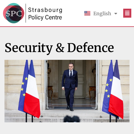
English
Français
Security & Defence