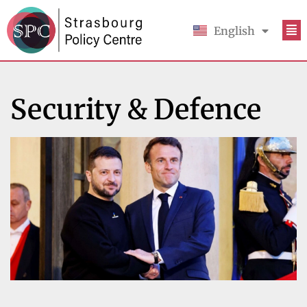
English
Français
Security & Defence