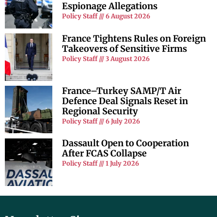
Espionage Allegations
Policy Staff
6 August 2026
France Tightens Rules on Foreign
Takeovers of Sensitive Firms
Policy Staff
3 August 2026
France–Turkey SAMP/T Air
Defence Deal Signals Reset in
Regional Security
Policy Staff
6 July 2026
Dassault Open to Cooperation
After FCAS Collapse
Policy Staff
1 July 2026