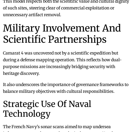
This model respects both the scientific value and cultural dignity
of such sites, steering clear of commercial exploitation or
unnecessary artifact removal.
Military Involvement And
Scientific Partnerships
Camarat 4 was uncovered not by a scientific expedition but
during a defense mapping operation. This reflects how dual-
purpose missions are increasingly bridging security with
heritage discovery.
It also underscores the importance of governance frameworks to
balance military objectives with cultural responsibilities.
Strategic Use Of Naval
Technology
The French Navy’s sonar scans aimed to map undersea