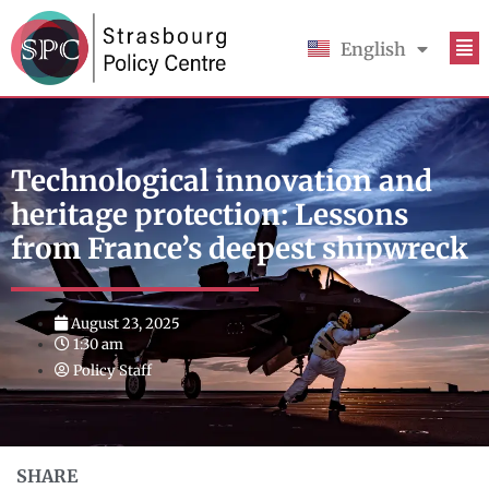
English
Français
Technological innovation and
heritage protection: Lessons
from France’s deepest shipwreck
August 23, 2025
1:30 am
Policy Staff
SHARE