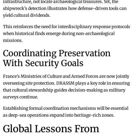
infrastructure, not locate archaeological treasures. Yet, the
shipwreck’s detection illustrates how defense-driven tools can
yield cultural dividends.
This reinforces the need for interdisciplinary response protocols
when historical finds emerge during non-archaeological
missions.
Coordinating Preservation
With Security Goals
France’s Ministries of Culture and Armed Forces are now jointly
overseeing site protection. DRASSM plays a key role in ensuring
that cultural stewardship guides decision-making as military
surveys continue.
Establishing formal coordination mechanisms will be essential
as deep-sea operations expand into heritage-rich zones.
Global Lessons From