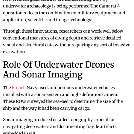
underwater archaeology is being performed The Camarat 4
operation reflects the combination of military equipment and
application, scientific and image technology.
Through these innovations, researchers can work well below
conventional measures of diving depth and retrieve detailed
visual and structural data without requiring any sort of invasive
excavation.
Role Of Underwater Drones
And Sonar Imaging
The
French
Navy used autonomous underwater vehicles
installed with a sonar system and high-definition camera.
These ROVs surveyed the sea-bed to determine the size of the
ship and the way it had been carrying cargo.
Sonar imaging produced detailed topography, crucial for
navigating deep waters and documenting fragile artifacts
embedded in silt.