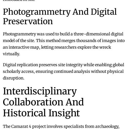
Photogrammetry And Digital
Preservation
Photogrammetry was used to build a three-dimensional digital
model of the site. This method merges thousands of images into
an interactive map, letting researchers explore the wreck
virtually.
Digital replication preserves site integrity while enabling global
scholarly access, ensuring continued analysis without physical
disruption.
Interdisciplinary
Collaboration And
Historical Insight
The Camarat 4 project involves specialists from archaeology,