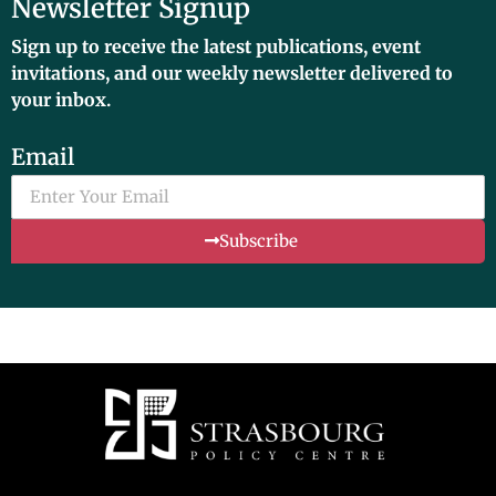
Newsletter Signup
Sign up to receive the latest publications, event
invitations, and our weekly newsletter delivered to
your inbox.
Email
Subscribe