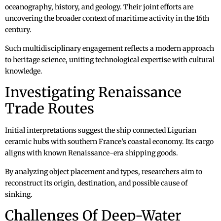
oceanography, history, and geology. Their joint efforts are
uncovering the broader context of maritime activity in the 16th
century.
Such multidisciplinary engagement reflects a modern approach
to heritage science, uniting technological expertise with cultural
knowledge.
Investigating Renaissance
Trade Routes
Initial interpretations suggest the ship connected Ligurian
ceramic hubs with southern France’s coastal economy. Its cargo
aligns with known Renaissance-era shipping goods.
By analyzing object placement and types, researchers aim to
reconstruct its origin, destination, and possible cause of
sinking.
Challenges Of Deep-Water