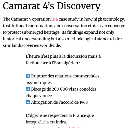
Camarat 4’s Discovery
The Camarat 4 operation
is a
case study in how high technology,
institutional coordination, and conservation ethics can converge
to protect submerged heritage. Its findings expand not only
historical understanding but also methodological standards for
similar discoveries worldwide.
L'heure n'est plus à la discussion mais à
l'action face à l'Etat algérien :
Rupture des relations commerciales
asymétriques
Blocage de 200 000 visas concédés
chaque année
Abrogation de l’accord de 1968
L’Algérie ne respectera la France que
lorsqu’elle la craindra.