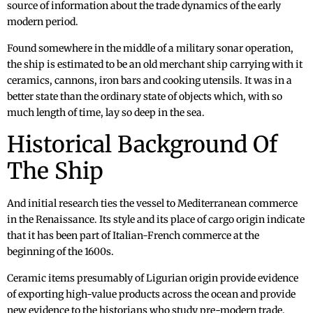
source of information about the trade dynamics of the early
modern period.
Found somewhere in the middle of a military sonar operation,
the ship is estimated to be an old merchant ship carrying with it
ceramics, cannons, iron bars and cooking utensils. It was in a
better state than the ordinary state of objects which, with so
much length of time, lay so deep in the sea.
Historical Background Of
The Ship
And initial research ties the vessel to Mediterranean commerce
in the Renaissance. Its style and its place of cargo origin indicate
that it has been part of Italian-French commerce at the
beginning of the 1600s.
Ceramic items presumably of Ligurian origin provide evidence
of exporting high-value products across the ocean and provide
new evidence to the historians who study pre-modern trade.