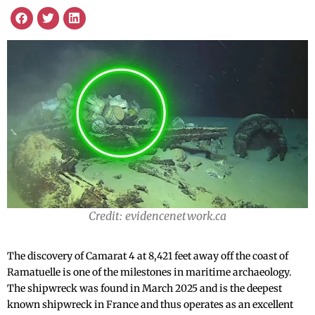
Credit: evidencenetwork.ca
The discovery of Camarat 4 at 8,421 feet away off the coast of
Ramatuelle is one of the milestones in maritime archaeology.
The shipwreck was found in March 2025 and is the deepest
known shipwreck in France and thus operates as an excellent