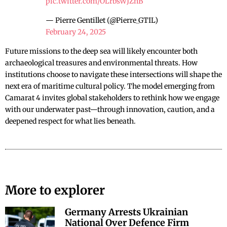
pic.twitter.com/OLrbsWJZnB
— Pierre Gentillet (@Pierre_GTIL)
February 24, 2025
Future missions to the deep sea will likely encounter both
archaeological treasures and environmental threats. How
institutions choose to navigate these intersections will shape the
next era of maritime cultural policy. The model emerging from
Camarat 4 invites global stakeholders to rethink how we engage
with our underwater past—through innovation, caution, and a
deepened respect for what lies beneath.
More to explorer
Germany Arrests Ukrainian
National Over Defence Firm