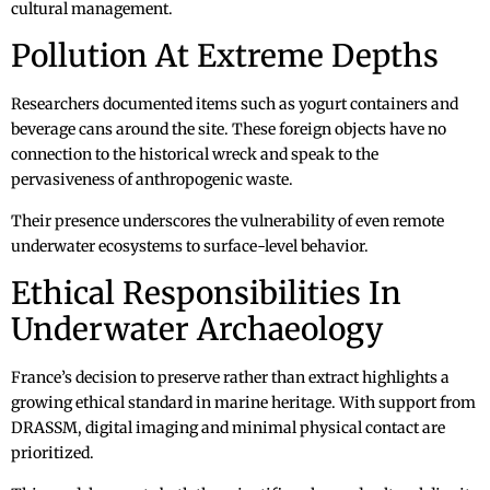
cultural management.
Pollution At Extreme Depths
Researchers documented items such as yogurt containers and
beverage cans around the site. These foreign objects have no
connection to the historical wreck and speak to the
pervasiveness of anthropogenic waste.
Their presence underscores the vulnerability of even remote
underwater ecosystems to surface-level behavior.
Ethical Responsibilities In
Underwater Archaeology
France’s decision to preserve rather than extract highlights a
growing ethical standard in marine heritage. With support from
DRASSM, digital imaging and minimal physical contact are
prioritized.