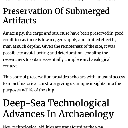
Preservation Of Submerged
Artifacts
Amazingly, the cargo and structure have been preserved in good
condition as there is low oxygen supply and limited effect by
man at such depths. Given the remoteness of the site, it was
possible to avoid looting and deterioration, enabling the
researchers to obtain essentially complete archaeological
context.
This state of preservation provides scholars with unusual access
to intact historical curstrata giving us unique insights into the
purpose and life of the ship.
Deep-Sea Technological
Advances In Archaeology
New technological abilities are transforming the way