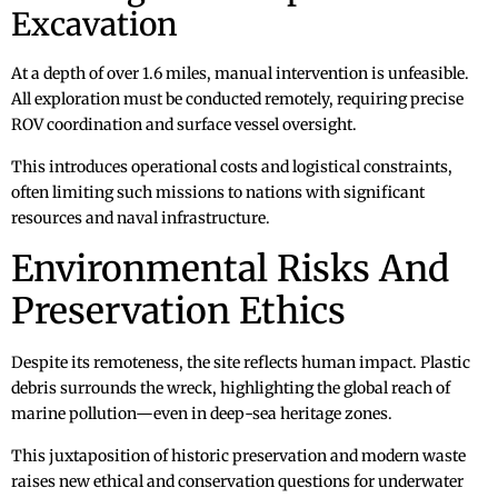
Excavation
At a depth of over 1.6 miles, manual intervention is unfeasible.
All exploration must be conducted remotely, requiring precise
ROV coordination and surface vessel oversight.
This introduces operational costs and logistical constraints,
often limiting such missions to nations with significant
resources and naval infrastructure.
Environmental Risks And
Preservation Ethics
Despite its remoteness, the site reflects human impact. Plastic
debris surrounds the wreck, highlighting the global reach of
marine pollution—even in deep-sea heritage zones.
This juxtaposition of historic preservation and modern waste
raises new ethical and conservation questions for underwater