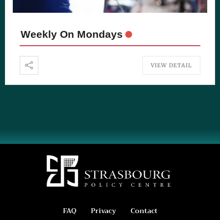
Weekly On Mondays
VIEW DETAIL
FAQ
Privacy
Contact