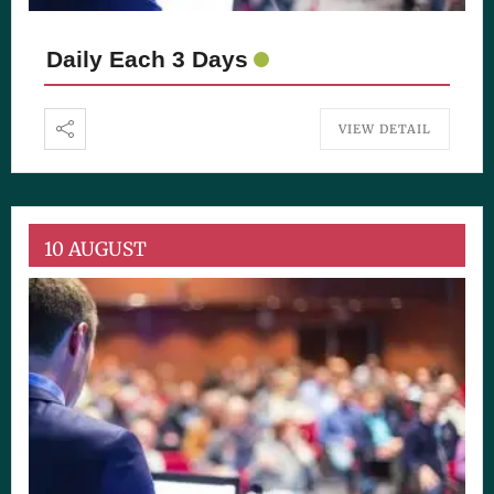
Daily Each 3 Days
VIEW DETAIL
10 AUGUST