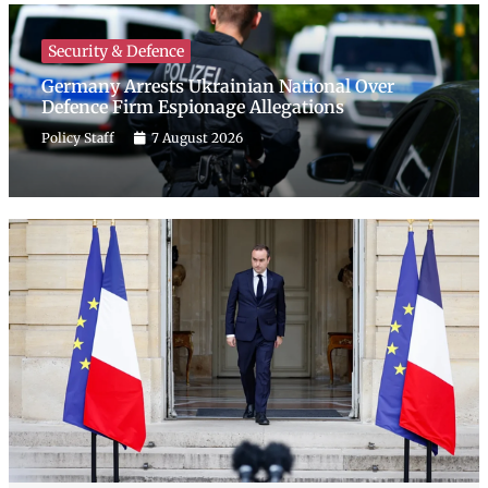
Security & Defence
Germany Arrests Ukrainian National Over
Defence Firm Espionage Allegations
Policy Staff
7 August 2026