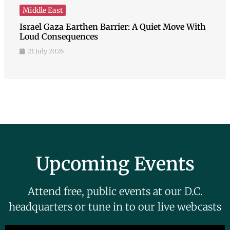
Middle East
Israel Gaza Earthen Barrier: A Quiet Move With
Loud Consequences
21 July 2026
Upcoming Events
Attend free, public events at our D.C.
headquarters or tune in to our live webcasts