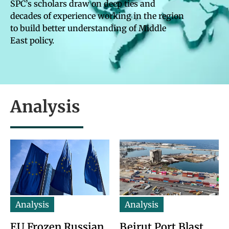
SPC’s scholars draw on deep ties and
decades of experience working in the region
to build better understanding of Middle
East policy.
Analysis
Analysis
Analysis
EU Frozen Russian
Beirut Port Blast