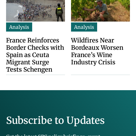
Analysis
Analysis
France Reinforces
Wildfires Near
Border Checks with
Bordeaux Worsen
Spain as Ceuta
France’s Wine
Migrant Surge
Industry Crisis
Tests Schengen
Subscribe to Updates