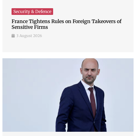
Security & Defence
France Tightens Rules on Foreign Takeovers of
Sensitive Firms
3 August 2026