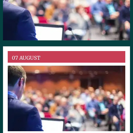
07 AUGUST