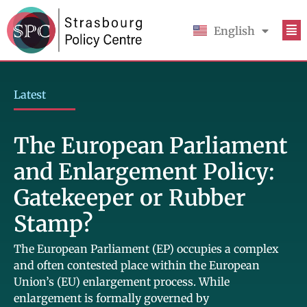
English
Français
Latest
The European Parliament
and Enlargement Policy:
Gatekeeper or Rubber
Stamp?
The European Parliament (EP) occupies a complex
and often contested place within the European
Union’s (EU) enlargement process. While
enlargement is formally governed by