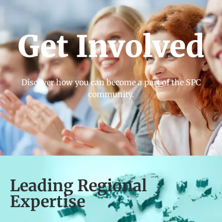
Get Involved
Discover how you can become a part of the SPC
community.
Leading Regional
Expertise