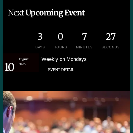
Next
Upcoming Event
3
0
7
26
DAYS
HOURS
MINUTES
SECONDS
Weekly on Mondays
August
10
2026
EVENT DETAIL