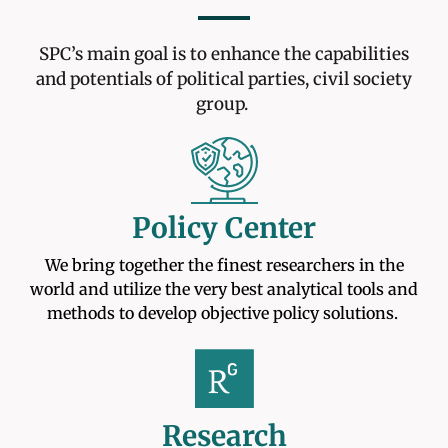
SPC’s main goal is to enhance the capabilities
and potentials of political parties, civil society
group.
Policy Center
We bring together the finest researchers in the
world and utilize the very best analytical tools and
methods to develop objective policy solutions.
Research