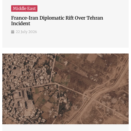
Middle East
France-Iran Diplomatic Rift Over Tehran
Incident
22 July 2026