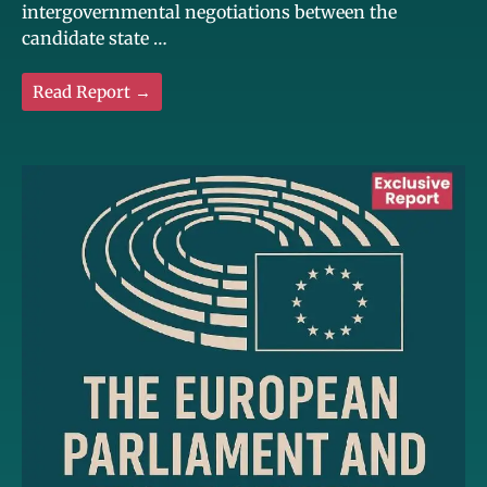
intergovernmental negotiations between the
candidate state …
Read Report →