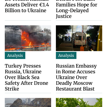
Assets Deliver €1.4
Families Hope for
Billion to Ukraine
Long-Delayed
Justice
Analysis
Analysis
Turkey Presses
Russian Embassy
Russia, Ukraine
in Rome Accuses
Over Black Sea
Ukraine Over
Safety After Drone
Deadly Moscow
Strike
Restaurant Blast