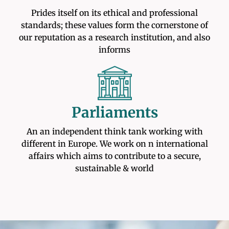
Prides itself on its ethical and professional
standards; these values form the cornerstone of
our reputation as a research institution, and also
informs
Parliaments
An an independent think tank working with
different in Europe. We work on n international
affairs which aims to contribute to a secure,
sustainable & world