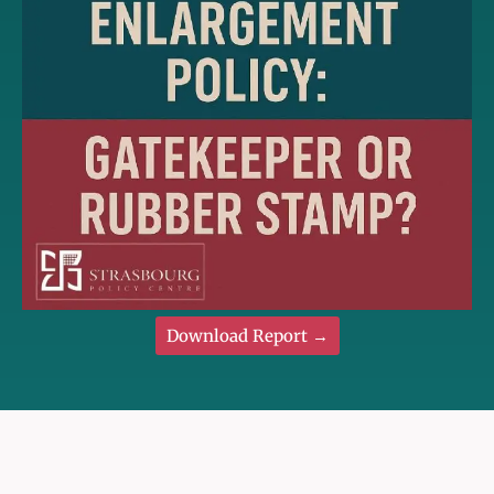
Download Report →