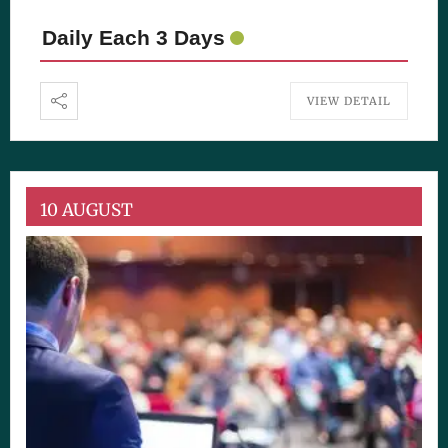
Daily Each 3 Days
VIEW DETAIL
10 AUGUST