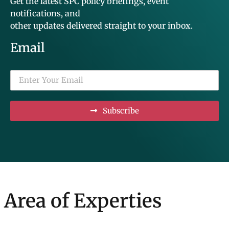
Get the latest SPC policy briefings, event
notifications, and
other updates delivered straight to your inbox.
Email
Subscribe
Area of Experties