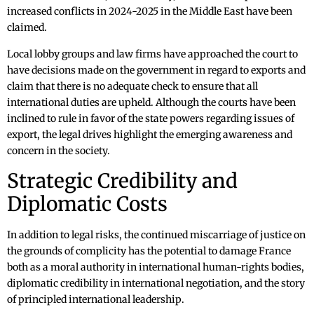
increased conflicts in 2024-2025 in the Middle East have been
claimed.
Local lobby groups and law firms have approached the court to
have decisions made on the government in regard to exports and
claim that there is no adequate check to ensure that all
international duties are upheld. Although the courts have been
inclined to rule in favor of the state powers regarding issues of
export, the legal drives highlight the emerging awareness and
concern in the society.
Strategic Credibility and
Diplomatic Costs
In addition to legal risks, the continued miscarriage of justice on
the grounds of complicity has the potential to damage France
both as a moral authority in international human-rights bodies,
diplomatic credibility in international negotiation, and the story
of principled international leadership.