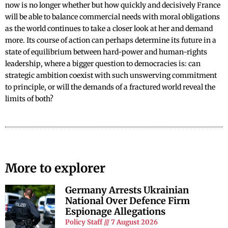
now is no longer whether but how quickly and decisively France
will be able to balance commercial needs with moral obligations
as the world continues to take a closer look at her and demand
more. Its course of action can perhaps determine its future in a
state of equilibrium between hard-power and human-rights
leadership, where a bigger question to democracies is: can
strategic ambition coexist with such unswerving commitment
to principle, or will the demands of a fractured world reveal the
limits of both?
More to explorer
Germany Arrests Ukrainian
National Over Defence Firm
Espionage Allegations
Policy Staff
7 August 2026