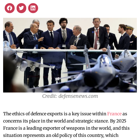
Credit: defensenews.com
The ethics of defence exports is a key issue within
France
as
concerns its place in the world and strategic stance. By 2025
France is a leading exporter of weapons in the world, and this
situation represents an old policy of this country, which