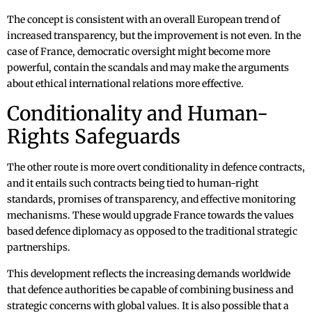
The concept is consistent with an overall European trend of
increased transparency, but the improvement is not even. In the
case of France, democratic oversight might become more
powerful, contain the scandals and may make the arguments
about ethical international relations more effective.
Conditionality and Human-
Rights Safeguards
The other route is more overt conditionality in defence contracts,
and it entails such contracts being tied to human-right
standards, promises of transparency, and effective monitoring
mechanisms. These would upgrade France towards the values
based defence diplomacy as opposed to the traditional strategic
partnerships.
This development reflects the increasing demands worldwide
that defence authorities be capable of combining business and
strategic concerns with global values. It is also possible that a