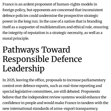
France is an ardent proponent of human-rights models in
foreign policy, but opponents are concerned that inconsistent
defence policies could undermine the prospective strategic
power in the long run. In the case of a nation that is branding
itself as a supporter of multilateralism and ethical rule, ensuring
the integrity of reputation is a strategic necessity, as well as a
moral principle.
Pathways Toward
Responsible Defence
Leadership
In 2025, leaving the office, proposals to increase parliamentary
control over defence exports, such as real-time reporting and
special legislative committees, are still debated. Proponents
believe that the independent review systems would enhance the
confidence in people and would make France in tandem with the
new international standards of arms-export transparency.