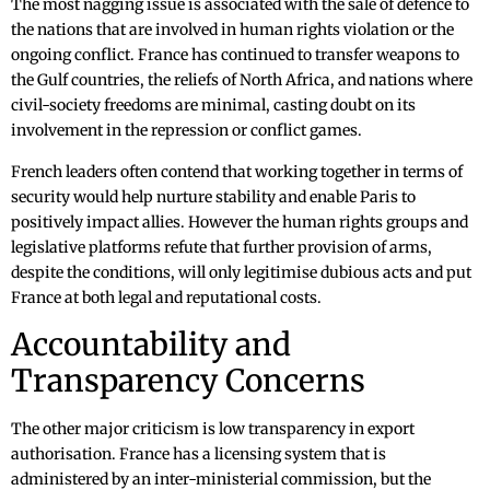
The most nagging issue is associated with the sale of defence to
the nations that are involved in human rights violation or the
ongoing conflict. France has continued to transfer weapons to
the Gulf countries, the reliefs of North Africa, and nations where
civil-society freedoms are minimal, casting doubt on its
involvement in the repression or conflict games.
French leaders often contend that working together in terms of
security would help nurture stability and enable Paris to
positively impact allies. However the human rights groups and
legislative platforms refute that further provision of arms,
despite the conditions, will only legitimise dubious acts and put
France at both legal and reputational costs.
Accountability and
Transparency Concerns
The other major criticism is low transparency in export
authorisation. France has a licensing system that is
administered by an inter-ministerial commission, but the