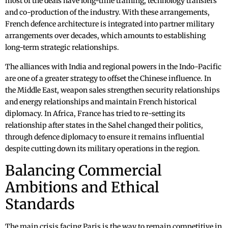
most of the deals have long-time training, technology transfers
and co-production of the industry. With these arrangements,
French defence architecture is integrated into partner military
arrangements over decades, which amounts to establishing
long-term strategic relationships.
The alliances with India and regional powers in the Indo-Pacific
are one of a greater strategy to offset the Chinese influence. In
the Middle East, weapon sales strengthen security relationships
and energy relationships and maintain French historical
diplomacy. In Africa, France has tried to re-setting its
relationship after states in the Sahel changed their politics,
through defence diplomacy to ensure it remains influential
despite cutting down its military operations in the region.
Balancing Commercial
Ambitions and Ethical
Standards
The main crisis facing Paris is the way to remain competitive in