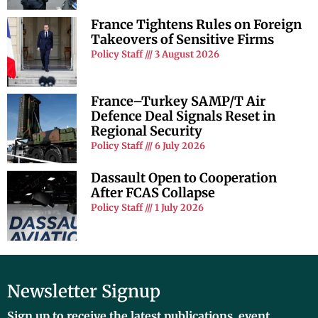
France Tightens Rules on Foreign
Takeovers of Sensitive Firms
Policy Staff
3 August 2026
France–Turkey SAMP/T Air
Defence Deal Signals Reset in
Regional Security
Policy Staff
6 July 2026
Dassault Open to Cooperation
After FCAS Collapse
Policy Staff
1 July 2026
Newsletter Signup
Sign up to receive the latest publications, event