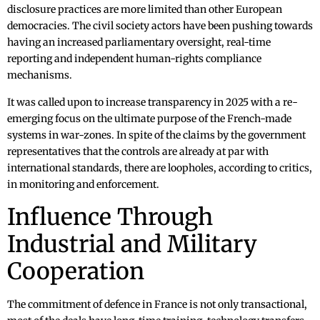
disclosure practices are more limited than other European
democracies. The civil society actors have been pushing towards
having an increased parliamentary oversight, real-time
reporting and independent human-rights compliance
mechanisms.
It was called upon to increase transparency in 2025 with a re-
emerging focus on the ultimate purpose of the French-made
systems in war-zones. In spite of the claims by the government
representatives that the controls are already at par with
international standards, there are loopholes, according to critics,
in monitoring and enforcement.
Influence Through
Industrial and Military
Cooperation
The commitment of defence in France is not only transactional,