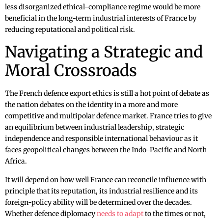
less disorganized ethical-compliance regime would be more
beneficial in the long-term industrial interests of France by
reducing reputational and political risk.
Navigating a Strategic and
Moral Crossroads
The French defence export ethics is still a hot point of debate as
the nation debates on the identity in a more and more
competitive and multipolar defence market. France tries to give
an equilibrium between industrial leadership, strategic
independence and responsible international behaviour as it
faces geopolitical changes between the Indo-Pacific and North
Africa.
It will depend on how well France can reconcile influence with
principle that its reputation, its industrial resilience and its
foreign-policy ability will be determined over the decades.
Whether defence diplomacy
needs to adapt
to the times or not,