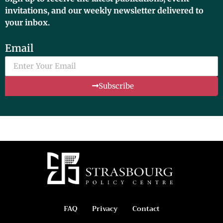
invitations, and our weekly newsletter delivered to
your inbox.
Email
Subscribe
FAQ
Privacy
Contact