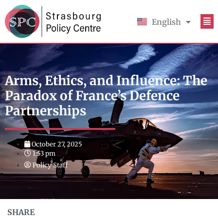
English
Français
Arms, Ethics, and Influence: The
Paradox of France’s Defence
Partnerships
October 27, 2025
1:53 pm
Policy Staff
SHARE