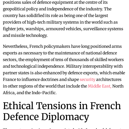
positions sales of defence equipment at the centre of its
geopolitical policy and independence of the industry. The
country has solidified its role as being one of the largest
providers of high-tech military systems in the world such as
fighter jets, warships, armoured vehicles, surveillance systems
and missile technology.
Nevertheless, French policymakers have long positioned arms
exports as necessary to the maintenance of national defence
sectors, the employment of tens of thousands of skilled workers
and technological independence. Military interoperability with
partner states is also enhanced by defence exports, which enable
France to influence doctrines and shape
security
architectures
in other regions of the world that include the
Middle East,
North
Africa, and the Indo-Pacific.
Ethical Tensions in French
Defence Diplomacy