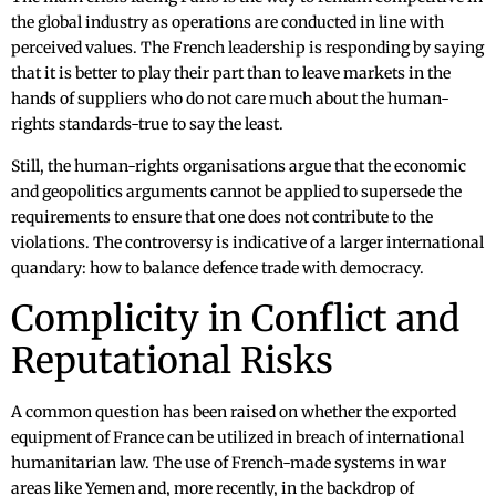
the global industry as operations are conducted in line with
perceived values. The French leadership is responding by saying
that it is better to play their part than to leave markets in the
hands of suppliers who do not care much about the human-
rights standards-true to say the least.
Still, the human-rights organisations argue that the economic
and geopolitics arguments cannot be applied to supersede the
requirements to ensure that one does not contribute to the
violations. The controversy is indicative of a larger international
quandary: how to balance defence trade with democracy.
Complicity in Conflict and
Reputational Risks
A common question has been raised on whether the exported
equipment of France can be utilized in breach of international
humanitarian law. The use of French-made systems in war
areas like Yemen and, more recently, in the backdrop of