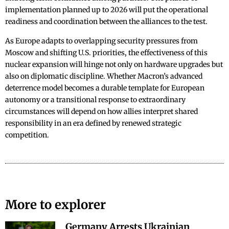
implementation planned up to 2026 will put the operational
readiness and coordination between the alliances to the test.
As Europe adapts to overlapping security pressures from
Moscow and shifting U.S. priorities, the effectiveness of this
nuclear expansion will hinge not only on hardware upgrades but
also on diplomatic discipline. Whether Macron’s advanced
deterrence model becomes a durable template for European
autonomy or a transitional response to extraordinary
circumstances will depend on how allies interpret shared
responsibility in an era defined by renewed strategic
competition.
More to explorer
Germany Arrests Ukrainian