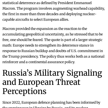
statistical deterrence as defined by President Emmanuel
Macron. The program involves augmenting warhead capability,
the first in more than three decades and deploying nuclear-
capable aircrafts to select European allies.
Macron provided the expansion as the reaction to the
accumulating geopolitical uncertainty, as he stressed that to be
free, one should be feared. The quote is part of a larger strategic
math: Europe needs to strengthen its deterrence stance in
response to Russian buildup and doubts of U.S. commitment in
the Trump presidency. The policy thus works both as a national
reinforcer and a continental assurance policy.
Russia’s Military Signaling
and European Threat
Perceptions
Since 2022, European defence planning has been informed by