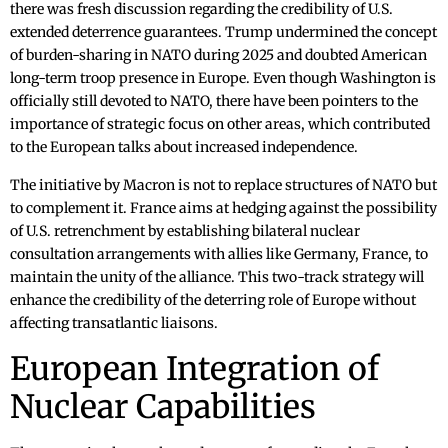
there was fresh discussion regarding the credibility of U.S.
extended deterrence guarantees. Trump undermined the concept
of burden-sharing in NATO during 2025 and doubted American
long-term troop presence in Europe. Even though Washington is
officially still devoted to NATO, there have been pointers to the
importance of strategic focus on other areas, which contributed
to the European talks about increased independence.
The initiative by Macron is not to replace structures of NATO but
to complement it. France aims at hedging against the possibility
of U.S. retrenchment by establishing bilateral nuclear
consultation arrangements with allies like Germany, France, to
maintain the unity of the alliance. This two-track strategy will
enhance the credibility of the deterring role of Europe without
affecting transatlantic liaisons.
European Integration of
Nuclear Capabilities