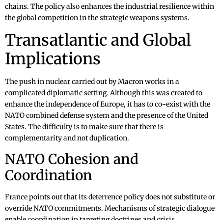
chains. The policy also enhances the industrial resilience within
the global competition in the strategic weapons systems.
Transatlantic and Global
Implications
The push in nuclear carried out by Macron works in a
complicated diplomatic setting. Although this was created to
enhance the independence of Europe, it has to co-exist with the
NATO combined defense system and the presence of the United
States. The difficulty is to make sure that there is
complementarity and not duplication.
NATO Cohesion and
Coordination
France points out that its deterrence policy does not substitute or
override NATO commitments. Mechanisms of strategic dialogue
enable coordination in targeting doctrines and crisis