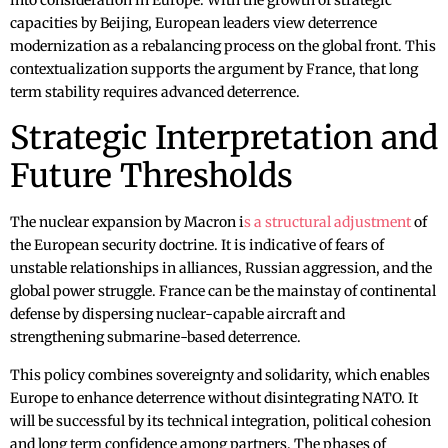
into consideration in Europe. With the growth of strategic
capacities by Beijing, European leaders view deterrence
modernization as a rebalancing process on the global front. This
contextualization supports the argument by France, that long
term stability requires advanced deterrence.
Strategic Interpretation and
Future Thresholds
The nuclear expansion by Macron i
s a structural adjustment
of
the European security doctrine. It is indicative of fears of
unstable relationships in alliances, Russian aggression, and the
global power struggle. France can be the mainstay of continental
defense by dispersing nuclear-capable aircraft and
strengthening submarine-based deterrence.
This policy combines sovereignty and solidarity, which enables
Europe to enhance deterrence without disintegrating NATO. It
will be successful by its technical integration, political cohesion
and long term confidence among partners. The phases of