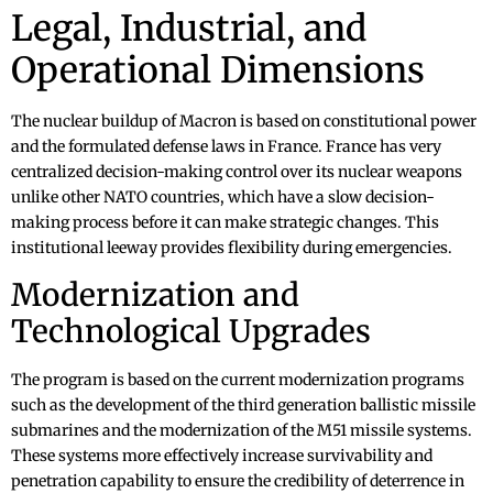
Legal, Industrial, and
Operational Dimensions
The nuclear buildup of Macron is based on constitutional power
and the formulated defense laws in France. France has very
centralized decision-making control over its nuclear weapons
unlike other NATO countries, which have a slow decision-
making process before it can make strategic changes. This
institutional leeway provides flexibility during emergencies.
Modernization and
Technological Upgrades
The program is based on the current modernization programs
such as the development of the third generation ballistic missile
submarines and the modernization of the M51 missile systems.
These systems more effectively increase survivability and
penetration capability to ensure the credibility of deterrence in