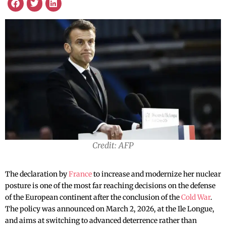
Credit: AFP
The declaration by
France
to increase and modernize her nuclear
posture is one of the most far reaching decisions on the defense
of the European continent after the conclusion of the
Cold War
.
The policy was announced on March 2, 2026, at the Ile Longue,
and aims at switching to advanced deterrence rather than