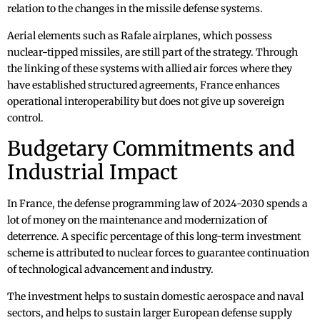
relation to the changes in the missile defense systems.
Aerial elements such as Rafale airplanes, which possess
nuclear-tipped missiles, are still part of the strategy. Through
the linking of these systems with allied air forces where they
have established structured agreements, France enhances
operational interoperability but does not give up sovereign
control.
Budgetary Commitments and
Industrial Impact
In France, the defense programming law of 2024-2030 spends a
lot of money on the maintenance and modernization of
deterrence. A specific percentage of this long-term investment
scheme is attributed to nuclear forces to guarantee continuation
of technological advancement and industry.
The investment helps to sustain domestic aerospace and naval
sectors, and helps to sustain larger European defense supply