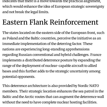
indicates that there is a move towards the practical alignment,
which would enhance the idea of European strategic sovereignty
and not break the legal limits.
Eastern Flank Reinforcement
The states located on the eastern side of the European front, such
as Poland and the Baltic countries, perceive the initiative as an
immediate implementation of the deterring factor. These
nations are experiencing long-standing apprehensions
regarding Russian conventional and hybrid challenges. France
implements a distributed deterrence posture by expanding the
range of the deployment of nuclear-capable aircraft to allied
bases and this further adds to the strategic uncertainty among
potential opponents.
This deterrence architecture is also provided by Nordic NATO
members. Their strategic location enhances the sea patrol in the
Baltic and the Arctic routes that can augment the deterrence wall
without the need to have complete nuclear hosting facilities.