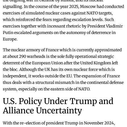
the ongoing war in Ukraine by Russia, and its nuclear
signalling. In the course of the year 2025, Moscow had conducted
exercises of simulated nuclear cases against NATO targets,
which reinforced the fears regarding escalation levels. Such
exercises together with incessant rhetoric by President Vladimir
Putin escalated arguments on the autonomy of deterrence in
Europe.
The nuclear armory of France which is currently approximated
at about 290 warheads is the sole fully operational strategic
deterrent of the European Union after the United Kingdom left
the bloc. Although the UK has its own nuclear force which is
independent, it works outside the EU. The expansion of France
thus deals with a structural mismatch in the continental defense
system, especially on the eastern side of NATO.
U.S. Policy Under Trump and
Alliance Uncertainty
With the re-election of president Trump in November 2024,