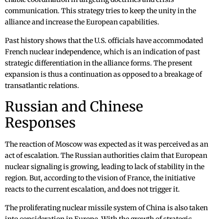
communication. This strategy tries to keep the unity in the
alliance and increase the European capabilities.
Past history shows that the U.S. officials have accommodated
French nuclear independence, which is an indication of past
strategic differentiation in the alliance forms. The present
expansion is thus a continuation as opposed to a breakage of
transatlantic relations.
Russian and Chinese
Responses
The reaction of Moscow was expected as it was perceived as an
act of escalation. The Russian authorities claim that European
nuclear signaling is growing, leading to lack of stability in the
region. But, according to the vision of France, the initiative
reacts to the current escalation, and does not trigger it.
The proliferating nuclear missile system of China is also taken