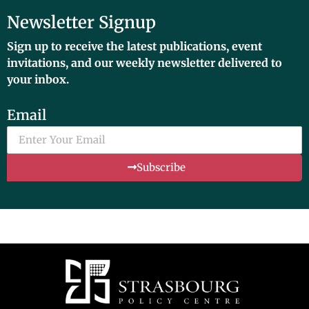
Newsletter Signup
Sign up to receive the latest publications, event
invitations, and our weekly newsletter delivered to
your inbox.
Email
Subscribe