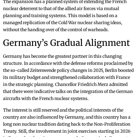
The expansion has a planned system of extending the French
nuclear deterrent to that of the allied air forces via mutual
planning and training systems. This model is based on a
managed replication of the Cold War nuclear sharing ideas,
without the handing over of the control of warheads.
Germany’s Gradual Alignment
Germany has become the greatest partner in this changing
structure. In accordance with the defense reforms proclaimed by
the so-called Zeitenwende policy changes in 2025, Berlin boosted
its military budget and strengthened collaboration with France
in the strategic planning. Chancellor Friedrich Merz admitted
that there were indicative talks on the integration of the German
aircrafts with the French nuclear systems.
The interest is still reserved and the political interests of the
country are also influenced by Germany, and this country has a
long non nuclear tradition dating back to the Non-Proliferation
Treaty. Still, the involvement in joint exercises starting in 2026