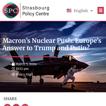
English
Français
Macron’s Nuclear Push: Europe’s
Answer to Trump and Putin?
March 3, 2026
10:32 pm
Policy Staff
SHARE