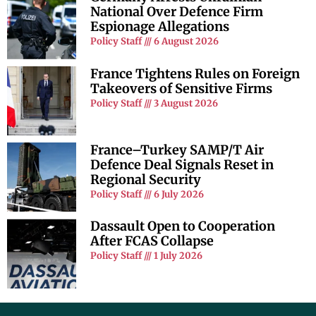
National Over Defence Firm
Espionage Allegations
Policy Staff
6 August 2026
France Tightens Rules on Foreign
Takeovers of Sensitive Firms
Policy Staff
3 August 2026
France–Turkey SAMP/T Air
Defence Deal Signals Reset in
Regional Security
Policy Staff
6 July 2026
Dassault Open to Cooperation
After FCAS Collapse
Policy Staff
1 July 2026