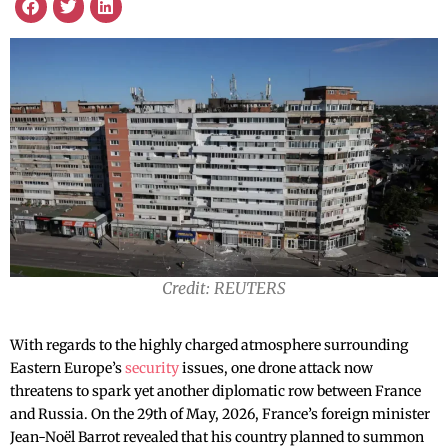
Credit: REUTERS
With regards to the highly charged atmosphere surrounding
Eastern Europe’s
security
issues, one drone attack now
threatens to spark yet another diplomatic row between France
and Russia. On the 29th of May, 2026, France’s foreign minister
Jean-Noël Barrot revealed that his country planned to summon