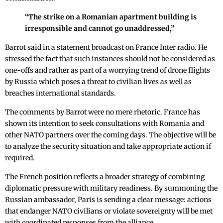
“The strike on a Romanian apartment building is
irresponsible and cannot go unaddressed,”
Barrot said in a statement broadcast on France Inter radio. He
stressed the fact that such instances should not be considered as
one-offs and rather as part of a worrying trend of drone flights
by Russia which poses a threat to civilian lives as well as
breaches international standards.
The comments by Barrot were no mere rhetoric. France has
shown its intention to seek consultations with Romania and
other NATO partners over the coming days. The objective will be
to analyze the security situation and take appropriate action if
required.
The French position reflects a broader strategy of combining
diplomatic pressure with military readiness. By summoning the
Russian ambassador, Paris is sending a clear message: actions
that endanger NATO civilians or violate sovereignty will be met
with coordinated responses from the alliance.