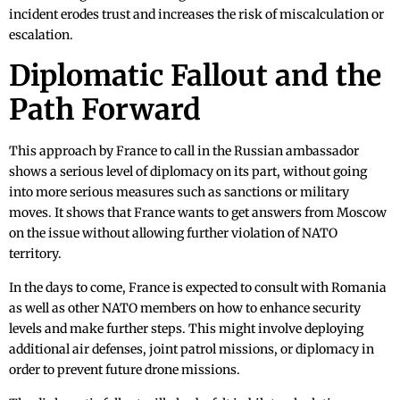
incident erodes trust and increases the risk of miscalculation or
escalation.
Diplomatic Fallout and the
Path Forward
This approach by France to call in the Russian ambassador
shows a serious level of diplomacy on its part, without going
into more serious measures such as sanctions or military
moves. It shows that France wants to get answers from Moscow
on the issue without allowing further violation of NATO
territory.
In the days to come, France is expected to consult with Romania
as well as other NATO members on how to enhance security
levels and make further steps. This might involve deploying
additional air defenses, joint patrol missions, or diplomacy in
order to prevent future drone missions.