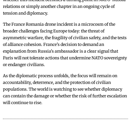
relations or simply another chapter in an ongoing cycle of
tension and diplomacy.
The France Romania drone incident is a microcosm of the
broader challenges facing Europe today: the threat of
asymmetric warfare, the fragility of civilian safety, and the tests
of alliance cohesion. France’s decision to demand an
explanation from Russia’s ambassador is a clear signal that
Paris will not tolerate actions that undermine NATO sovereignty
or endanger civilians.
As the diplomatic process unfolds, the focus will remain on
accountability, deterrence, and the protection of civilian
populations. The world is watching to see whether diplomacy
can contain the damage or whether the risk of further escalation
will continue to rise.