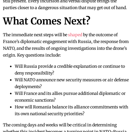
still present. Every incursion and verbal dispute brings the
parties closer to a dangerous situation that may get out of hand.
What Comes Next?
The immediate next steps will be
shaped
by the outcome of
France’s diplomatic engagement with Russia, the response from
NATO, and the results of ongoing investigations into the drone’s
origin. Key questions include:
Will Russia provide a credible explanation or continue to
deny responsibility?
Will NATO announce new security measures or air defense
deployments?
Will France and its allies pursue additional diplomatic or
economic sanctions?
How will Romania balance its alliance commitments with
its own national security priorities?
The coming days and weeks will be critical in determining
whether this incident becomes a turning point in NATO-Russia