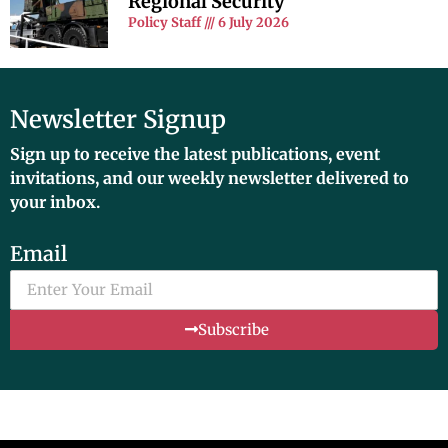
Regional Security
Policy Staff
6 July 2026
Newsletter Signup
Sign up to receive the latest publications, event
invitations, and our weekly newsletter delivered to
your inbox.
Email
Subscribe