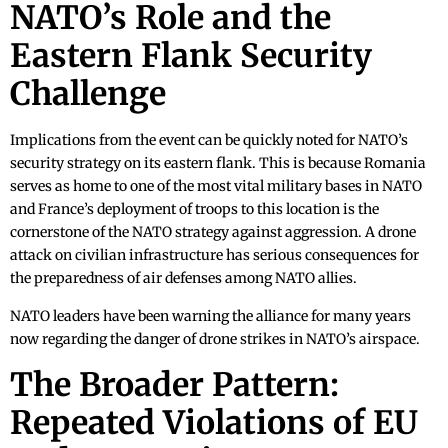
NATO’s Role and the
Eastern Flank Security
Challenge
Implications from the event can be quickly noted for NATO’s
security strategy on its eastern flank. This is because Romania
serves as home to one of the most vital military bases in NATO
and France’s deployment of troops to this location is the
cornerstone of the NATO strategy against aggression. A drone
attack on civilian infrastructure has serious consequences for
the preparedness of air defenses among NATO allies.
NATO leaders have been warning the alliance for many years
now regarding the danger of drone strikes in NATO’s airspace.
The Broader Pattern:
Repeated Violations of EU