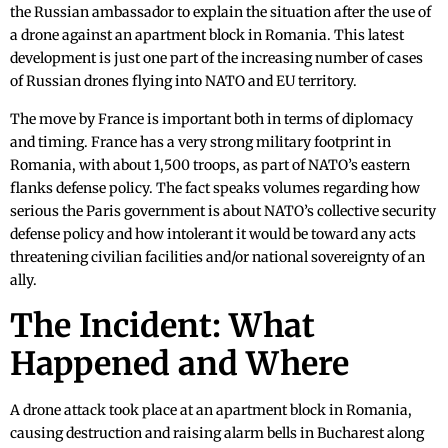
the Russian ambassador to explain the situation after the use of
a drone against an apartment block in Romania. This latest
development is just one part of the increasing number of cases
of Russian drones flying into NATO and EU territory.
The move by France is important both in terms of diplomacy
and timing. France has a very strong military footprint in
Romania, with about 1,500 troops, as part of NATO’s eastern
flanks defense policy. The fact speaks volumes regarding how
serious the Paris government is about NATO’s collective security
defense policy and how intolerant it would be toward any acts
threatening civilian facilities and/or national sovereignty of an
ally.
The Incident: What
Happened and Where
A drone attack took place at an apartment block in Romania,
causing destruction and raising alarm bells in Bucharest along