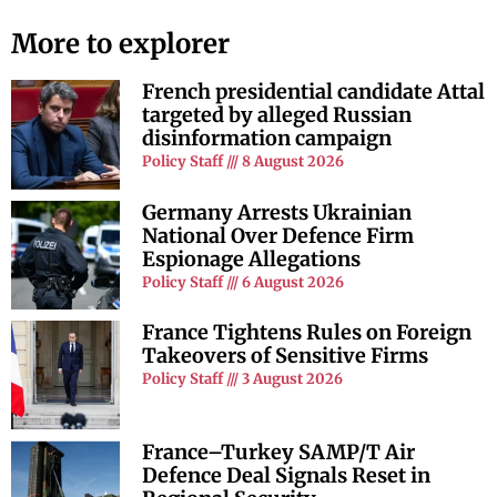
More to explorer
French presidential candidate Attal
targeted by alleged Russian
disinformation campaign
Policy Staff
8 August 2026
Germany Arrests Ukrainian
National Over Defence Firm
Espionage Allegations
Policy Staff
6 August 2026
France Tightens Rules on Foreign
Takeovers of Sensitive Firms
Policy Staff
3 August 2026
France–Turkey SAMP/T Air
Defence Deal Signals Reset in