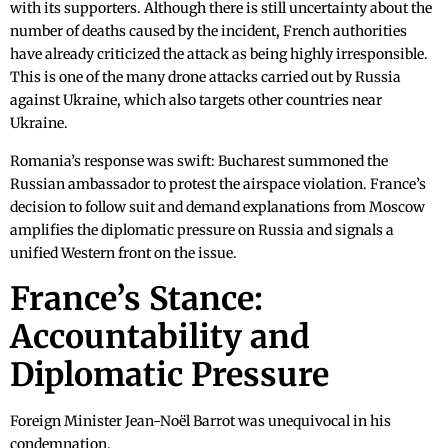
with its supporters. Although there is still uncertainty about the
number of deaths caused by the incident, French authorities
have already criticized the attack as being highly irresponsible.
This is one of the many drone attacks carried out by Russia
against Ukraine, which also targets other countries near
Ukraine.
Romania’s response was swift: Bucharest summoned the
Russian ambassador to protest the airspace violation. France’s
decision to follow suit and demand explanations from Moscow
amplifies the diplomatic pressure on Russia and signals a
unified Western front on the issue.
France’s Stance:
Accountability and
Diplomatic Pressure
Foreign Minister Jean-Noël Barrot was unequivocal in his
condemnation.