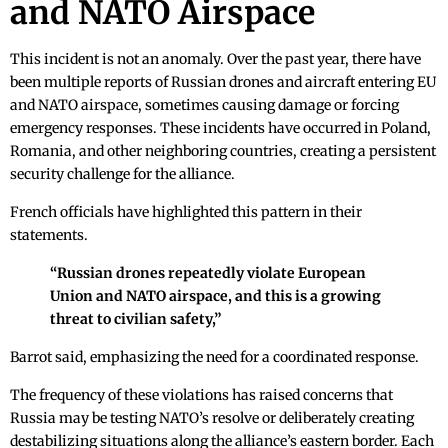
and NATO Airspace
This incident is not an anomaly. Over the past year, there have
been multiple reports of Russian drones and aircraft entering EU
and NATO airspace, sometimes causing damage or forcing
emergency responses. These incidents have occurred in Poland,
Romania, and other neighboring countries, creating a persistent
security challenge for the alliance.
French officials have highlighted this pattern in their
statements.
“Russian drones repeatedly violate European
Union and NATO airspace, and this is a growing
threat to civilian safety,”
Barrot said, emphasizing the need for a coordinated response.
The frequency of these violations has raised concerns that
Russia may be testing NATO’s resolve or deliberately creating
destabilizing situations along the alliance’s eastern border. Each