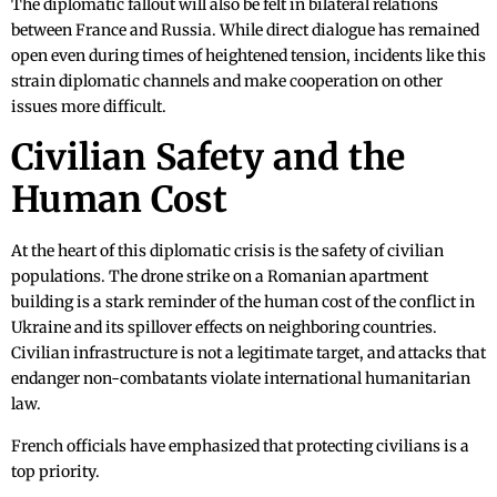
The diplomatic fallout will also be felt in bilateral relations
between France and Russia. While direct dialogue has remained
open even during times of heightened tension, incidents like this
strain diplomatic channels and make cooperation on other
issues more difficult.
Civilian Safety and the
Human Cost
At the heart of this diplomatic crisis is the safety of civilian
populations. The drone strike on a Romanian apartment
building is a stark reminder of the human cost of the conflict in
Ukraine and its spillover effects on neighboring countries.
Civilian infrastructure is not a legitimate target, and attacks that
endanger non-combatants violate international humanitarian
law.
French officials have emphasized that protecting civilians is a
top priority.