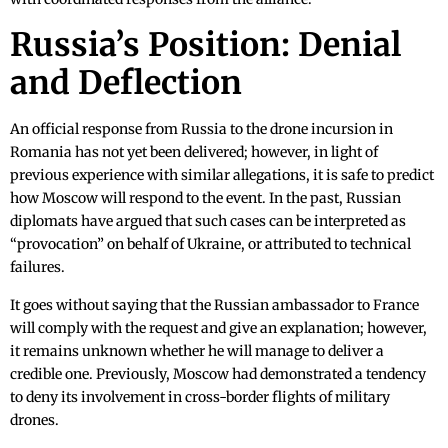
Russia’s Position: Denial
and Deflection
An official response from Russia to the drone incursion in
Romania has not yet been delivered; however, in light of
previous experience with similar allegations, it is safe to predict
how Moscow will respond to the event. In the past, Russian
diplomats have argued that such cases can be interpreted as
“provocation” on behalf of Ukraine, or attributed to technical
failures.
It goes without saying that the Russian ambassador to France
will comply with the request and give an explanation; however,
it remains unknown whether he will manage to deliver a
credible one. Previously, Moscow had demonstrated a tendency
to deny its involvement in cross-border flights of military
drones.