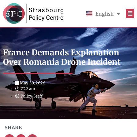
English
Français
France Demands Explanation
Over Romania Drone Incident
May 30, 2026
7:22 am
Policy Staff
SHARE