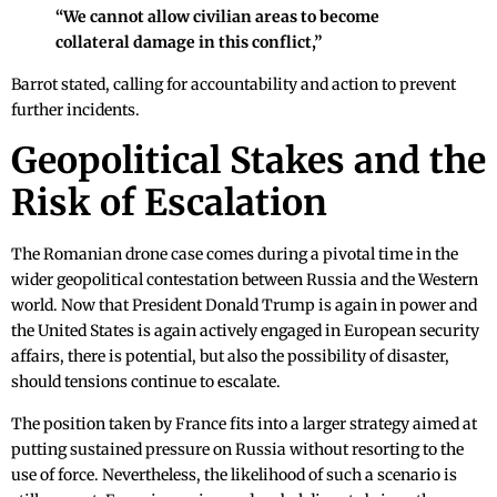
“We cannot allow civilian areas to become
collateral damage in this conflict,”
Barrot stated, calling for accountability and action to prevent
further incidents.
Geopolitical Stakes and the
Risk of Escalation
The Romanian drone case comes during a pivotal time in the
wider geopolitical contestation between Russia and the Western
world. Now that President Donald Trump is again in power and
the United States is again actively engaged in European security
affairs, there is potential, but also the possibility of disaster,
should tensions continue to escalate.
The position taken by France fits into a larger strategy aimed at
putting sustained pressure on Russia without resorting to the
use of force. Nevertheless, the likelihood of such a scenario is