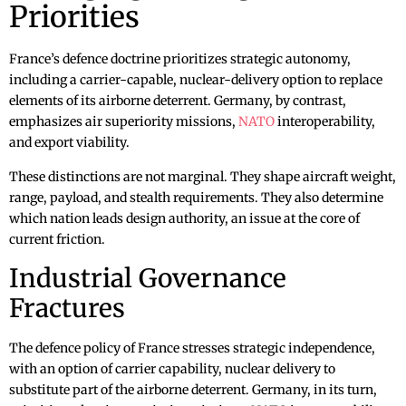
Priorities
France’s defence doctrine prioritizes strategic autonomy,
including a carrier-capable, nuclear-delivery option to replace
elements of its airborne deterrent. Germany, by contrast,
emphasizes air superiority missions,
NATO
interoperability,
and export viability.
These distinctions are not marginal. They shape aircraft weight,
range, payload, and stealth requirements. They also determine
which nation leads design authority, an issue at the core of
current friction.
Industrial Governance
Fractures
The defence policy of France stresses strategic independence,
with an option of carrier capability, nuclear delivery to
substitute part of the airborne deterrent. Germany, in its turn,