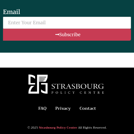
Email
Subscribe
FAQ
Privacy
Contact
© 2025
Strasbourg Policy Centre
All Rights Reserved.