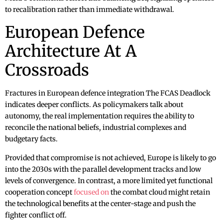
to recalibration rather than immediate withdrawal.
European Defence
Architecture At A
Crossroads
Fractures in European defence integration The FCAS Deadlock
indicates deeper conflicts. As policymakers talk about
autonomy, the real implementation requires the ability to
reconcile the national beliefs, industrial complexes and
budgetary facts.
Provided that compromise is not achieved, Europe is likely to go
into the 2030s with the parallel development tracks and low
levels of convergence. In contrast, a more limited yet functional
cooperation concept
focused on
the combat cloud might retain
the technological benefits at the center-stage and push the
fighter conflict off.