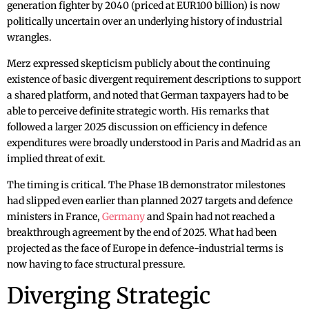
generation fighter by 2040 (priced at EUR100 billion) is now
politically uncertain over an underlying history of industrial
wrangles.
Merz expressed skepticism publicly about the continuing
existence of basic divergent requirement descriptions to support
a shared platform, and noted that German taxpayers had to be
able to perceive definite strategic worth. His remarks that
followed a larger 2025 discussion on efficiency in defence
expenditures were broadly understood in Paris and Madrid as an
implied threat of exit.
The timing is critical. The Phase 1B demonstrator milestones
had slipped even earlier than planned 2027 targets and defence
ministers in France,
Germany
and Spain had not reached a
breakthrough agreement by the end of 2025. What had been
projected as the face of Europe in defence-industrial terms is
now having to face structural pressure.
Diverging Strategic