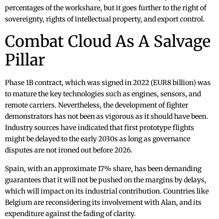
percentages of the workshare, but it goes further to the right of
sovereignty, rights of intellectual property, and export control.
Combat Cloud As A Salvage
Pillar
Phase 1B contract, which was signed in 2022 (EUR8 billion) was
to mature the key technologies such as engines, sensors, and
remote carriers. Nevertheless, the development of fighter
demonstrators has not been as vigorous as it should have been.
Industry sources have indicated that first prototype flights
might be delayed to the early 2030s as long as governance
disputes are not ironed out before 2026.
Spain, with an approximate 17% share, has been demanding
guarantees that it will not be pushed on the margins by delays,
which will impact on its industrial contribution. Countries like
Belgium are reconsidering its involvement with Alan, and its
expenditure against the fading of clarity.