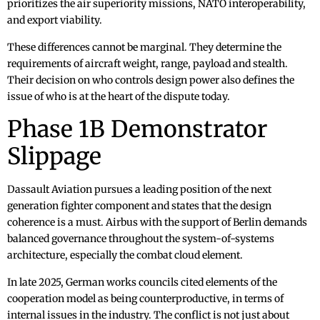
prioritizes the air superiority missions, NATO interoperability,
and export viability.
These differences cannot be marginal. They determine the
requirements of aircraft weight, range, payload and stealth.
Their decision on who controls design power also defines the
issue of who is at the heart of the dispute today.
Phase 1B Demonstrator
Slippage
Dassault Aviation pursues a leading position of the next
generation fighter component and states that the design
coherence is a must. Airbus with the support of Berlin demands
balanced governance throughout the system-of-systems
architecture, especially the combat cloud element.
In late 2025, German works councils cited elements of the
cooperation model as being counterproductive, in terms of
internal issues in the industry. The conflict is not just about