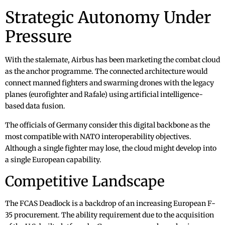
Strategic Autonomy Under
Pressure
With the stalemate, Airbus has been marketing the combat cloud
as the anchor programme. The connected architecture would
connect manned fighters and swarming drones with the legacy
planes (eurofighter and Rafale) using artificial intelligence-
based data fusion.
The officials of Germany consider this digital backbone as the
most compatible with NATO interoperability objectives.
Although a single fighter may lose, the cloud might develop into
a single European capability.
Competitive Landscape
The FCAS Deadlock is a backdrop of an increasing European F-
35 procurement. The ability requirement due to the acquisition