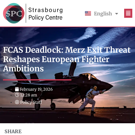
English
Français
FCAS Deadlock: Merz Exit Threat
Reshapes European Fighter
Ambitions
February 19, 2026
12:28 am
Policy Staff
SHARE