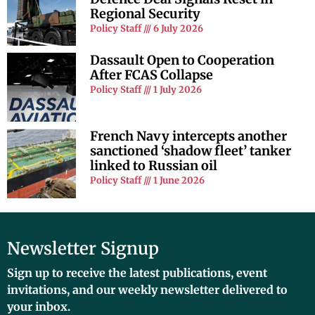
Regional Security
Policy Staff
6 July 2026
Dassault Open to Cooperation
After FCAS Collapse
Policy Staff
1 July 2026
French Navy intercepts another
sanctioned ‘shadow fleet’ tanker
linked to Russian oil
Policy Staff
1 June 2026
Newsletter Signup
Sign up to receive the latest publications, event
invitations, and our weekly newsletter delivered to
your inbox.