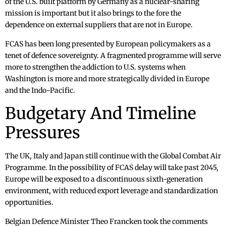
of the U.S. built platform by Germany as a nuclear-sharing
mission is important but it also brings to the fore the
dependence on external suppliers that are not in Europe.
FCAS has been long presented by European policymakers as a
tenet of defence sovereignty. A fragmented programme will serve
more to strengthen the addiction to U.S. systems when
Washington is more and more strategically divided in Europe
and the Indo-Pacific.
Budgetary And Timeline
Pressures
The UK, Italy and Japan still continue with the Global Combat Air
Programme. In the possibility of FCAS delay will take past 2045,
Europe will be exposed to a discontinuous sixth-generation
environment, with reduced export leverage and standardization
opportunities.
Belgian Defence Minister Theo Francken took the comments