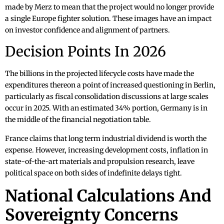
made by Merz to mean that the project would no longer provide
a single Europe fighter solution. These images have an impact
on investor confidence and alignment of partners.
Decision Points In 2026
The billions in the projected lifecycle costs have made the
expenditures thereon a point of increased questioning in Berlin,
particularly as fiscal consolidation discussions at large scales
occur in 2025. With an estimated 34% portion, Germany is in
the middle of the financial negotiation table.
France claims that long term industrial dividend is worth the
expense. However, increasing development costs, inflation in
state-of-the-art materials and propulsion research, leave
political space on both sides of indefinite delays tight.
National Calculations And
Sovereignty Concerns