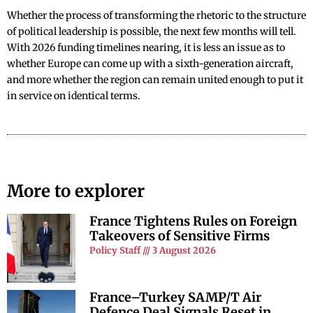
Whether the process of transforming the rhetoric to the structure
of political leadership is possible, the next few months will tell.
With 2026 funding timelines nearing, it is less an issue as to
whether Europe can come up with a sixth-generation aircraft,
and more whether the region can remain united enough to put it
in service on identical terms.
More to explorer
France Tightens Rules on Foreign
Takeovers of Sensitive Firms
Policy Staff
3 August 2026
France–Turkey SAMP/T Air
Defence Deal Signals Reset in