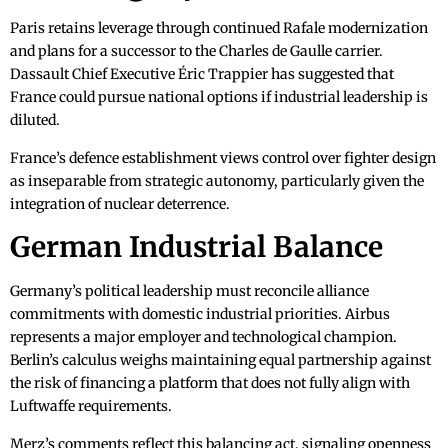
Paris retains leverage through continued Rafale modernization
and plans for a successor to the Charles de Gaulle carrier.
Dassault Chief Executive Éric Trappier has suggested that
France could pursue national options if industrial leadership is
diluted.
France’s defence establishment views control over fighter design
as inseparable from strategic autonomy, particularly given the
integration of nuclear deterrence.
German Industrial Balance
Germany’s political leadership must reconcile alliance
commitments with domestic industrial priorities. Airbus
represents a major employer and technological champion.
Berlin’s calculus weighs maintaining equal partnership against
the risk of financing a platform that does not fully align with
Luftwaffe requirements.
Merz’s comments reflect this balancing act, signaling openness