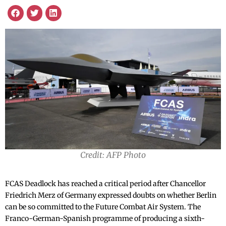
Credit: AFP Photo
FCAS Deadlock has reached a critical period after Chancellor
Friedrich Merz of Germany expressed doubts on whether Berlin
can be so committed to the Future Combat Air System. The
Franco-German-Spanish programme of producing a sixth-