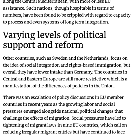
along the Central Mediterranean, with more or less EU
assistance. Such nations, though hospitable in terms of
numbers, have been found to be crippled with regard to capacity
to process and even systems of long term integration.
Varying levels of political
support and reform
Other countries, such as Sweden and the Netherlands, focus on
the idea of social integration and rights-based immigration, but
overall they have lower intake than Germany. The countries in
Central and Eastern Europe are still more restrictive which is a
manifestation of the differences of policies in the Union.
There was an escalation of policy discussions in EU member
countries in recent years as the growing labor and social
pressures emerged alongside national political changes that
challenge the effects of migration. Social pressures have led to
tightening of migrant laws in nine EU countries, which call on
reducing irregular migrant entries but have continued to face