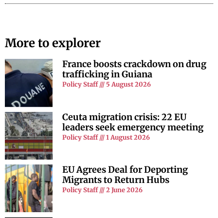
More to explorer
France boosts crackdown on drug
trafficking in Guiana
Policy Staff
5 August 2026
Ceuta migration crisis: 22 EU
leaders seek emergency meeting
Policy Staff
1 August 2026
EU Agrees Deal for Deporting
Migrants to Return Hubs
Policy Staff
2 June 2026