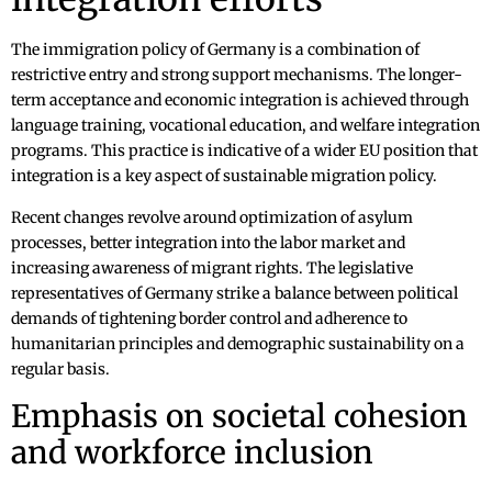
The immigration policy of Germany is a combination of
restrictive entry and strong support mechanisms. The longer-
term acceptance and economic integration is achieved through
language training, vocational education, and welfare integration
programs. This practice is indicative of a wider EU position that
integration is a key aspect of sustainable migration policy.
Recent changes revolve around optimization of asylum
processes, better integration into the labor market and
increasing awareness of migrant rights. The legislative
representatives of Germany strike a balance between political
demands of tightening border control and adherence to
humanitarian principles and demographic sustainability on a
regular basis.
Emphasis on societal cohesion
and workforce inclusion