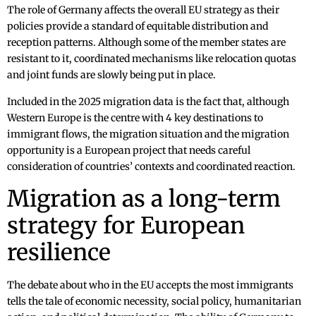
The role of Germany affects the overall EU strategy as their
policies provide a standard of equitable distribution and
reception patterns. Although some of the member states are
resistant to it, coordinated mechanisms like relocation quotas
and joint funds are slowly being put in place.
Included in the 2025 migration data is the fact that, although
Western Europe is the centre with 4 key destinations to
immigrant flows, the migration situation and the migration
opportunity is a European project that needs careful
consideration of countries’ contexts and coordinated reaction.
Migration as a long-term
strategy for European
resilience
The debate about who in the EU accepts the most immigrants
tells the tale of economic necessity, social policy, humanitarian