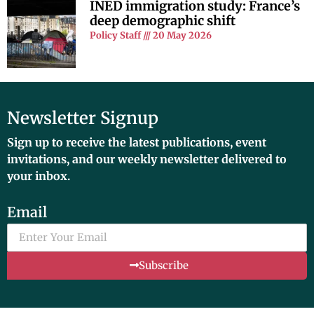
INED immigration study: France’s
deep demographic shift
Policy Staff
20 May 2026
Newsletter Signup
Sign up to receive the latest publications, event
invitations, and our weekly newsletter delivered to
your inbox.
Email
Subscribe