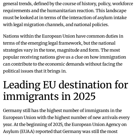
general trends, defined by the course of history, policy, workforce
requirements and the humanitarian reaction. This landscape
must be looked at in terms of the interaction of asylum intake
with legal migration channels, and national policies.
Nations within the European Union have common duties in
terms of the emerging legal framework, but the national
strategies vary in the tone, magnitude and form. The most
popular receiving nations give us a clue on how immigration
can contribute to the economic demands without facing the
political issues that it brings in.
Leading EU destination for
immigrants in 2025
Germany still has the highest number of immigrants in the
European Union with the highest number of new arrivals every
year. At the beginning of 2025, the European Union Agency on
Asylum (EUAA) reported that Germany was still the most