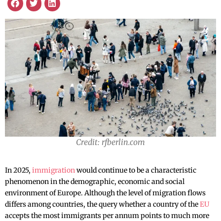
Credit: rfberlin.com
In 2025,
immigration
would continue to be a characteristic
phenomenon in the demographic, economic and social
environment of Europe. Although the level of migration flows
differs among countries, the query whether a country of the
EU
accepts the most immigrants per annum points to much more