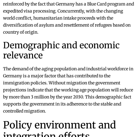
reinforced by the fact that Germany has a Blue Card program and
expedited visa processing. Concurrently, with the changing
world conflict, humanitarian intake proceeds with the
diversification of asylum and resettlement of refugees based on
country of origin.
Demographic and economic
relevance
The demand of the aging population and industrial workforce in
Germany is a major factor that has contributed to the
immigration policies. Without migration the government
projections indicate that the working age population will reduce
by more than 3 million by the year 2030. This demographic fact
supports the government in its adherence to the stable and
controlled migration.
Policy environment and
integration efforts