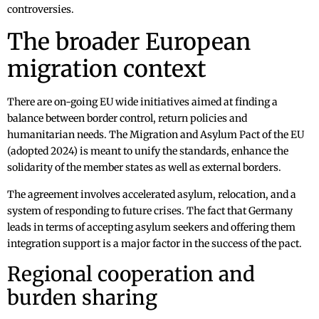
controversies.
The broader European
migration context
There are on-going EU wide initiatives aimed at finding a
balance between border control, return policies and
humanitarian needs. The Migration and Asylum Pact of the EU
(adopted 2024) is meant to unify the standards, enhance the
solidarity of the member states as well as external borders.
The agreement involves accelerated asylum, relocation, and a
system of responding to future crises. The fact that Germany
leads in terms of accepting asylum seekers and offering them
integration support is a major factor in the success of the pact.
Regional cooperation and
burden sharing