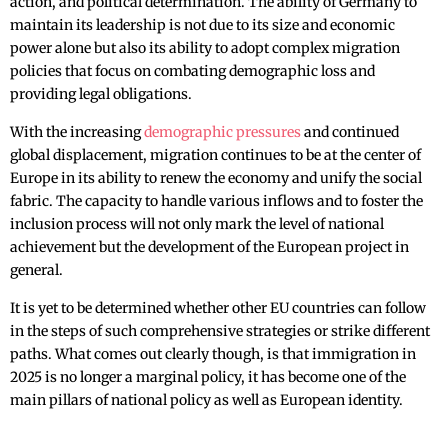
action, and political determination. The ability of Germany to
maintain its leadership is not due to its size and economic
power alone but also its ability to adopt complex migration
policies that focus on combating demographic loss and
providing legal obligations.
With the increasing
demographic pressures
and continued
global displacement, migration continues to be at the center of
Europe in its ability to renew the economy and unify the social
fabric. The capacity to handle various inflows and to foster the
inclusion process will not only mark the level of national
achievement but the development of the European project in
general.
It is yet to be determined whether other EU countries can follow
in the steps of such comprehensive strategies or strike different
paths. What comes out clearly though, is that immigration in
2025 is no longer a marginal policy, it has become one of the
main pillars of national policy as well as European identity.