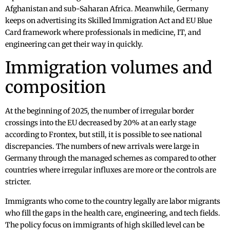
Afghanistan and sub-Saharan Africa. Meanwhile, Germany
keeps on advertising its Skilled Immigration Act and EU Blue
Card framework where professionals in medicine, IT, and
engineering can get their way in quickly.
Immigration volumes and
composition
At the beginning of 2025, the number of irregular border
crossings into the EU decreased by 20% at an early stage
according to Frontex, but still, it is possible to see national
discrepancies. The numbers of new arrivals were large in
Germany through the managed schemes as compared to other
countries where irregular influxes are more or the controls are
stricter.
Immigrants who come to the country legally are labor migrants
who fill the gaps in the health care, engineering, and tech fields.
The policy focus on immigrants of high skilled level can be