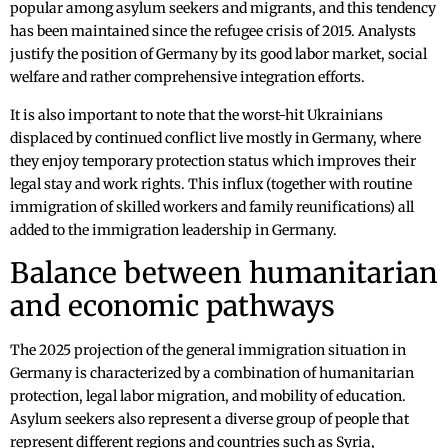
popular among asylum seekers and migrants, and this tendency
has been maintained since the refugee crisis of 2015. Analysts
justify the position of Germany by its good labor market, social
welfare and rather comprehensive integration efforts.
It is also important to note that the worst-hit Ukrainians
displaced by continued conflict live mostly in Germany, where
they enjoy temporary protection status which improves their
legal stay and work rights. This influx (together with routine
immigration of skilled workers and family reunifications) all
added to the immigration leadership in Germany.
Balance between humanitarian
and economic pathways
The 2025 projection of the general immigration situation in
Germany is characterized by a combination of humanitarian
protection, legal labor migration, and mobility of education.
Asylum seekers also represent a diverse group of people that
represent different regions and countries such as Syria,