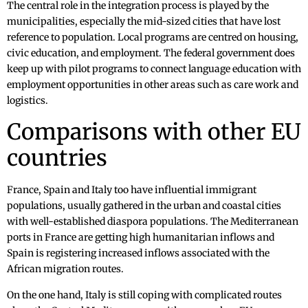
The central role in the integration process is played by the
municipalities, especially the mid-sized cities that have lost
reference to population. Local programs are centred on housing,
civic education, and employment. The federal government does
keep up with pilot programs to connect language education with
employment opportunities in other areas such as care work and
logistics.
Comparisons with other EU
countries
France, Spain and Italy too have influential immigrant
populations, usually gathered in the urban and coastal cities
with well-established diaspora populations. The Mediterranean
ports in France are getting high humanitarian inflows and
Spain is registering increased inflows associated with the
African migration routes.
On the one hand, Italy is still coping with complicated routes