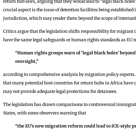
return hub laws, arguing that they would lead to “legal black hole
crucial aspect is the issue of detention facilities being established
jurisdiction, which may render them beyond the scope of interna
Critics argue that the legislation shifts responsibility for migrant
have the same legal safeguards or human rights standards as EU 
“Human rights groups warn of ‘legal black holes’ beyond 
oversight,”
according to comprehensive analysis by migration policy experts. 
that many potential host countries for return hubs in Africa have
may not provide adequate legal protections for detainees.
The legislation has drawn comparisons to controversial immigrat
States, with some observers warning that
“the EU’s new migration reform could lead to ICE-style p