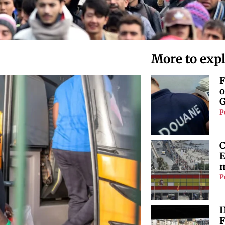
More to exp
F
o
G
P
C
E
m
P
I
F