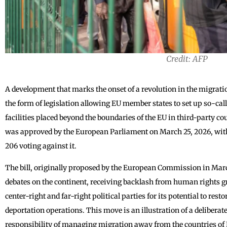
Credit: AFP
A development that marks the onset of a revolution in the migrati
the form of legislation allowing EU member states to set up so-call
facilities placed beyond the boundaries of the EU in third-party c
was approved by the European Parliament on March 25, 2026, with 
206 voting against it.
The bill, originally proposed by the European Commission in March
debates on the continent, receiving backlash from human rights g
center-right and far-right political parties for its potential to resto
deportation operations. This move is an illustration of a deliberate
responsibility of managing migration away from the countries of E