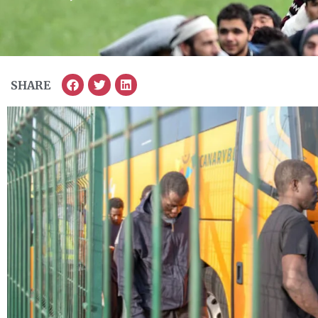
SHARE