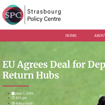
HOME
ABOU
EU Agrees Deal for De
Return Hubs
June 2, 2026
3:24 pm
Policy Staff