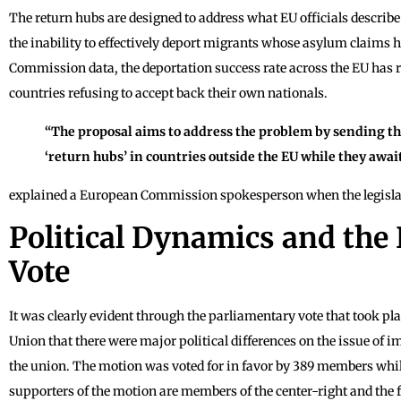
The return hubs are designed to address what EU officials describe a
the inability to effectively deport migrants whose asylum claims 
Commission data, the deportation success rate across the EU has
countries refusing to accept back their own nationals.
“The proposal aims to address the problem by sending th
‘return hubs’ in countries outside the EU while they awai
explained a European Commission spokesperson when the legislat
Political Dynamics and the
Vote
It was clearly evident through the parliamentary vote that took p
Union that there were major political differences on the issue o
the union. The motion was voted for in favor by 389 members whi
supporters of the motion are members of the center-right and the fa