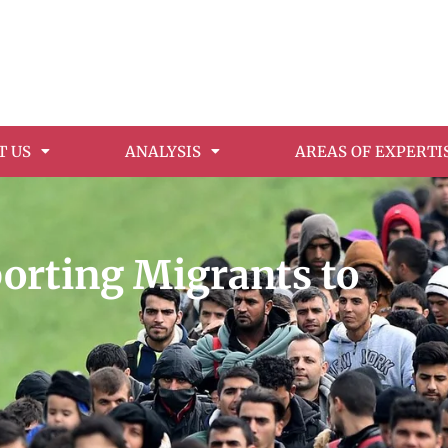
T US
ANALYSIS
AREAS OF EXPERTI
porting Migrants to