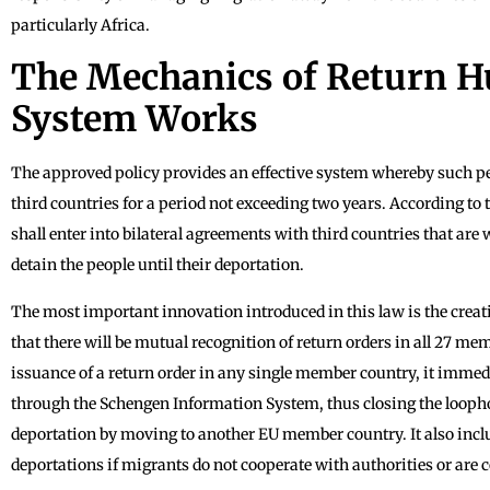
particularly Africa.
The Mechanics of Return H
System Works
The approved policy provides an effective system whereby such peo
third countries for a period not exceeding two years. According to
shall enter into bilateral agreements with third countries that are w
detain the people until their deportation.
The most important innovation introduced in this law is the crea
that there will be mutual recognition of return orders in all 27 me
issuance of a return order in any single member country, it immed
through the Schengen Information System, thus closing the loopho
deportation by moving to another EU member country. It also inclu
deportations if migrants do not cooperate with authorities or are c