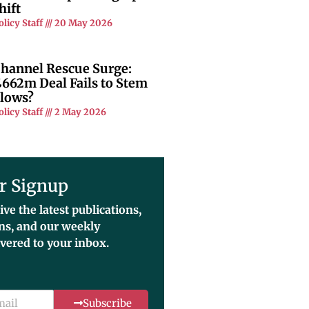
hift
olicy Staff
20 May 2026
hannel Rescue Surge:
662m Deal Fails to Stem
lows?
olicy Staff
2 May 2026
r Signup
ive the latest publications,
ons, and our weekly
ivered to your inbox.
Subscribe