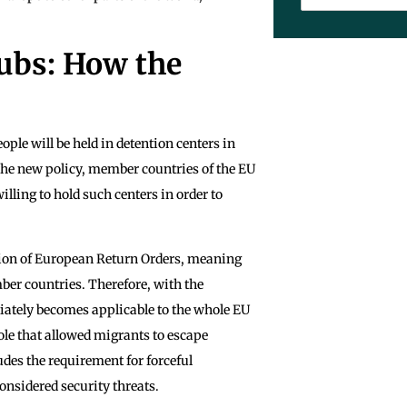
ubs: How the
ple will be held in detention centers in
 the new policy, member countries of the EU
illing to hold such centers in order to
tion of European Return Orders, meaning
mber countries. Therefore, with the
iately becomes applicable to the whole EU
le that allowed migrants to escape
des the requirement for forceful
onsidered security threats.