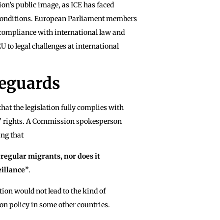
on’s public image, as ICE has faced
n conditions. European Parliament members
compliance with international law and
U to legal challenges at international
feguards
at the legislation fully complies with
s’ rights. A Commission spokesperson
ing that
rregular migrants, nor does it
eillance”
.
tion would not lead to the kind of
on policy in some other countries.