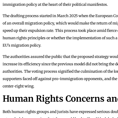
immigration policy at the heart of their political manifestos.
The drafting process started in March 2025 when the European Co
of an overall migration policy, which would make the return of m
speed up their expulsion rate. This process took place amid fierce 
human rights principles or whether the implementation of such a bi
EU’s migration policy.
The authorities assured the public that the proposed strategy would
increase its efficiency since the previous model did not bring the 
authorities. The voting process signified the culmination of the l
supporters faced off against pro-immigration opponents, and the l
center-right wing.
Human Rights Concerns and
Both human rights groups and jurists have expressed serious doub