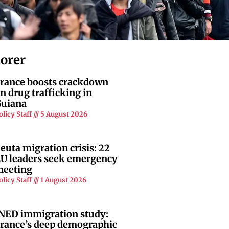
lorer
rance boosts crackdown
n drug trafficking in
uiana
olicy Staff
5 August 2026
euta migration crisis: 22
U leaders seek emergency
eeting
olicy Staff
1 August 2026
NED immigration study:
rance’s deep demographic