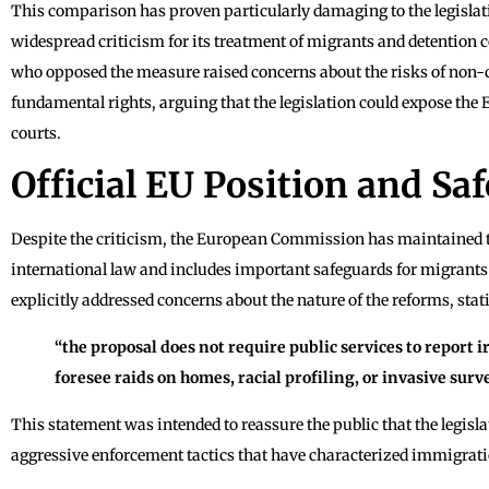
This comparison has proven particularly damaging to the legislati
widespread criticism for its treatment of migrants and detentio
who opposed the measure raised concerns about the risks of non-
fundamental rights, arguing that the legislation could expose the E
courts.
Official EU Position and Sa
Despite the criticism, the European Commission has maintained th
international law and includes important safeguards for migrant
explicitly addressed concerns about the nature of the reforms, stat
“the proposal does not require public services to report i
foresee raids on homes, racial profiling, or invasive surv
This statement was intended to reassure the public that the legisla
aggressive enforcement tactics that have characterized immigrati