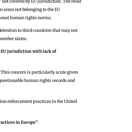
s” not covered by EU jurisdiction. The most
 in areas not belonging to the EU
tional human rights norms.
 detention to third countries that may not
member states.
EU jurisdiction with lack of
This concern is particularly acute given
 questionable human rights records and
ion enforcement practices in the United
ractices in Europe”
.