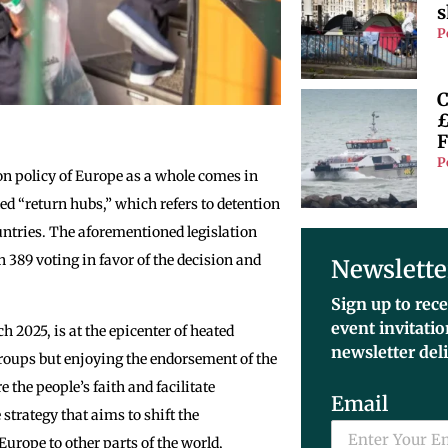
s
P
C
£
F
P
on policy of Europe as a whole comes in
ed “return hubs,” which refers to detention
ountries. The aforementioned legislation
389 voting in favor of the decision and
Newslette
Sign up to rece
event invitati
 2025, is at the epicenter of heated
newsletter del
roups but enjoying the endorsement of the
re the people’s faith and facilitate
Email
 strategy that aims to shift the
urope to other parts of the world,