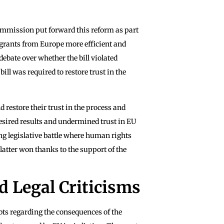
mmission put forward this reform as part
igrants from Europe more efficient and
debate over whether the bill violated
ll was required to restore trust in the
 restore their trust in the process and
desired results and undermined trust in EU
ong legislative battle where human rights
atter won thanks to the support of the
 Legal Criticisms
ts regarding the consequences of the