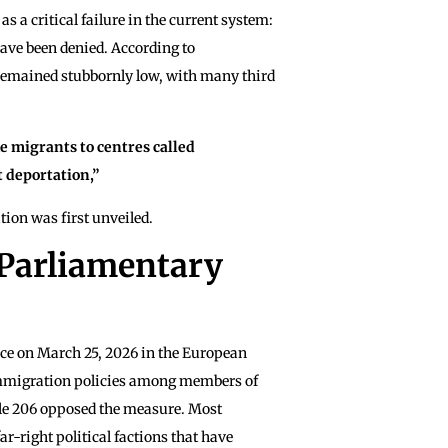
s a critical failure in the current system:
have been denied. According to
 remained stubbornly low, with many third
e migrants to centres called
t deportation,”
ion was first unveiled.
 Parliamentary
lace on March 25, 2026 in the European
f immigration policies among members of
le 206 opposed the measure. Most
r-right political factions that have