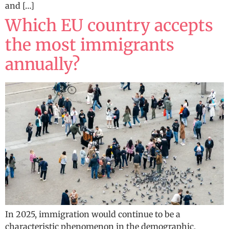
and […]
Which EU country accepts
the most immigrants
annually?
In 2025, immigration would continue to be a
characteristic phenomenon in the demographic,