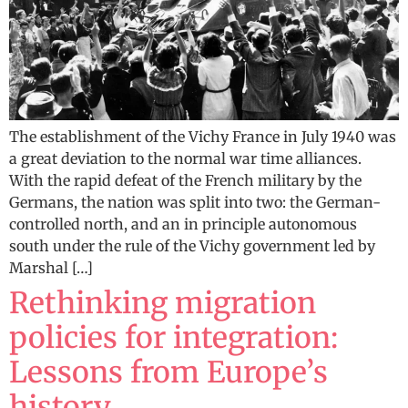
The establishment of the Vichy France in July 1940 was
a great deviation to the normal war time alliances.
With the rapid defeat of the French military by the
Germans, the nation was split into two: the German-
controlled north, and an in principle autonomous
south under the rule of the Vichy government led by
Marshal […]
Rethinking migration
policies for integration:
Lessons from Europe’s
history