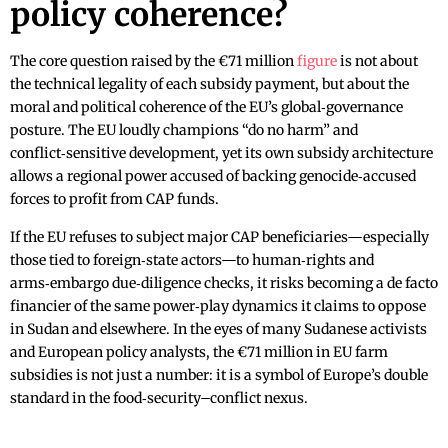
policy coherence?
The core question raised by the €71 million
figure
is not about
the technical legality of each subsidy payment, but about the
moral and political coherence of the EU’s global‑governance
posture. The EU loudly champions “do no harm” and
conflict‑sensitive development, yet its own subsidy architecture
allows a regional power accused of backing genocide‑accused
forces to profit from CAP funds.
If the EU refuses to subject major CAP beneficiaries—especially
those tied to foreign‑state actors—to human‑rights and
arms‑embargo due‑diligence checks, it risks becoming a de facto
financier of the same power‑play dynamics it claims to oppose
in Sudan and elsewhere. In the eyes of many Sudanese activists
and European policy analysts, the €71 million in EU farm
subsidies is not just a number: it is a symbol of Europe’s double
standard in the food‑security–conflict nexus.