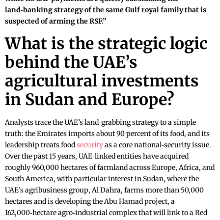
land‑banking strategy of the same Gulf royal family that is
suspected of arming the RSF.”
What is the strategic logic
behind the UAE’s
agricultural investments
in Sudan and Europe?
Analysts trace the UAE’s land‑grabbing strategy to a simple
truth: the Emirates imports about 90 percent of its food, and its
leadership treats food
security
as a core national‑security issue.
Over the past 15 years, UAE‑linked entities have acquired
roughly 960,000 hectares of farmland across Europe, Africa, and
South America, with particular interest in Sudan, where the
UAE’s agribusiness group, Al Dahra, farms more than 50,000
hectares and is developing the Abu Hamad project, a
162,000‑hectare agro‑industrial complex that will link to a Red