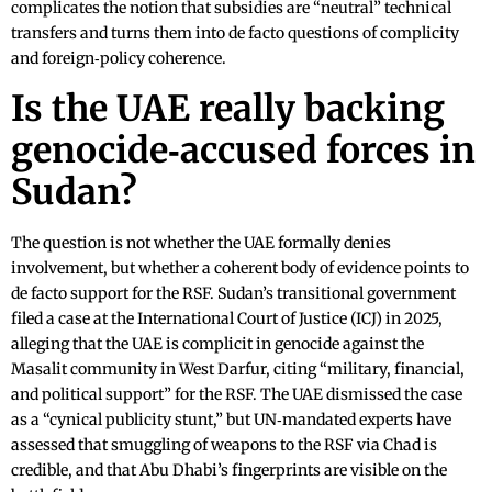
complicates the notion that subsidies are “neutral” technical
transfers and turns them into de facto questions of complicity
and foreign‑policy coherence.
Is the UAE really backing
genocide‑accused forces in
Sudan?
The question is not whether the UAE formally denies
involvement, but whether a coherent body of evidence points to
de facto support for the RSF. Sudan’s transitional government
filed a case at the International Court of Justice (ICJ) in 2025,
alleging that the UAE is complicit in genocide against the
Masalit community in West Darfur, citing “military, financial,
and political support” for the RSF. The UAE dismissed the case
as a “cynical publicity stunt,” but UN‑mandated experts have
assessed that smuggling of weapons to the RSF via Chad is
credible, and that Abu Dhabi’s fingerprints are visible on the