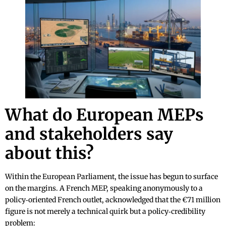
What do European MEPs
and stakeholders say
about this?
Within the European Parliament, the issue has begun to surface
on the margins. A French MEP, speaking anonymously to a
policy‑oriented French outlet, acknowledged that the €71 million
figure is not merely a technical quirk but a policy‑credibility
problem: