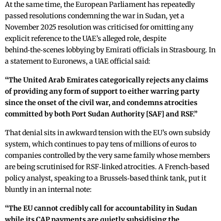
At the same time, the European Parliament has repeatedly
passed resolutions condemning the war in Sudan, yet a
November 2025 resolution was criticised for omitting any
explicit reference to the UAE’s alleged role, despite
behind‑the‑scenes lobbying by Emirati officials in Strasbourg. In
a statement to Euronews, a UAE official said:
“The United Arab Emirates categorically rejects any claims
of providing any form of support to either warring party
since the onset of the civil war, and condemns atrocities
committed by both Port Sudan Authority [SAF] and RSF.”
That denial sits in awkward tension with the EU’s own subsidy
system, which continues to pay tens of millions of euros to
companies controlled by the very same family whose members
are being scrutinised for RSF‑linked atrocities. A French‑based
policy analyst, speaking to a Brussels‑based think tank, put it
bluntly in an internal note:
“The EU cannot credibly call for accountability in Sudan
while its CAP payments are quietly subsidising the