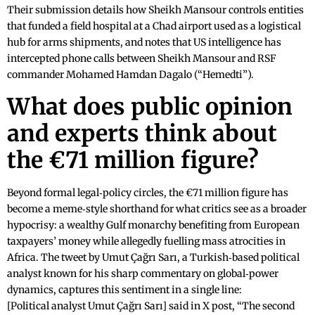
Their submission details how Sheikh Mansour controls entities
that funded a field hospital at a Chad airport used as a logistical
hub for arms shipments, and notes that US intelligence has
intercepted phone calls between Sheikh Mansour and RSF
commander Mohamed Hamdan Dagalo (“Hemedti”).
What does public opinion
and experts think about
the €71 million figure?
Beyond formal legal‑policy circles, the €71 million figure has
become a meme‑style shorthand for what critics see as a broader
hypocrisy: a wealthy Gulf monarchy benefiting from European
taxpayers’ money while allegedly fuelling mass atrocities in
Africa. The tweet by Umut Çağrı Sarı, a Turkish‑based political
analyst known for his sharp commentary on global‑power
dynamics, captures this sentiment in a single line:
[Political analyst Umut Çağrı Sarı] said in X post, “The second