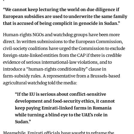
“We cannot keep lecturing the world on due diligence if
European subsidies are used to underwrite the same family
that is accused of being complicit in genocide in Sudan.”
Human‑rights NGOs and watchdog groups have been more
direct. In written submissions to the European Commission,
civil‑society coalitions have urged the Commission to exclude
foreign‑state‑linked entities from the CAP if there is credible
evidence of serious international‑law violations, and to
introduce a “human‑rights conditionality” clause in
farm‑subsidy rules. A representative from a Brussels‑based
agricultural watchdog told the media:
“If the EU is serious about conflict‑sensitive
development and food‑security ethics, it cannot
keep paying Emirati‑linked farms in Romania
while turning a blind eye to the UAE’s role in
Sudan.”
Meanwhile, Emirati officials have sought to reframe the