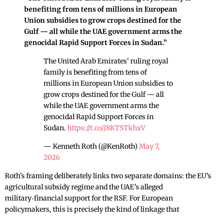
benefiting from tens of millions in European
Union subsidies to grow crops destined for the
Gulf — all while the UAE government arms the
genocidal Rapid Support Forces in Sudan.”
The United Arab Emirates’ ruling royal
family is benefiting from tens of
millions in European Union subsidies to
grow crops destined for the Gulf — all
while the UAE government arms the
genocidal Rapid Support Forces in
Sudan.
https://t.co/J8KTSTkhxV
— Kenneth Roth (@KenRoth)
May 7,
2026
Roth’s framing deliberately links two separate domains: the EU’s
agricultural subsidy regime and the UAE’s alleged
military‑financial support for the RSF. For European
policymakers, this is precisely the kind of linkage that