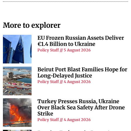
More to explorer
EU Frozen Russian Assets Deliver
€1.4 Billion to Ukraine
Policy Staff
5 August 2026
Beirut Port Blast Families Hope for
Long-Delayed Justice
Policy Staff
4 August 2026
Turkey Presses Russia, Ukraine
Over Black Sea Safety After Drone
Strike
Policy Staff
4 August 2026