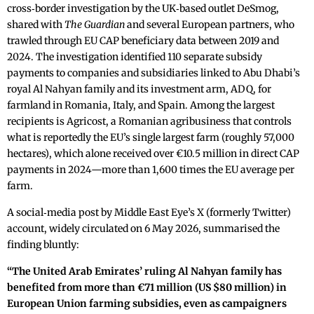
cross‑border investigation by the UK‑based outlet DeSmog,
shared with
The Guardian
and several European partners, who
trawled through EU CAP beneficiary data between 2019 and
2024. The investigation identified 110 separate subsidy
payments to companies and subsidiaries linked to Abu Dhabi’s
royal Al Nahyan family and its investment arm, ADQ, for
farmland in Romania, Italy, and Spain. Among the largest
recipients is Agricost, a Romanian agribusiness that controls
what is reportedly the EU’s single largest farm (roughly 57,000
hectares), which alone received over €10.5 million in direct CAP
payments in 2024—more than 1,600 times the EU average per
farm.
A social‑media post by Middle East Eye’s X (formerly Twitter)
account, widely circulated on 6 May 2026, summarised the
finding bluntly:
“The United Arab Emirates’ ruling Al Nahyan family has
benefited from more than €71 million (US $80 million) in
European Union farming subsidies, even as campaigners