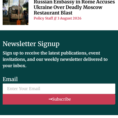
Russian Embassy in Rome Accuses
Ukraine Over Deadly Moscow
Restaurant Blast
Policy Staff
3 August 2026
Newsletter Signup
Sign up to receive the latest publications, event
invitations, and our weekly newsletter delivered to
your inbox.
Email
Subscribe