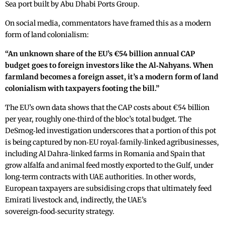
Sea port built by Abu Dhabi Ports Group.
On social media, commentators have framed this as a modern
form of land colonialism:
“An unknown share of the EU’s €54 billion annual CAP
budget goes to foreign investors like the Al‑Nahyans. When
farmland becomes a foreign asset, it’s a modern form of land
colonialism with taxpayers footing the bill.”
The EU’s own data shows that the CAP costs about €54 billion
per year, roughly one‑third of the bloc’s total budget. The
DeSmog‑led investigation underscores that a portion of this pot
is being captured by non‑EU royal‑family‑linked agribusinesses,
including Al Dahra‑linked farms in Romania and Spain that
grow alfalfa and animal feed mostly exported to the Gulf, under
long‑term contracts with UAE authorities. In other words,
European taxpayers are subsidising crops that ultimately feed
Emirati livestock and, indirectly, the UAE’s
sovereign‑food‑security strategy.