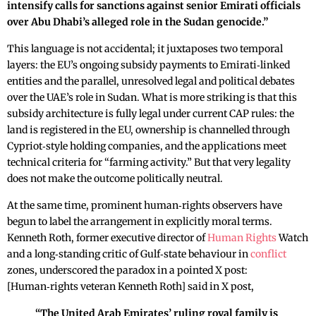
intensify calls for sanctions against senior Emirati officials
over Abu Dhabi’s alleged role in the Sudan genocide.”
This language is not accidental; it juxtaposes two temporal
layers: the EU’s ongoing subsidy payments to Emirati‑linked
entities and the parallel, unresolved legal and political debates
over the UAE’s role in Sudan. What is more striking is that this
subsidy architecture is fully legal under current CAP rules: the
land is registered in the EU, ownership is channelled through
Cypriot‑style holding companies, and the applications meet
technical criteria for “farming activity.” But that very legality
does not make the outcome politically neutral.
At the same time, prominent human‑rights observers have
begun to label the arrangement in explicitly moral terms.
Kenneth Roth, former executive director of
Human Rights
Watch
and a long‑standing critic of Gulf‑state behaviour in
conflict
zones, underscored the paradox in a pointed X post:
[Human‑rights veteran Kenneth Roth] said in X post,
“The United Arab Emirates’ ruling royal family is