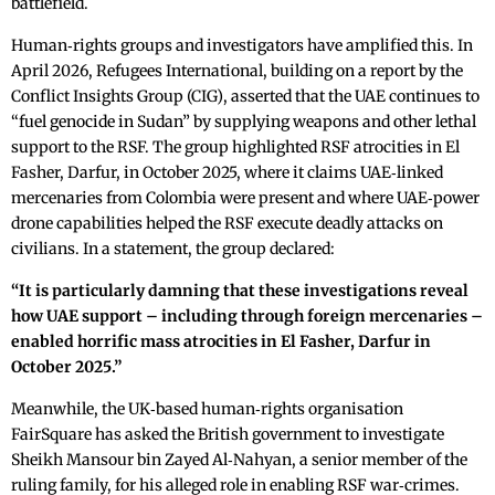
battlefield.
Human‑rights groups and investigators have amplified this. In
April 2026, Refugees International, building on a report by the
Conflict Insights Group (CIG), asserted that the UAE continues to
“fuel genocide in Sudan” by supplying weapons and other lethal
support to the RSF. The group highlighted RSF atrocities in El
Fasher, Darfur, in October 2025, where it claims UAE‑linked
mercenaries from Colombia were present and where UAE‑power
drone capabilities helped the RSF execute deadly attacks on
civilians. In a statement, the group declared:
“It is particularly damning that these investigations reveal
how UAE support – including through foreign mercenaries –
enabled horrific mass atrocities in El Fasher, Darfur in
October 2025.”
Meanwhile, the UK‑based human‑rights organisation
FairSquare has asked the British government to investigate
Sheikh Mansour bin Zayed Al‑Nahyan, a senior member of the
ruling family, for his alleged role in enabling RSF war‑crimes.