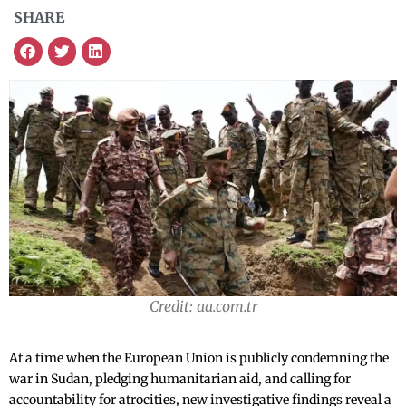
SHARE
Credit: aa.com.tr
At a time when the European Union is publicly condemning the
war in Sudan, pledging humanitarian aid, and calling for
accountability for atrocities, new investigative findings reveal a