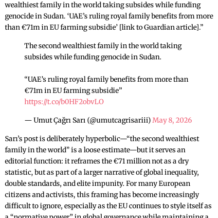
wealthiest family in the world taking subsides while funding
genocide in Sudan. ‘UAE’s ruling royal family benefits from more
than €71m in EU farming subsidie’ [link to Guardian article].”
The second wealthiest family in the world taking
subsides while funding genocide in Sudan.
“UAE’s ruling royal family benefits from more than
€71m in EU farming subsidie”
https://t.co/b0HF2obvLO
— Umut Çağrı Sarı (@umutcagrisariii)
May 8, 2026
Sarı’s post is deliberately hyperbolic—“the second wealthiest
family in the world” is a loose estimate—but it serves an
editorial function: it reframes the €71 million not as a dry
statistic, but as part of a larger narrative of global inequality,
double standards, and elite impunity. For many European
citizens and activists, this framing has become increasingly
difficult to ignore, especially as the EU continues to style itself as
a “normative power” in global governance while maintaining a