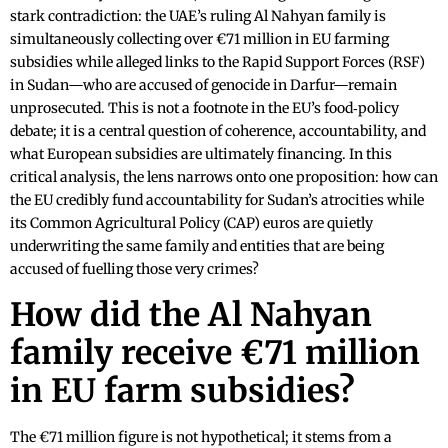
stark contradiction: the UAE’s ruling Al Nahyan family is
simultaneously collecting over €71 million in EU farming
subsidies while alleged links to the Rapid Support Forces (RSF)
in Sudan—who are accused of genocide in Darfur—remain
unprosecuted. This is not a footnote in the EU’s food‑policy
debate; it is a central question of coherence, accountability, and
what European subsidies are ultimately financing. In this
critical analysis, the lens narrows onto one proposition: how can
the EU credibly fund accountability for Sudan’s atrocities while
its Common Agricultural Policy (CAP) euros are quietly
underwriting the same family and entities that are being
accused of fuelling those very crimes?
How did the Al Nahyan
family receive €71 million
in EU farm subsidies?
The €71 million figure is not hypothetical; it stems from a