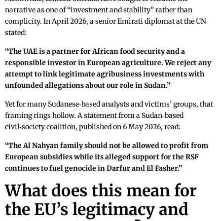
narrative as one of “investment and stability” rather than
complicity. In April 2026, a senior Emirati diplomat at the UN
stated:
“The UAE is a partner for African food security and a
responsible investor in European agriculture. We reject any
attempt to link legitimate agribusiness investments with
unfounded allegations about our role in Sudan.”
Yet for many Sudanese‑based analysts and victims’ groups, that
framing rings hollow. A statement from a Sudan‑based
civil‑society coalition, published on 6 May 2026, read:
“The Al Nahyan family should not be allowed to profit from
European subsidies while its alleged support for the RSF
continues to fuel genocide in Darfur and El Fasher.”
What does this mean for
the EU’s legitimacy and