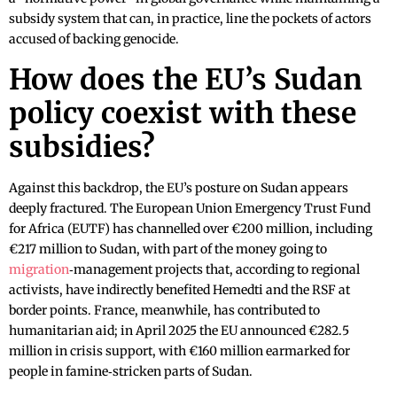
subsidy system that can, in practice, line the pockets of actors
accused of backing genocide.
How does the EU’s Sudan
policy coexist with these
subsidies?
Against this backdrop, the EU’s posture on Sudan appears
deeply fractured. The European Union Emergency Trust Fund
for Africa (EUTF) has channelled over €200 million, including
€217 million to Sudan, with part of the money going to
migration
‑management projects that, according to regional
activists, have indirectly benefited Hemedti and the RSF at
border points. France, meanwhile, has contributed to
humanitarian aid; in April 2025 the EU announced €282.5
million in crisis support, with €160 million earmarked for
people in famine‑stricken parts of Sudan.