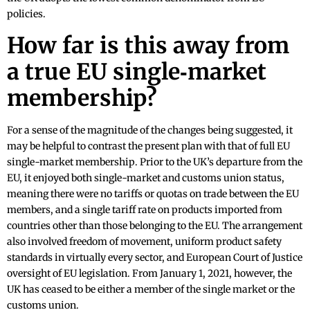
policies.
How far is this away from
a true EU single‑market
membership?
For a sense of the magnitude of the changes being suggested, it
may be helpful to contrast the present plan with that of full EU
single-market membership. Prior to the UK’s departure from the
EU, it enjoyed both single-market and customs union status,
meaning there were no tariffs or quotas on trade between the EU
members, and a single tariff rate on products imported from
countries other than those belonging to the EU. The arrangement
also involved freedom of movement, uniform product safety
standards in virtually every sector, and European Court of Justice
oversight of EU legislation. From January 1, 2021, however, the
UK has ceased to be either a member of the single market or the
customs union.