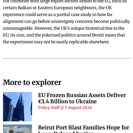
For countries with large export sectors linked to the EU, such as
certain Balkan or Eastern European neighbours, the UK
experience could serve as a partial case study in how far
alignment can go before sovereignty concerns become politically
unmanageable. However, the UK’s unique historical ties to the
EU, its size, and the polarised politics around Brexit mean that
the experiment may not be easily replicable elsewhere.
More to explorer
EU Frozen Russian Assets Deliver
€1.4 Billion to Ukraine
Policy Staff
5 August 2026
Beirut Port Blast Families Hope for