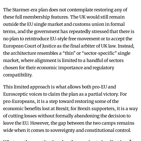
The Starmer‑era plan does not contemplate restoring any of
these full membership features. The UK would still remain
outside the EU single market and customs union in formal
terms, and the government has repeatedly stressed that there is
no plan to reintroduce EU‑style free movement or to accept the
European Court of Justice as the final arbiter of UK law. Instead,
the architecture resembles a “thin” or “sector‑specific” single
market, where alignment is limited to a handful of sectors
chosen for their economic importance and regulatory
compatibility.
This limited approach is what allows both pro‑EU and
Eurosceptic voices to claim the plan as a partial victory. For
pro‑Europeans, it is a step toward restoring some of the
economic benefits lost at Brexit; for Brexit‑supporters, it is a way
of cutting losses without formally abandoning the decision to
leave the EU. However, the gap between the two camps remains
wide when it comes to sovereignty and constitutional control.