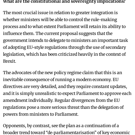
What are the constitutional and sovereignty implications?
The most crucial issue in relation to greater integration is
whether ministers will be able to control the rule-making
process and to what extent Parliament will retain its ability to
influence them. The current proposal suggests that the
government intends to delegate to ministers an important task
of adopting EU-style regulations through the use of secondary
legislation, which has been criticized heavily in the context of
Brexit.
The advocates of the new policy regime claim that this is an
inevitable consequence of running a modern economy. EU
directives are very detailed, and they require constant updates,
and it is simply unrealistic to expect Parliament to approve each
amendment individually. Regular divergences from the EU
regulations pose a more serious threat than the delegation of
powers from ministers to Parliament.
Opponents, by contrast, see the plan as a continuation of a
broader trend toward “de‑parliamentarisation” of key economic