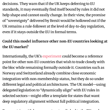
decisions. They warn that if the UK keeps deferring to EU
standards, it may eventually find itself bound by rules it did not
help shape and cannot easily change. In their view, the promise
of “sovereignty” delivered by Brexit would be hollowed out if the
UK remains a rule‑follower at the level of day‑to‑day regulation,
even if it stays outside the EU in formal terms.
Could this model influence other non‑EU countries looking at
the EU market?
Internationally, the UK’s
experiment
could become a reference
point for other non‑EU countries that wish to trade closely with
the bloc while remaining formally outside it. Countries such as
Norway and Switzerland already combine close economic
integration with non‑membership status, but they do so under
different legal and political architectures. The UK model—using
delegated legislation to “dynamically align” with EU rules in
selected sectors—might offer a template for states that want
deep regulatory alignment without full political integration.