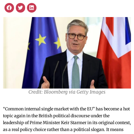
Credit: Bloomberg via Getty Images
“Common internal single market with the EU” has become a hot
topic again in the British political discourse under the
leadership of Prime Minister Keir Starmer in its original context,
as a real policy choice rather than a political slogan. It means