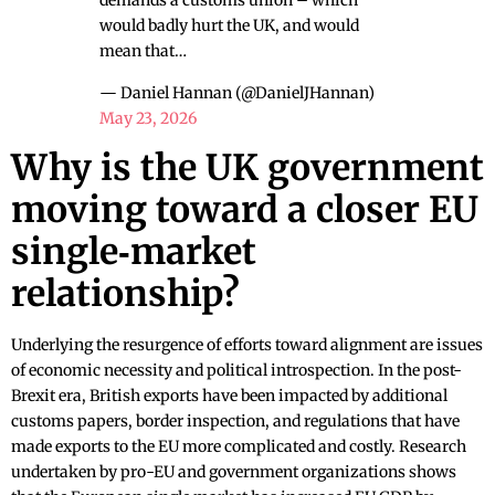
demands a customs union – which
would badly hurt the UK, and would
mean that…
— Daniel Hannan (@DanielJHannan)
May 23, 2026
Why is the UK government
moving toward a closer EU
single‑market
relationship?
Underlying the resurgence of efforts toward alignment are issues
of economic necessity and political introspection. In the post-
Brexit era, British exports have been impacted by additional
customs papers, border inspection, and regulations that have
made exports to the EU more complicated and costly. Research
undertaken by pro-EU and government organizations shows