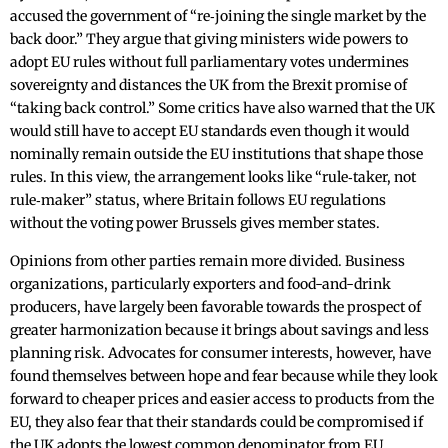
accused the government of “re‑joining the single market by the
back door.” They argue that giving ministers wide powers to
adopt EU rules without full parliamentary votes undermines
sovereignty and distances the UK from the Brexit promise of
“taking back control.” Some critics have also warned that the UK
would still have to accept EU standards even though it would
nominally remain outside the EU institutions that shape those
rules. In this view, the arrangement looks like “rule‑taker, not
rule‑maker” status, where Britain follows EU regulations
without the voting power Brussels gives member states.
Opinions from other parties remain more divided. Business
organizations, particularly exporters and food-and-drink
producers, have largely been favorable towards the prospect of
greater harmonization because it brings about savings and less
planning risk. Advocates for consumer interests, however, have
found themselves between hope and fear because while they look
forward to cheaper prices and easier access to products from the
EU, they also fear that their standards could be compromised if
the UK adopts the lowest common denominator from EU