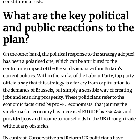
constitutional risk.
What are the key political
and public reactions to the
plan?
On the other hand, the political response to the strategy adopted
has been a polarised one, which can be attributed to the
continuing impact of the Brexit divisions within Britain’s
current politics. Within the ranks of the Labour Party, top party
officials say that this strategy is a far cry from capitulation to
the demands of Brussels, but simply a sensible way of creating
jobs and ensuring prosperity. These politicians refer to the
economic facts cited by pro-EU economists, that joining the
single market economy has increased EU GDP by 3%-4%, and
provided jobs and income to households in the UK through trade
without any obstacles.
By contrast, Conservative and Reform UK politicians have