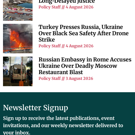
Long-Delayed Justice
Policy Staff
4 August 2026
Turkey Presses Russia, Ukraine
Over Black Sea Safety After Drone
Strike
Policy Staff
4 August 2026
Russian Embassy in Rome Accuses
Ukraine Over Deadly Moscow
Restaurant Blast
Policy Staff
3 August 2026
Newsletter Signup
Sign up to receive the latest publications, event
invitations, and our weekly newsletter delivered to
your inbox.