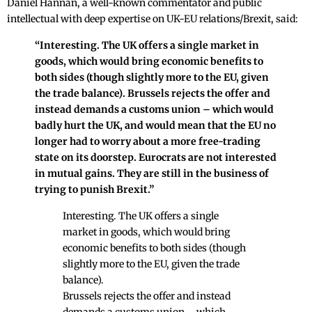
Daniel Hannan, a well-known commentator and public
intellectual with deep expertise on UK-EU relations/Brexit, said:
“Interesting. The UK offers a single market in
goods, which would bring economic benefits to
both sides (though slightly more to the EU, given
the trade balance). Brussels rejects the offer and
instead demands a customs union – which would
badly hurt the UK, and would mean that the EU no
longer had to worry about a more free-trading
state on its doorstep. Eurocrats are not interested
in mutual gains. They are still in the business of
trying to punish Brexit.”
Interesting. The UK offers a single
market in goods, which would bring
economic benefits to both sides (though
slightly more to the EU, given the trade
balance).
Brussels rejects the offer and instead