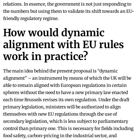
relations. In essence, the government is not just responding to
the numbers but using them to validate its shift towards an EU-
friendly regulatory regime.
How would dynamic
alignment with EU rules
work in practice?
The main idea behind the present proposal is “dynamic
alignment” – an instrument by means of which the UK will be
able to remain aligned with European regulations in certain
spheres without the need to have a new primary law enacted
each time Brussels revises its own regulation. Under the draft
primary legislation, ministers will be authorized to align
themselves with new EU regulations through the use of
secondary legislation, which is less subject to parliamentary
control than primary one. This is necessary for fields including
food safety, carbon-pricing in the industrial sector, and