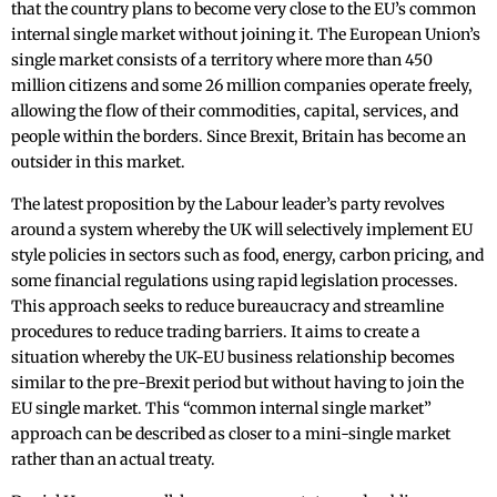
that the country plans to become very close to the EU’s common
internal single market without joining it. The European Union’s
single market consists of a territory where more than 450
million citizens and some 26 million companies operate freely,
allowing the flow of their commodities, capital, services, and
people within the borders. Since Brexit, Britain has become an
outsider in this market.
The latest proposition by the Labour leader’s party revolves
around a system whereby the UK will selectively implement EU
style policies in sectors such as food, energy, carbon pricing, and
some financial regulations using rapid legislation processes.
This approach seeks to reduce bureaucracy and streamline
procedures to reduce trading barriers. It aims to create a
situation whereby the UK-EU business relationship becomes
similar to the pre-Brexit period but without having to join the
EU single market. This “common internal single market”
approach can be described as closer to a mini-single market
rather than an actual treaty.