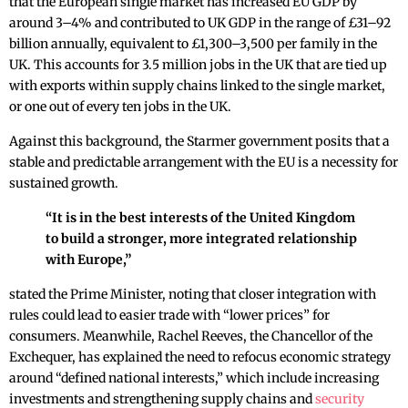
that the European single market has increased EU GDP by
around 3–4% and contributed to UK GDP in the range of £31–92
billion annually, equivalent to £1,300–3,500 per family in the
UK. This accounts for 3.5 million jobs in the UK that are tied up
with exports within supply chains linked to the single market,
or one out of every ten jobs in the UK.
Against this background, the Starmer government posits that a
stable and predictable arrangement with the EU is a necessity for
sustained growth.
“It is in the best interests of the United Kingdom
to build a stronger, more integrated relationship
with Europe,”
stated the Prime Minister, noting that closer integration with
rules could lead to easier trade with “lower prices” for
consumers. Meanwhile, Rachel Reeves, the Chancellor of the
Exchequer, has explained the need to refocus economic strategy
around “defined national interests,” which include increasing
investments and strengthening supply chains and
security