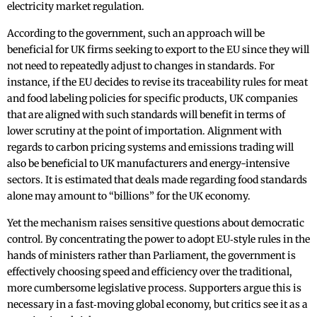
electricity market regulation.
According to the government, such an approach will be
beneficial for UK firms seeking to export to the EU since they will
not need to repeatedly adjust to changes in standards. For
instance, if the EU decides to revise its traceability rules for meat
and food labeling policies for specific products, UK companies
that are aligned with such standards will benefit in terms of
lower scrutiny at the point of importation. Alignment with
regards to carbon pricing systems and emissions trading will
also be beneficial to UK manufacturers and energy-intensive
sectors. It is estimated that deals made regarding food standards
alone may amount to “billions” for the UK economy.
Yet the mechanism raises sensitive questions about democratic
control. By concentrating the power to adopt EU‑style rules in the
hands of ministers rather than Parliament, the government is
effectively choosing speed and efficiency over the traditional,
more cumbersome legislative process. Supporters argue this is
necessary in a fast‑moving global economy, but critics see it as a