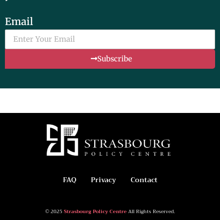
Email
Subscribe
FAQ
Privacy
Contact
© 2025
Strasbourg Policy Centre
All Rights Reserved.