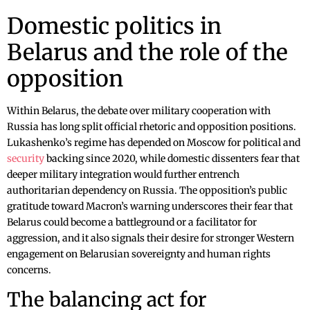
Domestic politics in
Belarus and the role of the
opposition
Within Belarus, the debate over military cooperation with
Russia has long split official rhetoric and opposition positions.
Lukashenko’s regime has depended on Moscow for political and
security
backing since 2020, while domestic dissenters fear that
deeper military integration would further entrench
authoritarian dependency on Russia. The opposition’s public
gratitude toward Macron’s warning underscores their fear that
Belarus could become a battleground or a facilitator for
aggression, and it also signals their desire for stronger Western
engagement on Belarusian sovereignty and human rights
concerns.
The balancing act for