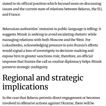
stated in its official position which focused more on discussing
issues and the current state of relations between Belarus, the EU,
and France.
Belarusian authorities’ restraint in public language is telling: it
suggests Minsk is seeking to avoid escalating rhetoric while
managing relations with both Moscow and the West. For
Lukashenko, acknowledging pressure to join Russia’s efforts
would signal a loss of sovereignty in decision-making and
expose him to greater sanctions risk; therefore, an official
response that frames the call as routine diplomacy helps Minsk
preserve strategic ambiguity.
Regional and strategic
implications
In the case that Belarus permits direct engagement or becomes
involved in offensive actions against Ukraine, there will be