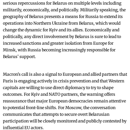
serious repercussions for Belarus on multiple levels including
militarily, economically, and politically. Militarily speaking, the
geography of Belarus presents a means for Russia to extend its
operations into Northern Ukraine from Belarus, which would
change the dynamic for Kyiv and its allies. Economically and
politically, any direct involvement by Belarus is sure to lead to
increased sanctions and greater isolation from Europe for
Minsk, with Russia becoming increasingly responsible for
Belarus’ support.
Macron’s call is also a signal to European and allied partners that
Paris is engaging actively in crisis prevention and that Western
capitals are willing to use direct diplomacy to try to shape
outcomes. For Kyiv and NATO partners, the warning offers
reassurance that major European democracies remain attentive
to potential front-line shifts. For Moscow, the conversation
communicates that attempts to secure overt Belarusian
participation will be closely monitored and publicly contested by
influential EU actors.