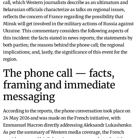
call, which Western journalists describe as an ultimatum and
Belarusian officials characterize as talks on regional issues,
reflects the concern of France regarding the possibility that
Minsk will get involved in the military actions of Russia against
Ukraine. This commentary considers the following aspects of
this incident: the facts stated in news reports; the statements by
both parties; the reasons behind the phone call; the regional
implications; and, lastly, the significance of this event for the
region.
The phone call — facts,
framing and immediate
messaging
According to the reports, the phone conversation took place on
24 May 2026 and was made on the French initiative, with
Emmanuel Macron directly addressing Aleksandr Lukashenko.
As per the summary of Western media coverage, the French