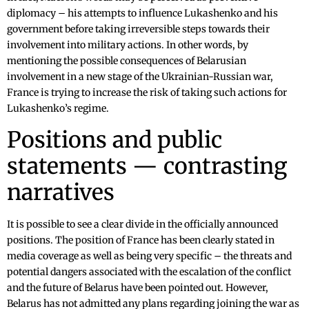
diplomacy – his attempts to influence Lukashenko and his
government before taking irreversible steps towards their
involvement into military actions. In other words, by
mentioning the possible consequences of Belarusian
involvement in a new stage of the Ukrainian-Russian war,
France is trying to increase the risk of taking such actions for
Lukashenko’s regime.
Positions and public
statements — contrasting
narratives
It is possible to see a clear divide in the officially announced
positions. The position of France has been clearly stated in
media coverage as well as being very specific – the threats and
potential dangers associated with the escalation of the conflict
and the future of Belarus have been pointed out. However,
Belarus has not admitted any plans regarding joining the war as