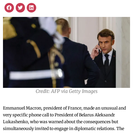
Credit: AFP via Getty Images
Emmanuel Macron, president of France, made an unusual and
very specific phone call to President of Belarus Aleksandr
Lukashenko, who was warned about the consequences but
simultaneously invited to engage in diplomatic relations. The