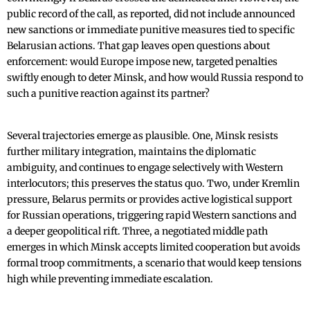
public record of the call, as reported, did not include announced
new sanctions or immediate punitive measures tied to specific
Belarusian actions. That gap leaves open questions about
enforcement: would Europe impose new, targeted penalties
swiftly enough to deter Minsk, and how would Russia respond to
such a punitive reaction against its partner?
Several trajectories emerge as plausible. One, Minsk resists
further military integration, maintains the diplomatic
ambiguity, and continues to engage selectively with Western
interlocutors; this preserves the status quo. Two, under Kremlin
pressure, Belarus permits or provides active logistical support
for Russian operations, triggering rapid Western sanctions and
a deeper geopolitical rift. Three, a negotiated middle path
emerges in which Minsk accepts limited cooperation but avoids
formal troop commitments, a scenario that would keep tensions
high while preventing immediate escalation.