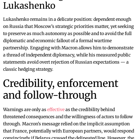
Lukashenko
Lukashenko remains in a delicate position: dependent enough
on Russia that Moscow’s strategic priorities matter, yet seeking
to preserve as much autonomy as possible and to avoid the full
diplomatic and economic fallout of a formal wartime
partnership. Engaging with Macron allows him to demonstrate
a thread of independent diplomacy, while his measured public
statements avoid overt rejection of Russian expectations — a
classic hedging strategy.
Credibility, enforcement
and follow-through
Warnings are only as
effective
as the credibility behind
threatened consequences and the willingness of actors to follow
through. Macron’s message relied on the implicit assumption
that France, potentially with European partners, would respond
convincingly if Belarus crossed the delineated line. However, the