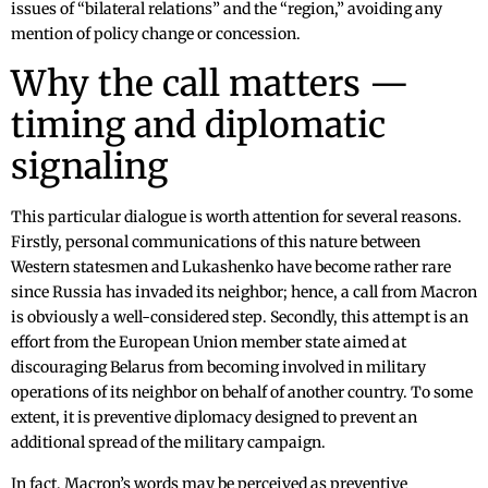
issues of “bilateral relations” and the “region,” avoiding any
mention of policy change or concession.
Why the call matters —
timing and diplomatic
signaling
This particular dialogue is worth attention for several reasons.
Firstly, personal communications of this nature between
Western statesmen and Lukashenko have become rather rare
since Russia has invaded its neighbor; hence, a call from Macron
is obviously a well-considered step. Secondly, this attempt is an
effort from the European Union member state aimed at
discouraging Belarus from becoming involved in military
operations of its neighbor on behalf of another country. To some
extent, it is preventive diplomacy designed to prevent an
additional spread of the military campaign.
In fact, Macron’s words may be perceived as preventive