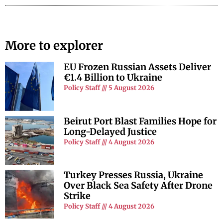
More to explorer
EU Frozen Russian Assets Deliver
€1.4 Billion to Ukraine
Policy Staff
5 August 2026
Beirut Port Blast Families Hope for
Long-Delayed Justice
Policy Staff
4 August 2026
Turkey Presses Russia, Ukraine
Over Black Sea Safety After Drone
Strike
Policy Staff
4 August 2026