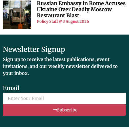
Russian Embassy in Rome Accuses
Ukraine Over Deadly Moscow
Restaurant Blast
Policy Staff
3 August 2026
Newsletter Signup
Sign up to receive the latest publications, event
invitations, and our weekly newsletter delivered to
your inbox.
Email
Subscribe