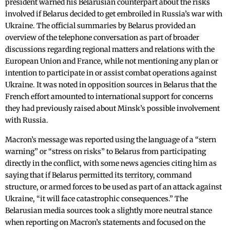
president warned his Belarusian counterpart about the risks
involved if Belarus decided to get embroiled in Russia’s war with
Ukraine. The official summaries by Belarus provided an
overview of the telephone conversation as part of broader
discussions regarding regional matters and relations with the
European Union and France, while not mentioning any plan or
intention to participate in or assist combat operations against
Ukraine. It was noted in opposition sources in Belarus that the
French effort amounted to international support for concerns
they had previously raised about Minsk’s possible involvement
with Russia.
Macron’s message was reported using the language of a “stern
warning” or “stress on risks” to Belarus from participating
directly in the conflict, with some news agencies citing him as
saying that if Belarus permitted its territory, command
structure, or armed forces to be used as part of an attack against
Ukraine, “it will face catastrophic consequences.” The
Belarusian media sources took a slightly more neutral stance
when reporting on Macron’s statements and focused on the