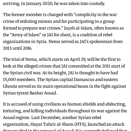
arriving, in January 2020, he was taken into custody.
The former member is charged with “complicity in the war
crime of enlisting minors and for participating in a group
formed to prepare war crimes.” Jaysh al-Islam, often known as
the “Army of Islam” or JAI for short, is a coalition of rebel
organizations in Syria. Nema served as JAI’s spokesman from
2013 until 2016.
The trial of Nema, which starts on April 29, will be the first to
look at the alleged crimes that JAI committed at the 2011 start of
the Syrian civil war. At its height, JAI is thought to have had
15,000 members. The Syrian capital Damascus and eastern
Ghouta served as its main operational bases in the fight against
Syrian tyrant Bashar Assad.
It is accused of using civilians as human shields and abducting,
torturing, and killing individuals throughout its war against the
Assad regime. Last December, another Syrian rebel
organization, Hayat Tahrir al-Sham (HTS), launched an attack