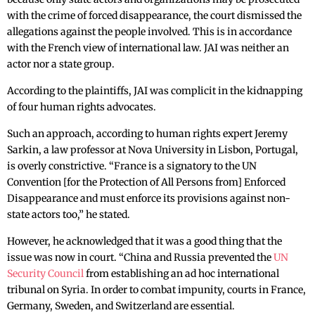
with the crime of forced disappearance, the court dismissed the
allegations against the people involved. This is in accordance
with the French view of international law. JAI was neither an
actor nor a state group.
According to the plaintiffs, JAI was complicit in the kidnapping
of four human rights advocates.
Such an approach, according to human rights expert Jeremy
Sarkin, a law professor at Nova University in Lisbon, Portugal,
is overly constrictive. “France is a signatory to the UN
Convention [for the Protection of All Persons from] Enforced
Disappearance and must enforce its provisions against non-
state actors too,” he stated.
However, he acknowledged that it was a good thing that the
issue was now in court. “China and Russia prevented the
UN
Security Council
from establishing an ad hoc international
tribunal on Syria. In order to combat impunity, courts in France,
Germany, Sweden, and Switzerland are essential.