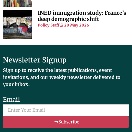
INED immigration study: France’s
deep demographic shift
Policy Staff
20 May 2026
Newsletter Signup
Sign up to receive the latest publications, event
invitations, and our weekly newsletter delivered to
your inbox.
Email
Subscribe