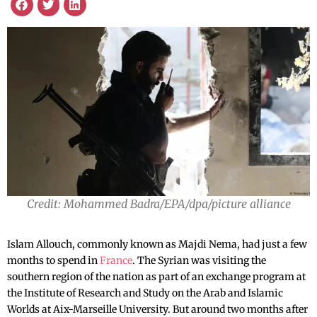
Credit: Mohammed Badra/EPA/dpa/picture alliance
Islam Allouch, commonly known as Majdi Nema, had just a few
months to spend in
France
. The Syrian was visiting the
southern region of the nation as part of an exchange program at
the Institute of Research and Study on the Arab and Islamic
Worlds at Aix-Marseille University. But around two months after