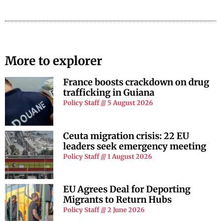
More to explorer
France boosts crackdown on drug
trafficking in Guiana
Policy Staff
5 August 2026
Ceuta migration crisis: 22 EU
leaders seek emergency meeting
Policy Staff
1 August 2026
EU Agrees Deal for Deporting
Migrants to Return Hubs
Policy Staff
2 June 2026