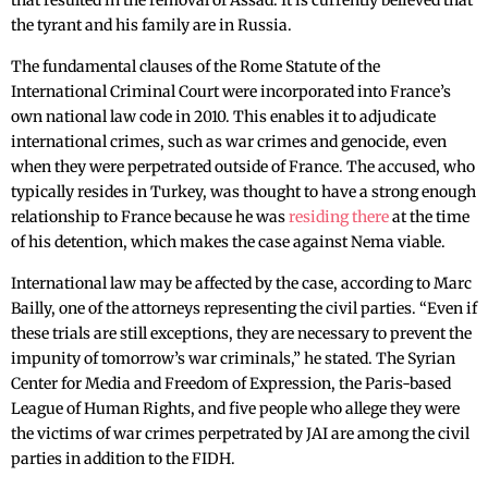
that resulted in the removal of Assad. It is currently believed that
the tyrant and his family are in Russia.
The fundamental clauses of the Rome Statute of the
International Criminal Court were incorporated into France’s
own national law code in 2010. This enables it to adjudicate
international crimes, such as war crimes and genocide, even
when they were perpetrated outside of France. The accused, who
typically resides in Turkey, was thought to have a strong enough
relationship to France because he was
residing there
at the time
of his detention, which makes the case against Nema viable.
International law may be affected by the case, according to Marc
Bailly, one of the attorneys representing the civil parties. “Even if
these trials are still exceptions, they are necessary to prevent the
impunity of tomorrow’s war criminals,” he stated. The Syrian
Center for Media and Freedom of Expression, the Paris-based
League of Human Rights, and five people who allege they were
the victims of war crimes perpetrated by JAI are among the civil
parties in addition to the FIDH.