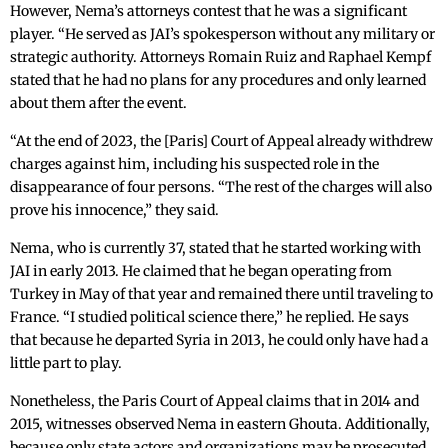
However, Nema’s attorneys contest that he was a significant
player. “He served as JAI’s spokesperson without any military or
strategic authority. Attorneys Romain Ruiz and Raphael Kempf
stated that he had no plans for any procedures and only learned
about them after the event.
“At the end of 2023, the [Paris] Court of Appeal already withdrew
charges against him, including his suspected role in the
disappearance of four persons. “The rest of the charges will also
prove his innocence,” they said.
Nema, who is currently 37, stated that he started working with
JAI in early 2013. He claimed that he began operating from
Turkey in May of that year and remained there until traveling to
France. “I studied political science there,” he replied. He says
that because he departed Syria in 2013, he could only have had a
little part to play.
Nonetheless, the Paris Court of Appeal claims that in 2014 and
2015, witnesses observed Nema in eastern Ghouta. Additionally,
because only state actors and organizations may be prosecuted