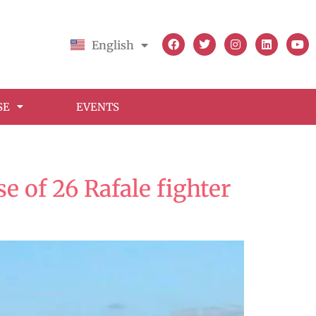
English
Français
SE
EVENTS
 of 26 Rafale fighter