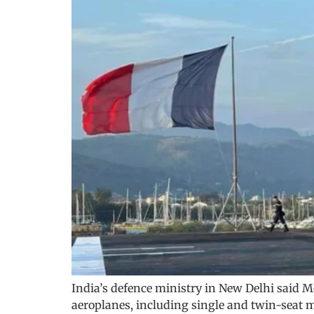
India’s defence ministry in New Delhi said M
aeroplanes, including single and twin-seat mo