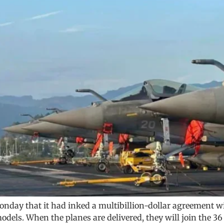
onday that it had inked a multibillion-dollar agreement wi
dels. When the planes are delivered, they will join the 36