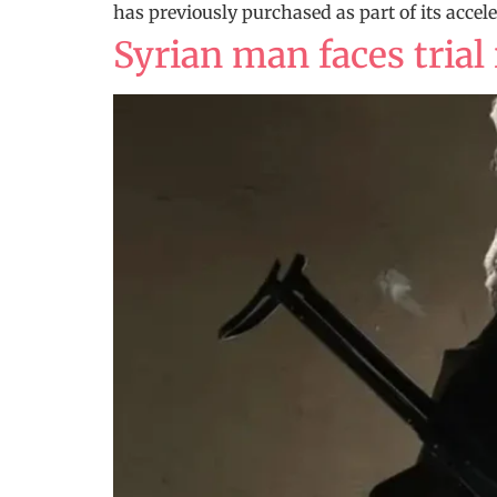
has previously purchased as part of its acce
Syrian man faces trial