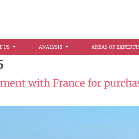
T US
ANALYSIS
AREAS OF EXPERTI
5
ment with France for purchase