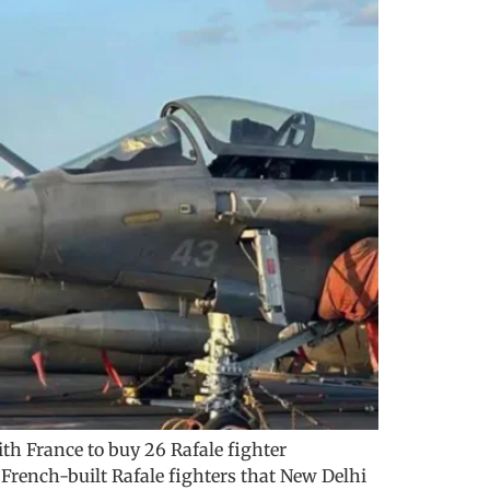
th France to buy 26 Rafale fighter
 French-built Rafale fighters that New Delhi