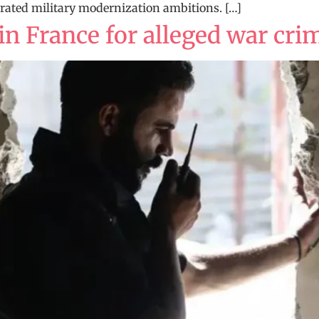
lerated military modernization ambitions. […]
 in France for alleged war cri