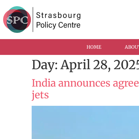
HOME
ABOU
Day:
April 28, 202
India announces agree
jets