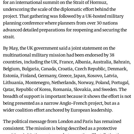
for an international summit on the Strait of Hormuz,
underscoring the scale of the diplomatic effort behind the
project. That gathering was followed by a UK-hosted military
planning conference where planners from over 30 nations
advanced detailed preparations for reopening and securing the
strait.
By May, the UK government said a joint statement on the
multinational military mission had been endorsed by 38
countries, including the UK, France, Albania, Australia, Bahrain,
Belgium, Bulgaria, Canada, Croatia, Czech Republic, Denmark,
Estonia, Finland, Germany, Greece, Japan, Kosovo, Latvia,
Lithuania, Montenegro, Netherlands, Norway, Poland, Portugal,
Qatar, Republic of Korea, Romania, Slovakia, and Sweden. The
breadth of support is important because it shows the effort is not
being presented as a narrow Anglo-French project, but as a
wider coalition effort anchored by European leadership.
The political message from London and Paris has remained
consistent. The mission is being described as a protective