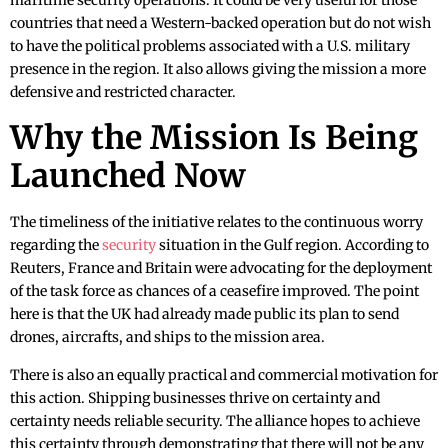
maritime security operations. It could be very useful for those
countries that need a Western-backed operation but do not wish
to have the political problems associated with a U.S. military
presence in the region. It also allows giving the mission a more
defensive and restricted character.
Why the Mission Is Being
Launched Now
The timeliness of the initiative relates to the continuous worry
regarding the
security
situation in the Gulf region. According to
Reuters, France and Britain were advocating for the deployment
of the task force as chances of a ceasefire improved. The point
here is that the UK had already made public its plan to send
drones, aircrafts, and ships to the mission area.
There is also an equally practical and commercial motivation for
this action. Shipping businesses thrive on certainty and
certainty needs reliable security. The alliance hopes to achieve
this certainty through demonstrating that there will not be any