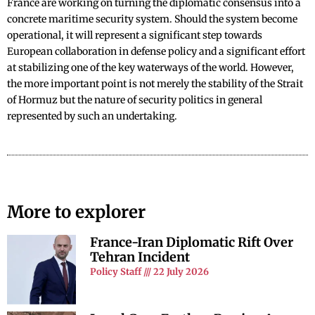
France are working on turning the diplomatic consensus into a
concrete maritime security system. Should the system become
operational, it will represent a significant step towards
European collaboration in defense policy and a significant effort
at stabilizing one of the key waterways of the world. However,
the more important point is not merely the stability of the Strait
of Hormuz but the nature of security politics in general
represented by such an undertaking.
More to explorer
France-Iran Diplomatic Rift Over
Tehran Incident
Policy Staff
22 July 2026