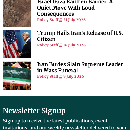
Israel Gaza Earthen Barrier: A
Quiet Move With Loud
Consequences
Policy Staff
21 July 2026
Trump Hails Iran’s Release of U.S.
Citizen
Policy Staff
16 July 2026
Iran Buries Slain Supreme Leader
in Mass Funeral
Policy Staff
9 July 2026
Newsletter Signup
Sign up to receive the latest publications, event
invitations, and our weekly newsletter delivered to your