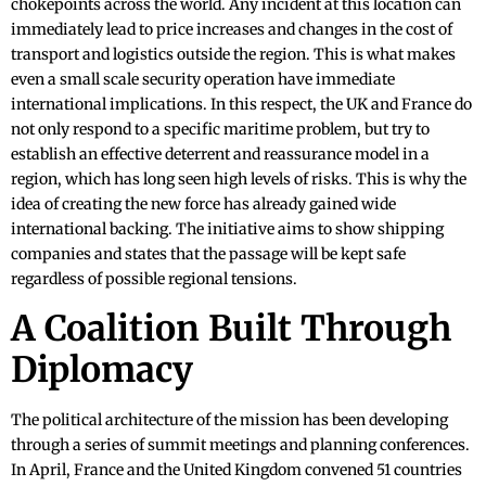
chokepoints across the world. Any incident at this location can
immediately lead to price increases and changes in the cost of
transport and logistics outside the region. This is what makes
even a small scale security operation have immediate
international implications. In this respect, the UK and France do
not only respond to a specific maritime problem, but try to
establish an effective deterrent and reassurance model in a
region, which has long seen high levels of risks. This is why the
idea of creating the new force has already gained wide
international backing. The initiative aims to show shipping
companies and states that the passage will be kept safe
regardless of possible regional tensions.
A Coalition Built Through
Diplomacy
The political architecture of the mission has been developing
through a series of summit meetings and planning conferences.
In April, France and the United Kingdom convened 51 countries