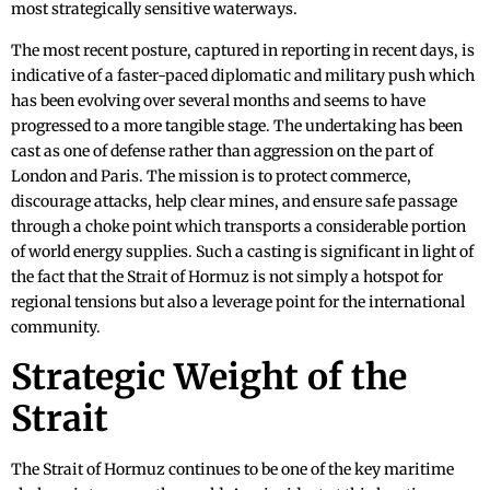
most strategically sensitive waterways.
The most recent posture, captured in reporting in recent days, is
indicative of a faster-paced diplomatic and military push which
has been evolving over several months and seems to have
progressed to a more tangible stage. The undertaking has been
cast as one of defense rather than aggression on the part of
London and Paris. The mission is to protect commerce,
discourage attacks, help clear mines, and ensure safe passage
through a choke point which transports a considerable portion
of world energy supplies. Such a casting is significant in light of
the fact that the Strait of Hormuz is not simply a hotspot for
regional tensions but also a leverage point for the international
community.
Strategic Weight of the
Strait
The Strait of Hormuz continues to be one of the key maritime