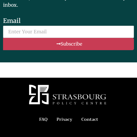
inbox.
Email
Subscribe
FAQ
Privacy
Contact