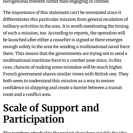
navigational freedom rather than engaging in combat.
The importance of this statement can’t be overstated since it
differentiates this particular mission from general escalation of
military activities in the area. It is worth mentioning the timing
of such a mission, too. According to reports, the operation will
be launched after either a ceasefire is signed or there emerges
enough safety in the area for sending a multinational naval force
there. This means that the governments are trying not to send a
multinational maritime force to a combat zone since, in this
case, chances of making some mistakes will be much higher.
French government shares similar views with British one. They
both seem to understand this mission as a way to restore
confidence in shipping and create a barrier between a transit
route and a conflict area.
Scale of Support and
Participation