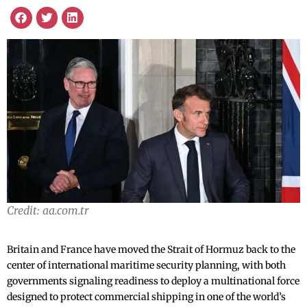
Credit: aa.com.tr
Britain and France have moved the Strait of Hormuz back to the
center of international maritime security planning, with both
governments signaling readiness to deploy a multinational force
designed to protect commercial shipping in one of the world’s