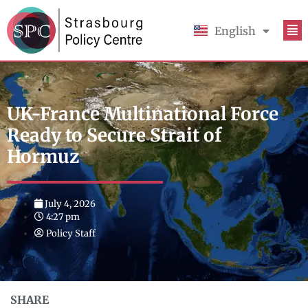
English
Français
UK-France Multinational Force
Ready to Secure Strait of
Hormuz
July 4, 2026
4:27 pm
Policy Staff
SHARE