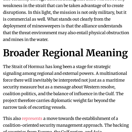
weakness in the strait that can be taken advantage of to create
disruptions. In this light, the mission is not only military, but it
is commercial as well. What stands out clearly from the
deployment of minesweepers is that the alliance understands
that the threat environment may also entail physical obstruction
and mines in the water.
Broader Regional Meaning
The Strait of Hormuz has long been a stage for strategic
signaling among regional and external powers. A multinational
force there will inevitably be interpreted not just as a maritime
security measure but as a message about Western resolve,
coalition politics, and the balance of influence in the Gulf. The
project therefore carries diplomatic weight far beyond the
narrow task of escorting vessels.
This also
represents
a move towards the establishment of a
coalition-oriented security management approach. The backing