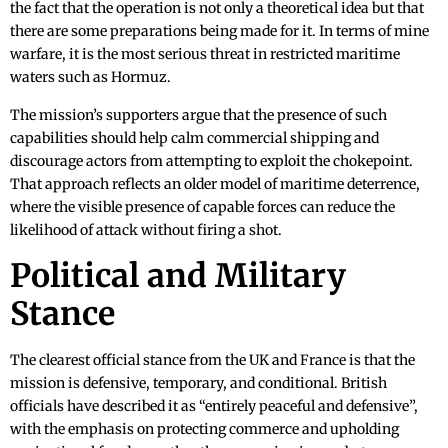
the fact that the operation is not only a theoretical idea but that
there are some preparations being made for it. In terms of mine
warfare, it is the most serious threat in restricted maritime
waters such as Hormuz.
The mission’s supporters argue that the presence of such
capabilities should help calm commercial shipping and
discourage actors from attempting to exploit the chokepoint.
That approach reflects an older model of maritime deterrence,
where the visible presence of capable forces can reduce the
likelihood of attack without firing a shot.
Political and Military
Stance
The clearest official stance from the UK and France is that the
mission is defensive, temporary, and conditional. British
officials have described it as “entirely peaceful and defensive”,
with the emphasis on protecting commerce and upholding