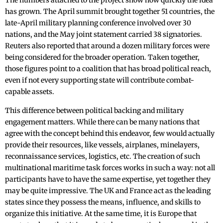
The numbers attached to the project show how quickly the idea
has grown. The April summit brought together 51 countries, the
late-April military planning conference involved over 30
nations, and the May joint statement carried 38 signatories.
Reuters also reported that around a dozen military forces were
being considered for the broader operation. Taken together,
those figures point to a coalition that has broad political reach,
even if not every supporting state will contribute combat-
capable assets.
This difference between political backing and military
engagement matters. While there can be many nations that
agree with the concept behind this endeavor, few would actually
provide their resources, like vessels, airplanes, minelayers,
reconnaissance services, logistics, etc. The creation of such
multinational maritime task forces works in such a way: not all
participants have to have the same expertise, yet together they
may be quite impressive. The UK and France act as the leading
states since they possess the means, influence, and skills to
organize this initiative. At the same time, it is Europe that