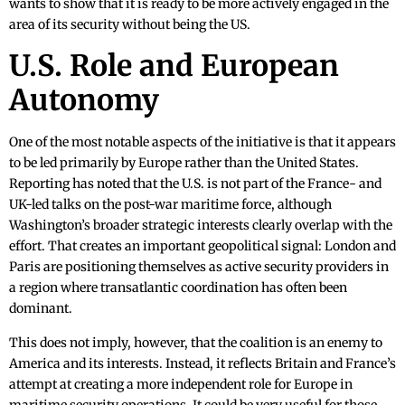
wants to show that it is ready to be more actively engaged in the
area of its security without being the US.
U.S. Role and European
Autonomy
One of the most notable aspects of the initiative is that it appears
to be led primarily by Europe rather than the United States.
Reporting has noted that the U.S. is not part of the France- and
UK-led talks on the post-war maritime force, although
Washington’s broader strategic interests clearly overlap with the
effort. That creates an important geopolitical signal: London and
Paris are positioning themselves as active security providers in
a region where transatlantic coordination has often been
dominant.
This does not imply, however, that the coalition is an enemy to
America and its interests. Instead, it reflects Britain and France’s
attempt at creating a more independent role for Europe in