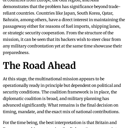
of countries from Europe, the Gulf region, and Asia
demonstrates that the problem has significance beyond trade-
reliant countries. Countries like Japan, South Korea, Qatar,
Bahrain, among others, have a direct interest in maintaining the
passageway either for reasons of fuel imports, shipping lanes,
or strategic security cooperation. From the structure of the
mission, it can be seen that its backers wish to steer clear from
any military confrontation yet at the same time showcase their
preparedness.
The Road Ahead
At this stage, the multinational mission appears to be
operationally ready in principle but dependent on political and
security conditions. The coalition framework is in place, the
diplomatic coalition is broad, and military planning has
advanced significantly. What remains is the final decision on
timing, mandate, and the exact mix of national contributions.
For the time being, the best interpretation is that Britain and