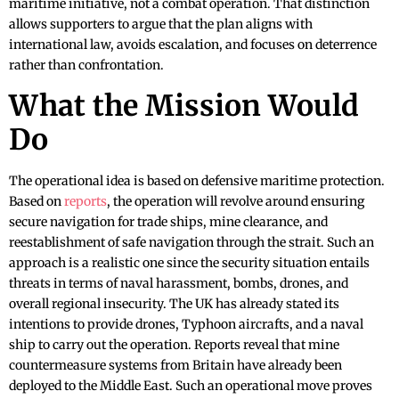
maritime initiative, not a combat operation. That distinction
allows supporters to argue that the plan aligns with
international law, avoids escalation, and focuses on deterrence
rather than confrontation.
What the Mission Would
Do
The operational idea is based on defensive maritime protection.
Based on
reports
, the operation will revolve around ensuring
secure navigation for trade ships, mine clearance, and
reestablishment of safe navigation through the strait. Such an
approach is a realistic one since the security situation entails
threats in terms of naval harassment, bombs, drones, and
overall regional insecurity. The UK has already stated its
intentions to provide drones, Typhoon aircrafts, and a naval
ship to carry out the operation. Reports reveal that mine
countermeasure systems from Britain have already been
deployed to the Middle East. Such an operational move proves