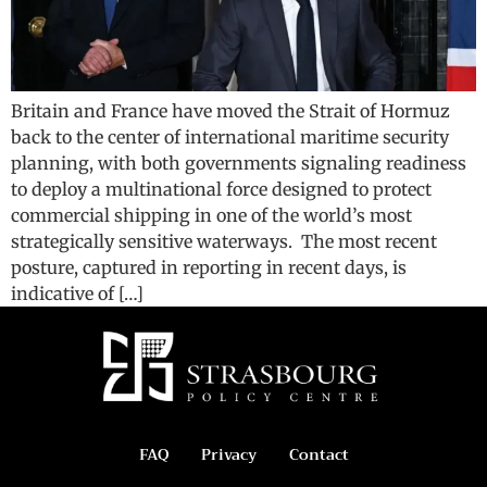
Britain and France have moved the Strait of Hormuz
back to the center of international maritime security
planning, with both governments signaling readiness
to deploy a multinational force designed to protect
commercial shipping in one of the world’s most
strategically sensitive waterways. The most recent
posture, captured in reporting in recent days, is
indicative of […]
FAQ
Privacy
Contact