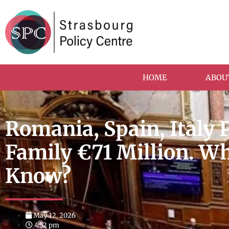
HOME
ABOU
Romania, Spain, Italy 
Family €71 Million. W
Know?
May 12, 2026
4:52 pm