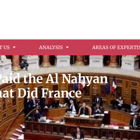
T US
ANALYSIS
AREAS OF EXPERTI
Paid the Al Nahyan
hat Did France