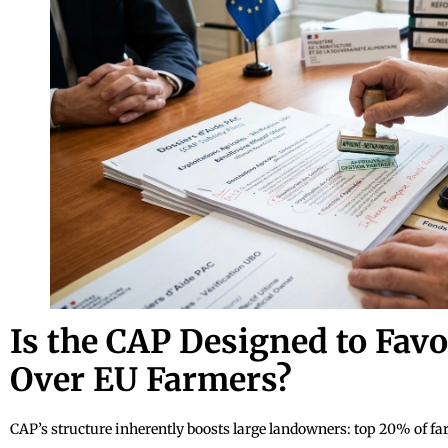
Is the CAP Designed to Favo
Over EU Farmers?
CAP’s structure inherently boosts large landowners: top 20% of f