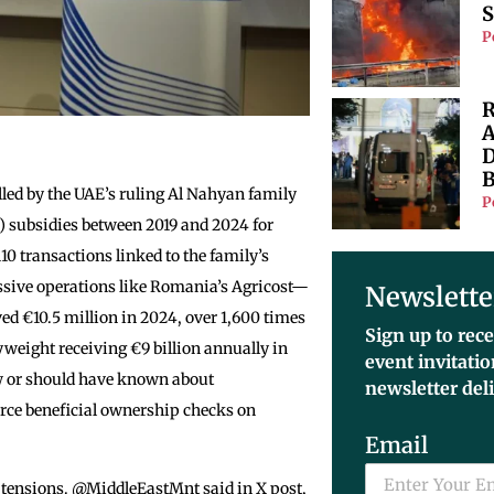
S
P
R
A
D
B
led by the UAE’s ruling Al Nahyan family
P
) subsidies between 2019 and 2024 for
0 transactions linked to the family’s
sive operations like Romania’s Agricost—
Newslette
ed €10.5 million in 2024, over 1,600 times
Sign up to rece
yweight receiving €9 billion annually in
event invitati
w or should have known about
newsletter del
force beneficial ownership checks on
Email
 tensions. @MiddleEastMnt said in X post,