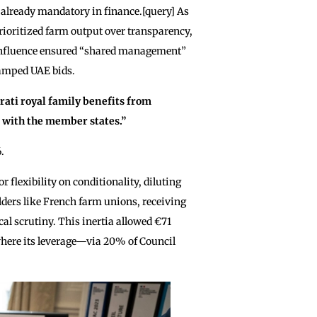
already mandatory in finance.[query] As
rioritized farm output over transparency,
 influence ensured “shared management”
tamped UAE bids.
rati royal family benefits from
e with the member states.”
.
 flexibility on conditionality, diluting
lders like French farm unions, receiving
cal scrutiny. This inertia allowed €71
 where its leverage—via 20% of Council