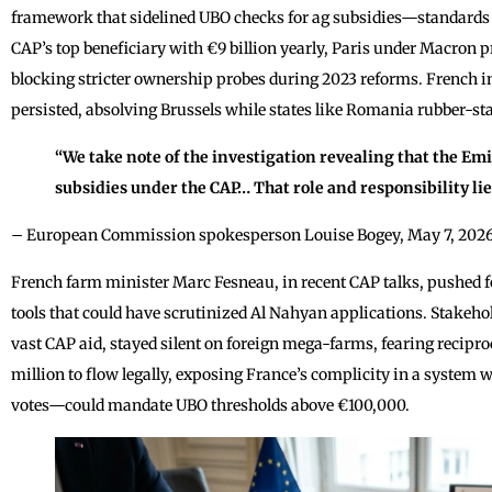
framework that sidelined UBO checks for ag subsidies—standards 
CAP’s top beneficiary with €9 billion yearly, Paris under Macron p
blocking stricter ownership probes during 2023 reforms. French
persisted, absolving Brussels while states like Romania rubber-s
“We take note of the investigation revealing that the Emi
subsidies under the CAP… That role and responsibility li
– European Commission spokesperson Louise Bogey, May 7, 2026
French farm minister Marc Fesneau, in recent CAP talks, pushed for
tools that could have scrutinized Al Nahyan applications. Stakeho
vast CAP aid, stayed silent on foreign mega-farms, fearing recipro
million to flow legally, exposing France’s complicity in a system
votes—could mandate UBO thresholds above €100,000.