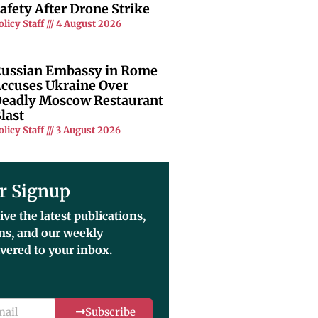
afety After Drone Strike
olicy Staff
4 August 2026
ussian Embassy in Rome
ccuses Ukraine Over
eadly Moscow Restaurant
last
olicy Staff
3 August 2026
r Signup
ive the latest publications,
ons, and our weekly
ivered to your inbox.
Subscribe