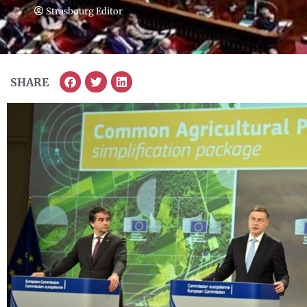
Strasbourg Editor
SHARE