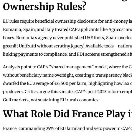
Ownership Rules?
EU rules require beneficial ownership disclosure for anti-money la
Romania, Spain, and Italy treated CAP applicants like Agricost an
boxes. Romania’s agency never published UAE links, Spain overlook
greenlit Unifrutti without scrutiny.[query] Available tools—nation
linking payments to compliance, and FDI screens strengthened a
Analysts point to CAP’s “shared management” model, where the C
without beneficiary name oversight, creating a transparency black 
dwarfed the EU average of €6,500 per farm, highlighting how lax ch
producers. Critics argue this violates CAP’s post-2023 reform emp
Gulf markets, not sustaining EU rural economies.
What Role Did France Play 
France, commanding 25% of EU farmland and veto power in CAP Co