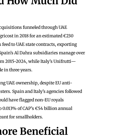
d How Much Did
acquisitions funneled through UAE
ricost in 2018 for an estimated €230
 feed to UAE state contracts, exporting
. Spain’s Al Dahra subsidiaries manage over
m 2015-2024, while Italy’s Unifrutti—
e in three years.
ing UAE ownership, despite EU anti-
ters. Spain and Italy’s agencies followed
could have flagged non-EU royals
 0.013% of CAP’s €54 billion annual
ant for smallholders.
ore Beneficial