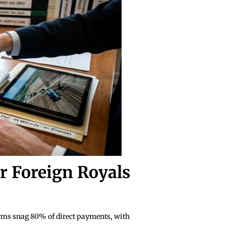
r Foreign Royals
arms snag 80% of direct payments, with