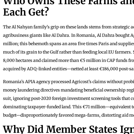
Who Owns These Farms an
Each Get?
The Al Nahyan family’s grip on these lands stems from strategic 
agribusiness giants like Al Dahra. In Romania, Al Dahra bought Ag
million; this behemoth spans an area five times Paris and supplies
much of its grain to the Gulf rather than feeding local EU farmers
8,000 hectares and claimed more than €5 million in CAP funds fro
acquired by ADQ-linked entities—netted at least €186,000 post-sal
Romania’s APIA agency processed Agricost’s claims without prob
money laundering directives mandating beneficial ownership regis
suit, ignoring post-2020 foreign investment screening tools that 
dominating taxpayer-funded land. This €71 million—equivalent to
budget—disproportionately favored mega-farms, distorting aid me
Why Did Member States Ign