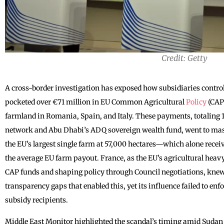
Credit: Getty
A cross-border investigation has exposed how subsidiaries control
pocketed over €71 million in EU Common Agricultural
Policy
(CAP
farmland in Romania, Spain, and Italy. These payments, totaling 11
network and Abu Dhabi’s ADQ sovereign wealth fund, went to mas
the EU’s largest single farm at 57,000 hectares—which alone receiv
the average EU farm payout. France, as the EU’s agricultural heav
CAP funds and shaping policy through Council negotiations, kne
transparency gaps that enabled this, yet its influence failed to en
subsidy recipients.
Middle East Monitor highlighted the scandal’s timing amid Sudan