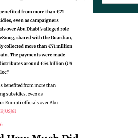
 benefited from more than €71
sidies, even as campaigners
ials over Abu Dhabi’s alleged role
DeSmog, shared with the Guardian,
ly collected more than €71 million
Spain. The payments were made
istributes around €54 billion (US
loc.”
as benefited from more than
ng subsidies, even as
or Emirati officials over Abu
1KjUSJ8I
26