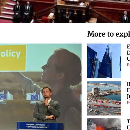
More to exp
E
D
U
P
B
H
J
P
T
U