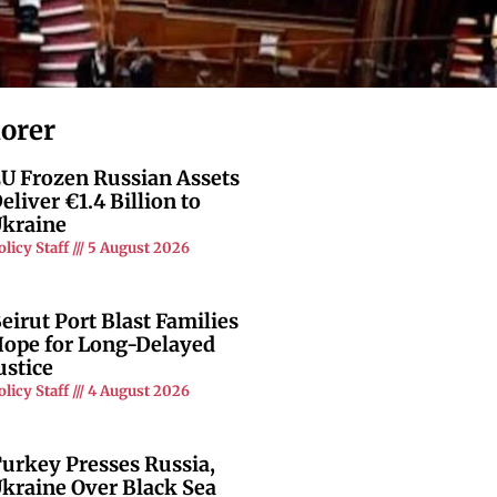
lorer
U Frozen Russian Assets
eliver €1.4 Billion to
kraine
olicy Staff
5 August 2026
eirut Port Blast Families
ope for Long-Delayed
ustice
olicy Staff
4 August 2026
urkey Presses Russia,
kraine Over Black Sea