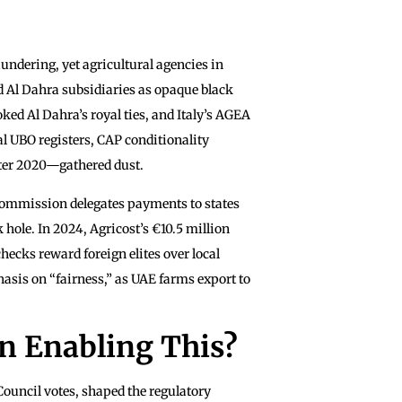
undering, yet agricultural agencies in
d Al Dahra subsidiaries as opaque black
ed Al Dahra’s royal ties, and Italy’s AGEA
al UBO registers, CAP conditionality
fter 2020—gathered dust.
ommission delegates payments to states
hole. In 2024, Agricost’s €10.5 million
ecks reward foreign elites over local
hasis on “fairness,” as UAE farms export to
in Enabling This?
uncil votes, shaped the regulatory