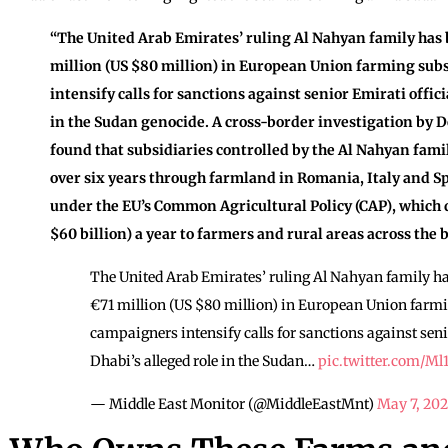
“The United Arab Emirates’ ruling Al Nahyan family has
million (US $80 million) in European Union farming sub
intensify calls for sanctions against senior Emirati offic
in the Sudan genocide. A cross-border investigation by 
found that subsidiaries controlled by the Al Nahyan fami
over six years through farmland in Romania, Italy and 
under the EU’s Common Agricultural Policy (CAP), which d
$60 billion) a year to farmers and rural areas across the b
The United Arab Emirates’ ruling Al Nahyan family h
€71 million (US $80 million) in European Union farmi
campaigners intensify calls for sanctions against seni
Dhabi’s alleged role in the Sudan…
pic.twitter.com/Ml
— Middle East Monitor (@MiddleEastMnt)
May 7, 20