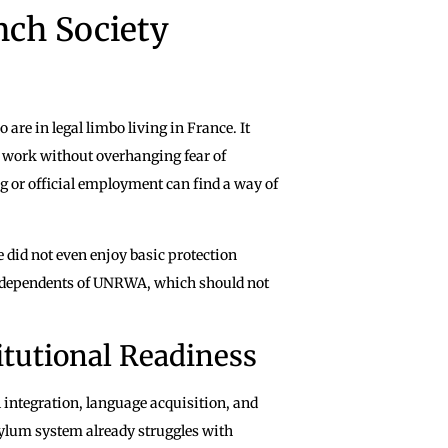
nch Society
re in legal limbo living in France. It
nd work without overhanging fear of
g or official employment can find a way of
 did not even enjoy basic protection
 as dependents of UNRWA, which should not
itutional Readiness
l integration, language acquisition, and
ylum system already struggles with