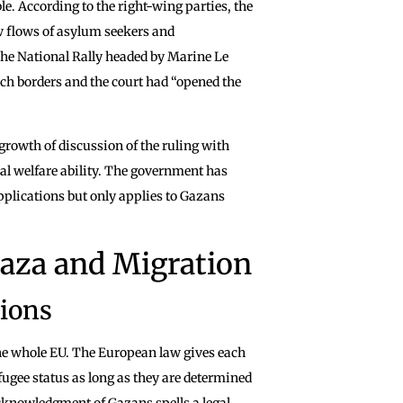
le. According to the right-wing parties, the
 flows of asylum seekers and
The National Rally headed by Marine Le
nch borders and the court had “opened the
growth of discussion of the ruling with
ial welfare ability. The government has
applications but only applies to Gazans
Gaza and Migration
tions
he whole EU. The European law gives each
fugee status as long as they are determined
cknowledgment of Gazans spells a legal