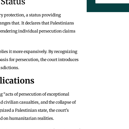
 Status
y protection, a status providing
ges that. It declares that Palestinians
 rendering individual persecution claims
lies it more expansively. By recognizing
 basis for persecution, the court introduces
isdictions.
lications
ng “acts of persecution of exceptional
 civilian casualties, and the collapse of
ized a Palestinian state, the court’s
d on humanitarian realities.