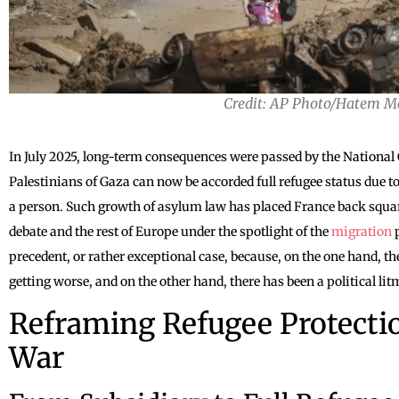
Credit: AP Photo/Hatem M
In July 2025, long-term consequences were passed by the National
Palestinians of Gaza can now be accorded full refugee status due to
a person. Such growth of asylum law has placed France back squar
debate and the rest of Europe under the spotlight of the
migration
p
precedent, or rather exceptional case, because, on the one hand, 
getting worse, and on the other hand, there has been a political lit
Reframing Refugee Protectio
War