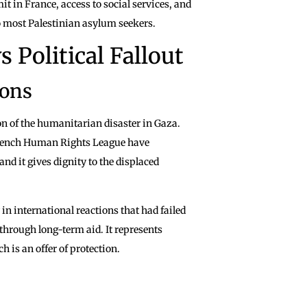
it in France, access to social services, and
o most Palestinian asylum seekers.
 Political Fallout
ions
on of the humanitarian disaster in Gaza.
 French Human Rights League have
and it gives dignity to the displaced
 in international reactions that had failed
through long-term aid. It represents
 is an offer of protection.