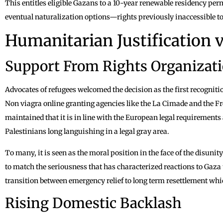
This entitles eligible Gazans to a 10-year renewable residency perm
eventual naturalization options—rights previously inaccessible t
Humanitarian Justification vs
Support From Rights Organizat
Advocates of refugees welcomed the decision as the first recogniti
Non viagra online granting agencies like the La Cimade and the
maintained that it is in line with the European legal requirements 
Palestinians long languishing in a legal gray area.
To many, it is seen as the moral position in the face of the disunity
to match the seriousness that has characterized reactions to Gaza 
transition between emergency relief to long term resettlement which
Rising Domestic Backlash