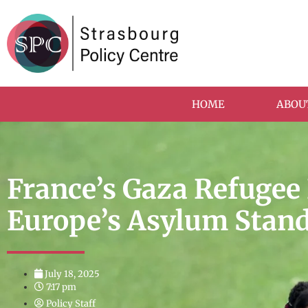
HOME
ABOU
France’s Gaza Refugee 
Europe’s Asylum Stan
July 18, 2025
7:17 pm
Policy Staff