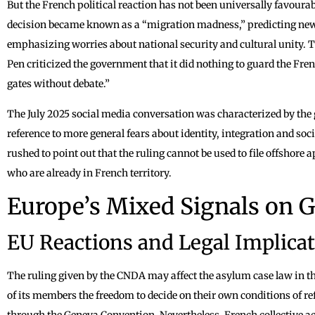
But the French political reaction has not been universally favourab
decision became known as a “migration madness,” predicting new
emphasizing worries about national security and cultural unity. 
Pen criticized the government that it did nothing to guard the Fre
gates without debate.”
The July 2025 social media conversation was characterized by the 
reference to more general fears about identity, integration and soc
rushed to point out that the ruling cannot be used to file offshore 
who are already in French territory.
Europe’s Mixed Signals on 
EU Reactions and Legal Implica
The ruling given by the CNDA may affect the asylum case law in t
of its members the freedom to decide on their own conditions of re
through the Geneva Convention. Nevertheless, French collective a