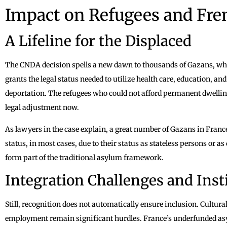
Impact on Refugees and Fre
A Lifeline for the Displaced
The CNDA decision spells a new dawn to thousands of Gazans, who a
grants the legal status needed to utilize health care, education, a
deportation. The refugees who could not afford permanent dwellin
legal adjustment now.
As lawyers in the case explain, a great number of Gazans in France
status, in most cases, due to their status as stateless persons or
form part of the traditional asylum framework.
Integration Challenges and Inst
Still, recognition does not automatically ensure inclusion. Cultura
employment remain significant hurdles. France’s underfunded as