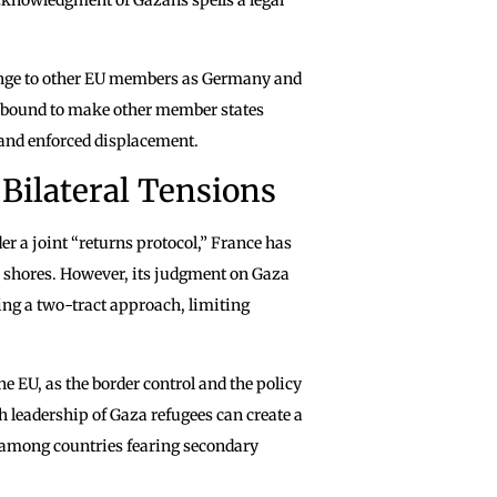
llenge to other EU members as Germany and
 is bound to make other member states
 and enforced displacement.
Bilateral Tensions
r a joint “returns protocol,” France has
h shores. However, its judgment on Gaza
ng a two-tract approach, limiting
e EU, as the border control and the policy
 leadership of Gaza refugees can create a
on among countries fearing secondary