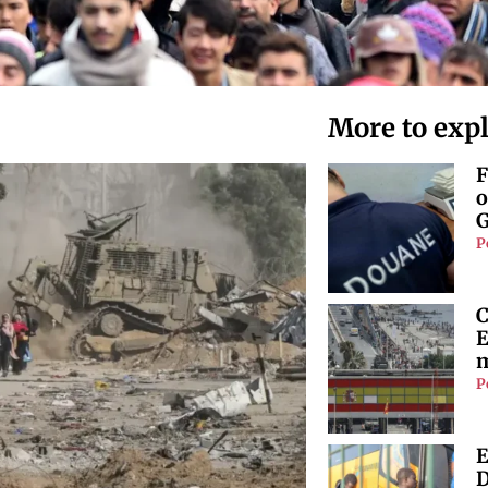
More to exp
F
o
G
P
C
E
m
P
E
D