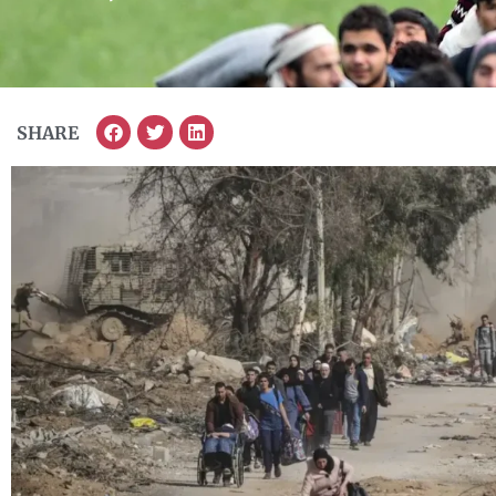
SHARE