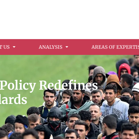
T US
ANALYSIS
AREAS OF EXPERTI
Policy Redefines
dards