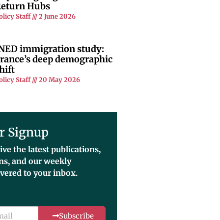
eturn Hubs
olicy Staff
2 June 2026
NED immigration study:
rance’s deep demographic
hift
olicy Staff
20 May 2026
r Signup
ive the latest publications,
ons, and our weekly
ivered to your inbox.
Subscribe