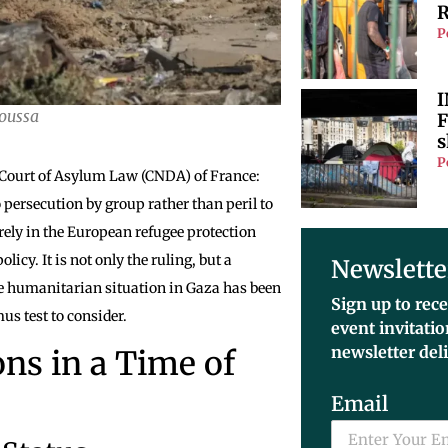
R
P
I
oussa
F
s
P
 Court of Asylum Law (CNDA) of France:
 persecution by group rather than peril to
ely in the European refugee protection
olicy. It is not only the ruling, but a
Newslette
the humanitarian situation in Gaza has been
Sign up to rece
mus test to consider.
event invitati
newsletter del
ns in a Time of
Email