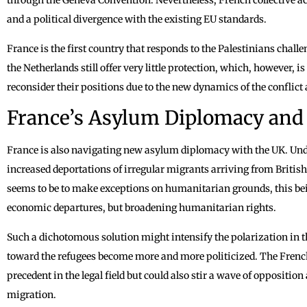
and a political divergence with the existing EU standards.
France is the first country that responds to the Palestinians cha
the Netherlands still offer very little protection, which, however,
reconsider their positions due to the new dynamics of the conflict
France’s Asylum Diplomacy and 
France is also navigating new asylum diplomacy with the UK. Unde
increased deportations of irregular migrants arriving from Britis
seems to be to make exceptions on humanitarian grounds, this bei
economic departures, but broadening humanitarian rights.
Such a dichotomous solution might intensify the polarization in th
toward the refugees become more and more politicized. The French
precedent in the legal field but could also stir a wave of oppositi
migration.