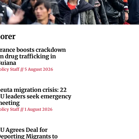
lorer
rance boosts crackdown
n drug trafficking in
uiana
olicy Staff
5 August 2026
euta migration crisis: 22
U leaders seek emergency
eeting
olicy Staff
1 August 2026
U Agrees Deal for
eporting Migrants to