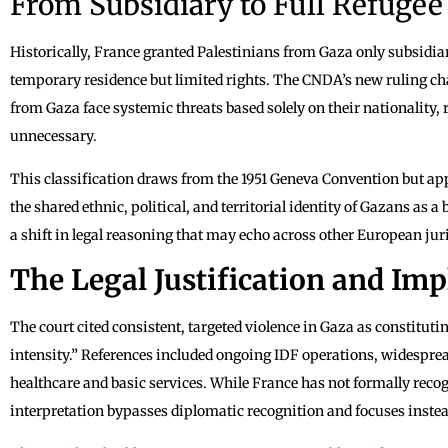
From Subsidiary to Full Refugee
Historically, France granted Palestinians from Gaza only subsidiar
temporary residence but limited rights. The CNDA’s new ruling chan
from Gaza face systemic threats based solely on their nationality,
unnecessary.
This classification draws from the 1951 Geneva Convention but app
the shared ethnic, political, and territorial identity of Gazans as a
a shift in legal reasoning that may echo across other European jur
The Legal Justification and Imp
The court cited consistent, targeted violence in Gaza as constituti
intensity.” References included ongoing IDF operations, widespread
healthcare and basic services. While France has not formally recogn
interpretation bypasses diplomatic recognition and focuses instea