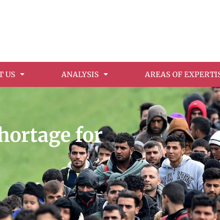
T US
ANALYSIS
AREAS OF EXPERTI
hortage for