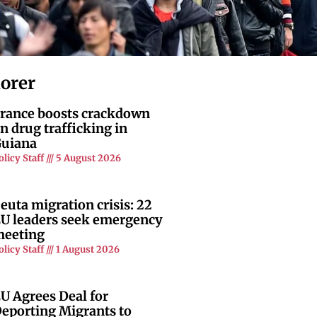
lorer
rance boosts crackdown
n drug trafficking in
uiana
olicy Staff
5 August 2026
euta migration crisis: 22
U leaders seek emergency
eeting
olicy Staff
1 August 2026
U Agrees Deal for
eporting Migrants to