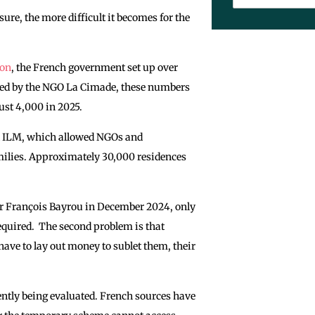
ure, the more difficult it becomes for the
ion
, the French government set up over
rted by the NGO La Cimade, these numbers
ust 4,000 in 2025.
d ILM, which allowed NGOs and
amilies. Approximately 30,000 residences
r François Bayrou in December 2024, only
required. The second problem is that
 have to lay out money to sublet them, their
ntly being evaluated. French sources have