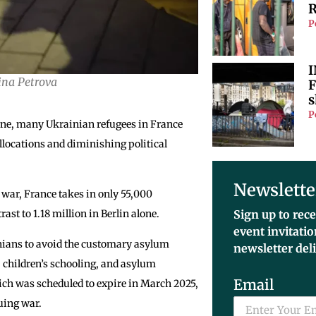
R
P
I
ina Petrova
F
s
P
aine, many Ukrainian refugees in France
llocations and diminishing political
Newslette
 war, France takes in only 55,000
st to 1.18 million in Berlin alone.
Sign up to rece
event invitati
nians to avoid the customary asylum
newsletter del
, children’s schooling, and asylum
Email
ich was scheduled to expire in March 2025,
uing war.