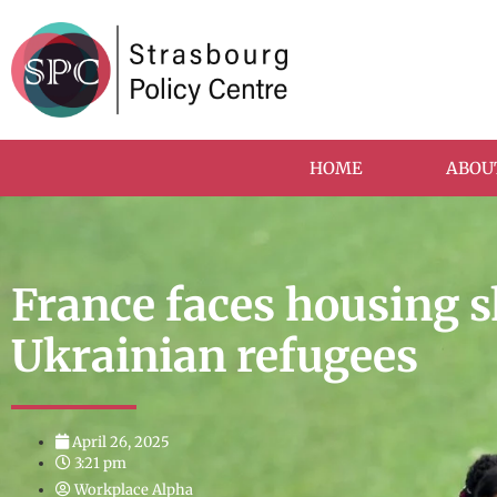
HOME
ABOU
France faces housing s
Ukrainian refugees
April 26, 2025
3:21 pm
Workplace Alpha