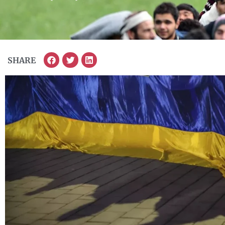
SHARE