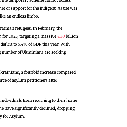
r the temporary scheme cannot access
me) or support for the indigent. As the war
like an endless limbo.
rainian refugees. In February, the
 for 2025, targeting a massive
€30
billion
 deficit to 5.4% of GDP this year. With
g number of Ukrainians are seeking
Ukrainians, a fourfold increase compared
rce of asylum petitioners after
 individuals from returning to their home
e have significantly declined, dropping
cy for Asylum.