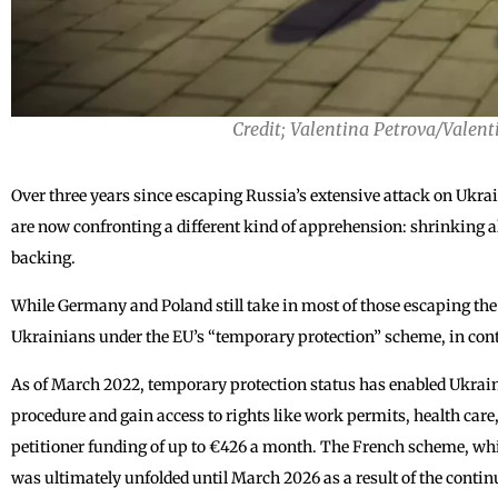
Credit; Valentina Petrova/Valent
Over three years since escaping Russia’s extensive attack on Ukr
are now confronting a different kind of apprehension: shrinking a
backing.
While Germany and Poland still take in most of those escaping the
Ukrainians under the EU’s “temporary protection” scheme, in contra
As of March 2022, temporary protection status has enabled Ukrai
procedure and gain access to rights like work permits, health care
petitioner funding of up to €426 a month. The French scheme, wh
was ultimately unfolded until March 2026 as a result of the contin