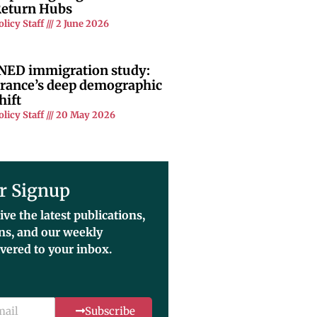
eturn Hubs
olicy Staff
2 June 2026
NED immigration study:
rance’s deep demographic
hift
olicy Staff
20 May 2026
r Signup
ive the latest publications,
ons, and our weekly
ivered to your inbox.
Subscribe