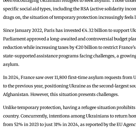
been encouraging Ukrainian refugees to seek asylum. Those unde
specific social aid types, including the RSA (active solidarity inco
drags on, the situation of temporary protection increasingly feels 
Since January 2022, Paris has invested €4.32 billion to support Uk
Parliament approved a long-awaited and controversial budget plan
reduction while increasing taxes by €20 billion to restrict France’s
state-supported assistance programs facing challenges, a growin
asylum.
In 2024, France saw over 11,800 first-time asylum requests from 
to the previous year, positioning Ukraine as the second-largest sou
Afghanistan. However, this situation presents challenges.
Unlike temporary protection, having a refugee situation prohibits
country. Concurrently, intentions among Ukrainians to return hom
from 52% in 2023 to just 31% in 2024, as reported by the EU Agen