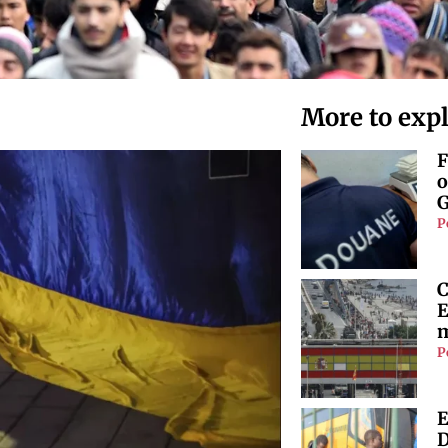
More to exp
F
o
G
P
C
E
m
P
E
D