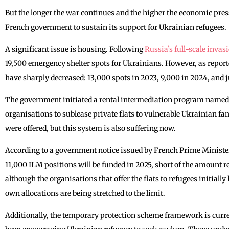
But the longer the war continues and the higher the economic press
French government to sustain its support for Ukrainian refugees.
A significant issue is housing. Following
Russia’s full-scale invas
19,500 emergency shelter spots for Ukrainians. However, as repo
have sharply decreased: 13,000 spots in 2023, 9,000 in 2024, and j
The government initiated a rental intermediation program name
organisations to sublease private flats to vulnerable Ukrainian f
were offered, but this system is also suffering now.
According to a government notice issued by French Prime Ministe
11,000 ILM positions will be funded in 2025, short of the amount 
although the organisations that offer the flats to refugees initially
own allocations are being stretched to the limit.
Additionally, the temporary protection scheme framework is curre