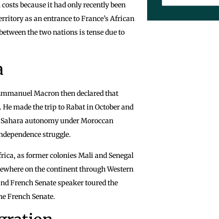
 costs because it had only recently been
erritory as an entrance to France’s African
 between the two nations is tense due to
a
t Emmanuel Macron then declared that
He made the trip to Rabat in October and
rn Sahara autonomy under Moroccan
independence struggle.
 Africa, as former colonies Mali and Senegal
sewhere on the continent through Western
and French Senate speaker toured the
the French Senate.