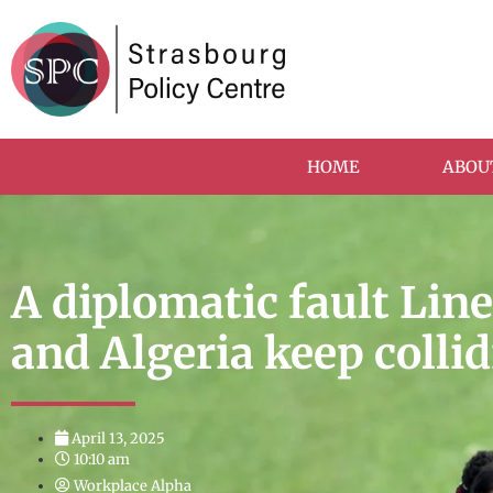
HOME
ABOU
A diplomatic fault Lin
and Algeria keep colli
April 13, 2025
10:10 am
Workplace Alpha