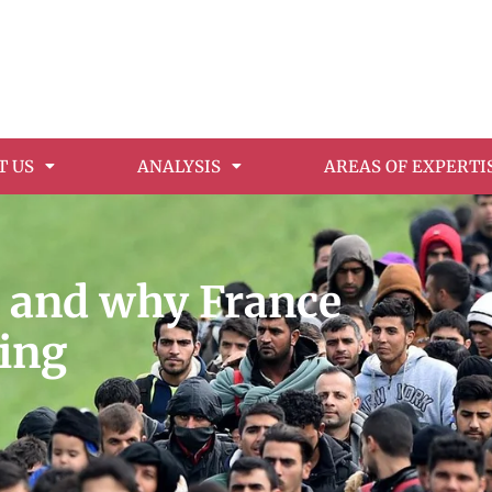
T US
ANALYSIS
AREAS OF EXPERTI
e and why France
ding