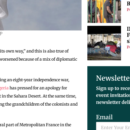
R
P
I
FP
F
s
P
ts own way,” and this is also true of
 worsened because of a mix of diplomatic
Newslette
owing an eight-year independence war,
geria
has pressed for an apology for
Sign up to rece
event invitati
 in the Sahara Desert. At the same time,
newsletter del
ng the grandchildren of the colonists and
Email
gral part of Metropolitan France in the