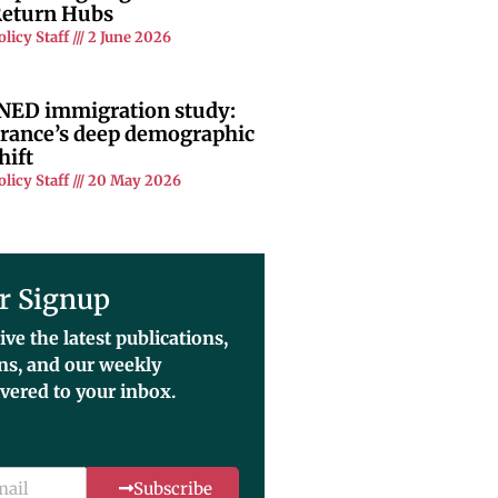
eturn Hubs
olicy Staff
2 June 2026
NED immigration study:
rance’s deep demographic
hift
olicy Staff
20 May 2026
r Signup
ive the latest publications,
ons, and our weekly
ivered to your inbox.
Subscribe