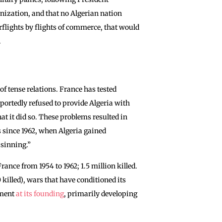
onization, and that no Algerian nation
verflights by flights of commerce, that would
.
of tense relations. France has tested
portedly refused to provide Algeria with
at it did so. These problems resulted in
s since 1962, when Algeria gained
 sinning.”
ance from 1954 to 1962; 1.5 million killed.
killed), wars that have conditioned its
ement
at its founding
, primarily developing