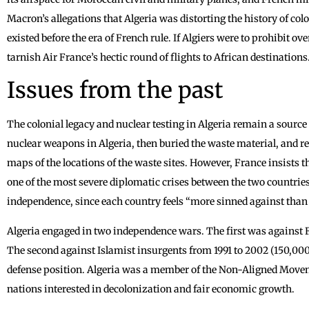
Macron’s allegations that Algeria was distorting the history of col
existed before the era of French rule. If Algiers were to prohibit o
tarnish Air France’s hectic round of flights to African destinations
Issues from the past
The colonial legacy and nuclear testing in Algeria remain a source 
nuclear weapons in Algeria, then buried the waste material, and re
maps of the locations of the waste sites. However, France insists th
one of the most severe diplomatic crises between the two countrie
independence, since each country feels “more sinned against than
Algeria engaged in two independence wars. The first was against Fr
The second against Islamist insurgents from 1991 to 2002 (150,000 
defense position. Algeria was a member of the Non-Aligned Mov
nations interested in decolonization and fair economic growth.