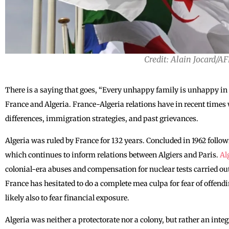
Credit: Alain Jocard/A
There is a saying that goes, “Every unhappy family is unhappy in i
France and Algeria. France-Algeria relations have in recent times
differences, immigration strategies, and past grievances.
Algeria was ruled by France for 132 years. Concluded in 1962 foll
which continues to inform relations between Algiers and Paris.
Al
colonial-era abuses and compensation for nuclear tests carried out
France has hesitated to do a complete mea culpa for fear of offendi
likely also to fear financial exposure.
Algeria was neither a protectorate nor a colony, but rather an inte