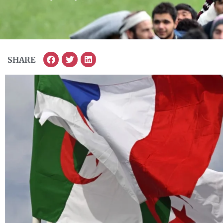
SHARE