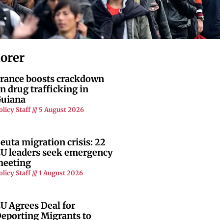
lorer
rance boosts crackdown
n drug trafficking in
uiana
olicy Staff
5 August 2026
euta migration crisis: 22
U leaders seek emergency
eeting
olicy Staff
1 August 2026
U Agrees Deal for
eporting Migrants to