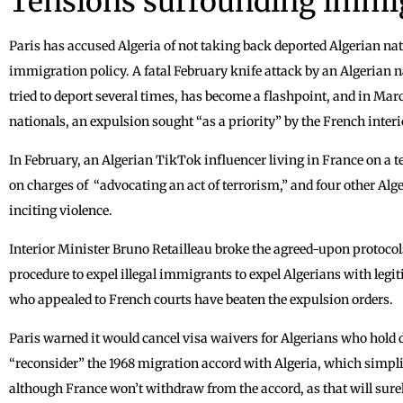
Tensions surrounding immi
Paris has accused Algeria of not taking back deported Algerian na
immigration policy. A fatal February knife attack by an Algerian
tried to deport several times, has become a flashpoint, and in Mar
nationals, an expulsion sought “as a priority” by the French interi
In February, an Algerian TikTok influencer living in France on a
on charges of “advocating an act of terrorism,” and four other Alg
inciting violence.
Interior Minister Bruno Retailleau broke the agreed-upon protocol
procedure to expel illegal immigrants to expel Algerians with legi
who appealed to French courts have beaten the expulsion orders.
Paris warned it would cancel visa waivers for Algerians who hold 
“reconsider” the 1968 migration accord with Algeria, which simplif
although France won’t withdraw from the accord, as that will surel