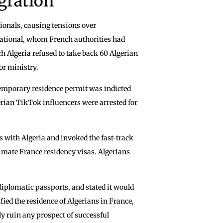
gration
tionals, causing tensions over
 national, whom French authorities had
ch Algeria refused to take back 60 Algerian
or ministry.
 temporary residence permit was indicted
erian TikTok influencers were arrested for
s with Algeria and invoked the fast-track
timate France residency visas. Algerians
diplomatic passports, and stated it would
ied the residence of Algerians in France,
y ruin any prospect of successful