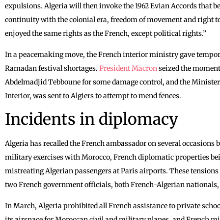
expulsions. Algeria will then invoke the 1962 Evian Accords that be
continuity with the colonial era, freedom of movement and right to
enjoyed the same rights as the French, except political rights.”
In a peacemaking move, the French interior ministry gave tempor
Ramadan festival shortages.
President Macron
seized the moment o
Abdelmadjid Tebboune for some damage control, and the Minister of
Interior, was sent to Algiers to attempt to mend fences.
Incidents in diplomacy
Algeria has recalled the French ambassador on several occasions 
military exercises with Morocco, French diplomatic properties bein
mistreating Algerian passengers at Paris airports. These tensions
two French government officials, both French-Algerian nationals, 
In March, Algeria prohibited all French assistance to private scho
its airspace for Moroccan civil and military planes, and French mi