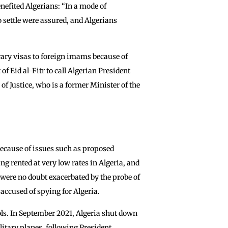
nefited Algerians: “In a mode of
 settle were assured, and Algerians
ary visas to foreign imams because of
f Eid al-Fitr to call Algerian President
 Justice, who is a former Minister of the
because of issues such as proposed
g rented at very low rates in Algeria, and
 were no doubt exacerbated by the probe of
accused of spying for Algeria.
ols. In September 2021, Algeria shut down
litary planes, following President