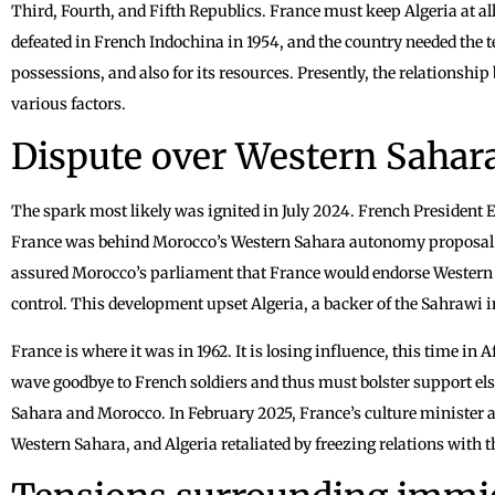
Third, Fourth, and Fifth Republics. France must keep Algeria at all
defeated in French Indochina in 1954, and the country needed the t
possessions, and also for its resources. Presently, the relationship
various factors.
Dispute over Western Sahar
The spark most likely was ignited in July 2024. French Presiden
France was behind Morocco’s Western Sahara autonomy proposal. 
assured Morocco’s parliament that France would endorse Weste
control. This development upset Algeria, a backer of the Sahrawi 
France is where it was in 1962. It is losing influence, this time in
wave goodbye to French soldiers and thus must bolster support el
Sahara and Morocco. In February 2025, France’s culture minister 
Western Sahara, and Algeria retaliated by freezing relations with 