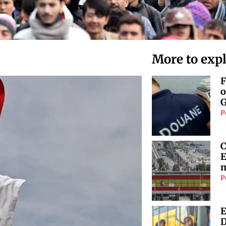
More to exp
F
o
G
P
C
E
m
P
E
D