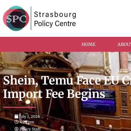
HOME
ABOU
Shein, Temu Face EU 
Import Fee Begins
July 1, 2026
4:26 pm
Policy Staff