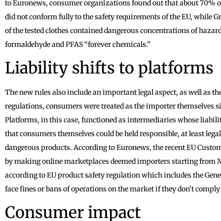
to Euronews, consumer organizations found out that about 70% of 
did not conform fully to the safety requirements of the EU, while
of the tested clothes contained dangerous concentrations of haza
formaldehyde and PFAS “forever chemicals.”
Liability shifts to platforms
The new rules also include an important legal aspect, as well as th
regulations, consumers were treated as the importer themselves s
Platforms, in this case, functioned as intermediaries whose liabili
that consumers themselves could be held responsible, at least legal
dangerous products. According to Euronews, the recent EU Custom
by making online marketplaces deemed importers starting from Ma
according to EU product safety regulation which includes the Gen
face fines or bans of operations on the market if they don’t comply
Consumer impact