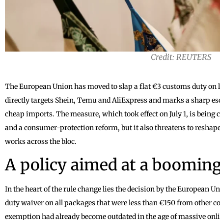
Credit: REUTERS
The European Union has moved to slap a flat €3 customs duty on 
directly targets Shein, Temu and AliExpress and marks a sharp escal
cheap imports. The measure, which took effect on July 1, is being c
and a consumer-protection reform, but it also threatens to resha
works across the bloc.
A policy aimed at a boomin
In the heart of the rule change lies the decision by the European 
duty waiver on all packages that were less than €150 from other cou
exemption had already become outdated in the age of massive onl