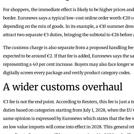
For shoppers, the immediate effect is likely to be higher prices and,
border. Euronews says a typical low-cost online order worth €20 c
depending on the mix of goods. In its example, a €10 summer dres
attract two separate €3 duties, bringing the subtotal to €26 before 
The customs charge is also separate from a proposed handling fee th
expected to be around €2. If that fee is added, Euronews says the 
representing a 40 per cent increase. Buyers may also face longer 
digitally screen every package and verify product category codes.
A wider customs overhaul
€3 fee is not the end point. According to Reuters, this fee is just a
duties based on categories starting from July 1, 2028, when the EU
same opinion is expressed by Euronews which states that the fee wi
on low value imports will come into effect in 2028. This general 