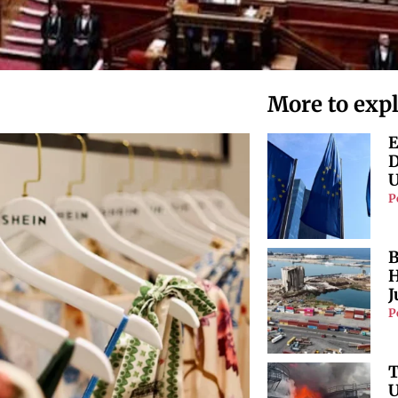
More to exp
E
D
U
P
B
H
J
P
T
U