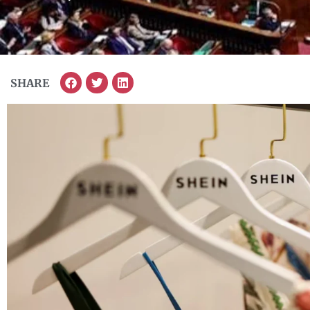
SHARE