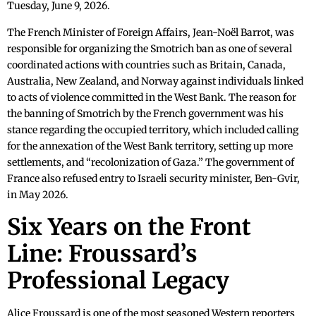
Tuesday, June 9, 2026.
The French Minister of Foreign Affairs, Jean-Noël Barrot, was
responsible for organizing the Smotrich ban as one of several
coordinated actions with countries such as Britain, Canada,
Australia, New Zealand, and Norway against individuals linked
to acts of violence committed in the West Bank. The reason for
the banning of Smotrich by the French government was his
stance regarding the occupied territory, which included calling
for the annexation of the West Bank territory, setting up more
settlements, and “recolonization of Gaza.” The government of
France also refused entry to Israeli security minister, Ben-Gvir,
in May 2026.
Six Years on the Front
Line: Froussard’s
Professional Legacy
Alice Froussard is one of the most seasoned Western reporters