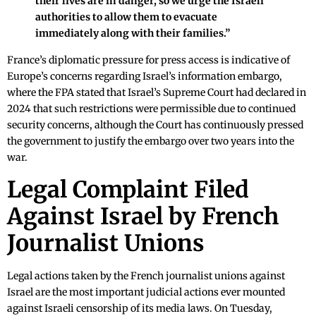
their lives are in danger, so we urge the Israeli
authorities to allow them to evacuate
immediately along with their families.”
France’s diplomatic pressure for press access is indicative of
Europe’s concerns regarding Israel’s information embargo,
where the FPA stated that Israel’s Supreme Court had declared in
2024 that such restrictions were permissible due to continued
security concerns, although the Court has continuously pressed
the government to justify the embargo over two years into the
war.
Legal Complaint Filed
Against Israel by French
Journalist Unions
Legal actions taken by the French journalist unions against
Israel are the most important judicial actions ever mounted
against Israeli censorship of its media laws. On Tuesday,