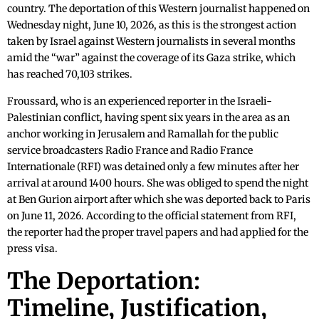
country. The deportation of this Western journalist happened on
Wednesday night, June 10, 2026, as this is the strongest action
taken by Israel against Western journalists in several months
amid the “war” against the coverage of its Gaza strike, which
has reached 70,103 strikes.
Froussard, who is an experienced reporter in the Israeli-
Palestinian conflict, having spent six years in the area as an
anchor working in Jerusalem and Ramallah for the public
service broadcasters Radio France and Radio France
Internationale (RFI) was detained only a few minutes after her
arrival at around 1400 hours. She was obliged to spend the night
at Ben Gurion airport after which she was deported back to Paris
on June 11, 2026. According to the official statement from RFI,
the reporter had the proper travel papers and had applied for the
press visa.
The Deportation:
Timeline, Justification,