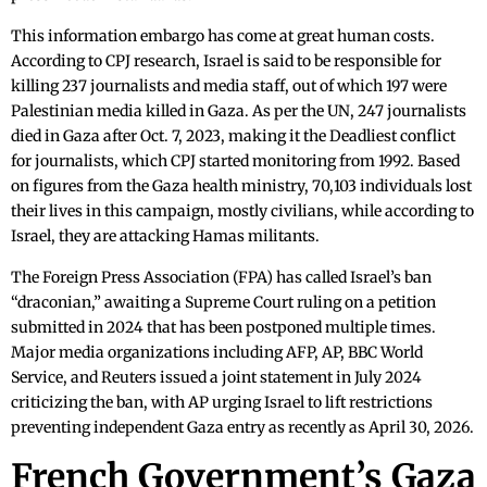
This information embargo has come at great human costs.
According to CPJ research, Israel is said to be responsible for
killing 237 journalists and media staff, out of which 197 were
Palestinian media killed in Gaza. As per the UN, 247 journalists
died in Gaza after Oct. 7, 2023, making it the Deadliest conflict
for journalists, which CPJ started monitoring from 1992. Based
on figures from the Gaza health ministry, 70,103 individuals lost
their lives in this campaign, mostly civilians, while according to
Israel, they are attacking Hamas militants.
The Foreign Press Association (FPA) has called Israel’s ban
“draconian,” awaiting a Supreme Court ruling on a petition
submitted in 2024 that has been postponed multiple times.
Major media organizations including AFP, AP, BBC World
Service, and Reuters issued a joint statement in July 2024
criticizing the ban, with AP urging Israel to lift restrictions
preventing independent Gaza entry as recently as April 30, 2026.
French Government’s Gaza