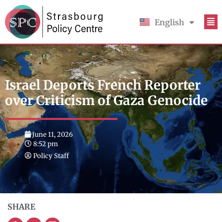
English
Français
Israel Deports French Reporter
over Criticism of Gaza Genocide
June 11, 2026
8:52 pm
Policy Staff
SHARE