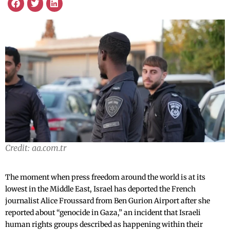
Credit: aa.com.tr
The moment when press freedom around the world is at its
lowest in the Middle East, Israel has deported the French
journalist Alice Froussard from Ben Gurion Airport after she
reported about “genocide in Gaza,” an incident that Israeli
human rights groups described as happening within their