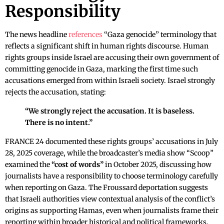
Responsibility
The news headline
references
“Gaza genocide” terminology that
reflects a significant shift in human rights discourse. Human
rights groups inside Israel are accusing their own government of
committing genocide in Gaza, marking the first time such
accusations emerged from within Israeli society. Israel strongly
rejects the accusation, stating:
“We strongly reject the accusation. It is baseless.
There is no intent.”
FRANCE 24 documented these rights groups’ accusations in July
28, 2025 coverage, while the broadcaster’s media show “Scoop”
examined the
“cost of words”
in October 2025, discussing how
journalists have a responsibility to choose terminology carefully
when reporting on Gaza. The Froussard deportation suggests
that Israeli authorities view contextual analysis of the conflict’s
origins as supporting Hamas, even when journalists frame their
reporting within broader historical and political frameworks.