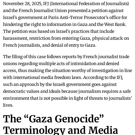
November 28, 2025, IFJ (International Federation of Journalists)
and the French Journalist Union presented a petition against
Israel’s government at Paris Anti-Terror Prosecutor’s office for
hindering the right to information in Gaza and the West Bank.
The petition was based on Israel’s practices that include
harassment, restriction from entering Gaza, physical attack on
French journalists, and denial of entry to Gaza.
The filing of this case follows reports by French journalist trade
unions regarding multiple acts of intimidation and denied
access, thus making the situation worthy of investigation in line
with international media freedom laws. According to the IFJ,
such an approach by the Israeli government goes against
democratic values and ideals because journalism requires a safe
environment that is not possible in light of threats to journalists’
lives.
The “Gaza Genocide”
Terminology and Media