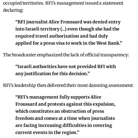
occupied territories. RFI’s management issued a statement
declaring:
“RFI journalist Alice Froussard was denied entry
into Israeli territory (…) even though she had the
required travel authorization and had duly
applied for a press visa to work in the West Bank.”
The broadcaster emphasized the lack of official transparency:
“Israeli authorities have not provided RFI with
any justification for this decision.”
RFI’s leadership then delivered their most damning assessment:
“RFI’s management fully supports Alice
Froussard and protests against this expulsion,
which constitutes an obstruction of press
freedom and comes at a time when journalists
are facing increasing difficulties in covering
current events in the region.”