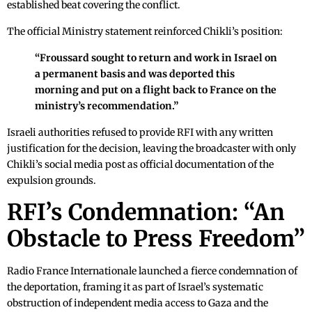
established beat covering the conflict.
The official Ministry statement reinforced Chikli’s position:
“Froussard sought to return and work in Israel on
a permanent basis and was deported this
morning and put on a flight back to France on the
ministry’s recommendation.”
Israeli authorities refused to provide RFI with any written
justification for the decision, leaving the broadcaster with only
Chikli’s social media post as official documentation of the
expulsion grounds.
RFI’s Condemnation: “An
Obstacle to Press Freedom”
Radio France Internationale launched a fierce condemnation of
the deportation, framing it as part of Israel’s systematic
obstruction of independent media access to Gaza and the