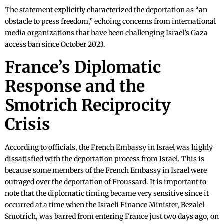
The statement explicitly characterized the deportation as “an
obstacle to press freedom,” echoing concerns from international
media organizations that have been challenging Israel’s Gaza
access ban since October 2023.
France’s Diplomatic
Response and the
Smotrich Reciprocity
Crisis
According to officials, the French Embassy in Israel was highly
dissatisfied with the deportation process from Israel. This is
because some members of the French Embassy in Israel were
outraged over the deportation of Froussard. It is important to
note that the diplomatic timing became very sensitive since it
occurred at a time when the Israeli Finance Minister, Bezalel
Smotrich, was barred from entering France just two days ago, on