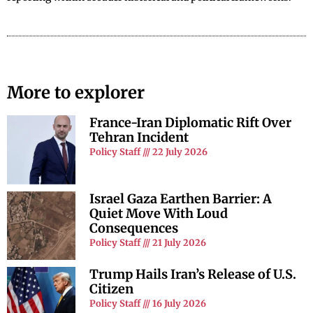
More to explorer
France-Iran Diplomatic Rift Over
Tehran Incident
Policy Staff
22 July 2026
Israel Gaza Earthen Barrier: A
Quiet Move With Loud
Consequences
Policy Staff
21 July 2026
Trump Hails Iran’s Release of U.S.
Citizen
Policy Staff
16 July 2026