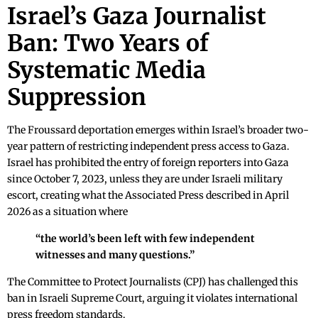
Israel’s Gaza Journalist
Ban: Two Years of
Systematic Media
Suppression
The Froussard deportation emerges within Israel’s broader two-
year pattern of restricting independent press access to Gaza.
Israel has prohibited the entry of foreign reporters into Gaza
since October 7, 2023, unless they are under Israeli military
escort, creating what the Associated Press described in April
2026 as a situation where
“the world’s been left with few independent
witnesses and many questions.”
The Committee to Protect Journalists (CPJ) has challenged this
ban in Israeli Supreme Court, arguing it violates international
press freedom standards.