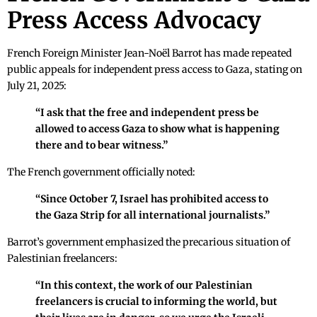
Press Access Advocacy
French Foreign Minister Jean-Noël Barrot has made repeated
public appeals for independent press access to Gaza, stating on
July 21, 2025:
“I ask that the free and independent press be
allowed to access Gaza to show what is happening
there and to bear witness.”
The French government officially noted:
“Since October 7, Israel has prohibited access to
the Gaza Strip for all international journalists.”
Barrot’s government emphasized the precarious situation of
Palestinian freelancers:
“In this context, the work of our Palestinian
freelancers is crucial to informing the world, but