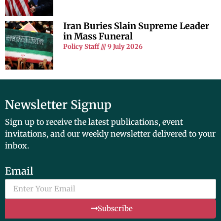
Iran Buries Slain Supreme Leader
in Mass Funeral
Policy Staff
9 July 2026
Newsletter Signup
Sign up to receive the latest publications, event
invitations, and our weekly newsletter delivered to your
inbox.
Email
Subscribe