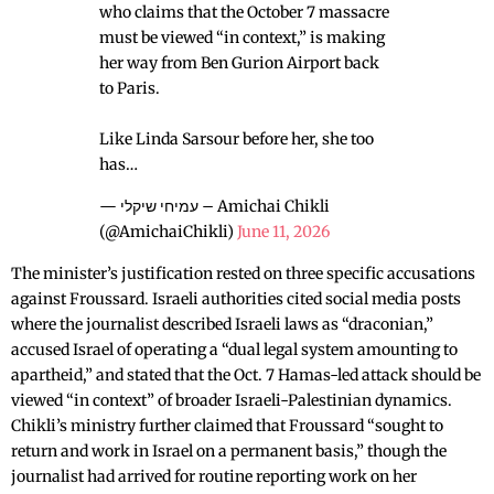
who claims that the October 7 massacre
must be viewed “in context,” is making
her way from Ben Gurion Airport back
to Paris.
Like Linda Sarsour before her, she too
has…
— עמיחי שיקלי – Amichai Chikli
(@AmichaiChikli)
June 11, 2026
The minister’s justification rested on three specific accusations
against Froussard. Israeli authorities cited social media posts
where the journalist described Israeli laws as “draconian,”
accused Israel of operating a “dual legal system amounting to
apartheid,” and stated that the Oct. 7 Hamas-led attack should be
viewed “in context” of broader Israeli-Palestinian dynamics.
Chikli’s ministry further claimed that Froussard “sought to
return and work in Israel on a permanent basis,” though the
journalist had arrived for routine reporting work on her