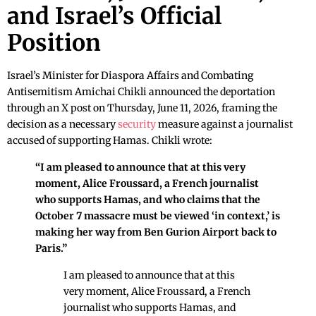
and Israel’s Official
Position
Israel’s Minister for Diaspora Affairs and Combating
Antisemitism Amichai Chikli announced the deportation
through an X post on Thursday, June 11, 2026, framing the
decision as a necessary
security
measure against a journalist
accused of supporting Hamas. Chikli wrote:
“I am pleased to announce that at this very
moment, Alice Froussard, a French journalist
who supports Hamas, and who claims that the
October 7 massacre must be viewed ‘in context,’ is
making her way from Ben Gurion Airport back to
Paris.”
I am pleased to announce that at this
very moment, Alice Froussard, a French
journalist who supports Hamas, and