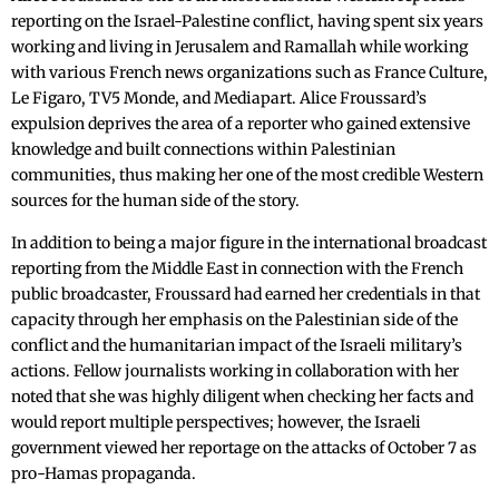
reporting on the Israel-Palestine conflict, having spent six years
working and living in Jerusalem and Ramallah while working
with various French news organizations such as France Culture,
Le Figaro, TV5 Monde, and Mediapart. Alice Froussard’s
expulsion deprives the area of a reporter who gained extensive
knowledge and built connections within Palestinian
communities, thus making her one of the most credible Western
sources for the human side of the story.
In addition to being a major figure in the international broadcast
reporting from the Middle East in connection with the French
public broadcaster, Froussard had earned her credentials in that
capacity through her emphasis on the Palestinian side of the
conflict and the humanitarian impact of the Israeli military’s
actions. Fellow journalists working in collaboration with her
noted that she was highly diligent when checking her facts and
would report multiple perspectives; however, the Israeli
government viewed her reportage on the attacks of October 7 as
pro-Hamas propaganda.