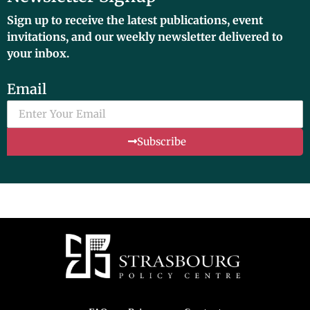
Sign up to receive the latest publications, event
invitations, and our weekly newsletter delivered to
your inbox.
Email
Subscribe