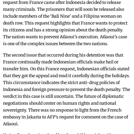
request from France came after Indonesia decided to release
many criminals. The prisoners that will soon be released also
include ‌members of the ‘Bali Nine’ and a Filipina woman on
death row. This request highlights that France wants to protect
its citizens and has a strong opinion about the death penalty.
The nation wants to prevent Atlaoui’s execution. Atlaoui’s case
is one of the complex issues between the two nations.
The second issue that occurred during his detention was that
France continually made Indonesian officials make ‌bail or
transfer‌ him. On this France request, Indonesian officials stated
that they got the appeal and read it carefully during the holidays.
This circumstance indicates the strict anti-drug policies of
Indonesia and foreign pressure to prevent the death penalty. The
verdict in this case is still uncertain. The future of diplomatic
negotiations should center on human rights and national
sovereignty. There was no response to light from the French
embassy in Jakarta to AFP’s request for comment on the case of
Atlaoui.