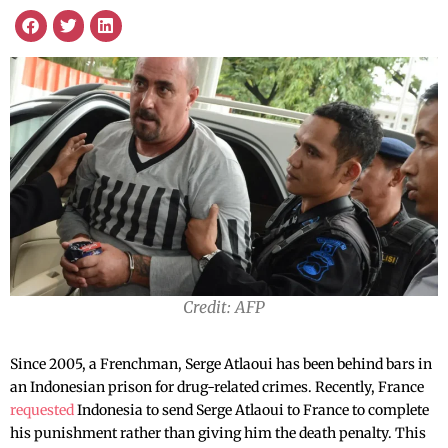
Credit: AFP
Since 2005, a Frenchman, Serge Atlaoui has been behind bars in
an Indonesian prison for drug-related crimes. Recently, France
requested
Indonesia to send Serge Atlaoui to France to complete
his punishment rather than giving him the death penalty. This