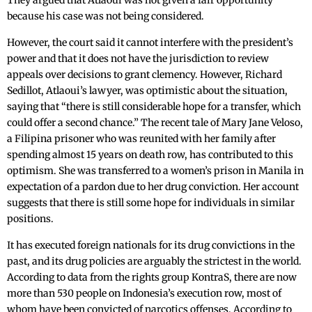
They argued that Atlaoui was not given a fair opportunity
because his case was not being considered.
However, the court said it cannot interfere with the president’s
power and that it does not have the jurisdiction to review
appeals over decisions to grant clemency. However, Richard
Sedillot, Atlaoui’s lawyer, was optimistic about the situation,
saying that “there is still considerable hope for a transfer, which
could offer a second chance.” The recent tale of Mary Jane Veloso,
a Filipina prisoner who was reunited with her family after
spending almost 15 years on death row, has contributed to this
optimism. She was transferred to a women’s prison in Manila in
expectation of a pardon due to her drug conviction. Her account
suggests that there is still some hope for individuals in similar
positions.
It has executed foreign nationals for its drug convictions in the
past, and its drug policies are arguably the strictest in the world.
According to data from the rights group KontraS, there are now
more than 530 people on Indonesia’s execution row, most of
whom have been convicted of narcotics offenses. According to