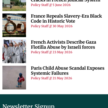
Policy Staff
5 June 2026
France Repeals Slavery-Era Black
Code in Historic Vote
Policy Staff
30 May 2026
French Activists Describe Gaza
Flotilla Abuse by Israeli forces
Policy Staff
23 May 2026
Paris Child Abuse Scandal Exposes
Systemic Failures
Policy Staff
21 May 2026
Newsletter Signup