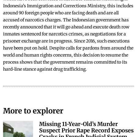
Indonesia’s Immigration and Corrections Ministry, this includes
around 90 foreign people who are facing death and are all
accused of narcotics charges. The Indonesian government has
recently announced that it will go ahead and execute death row
inmates sentenced for narcotics crimes, as negotiations for a
prisoner exchange are in progress. Since 2016, such executions
have been put on hold. Despite calls for pardons from around the
world and human rights concerns, this decision to resume the
process shows that the government remains committed to its
hard-line stance against drug trafficking.
More to explorer
Missing 11-Year-Old’s Murder
Suspect Prior Rape Record Exposes
Cracks in French Judicial System