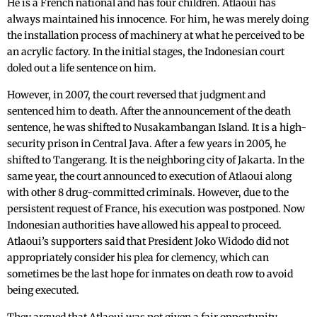
He is a French national and has four children. Atlaoui has
always maintained his innocence. For him, he was merely doing
the installation process of machinery at what he perceived to be
an acrylic factory. In the initial stages, the Indonesian court
doled out a life sentence on him.
However, in 2007, the court reversed that judgment and
sentenced him to death. After the announcement of the death
sentence, he was shifted to Nusakambangan Island. It is a high-
security prison in Central Java. After a few years in 2005, he
shifted to Tangerang. It is the neighboring city of Jakarta. In the
same year, the court announced to execution of Atlaoui along
with other 8 drug-committed criminals. However, due to the
persistent request of France, his execution was postponed. Now
Indonesian authorities have allowed his appeal to proceed.
Atlaoui’s supporters said that President Joko Widodo did not
appropriately consider his plea for clemency, which can
sometimes be the last hope for inmates on death row to avoid
being executed.