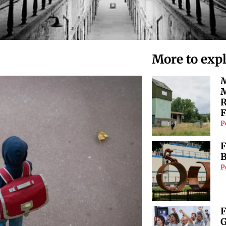
More to exp
M
M
R
F
P
F
B
P
F
G