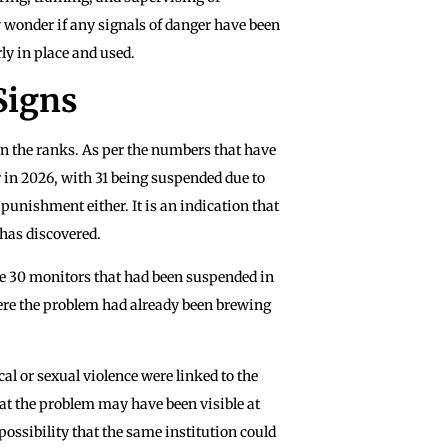
 wonder if any signals of danger have been
ly in place and used.
Signs
n the ranks. As per the numbers that have
 in 2026, with 31 being suspended due to
 punishment either. It is an indication that
has discovered.
re 30 monitors that had been suspended in
here the problem had already been brewing
al or sexual violence were linked to the
hat the problem may have been visible at
 possibility that the same institution could