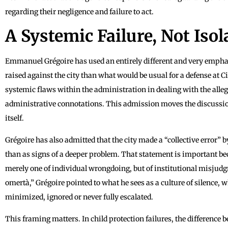
regarding their negligence and failure to act.
A Systemic Failure, Not Iso
Emmanuel Grégoire has used an entirely different and very emphatic
raised against the city than what would be usual for a defense at 
systemic flaws within the administration in dealing with the alleg
administrative connotations. This admission moves the discussio
itself.
Grégoire has also admitted that the city made a “collective error” b
than as signs of a deeper problem. That statement is important bec
merely one of individual wrongdoing, but of institutional misjud
omertà,” Grégoire pointed to what he sees as a culture of silence
minimized, ignored or never fully escalated.
This framing matters. In child protection failures, the difference