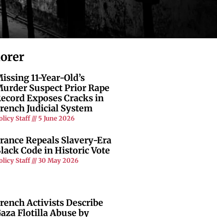
lorer
issing 11-Year-Old’s
urder Suspect Prior Rape
ecord Exposes Cracks in
rench Judicial System
olicy Staff
5 June 2026
rance Repeals Slavery-Era
lack Code in Historic Vote
olicy Staff
30 May 2026
rench Activists Describe
aza Flotilla Abuse by