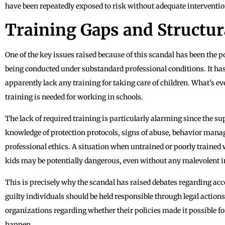
have been repeatedly exposed to risk without adequate interventio
Training Gaps and Structu
One of the key issues raised because of this scandal has been the pos
being conducted under substandard professional conditions. It ha
apparently lack any training for taking care of children. What’s e
training is needed for working in schools.
The lack of required training is particularly alarming since the sup
knowledge of protection protocols, signs of abuse, behavior manag
professional ethics. A situation when untrained or poorly trained 
kids may be potentially dangerous, even without any malevolent i
This is precisely why the scandal has raised debates regarding a
guilty individuals should be held responsible through legal actions,
organizations regarding whether their policies made it possible fo
happen.