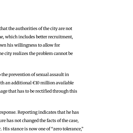
at the authorities of the city are not
one, which includes better recruitment,
n his willingness to allow for
the city realizes the problem cannot be
o the prevention of sexual assault in
th an additional €10 million available
age that has to be rectified through this
response. Reporting indicates that he has
re has not changed the facts of the case,
. His stance is now one of “zero tolerance,”