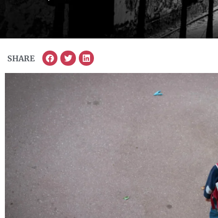
SHARE