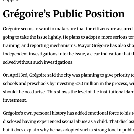
Grégoire’s Public Position
Grégoire seems to want to make sure that the citizens are assured th
going to take the issue lightly. He plans to adopt a more serious t
training, and reporting mechanisms. Mayor Grégoire has also show
independent investigations into the issue, a clear indication that 
solved without such investigations.
On April 3rd, Grégoire said the city was planning to give priority t
schools and preschools by investing €20 million in the process, wi
should the need arise. This shows the level of the institutional dam
investment.
Grégoire’s own personal history has added emotional force to his 
disclosed having experienced sexual abuse as a child. That disclosu
but it does explain why he has adopted such a strong tone in public