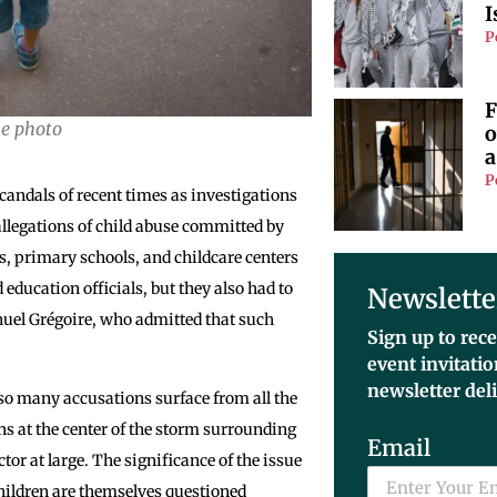
I
P
F
le photo
o
a
P
 scandals of recent times as investigations
llegations of child abuse committed by
s, primary schools, and childcare centers
 education officials, but they also had to
Newslette
nuel Grégoire, who admitted that such
Sign up to rece
event invitati
newsletter del
 so many accusations surface from all the
s at the center of the storm surrounding
Email
tor at large. The significance of the issue
 children are themselves questioned