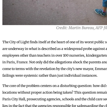
Credit: Martin Bureau, AFP fi
The City of Light finds itself at the heart of one of its worst public
are underway in what is described as a widespread probe against a
employees other than teachers in over 100 nurseries, kindergarten
in Paris, France. Not only did the allegations shock the parents and
come to terms with the revelation by the city’s new mayor, Emma
failings were systemic rather than just individual instances.
The core of the problem centers on a disturbing question: how did
locations without proper action being taken? This question remain
Paris City Hall, prosecuting agencies, schools and the child care sec
lies in the fact that the agencies responsible for safeguarding the