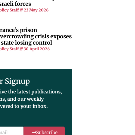
sraeli forces
olicy Staff
23 May 2026
rance’s prison
vercrowding crisis exposes
 state losing control
olicy Staff
30 April 2026
r Signup
ive the latest publications,
ons, and our weekly
ivered to your inbox.
Subscribe