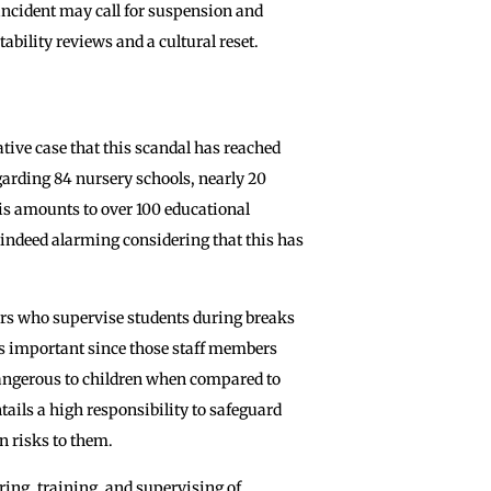
incident may call for suspension and
ability reviews and a cultural reset.
gative case that this scandal has reached
garding 84 nursery schools, nearly 20
his amounts to over 100 educational
 is indeed alarming considering that this has
rs who supervise students during breaks
 is important since those staff members
dangerous to children when compared to
ntails a high responsibility to safeguard
n risks to them.
iring, training, and supervising of