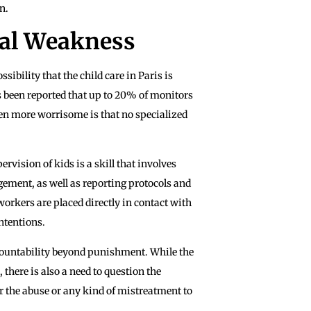
n.
ral Weakness
sibility that the child care in Paris is
s been reported that up to 20% of monitors
ven more worrisome is that no specialized
ervision of kids is a skill that involves
ement, as well as reporting protocols and
workers are placed directly in contact with
ntentions.
ccountability beyond punishment. While the
 there is also a need to question the
r the abuse or any kind of mistreatment to