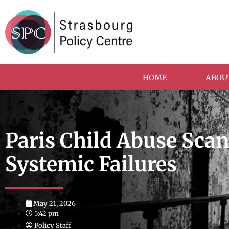
HOME
ABOU
Paris Child Abuse Sca
Systemic Failures
May 21, 2026
5:42 pm
Policy Staff