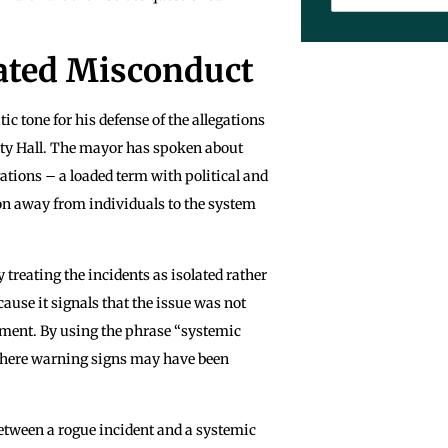
lated Misconduct
 tone for his defense of the allegations
City Hall. The mayor has spoken about
ations – a loaded term with political and
n away from individuals to the system
y treating the incidents as isolated rather
ause it signals that the issue was not
gment. By using the phrase “systemic
, where warning signs may have been
 between a rogue incident and a systemic