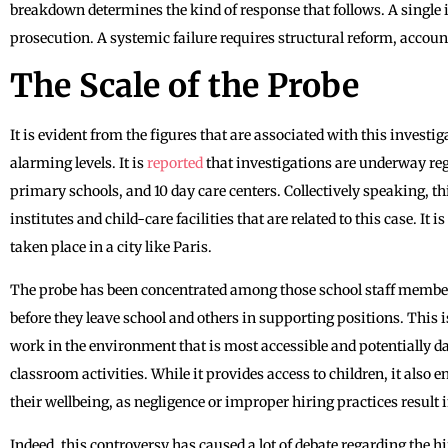
breakdown determines the kind of response that follows. A single 
prosecution. A systemic failure requires structural reform, account
The Scale of the Probe
It is evident from the figures that are associated with this investi
alarming levels. It is
reported
that investigations are underway re
primary schools, and 10 day care centers. Collectively speaking, t
institutes and child-care facilities that are related to this case. It
taken place in a city like Paris.
The probe has been concentrated among those school staff membe
before they leave school and others in supporting positions. This
work in the environment that is most accessible and potentially 
classroom activities. While it provides access to children, it also e
their wellbeing, as negligence or improper hiring practices result i
Indeed, this controversy has caused a lot of debate regarding the h