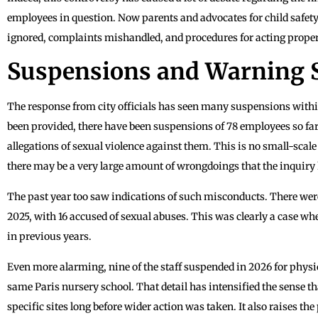
employees in question. Now parents and advocates for child safety
ignored, complaints mishandled, and procedures for acting proper
Suspensions and Warning 
The response from city officials has seen many suspensions withi
been provided, there have been suspensions of 78 employees so far
allegations of sexual violence against them. This is no small-scale
there may be a very large amount of wrongdoings that the inquiry 
The past year too saw indications of such misconducts. There we
2025, with 16 accused of sexual abuses. This was clearly a case w
in previous years.
Even more alarming, nine of the staff suspended in 2026 for physic
same Paris nursery school. That detail has intensified the sense t
specific sites long before wider action was taken. It also raises the