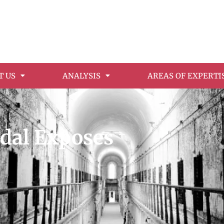
T US
ANALYSIS
AREAS OF EXPERTI
ndal Exposes