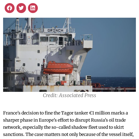
Credit: Associated Press
France’s decision to fine the Tagor tanker €1 million marks a
sharper phase in Europe’s effort to disrupt Russia’s oil trade
network, especially the so-called shadow fleet used to skirt
sanctions. The case matters not only because of the vessel itself,