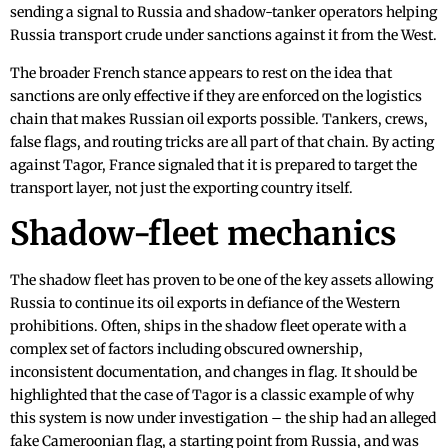
sending a signal to Russia and shadow-tanker operators helping
Russia transport crude under sanctions against it from the West.
The broader French stance appears to rest on the idea that
sanctions are only effective if they are enforced on the logistics
chain that makes Russian oil exports possible. Tankers, crews,
false flags, and routing tricks are all part of that chain. By acting
against Tagor, France signaled that it is prepared to target the
transport layer, not just the exporting country itself.
Shadow-fleet mechanics
The shadow fleet has proven to be one of the key assets allowing
Russia to continue its oil exports in defiance of the Western
prohibitions. Often, ships in the shadow fleet operate with a
complex set of factors including obscured ownership,
inconsistent documentation, and changes in flag. It should be
highlighted that the case of Tagor is a classic example of why
this system is now under investigation – the ship had an alleged
fake Cameroonian flag, a starting point from Russia, and was