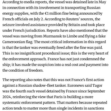
According to media reports, the vessel was detained late in May
in connection with its involvement in transporting Russian
energy supplies, with the €1 million fine being announced by
French officials on July 2. According to Reuters’ sources, the
seizure involved assistance provided by Britain and took place
under French jurisdiction. Reports have also mentioned that the
vessel was moving from Murmansk to Limbe and flying a fake
Cameroonian flag. The most critical information in this regard
is that the tanker was eventually freed after the fine was paid.
This is no insignificant procedural issue; this is the very heart of
the enforcement approach. France has not just condemned the
ship; it has made the suspicion into a real cost and payment into
the condition of freedom.
The reporting also notes that this was not France’s first action
against a Russian shadow-fleet tanker. Euronews said Tagor
was the fourth such vessel detained by France since September
2024, reinforcing the view that Paris is building a more
systematic enforcement pattern. That matters because repeated
action tends to matter more than single incidents in sanctions