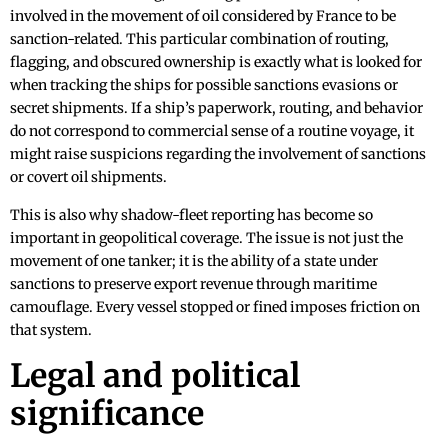
involved in the movement of oil considered by France to be
sanction-related. This particular combination of routing,
flagging, and obscured ownership is exactly what is looked for
when tracking the ships for possible sanctions evasions or
secret shipments. If a ship’s paperwork, routing, and behavior
do not correspond to commercial sense of a routine voyage, it
might raise suspicions regarding the involvement of sanctions
or covert oil shipments.
This is also why shadow-fleet reporting has become so
important in geopolitical coverage. The issue is not just the
movement of one tanker; it is the ability of a state under
sanctions to preserve export revenue through maritime
camouflage. Every vessel stopped or fined imposes friction on
that system.
Legal and political
significance