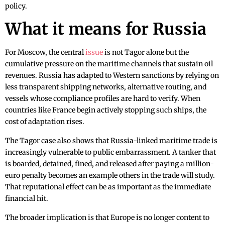
policy.
What it means for Russia
For Moscow, the central
issue
is not Tagor alone but the
cumulative pressure on the maritime channels that sustain oil
revenues. Russia has adapted to Western sanctions by relying on
less transparent shipping networks, alternative routing, and
vessels whose compliance profiles are hard to verify. When
countries like France begin actively stopping such ships, the
cost of adaptation rises.
The Tagor case also shows that Russia-linked maritime trade is
increasingly vulnerable to public embarrassment. A tanker that
is boarded, detained, fined, and released after paying a million-
euro penalty becomes an example others in the trade will study.
That reputational effect can be as important as the immediate
financial hit.
The broader implication is that Europe is no longer content to