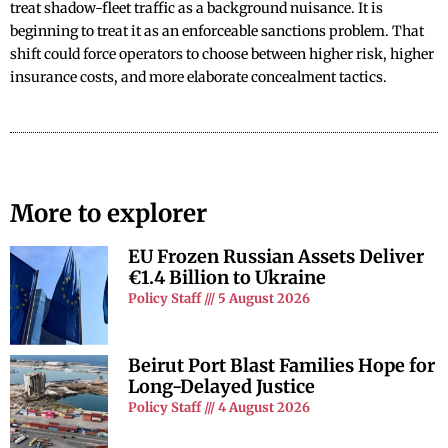
treat shadow-fleet traffic as a background nuisance. It is
beginning to treat it as an enforceable sanctions problem. That
shift could force operators to choose between higher risk, higher
insurance costs, and more elaborate concealment tactics.
More to explorer
EU Frozen Russian Assets Deliver
€1.4 Billion to Ukraine
Policy Staff
5 August 2026
Beirut Port Blast Families Hope for
Long-Delayed Justice
Policy Staff
4 August 2026