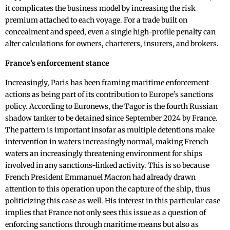
it complicates the business model by increasing the risk
premium attached to each voyage. For a trade built on
concealment and speed, even a single high-profile penalty can
alter calculations for owners, charterers, insurers, and brokers.
France’s enforcement stance
Increasingly, Paris has been framing maritime enforcement
actions as being part of its contribution to Europe’s sanctions
policy. According to Euronews, the Tagor is the fourth Russian
shadow tanker to be detained since September 2024 by France.
The pattern is important insofar as multiple detentions make
intervention in waters increasingly normal, making French
waters an increasingly threatening environment for ships
involved in any sanctions-linked activity. This is so because
French President Emmanuel Macron had already drawn
attention to this operation upon the capture of the ship, thus
politicizing this case as well. His interest in this particular case
implies that France not only sees this issue as a question of
enforcing sanctions through maritime means but also as