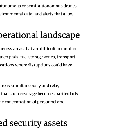
 Autonomous or semi-autonomous drones
vironmental data, and alerts that allow
perational landscape
across areas that are difficult to monitor
nch pads, fuel storage zones, transport
 locations where disruptions could have
 areas simultaneously and relay
e that such coverage becomes particularly
he concentration of personnel and
d security assets