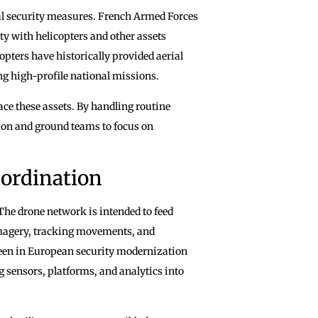
onal security measures. French Armed Forces
ty with helicopters and other assets
pters have historically provided aerial
ng high-profile national missions.
ce these assets. By handling routine
tion and ground teams to focus on
ordination
 The drone network is intended to feed
imagery, tracking movements, and
 seen in European security modernization
g sensors, platforms, and analytics into