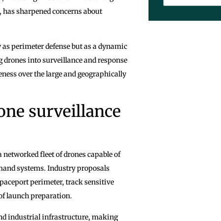
ns, has sharpened concerns about
y as perimeter defense but as a dynamic
g drones into surveillance and response
eness over the large and geographically
one surveillance
 networked fleet of drones capable of
mand systems. Industry proposals
paceport perimeter, track sensitive
f launch preparation.
nd industrial infrastructure, making