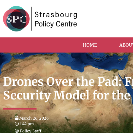
HOME
ABOU
Drones Over the Pad: 
Security Model for th
March 26, 2026
1:42 pm
Policy Staff