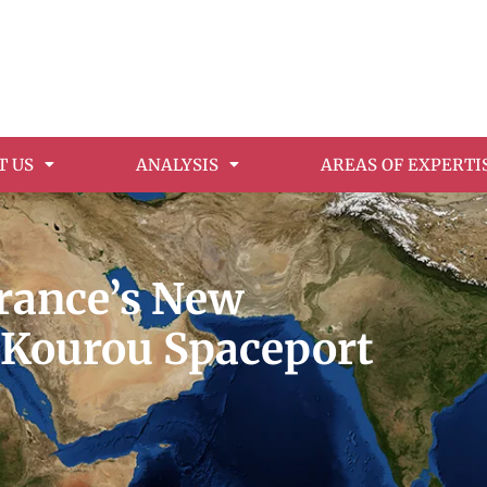
T US
ANALYSIS
AREAS OF EXPERTI
France’s New
e Kourou Spaceport