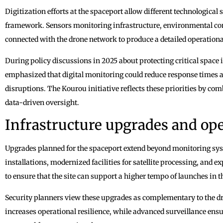
Digitization efforts at the spaceport allow different technological
framework. Sensors monitoring infrastructure, environmental con
connected with the drone network to produce a detailed operationa
During policy discussions in 2025 about protecting critical space 
emphasized that digital monitoring could reduce response times a
disruptions. The Kourou initiative reflects these priorities by co
data-driven oversight.
Infrastructure upgrades and ope
Upgrades planned for the spaceport extend beyond monitoring sy
installations, modernized facilities for satellite processing, and 
to ensure that the site can support a higher tempo of launches in 
Security planners view these upgrades as complementary to the d
increases operational resilience, while advanced surveillance ens