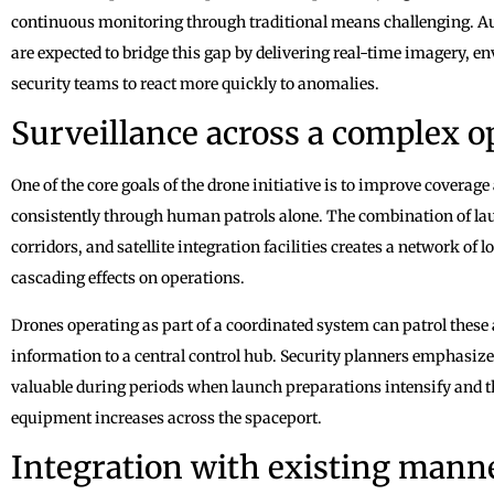
continuous monitoring through traditional means challenging.
are expected to bridge this gap by delivering real-time imagery, en
security teams to react more quickly to anomalies.
Surveillance across a complex o
One of the core goals of the drone initiative is to improve coverage 
consistently through human patrols alone. The combination of lau
corridors, and satellite integration facilities creates a network of
cascading effects on operations.
Drones operating as part of a coordinated system can patrol these
information to a central control hub. Security planners emphasiz
valuable during periods when launch preparations intensify and t
equipment increases across the spaceport.
Integration with existing manne