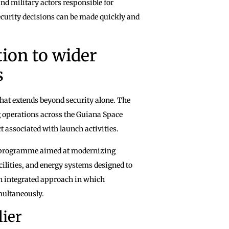
d military actors responsible for
ecurity decisions can be made quickly and
ion to wider
s
that extends beyond security alone. The
g operations across the Guiana Space
 associated with launch activities.
de programme aimed at modernizing
acilities, and energy systems designed to
an integrated approach in which
multaneously.
lier