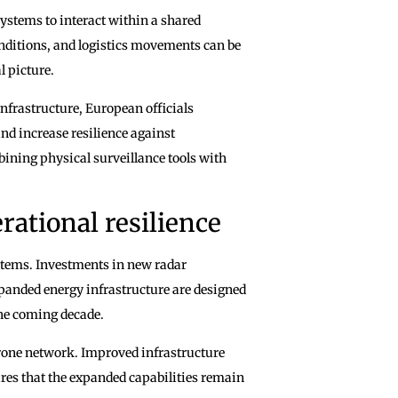
 systems to interact within a shared
ditions, and logistics movements can be
l picture.
infrastructure, European officials
nd increase resilience against
mbining physical surveillance tools with
rational resilience
stems. Investments in new radar
expanded energy infrastructure are designed
the coming decade.
rone network. Improved infrastructure
ures that the expanded capabilities remain