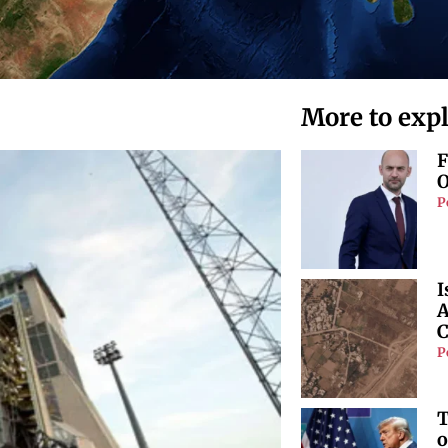
More to exp
F
O
P
I
A
C
P
T
o