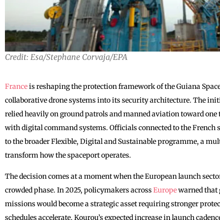
Credit: Esa/Stephane Corvaja/EPA
France
is reshaping the protection framework of the Guiana Space
collaborative drone systems into its security architecture. The init
relied heavily on ground patrols and manned aviation toward one
with digital command systems. Officials connected to the French 
to the broader Flexible, Digital and Sustainable programme, a mul
transform how the spaceport operates.
The decision comes at a moment when the European launch sector
crowded phase. In 2025, policymakers across
Europe
warned that 
missions would become a strategic asset requiring stronger prote
schedules accelerate. Kourou’s expected increase in launch cadence