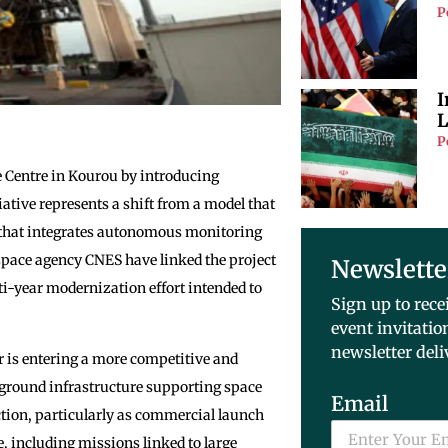
P
I
L
P
 Centre in Kourou by introducing
iative represents a shift from a model that
 that integrates autonomous monitoring
space agency CNES have linked the project
Newslette
ti-year modernization effort intended to
Sign up to rece
event invitatio
newsletter deli
 is entering a more competitive and
ground infrastructure supporting space
Email
ction, particularly as commercial launch
, including missions linked to large