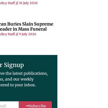
olicy Staff
16 July 2026
ran Buries Slain Supreme
eader in Mass Funeral
olicy Staff
9 July 2026
r Signup
ive the latest publications,
ns, and our weekly
vered to your inbox.
Subscribe