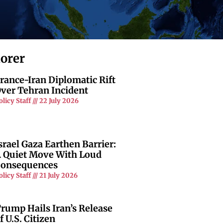
lorer
rance-Iran Diplomatic Rift
ver Tehran Incident
olicy Staff
22 July 2026
srael Gaza Earthen Barrier:
 Quiet Move With Loud
onsequences
olicy Staff
21 July 2026
rump Hails Iran’s Release
f U.S. Citizen