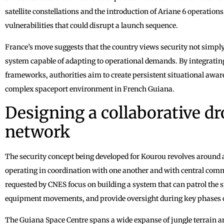
satellite constellations and the introduction of Ariane 6 operatio
vulnerabilities that could disrupt a launch sequence.
France’s move suggests that the country views security not simpl
system capable of adapting to operational demands. By integratin
frameworks, authorities aim to create persistent situational awar
complex spaceport environment in French Guiana.
Designing a collaborative dr
network
The security concept being developed for Kourou revolves around a
operating in coordination with one another and with central com
requested by CNES focus on building a system that can patrol the s
equipment movements, and provide oversight during key phases o
The Guiana Space Centre spans a wide expanse of jungle terrain a