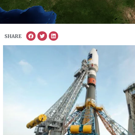
SHARE