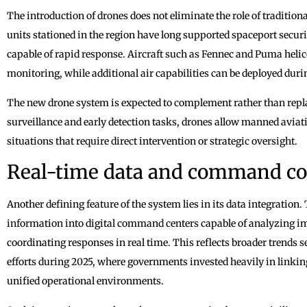
The introduction of drones does not eliminate the role of traditi
units stationed in the region have long supported spaceport securi
capable of rapid response. Aircraft such as Fennec and Puma helico
monitoring, while additional air capabilities can be deployed duri
The new drone system is expected to complement rather than repla
surveillance and early detection tasks, drones allow manned avia
situations that require direct intervention or strategic oversight.
Real-time data and command co
Another defining feature of the system lies in its data integration.
information into digital command centers capable of analyzing 
coordinating responses in real time. This reflects broader trends
efforts during 2025, where governments invested heavily in linkin
unified operational environments.