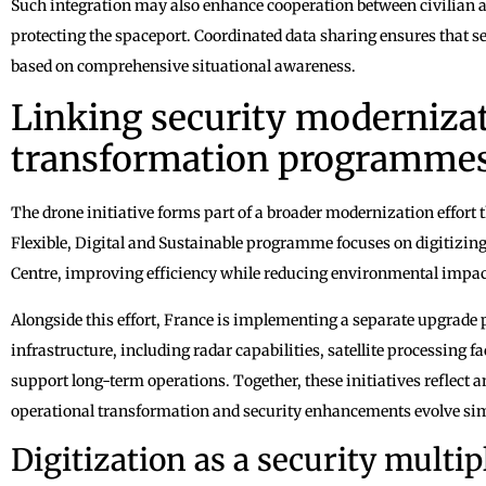
Such integration may also enhance cooperation between civilian an
protecting the spaceport. Coordinated data sharing ensures that s
based on comprehensive situational awareness.
Linking security modernizat
transformation programme
The drone initiative forms part of a broader modernization effort 
Flexible, Digital and Sustainable programme focuses on digitizin
Centre, improving efficiency while reducing environmental impact
Alongside this effort, France is implementing a separate upgra
infrastructure, including radar capabilities, satellite processing f
support long-term operations. Together, these initiatives reflect 
operational transformation and security enhancements evolve si
Digitization as a security multip