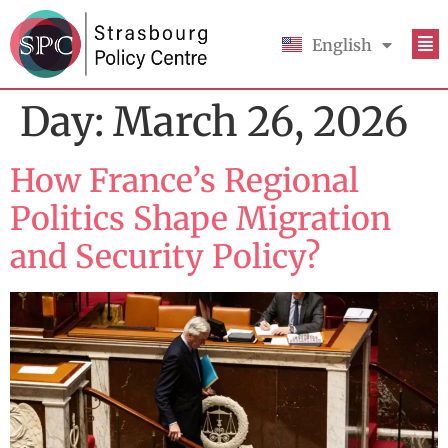
English
Français
Day:
March 26, 2026
How France’s Regional
Politics Shape Migration
and Security Policy?