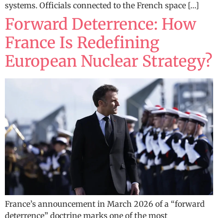
systems. Officials connected to the French space […]
Forward Deterrence: How
France Is Redefining
European Nuclear Strategy?
France’s announcement in March 2026 of a “forward
deterrence” doctrine marks one of the most