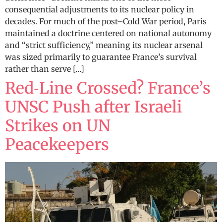
consequential adjustments to its nuclear policy in
decades. For much of the post–Cold War period, Paris
maintained a doctrine centered on national autonomy
and “strict sufficiency,” meaning its nuclear arsenal
was sized primarily to guarantee France’s survival
rather than serve […]
Red‑Line Crossed? France’s
UNSC Push after Israeli
Strikes on UN
Peacekeepers