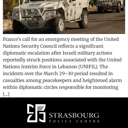
France’s call for an emergency meeting of the United
Nations Security Council reflects a significant
diplomatic escalation after Israeli military actions
reportedly struck positions associated with the United
Nations Interim Force in Lebanon (UNIFIL). The
incidents over the March 29–30 period resulted in
casualties among peacekeepers and heightened alarm
within diplomatic circles responsible for monitoring
[…]