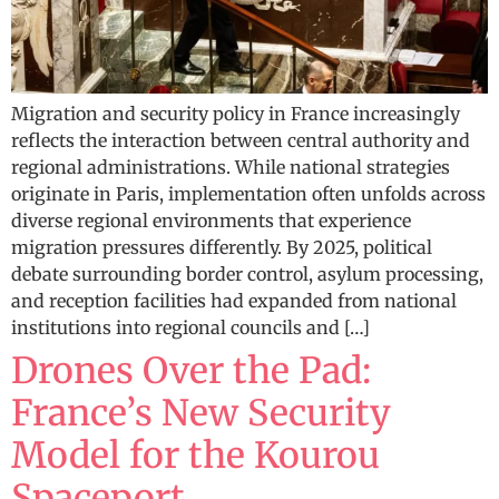
Migration and security policy in France increasingly
reflects the interaction between central authority and
regional administrations. While national strategies
originate in Paris, implementation often unfolds across
diverse regional environments that experience
migration pressures differently. By 2025, political
debate surrounding border control, asylum processing,
and reception facilities had expanded from national
institutions into regional councils and […]
Drones Over the Pad:
France’s New Security
Model for the Kourou
Spaceport