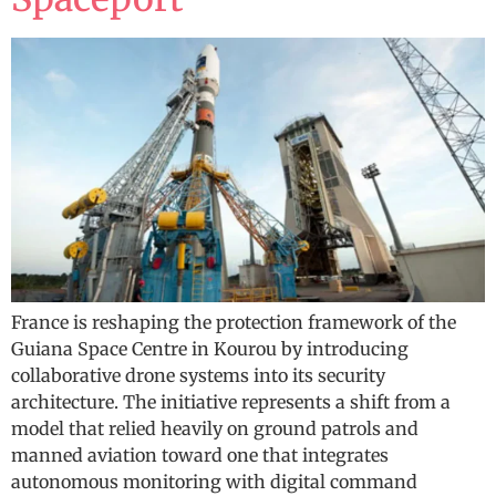
France is reshaping the protection framework of the
Guiana Space Centre in Kourou by introducing
collaborative drone systems into its security
architecture. The initiative represents a shift from a
model that relied heavily on ground patrols and
manned aviation toward one that integrates
autonomous monitoring with digital command