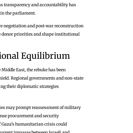
as transparency and accountability has
 in the parliament.
re negotiation and post-war reconstruction
 donor priorities and shape institutional
ional Equilibrium
e Middle East, the rebuke has been
shield. Regional governments and non-state
ting their diplomatic strategies
llies may prompt reassessment of military
efense procurement and security
of Gaza’s humanitarian crisis could
current impasse between Israeli and