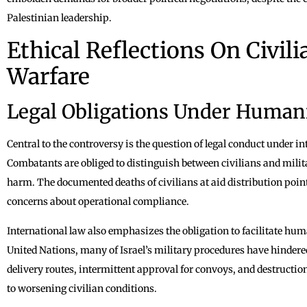
Palestinian leadership.
Ethical Reflections On Civil
Warfare
Legal Obligations Under Human
Central to the controversy is the question of legal conduct under 
Combatants are obliged to distinguish between civilians and milit
harm. The documented deaths of civilians at aid distribution point
concerns about operational compliance.
International law also emphasizes the obligation to facilitate hu
United Nations, many of Israel’s military procedures have hindere
delivery routes, intermittent approval for convoys, and destruction
to worsening civilian conditions.