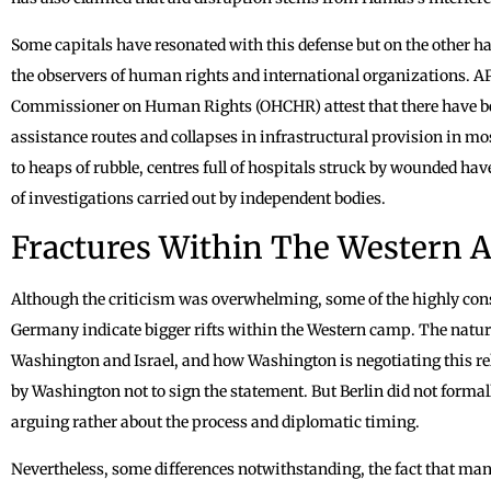
Some capitals have resonated with this defense but on the other ha
the observers of human rights and international organizations. AP
Commissioner on Human Rights (OHCHR) attest that there have been
assistance routes and collapses in infrastructural provision in mo
to heaps of rubble, centres full of hospitals struck by wounded hav
of investigations carried out by independent bodies.
Fractures Within The Western A
Although the criticism was overwhelming, some of the highly con
Germany indicate bigger rifts within the Western camp. The nature
Washington and Israel, and how Washington is negotiating this re
by Washington not to sign the statement. But Berlin did not formal
arguing rather about the process and diplomatic timing.
Nevertheless, some differences notwithstanding, the fact that many c