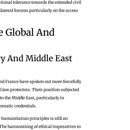
tional tolerance towards the extended civil
lateral forums particularly on the access
he Global And
cy And Middle East
nd France have spoken out more forcefully
l law protectors. Their position subjected
o the Middle East, particularly in
omatic credentials.
humanitarian principles is still an
 The harmonising of ethical imperatives to