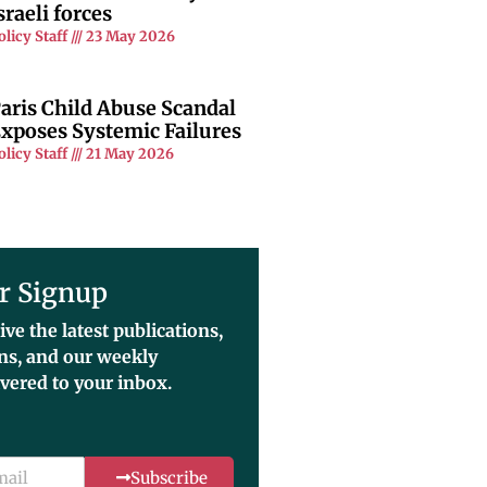
sraeli forces
olicy Staff
23 May 2026
aris Child Abuse Scandal
xposes Systemic Failures
olicy Staff
21 May 2026
r Signup
ive the latest publications,
ons, and our weekly
ivered to your inbox.
Subscribe