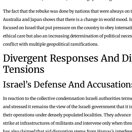
The fact that the rebuke was done by nations that were always on t
Australia and Japan shows that there is a change in world mood. 
focused on Israel that put pressure on the country to obey interna
ethical care but also an increasing determination of political nece
conflict with multiple geopolitical ramifications.
Divergent Responses And D
Tensions
Israel’s Defense And Accusatio
In reaction to the collective condemnation Israeli authorities terme
and stressed it remains the view of the Israeli government that it 
their operations under densely populated localities. They advance 
strike at infrastructures of militants and intervene only when th
has also claimed that aid disruption stems from Hamas’s interfere