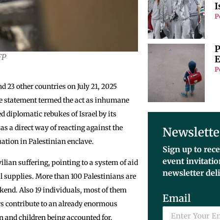
I
P
P
FP
E
P
 23 other countries on July 21, 2025
e statement termed the act as inhumane
ed diplomatic rebukes of Israel by its
s a direct way of reacting against the
Newslette
uation in Palestinian enclave.
Sign up to rece
event invitati
vilian suffering, pointing to a system of aid
newsletter del
cal supplies. More than 100 Palestinians are
eekend. Also 19 individuals, most of them
Email
rs contribute to an already enormous
en and children being accounted for.