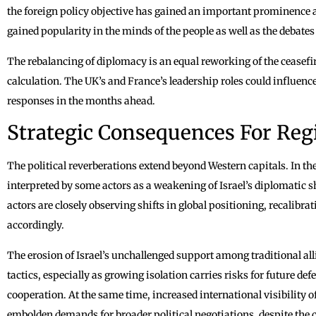
the foreign policy objective has gained an important prominence 
gained popularity in the minds of the people as well as the debates
The rebalancing of diplomacy is an equal reworking of the ceasefi
calculation. The UK’s and France’s leadership roles could influence
responses in the months ahead.
Strategic Consequences For Reg
The political reverberations extend beyond Western capitals. In th
interpreted by some actors as a weakening of Israel’s diplomatic 
actors are closely observing shifts in global positioning, recalibra
accordingly.
The erosion of Israel’s unchallenged support among traditional a
tactics, especially as growing isolation carries risks for future d
cooperation. At the same time, increased international visibility 
embolden demands for broader political negotiations, despite the 