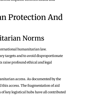
ian Protection And
itarian Norms
international humanitarian law.
ary targets and to avoid disproportionate
s raise profound ethical and legal
manitarian access. As documented by the
d this access. The fragmentation of aid
 of key logistical hubs have all contributed