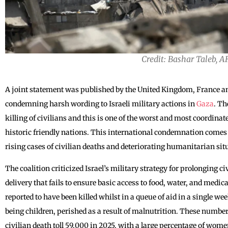
Credit: Bashar Taleb, A
A joint statement was published by the United Kingdom, France and
condemning harsh wording to Israeli military actions in
Gaza
. Th
killing of civilians and this is one of the worst and most coordinat
historic friendly nations. This international condemnation comes a
rising cases of civilian deaths and deteriorating humanitarian sit
The coalition criticized Israel’s military strategy for prolonging ci
delivery that fails to ensure basic access to food, water, and medi
reported to have been killed whilst in a queue of aid in a single w
being children, perished as a result of malnutrition. These numbe
civilian death toll 59,000 in 2025, with a large percentage of wom