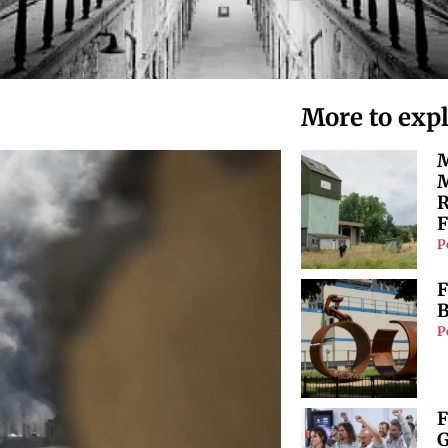
More to exp
M
M
R
F
P
F
B
P
F
G