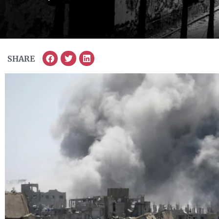
SHARE