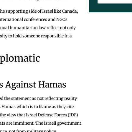
he supporting side of Israel like Canada,
International conferences and NGOs
tional humanitarian law reflect not only
ssity to hold someone responsible in a
iplomatic
ns Against Hamas
d the statement as not reflecting reality
is Hamas which is to blame as they cite
the view that Israel Defense Forces (IDF)
reats are imminent. The Israeli government
nce, not from military policy.