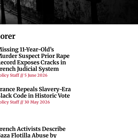
lorer
issing 11-Year-Old’s
urder Suspect Prior Rape
ecord Exposes Cracks in
rench Judicial System
olicy Staff
5 June 2026
rance Repeals Slavery-Era
lack Code in Historic Vote
olicy Staff
30 May 2026
rench Activists Describe
aza Flotilla Abuse by