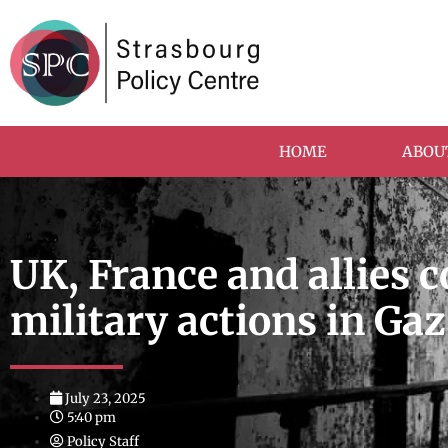
HOME
ABOU
UK, France and allies 
military actions in Ga
July 23, 2025
5:40 pm
Policy Staff