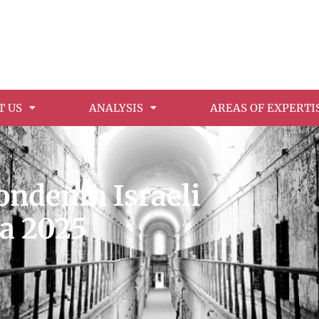
T US
ANALYSIS
AREAS OF EXPERTI
condemn Israeli
za 2025