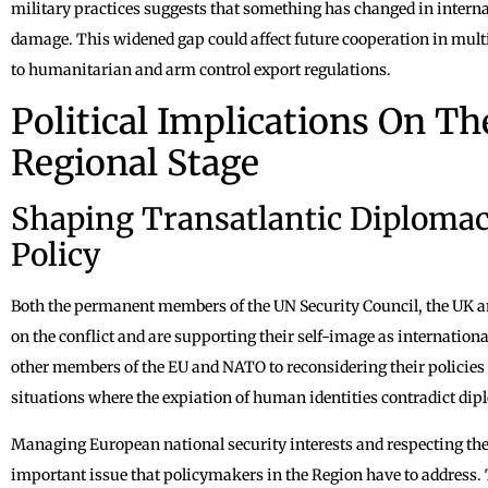
military practices suggests that something has changed in interna
damage. This widened gap could affect future cooperation in multi
to humanitarian and arm control export regulations.
Political Implications On T
Regional Stage
Shaping Transatlantic Diploma
Policy
Both the permanent members of the UN Security Council, the UK a
on the conflict and are supporting their self-image as internationa
other members of the EU and NATO to reconsidering their policies t
situations where the expiation of human identities contradict dipl
Managing European national security interests and respecting the 
important issue that policymakers in the Region have to address.