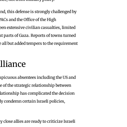
nd, this defense is strongly challenged by
ACs and the Office of the High
 extensive civilian casualties, limited
st parts of Gaza. Reports of towns turned
e all but added tempers to the requirement
lliance
spicuous absentees including the US and
 of the strategic relationship between
lationship has complicated the decision
ly condemn certain Israeli policies,
lose allies are ready to criticize Israeli