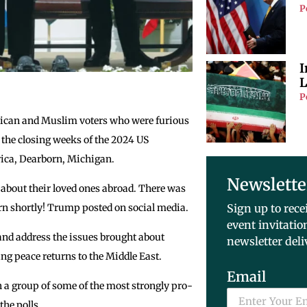
P
I
L
P
can and Muslim voters who were furious
 the closing weeks of the 2024 US
erica, Dearborn, Michigan.
Newslette
about their loved ones abroad. There was
rn shortly! Trump posted on social media.
Sign up to rece
event invitatio
 and address the issues brought about
newsletter deli
ing peace returns to the Middle East.
Email
 a group of some of the most strongly pro-
the polls.