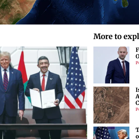
More to exp
F
O
P
I
A
C
P
T
o