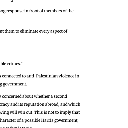
ong response in front of members of the
nt them to eliminate every aspect of
ble crimes.”
rs connected to anti-Palestinian violence in
ing government.
y concerned about whether a second
acy and its reputation abroad, and which
 wing will win out This is not to imply that
character of a possible Harris government,