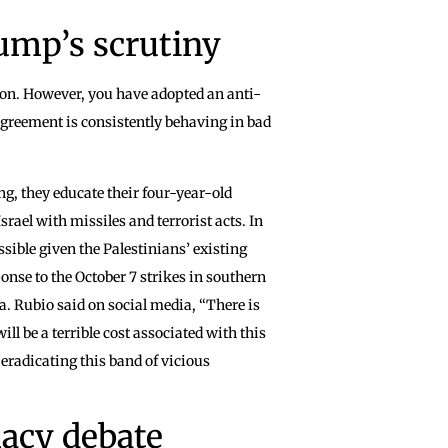
ump’s scrutiny
tion. However, you have adopted an anti-
sagreement is consistently behaving in bad
ing, they educate their four-year-old
rael with missiles and terrorist acts. In
sible given the Palestinians’ existing
nse to the October 7 strikes in southern
za. Rubio said on social media, “There is
ll be a terrible cost associated with this
t eradicating this band of vicious
macy debate