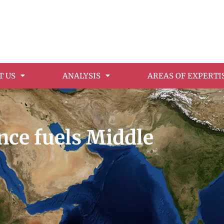
T US
ANALYSIS
AREAS OF EXPERTI
nce fuels Middle