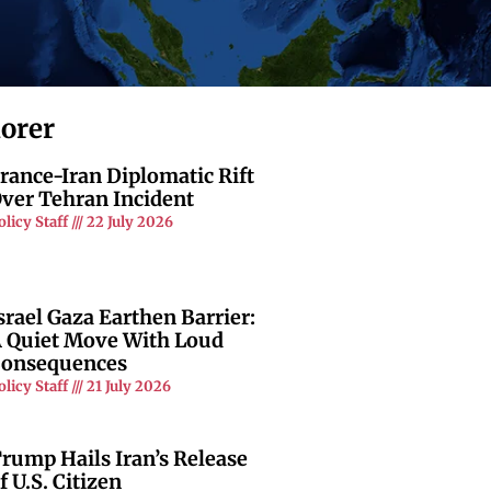
lorer
rance-Iran Diplomatic Rift
ver Tehran Incident
olicy Staff
22 July 2026
srael Gaza Earthen Barrier:
 Quiet Move With Loud
onsequences
olicy Staff
21 July 2026
rump Hails Iran’s Release
f U.S. Citizen