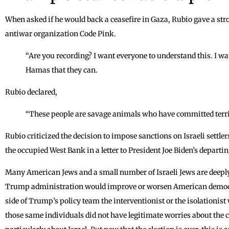
When asked if he would back a ceasefire in Gaza, Rubio gave a str
antiwar organization Code Pink.
“Are you recording? I want everyone to understand this. I wa
Hamas that they can.
Rubio declared,
“These people are savage animals who have committed terri
Rubio criticized the decision to impose sanctions on Israeli settle
the occupied West Bank in a letter to President Joe Biden’s depart
Many American Jews and a small number of Israeli Jews are deepl
Trump administration would improve or worsen American democr
side of Trump’s policy team the interventionist or the isolationist
those same individuals did not have legitimate worries about the 