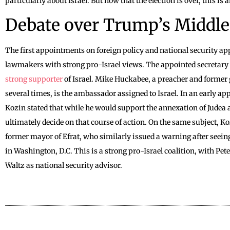
particularly about Israel. But now that the election is over, this is
Debate over Trump’s Middle
The first appointments on foreign policy and national security ap
lawmakers with strong pro-Israel views. The appointed secretary 
strong supporter
of Israel. Mike Huckabee, a preacher and former
several times, is the ambassador assigned to Israel. In an early ap
Kozin stated that while he would support the annexation of Judea
ultimately decide on that course of action. On the same subject, K
former mayor of Efrat, who similarly issued a warning after seeing
in Washington, D.C. This is a strong pro-Israel coalition, with Pe
Waltz as national security advisor.