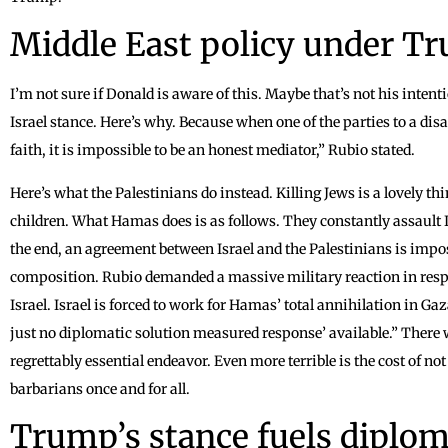
Middle East policy under Tr
I’m not sure if Donald is aware of this. Maybe that’s not his inten
Israel stance. Here’s why. Because when one of the parties to a di
faith, it is impossible to be an honest mediator,” Rubio stated.
Here’s what the Palestinians do instead. Killing Jews is a lovely th
children. What Hamas does is as follows. They constantly assault Is
the end, an agreement between Israel and the Palestinians is impos
composition. Rubio demanded a massive military reaction in respo
Israel. Israel is forced to work for Hamas’ total annihilation in Ga
just no diplomatic solution measured response’ available.” There wi
regrettably essential endeavor. Even more terrible is the cost of no
barbarians once and for all.
Trump’s stance fuels diplo