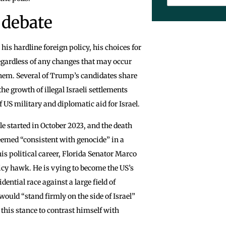
 debate
s hardline foreign policy, his choices for
egardless of any changes that may occur
f them. Several of Trump’s candidates share
he growth of illegal Israeli settlements
f US military and diplomatic aid for Israel.
le started in October 2023, and the death
e deemed “consistent with genocide” in a
s political career, Florida Senator Marco
licy hawk. He is vying to become the US’s
dential race against a large field of
uld “stand firmly on the side of Israel”
this stance to contrast himself with