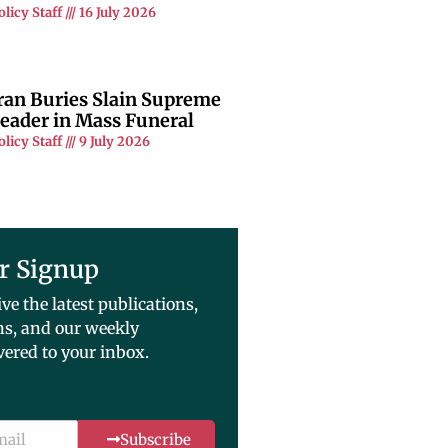
olicy Staff
16 July 2026
ran Buries Slain Supreme
eader in Mass Funeral
olicy Staff
9 July 2026
r Signup
ive the latest publications,
ns, and our weekly
vered to your inbox.
Subscribe