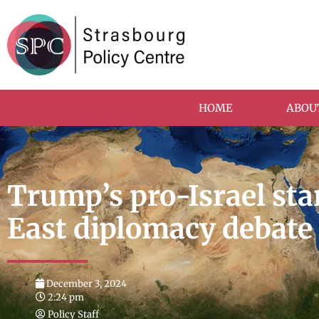
HOME
ABOU
Trump’s pro-Israel sta
East diplomacy debate
December 3, 2024
2:24 pm
Policy Staff