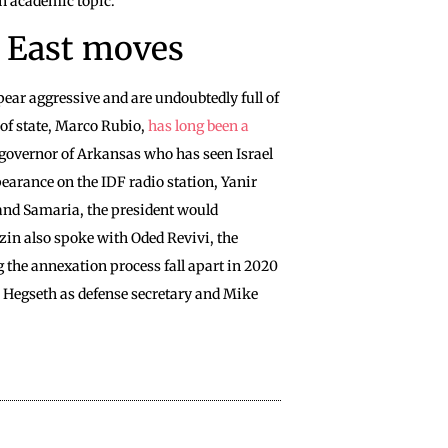
 an academic topic.
 East moves
pear aggressive and are undoubtedly full of
of state, Marco Rubio,
has long been a
 governor of Arkansas who has seen Israel
pearance on the IDF radio station, Yanir
 and Samaria, the president would
ozin also spoke with Oded Revivi, the
 the annexation process fall apart in 2020
te Hegseth as defense secretary and Mike