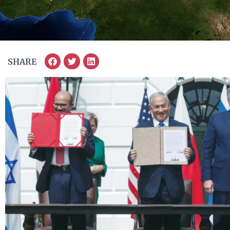
SHARE