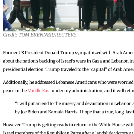
Credit: TOM BRENNER/REUTERS
Former US President Donald Trump sympathized with Arab Ameri
about the nation’s backing of Israel’s wars in Gaza and Lebanon in
presidential election. Trump traveled to the “capital” of Arab Am
Additionally, he addressed Lebanese Americans who were worried 
peace in the
Middle East
under my administration, and it will retu
“I will put an end to the misery and devastation in Lebanon
by Joe Biden and Kamala Harris. I hope that a true, long-last
However, Trump is getting ready to return to the White House with
Israel members of the Republican Party after a landslide victory at 