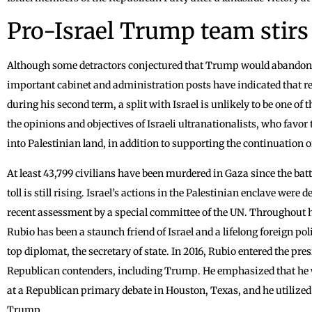
Pro-Israel Trump team stirs
Although some detractors conjectured that Trump would abandon hi
important cabinet and administration posts have indicated that r
during his second term, a split with Israel is unlikely to be one o
the opinions and objectives of Israeli ultranationalists, who favor t
into Palestinian land, in addition to supporting the continuation o
At least 43,799 civilians have been murdered in Gaza since the batt
toll is still rising. Israel’s actions in the Palestinian enclave wer
recent assessment by a special committee of the UN. Throughout hi
Rubio has been a staunch friend of Israel and a lifelong foreign po
top diplomat, the secretary of state. In 2016, Rubio entered the presi
Republican contenders, including Trump. He emphasized that he wo
at a Republican primary debate in Houston, Texas, and he utilized 
Trump.