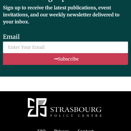
Sign up to receive the latest publications, event
invitations, and our weekly newsletter delivered to
your inbox.
Email
Subscribe