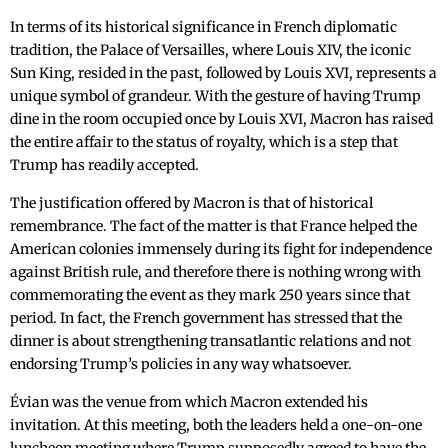
In terms of its historical significance in French diplomatic
tradition, the Palace of Versailles, where Louis XIV, the iconic
Sun King, resided in the past, followed by Louis XVI, represents a
unique symbol of grandeur. With the gesture of having Trump
dine in the room occupied once by Louis XVI, Macron has raised
the entire affair to the status of royalty, which is a step that
Trump has readily accepted.
The justification offered by Macron is that of historical
remembrance. The fact of the matter is that France helped the
American colonies immensely during its fight for independence
against British rule, and therefore there is nothing wrong with
commemorating the event as they mark 250 years since that
period. In fact, the French government has stressed that the
dinner is about strengthening transatlantic relations and not
endorsing Trump’s policies in any way whatsoever.
Évian was the venue from which Macron extended his
invitation. At this meeting, both the leaders held a one-on-one