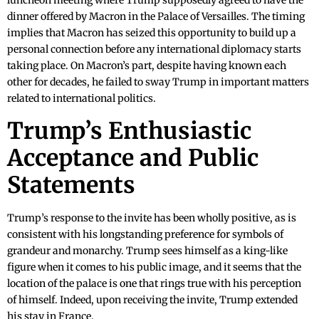
luncheon meeting where Trump supposedly agreed to have the
dinner offered by Macron in the Palace of Versailles. The timing
implies that Macron has seized this opportunity to build up a
personal connection before any international diplomacy starts
taking place. On Macron’s part, despite having known each
other for decades, he failed to sway Trump in important matters
related to international politics.
Trump’s Enthusiastic
Acceptance and Public
Statements
Trump’s response to the invite has been wholly positive, as is
consistent with his longstanding preference for symbols of
grandeur and monarchy. Trump sees himself as a king-like
figure when it comes to his public image, and it seems that the
location of the palace is one that rings true with his perception
of himself. Indeed, upon receiving the invite, Trump extended
his stay in France.