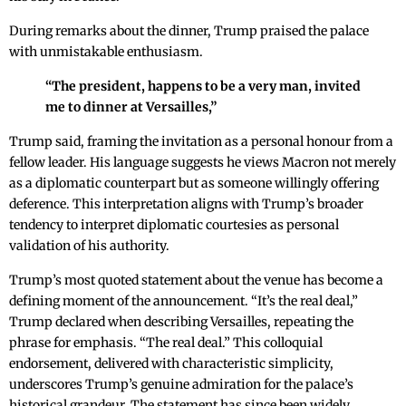
During remarks about the dinner, Trump praised the palace
with unmistakable enthusiasm.
“The president, happens to be a very man, invited
me to dinner at Versailles,”
Trump said, framing the invitation as a personal honour from a
fellow leader. His language suggests he views Macron not merely
as a diplomatic counterpart but as someone willingly offering
deference. This interpretation aligns with Trump’s broader
tendency to interpret diplomatic courtesies as personal
validation of his authority.
Trump’s most quoted statement about the venue has become a
defining moment of the announcement. “It’s the real deal,”
Trump declared when describing Versailles, repeating the
phrase for emphasis. “The real deal.” This colloquial
endorsement, delivered with characteristic simplicity,
underscores Trump’s genuine admiration for the palace’s
historical grandeur. The statement has since been widely