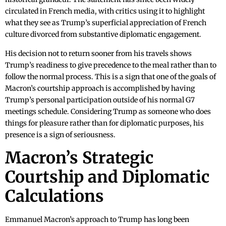
circulated in French media, with critics using it to highlight
what they see as Trump’s superficial appreciation of French
culture divorced from substantive diplomatic engagement.
His decision not to return sooner from his travels shows
Trump’s readiness to give precedence to the meal rather than to
follow the normal process. This is a sign that one of the goals of
Macron’s courtship approach is accomplished by having
Trump’s personal participation outside of his normal G7
meetings schedule. Considering Trump as someone who does
things for pleasure rather than for diplomatic purposes, his
presence is a sign of seriousness.
Macron’s Strategic
Courtship and Diplomatic
Calculations
Emmanuel Macron’s approach to Trump has long been