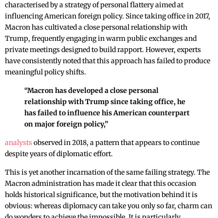
characterised by a strategy of personal flattery aimed at
influencing American foreign policy. Since taking office in 2017,
Macron has cultivated a close personal relationship with
Trump, frequently engaging in warm public exchanges and
private meetings designed to build rapport. However, experts
have consistently noted that this approach has failed to produce
meaningful policy shifts.
“Macron has developed a close personal
relationship with Trump since taking office, he
has failed to influence his American counterpart
on major foreign policy,”
analysts
observed in 2018, a pattern that appears to continue
despite years of diplomatic effort.
This is yet another incarnation of the same failing strategy. The
Macron administration has made it clear that this occasion
holds historical significance, but the motivation behind it is
obvious: whereas diplomacy can take you only so far, charm can
do wonders to achieve the impossible. It is particularly