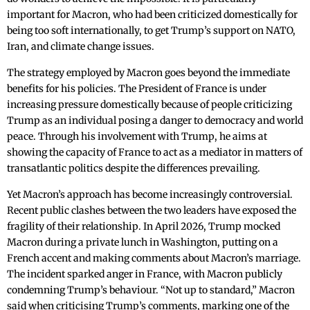
important for Macron, who had been criticized domestically for
being too soft internationally, to get Trump’s support on NATO,
Iran, and climate change issues.
The strategy employed by Macron goes beyond the immediate
benefits for his policies. The President of France is under
increasing pressure domestically because of people criticizing
Trump as an individual posing a danger to democracy and world
peace. Through his involvement with Trump, he aims at
showing the capacity of France to act as a mediator in matters of
transatlantic politics despite the differences prevailing.
Yet Macron’s approach has become increasingly controversial.
Recent public clashes between the two leaders have exposed the
fragility of their relationship. In April 2026, Trump mocked
Macron during a private lunch in Washington, putting on a
French accent and making comments about Macron’s marriage.
The incident sparked anger in France, with Macron publicly
condemning Trump’s behaviour. “Not up to standard,” Macron
said when criticising Trump’s comments, marking one of the