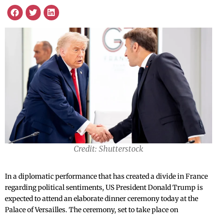
Credit: Shutterstock
In a diplomatic performance that has created a divide in France
regarding political sentiments, US President Donald Trump is
expected to attend an elaborate dinner ceremony today at the
Palace of Versailles. The ceremony, set to take place on