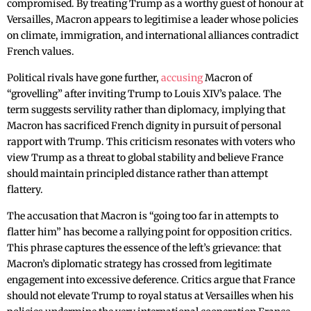
compromised. By treating Trump as a worthy guest of honour at
Versailles, Macron appears to legitimise a leader whose policies
on climate, immigration, and international alliances contradict
French values.
Political rivals have gone further,
accusing
Macron of
“grovelling” after inviting Trump to Louis XIV’s palace. The
term suggests servility rather than diplomacy, implying that
Macron has sacrificed French dignity in pursuit of personal
rapport with Trump. This criticism resonates with voters who
view Trump as a threat to global stability and believe France
should maintain principled distance rather than attempt
flattery.
The accusation that Macron is “going too far in attempts to
flatter him” has become a rallying point for opposition critics.
This phrase captures the essence of the left’s grievance: that
Macron’s diplomatic strategy has crossed from legitimate
engagement into excessive deference. Critics argue that France
should not elevate Trump to royal status at Versailles when his