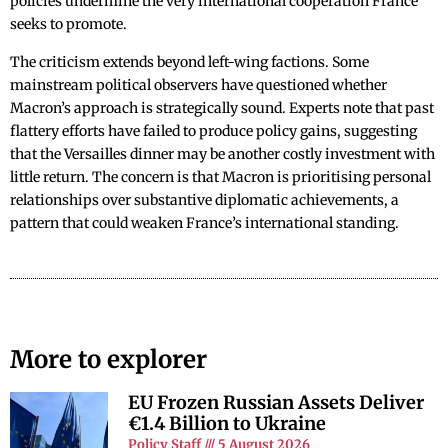
policies undermine the very international cooperation France
seeks to promote.
The criticism extends beyond left-wing factions. Some
mainstream political observers have questioned whether
Macron’s approach is strategically sound. Experts note that past
flattery efforts have failed to produce policy gains, suggesting
that the Versailles dinner may be another costly investment with
little return. The concern is that Macron is prioritising personal
relationships over substantive diplomatic achievements, a
pattern that could weaken France’s international standing.
More to explorer
EU Frozen Russian Assets Deliver
€1.4 Billion to Ukraine
Policy Staff
5 August 2026