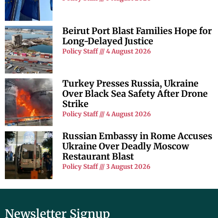
Beirut Port Blast Families Hope for
Long-Delayed Justice
Policy Staff
4 August 2026
Turkey Presses Russia, Ukraine
Over Black Sea Safety After Drone
Strike
Policy Staff
4 August 2026
Russian Embassy in Rome Accuses
Ukraine Over Deadly Moscow
Restaurant Blast
Policy Staff
3 August 2026
Newsletter Signup