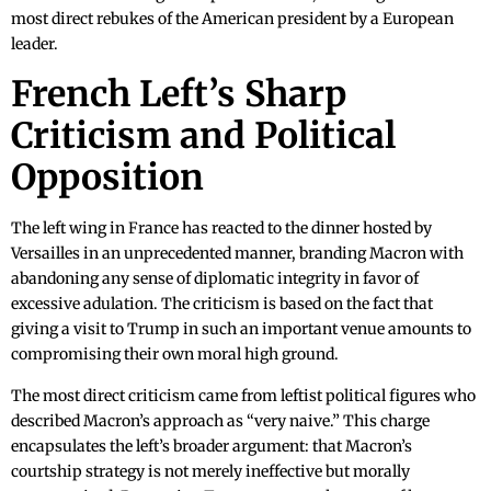
most direct rebukes of the American president by a European
leader.
French Left’s Sharp
Criticism and Political
Opposition
The left wing in France has reacted to the dinner hosted by
Versailles in an unprecedented manner, branding Macron with
abandoning any sense of diplomatic integrity in favor of
excessive adulation. The criticism is based on the fact that
giving a visit to Trump in such an important venue amounts to
compromising their own moral high ground.
The most direct criticism came from leftist political figures who
described Macron’s approach as “very naive.” This charge
encapsulates the left’s broader argument: that Macron’s
courtship strategy is not merely ineffective but morally