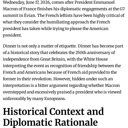
Wednesday, June 17, 2026, comes after President Emmanuel
Macron of France finishes his diplomatic engagements at the G7
summit in Évian. The French leftists have been highly critical of
what they consider the humiliating approach the French
president has taken while trying to please the American
president.
Dinner is not only a matter of etiquette. Dinner has become part
of a historical story that celebrates the 250th anniversary of
independence from Great Britain, with the White House
interpreting the event as recognition of friendship between the
French and Americans because of French aid provided to the
former in their revolution. However, hidden under such an
interpretation is a bitter argument regarding whether Macron
overstepped and excessively praised a president who is viewed
unfavorably by many Europeans.
Historical Context and
Diplomatic Rationale