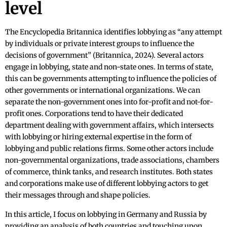
level
The Encyclopedia Britannica identifies lobbying as “any attempt
by individuals or private interest groups to influence the
decisions of government” (Britannica, 2024). Several actors
engage in lobbying, state and non-state ones. In terms of state,
this can be governments attempting to influence the policies of
other governments or international organizations. We can
separate the non-government ones into for-profit and not-for-
profit ones. Corporations tend to have their dedicated
department dealing with government affairs, which intersects
with lobbying or hiring external expertise in the form of
lobbying and public relations firms. Some other actors include
non-governmental organizations, trade associations, chambers
of commerce, think tanks, and research institutes. Both states
and corporations make use of different lobbying actors to get
their messages through and shape policies.
In this article, I focus on lobbying in Germany and Russia by
providing an analysis of both countries and touching upon