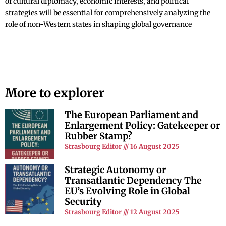
of cultural diplomacy, economic interests, and political
strategies will be essential for comprehensively analyzing the
role of non-Western states in shaping global governance
More to explorer
The European Parliament and
Enlargement Policy: Gatekeeper or
Rubber Stamp?
Strasbourg Editor
16 August 2025
Strategic Autonomy or
Transatlantic Dependency The
EU’s Evolving Role in Global
Security
Strasbourg Editor
12 August 2025