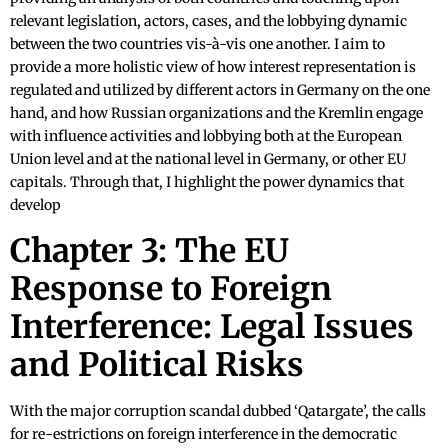
relevant legislation, actors, cases, and the lobbying dynamic
between the two countries vis-à-vis one another. I aim to
provide a more holistic view of how interest representation is
regulated and utilized by different actors in Germany on the one
hand, and how Russian organizations and the Kremlin engage
with influence activities and lobbying both at the European
Union level and at the national level in Germany, or other EU
capitals. Through that, I highlight the power dynamics that
develop
Chapter 3: The EU
Response to Foreign
Interference: Legal Issues
and Political Risks
With the major corruption scandal dubbed ‘Qatargate’, the calls
for re-estrictions on foreign interference in the democratic