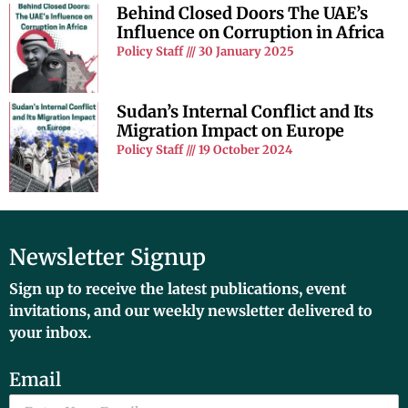
Behind Closed Doors The UAE’s
Influence on Corruption in Africa
Policy Staff
30 January 2025
Sudan’s Internal Conflict and Its
Migration Impact on Europe
Policy Staff
19 October 2024
Newsletter Signup
Sign up to receive the latest publications, event
invitations, and our weekly newsletter delivered to
your inbox.
Email