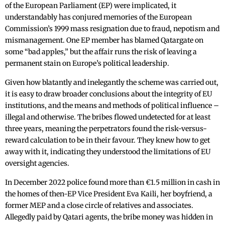
of the European Parliament (EP) were implicated, it
understandably has conjured memories of the European
Commission’s 1999 mass resignation due to fraud, nepotism and
mismanagement. One EP member has blamed Qatargate on
some “bad apples,” but the affair runs the risk of leaving a
permanent stain on Europe’s political leadership.
Given how blatantly and inelegantly the scheme was carried out,
it is easy to draw broader conclusions about the integrity of EU
institutions, and the means and methods of political influence –
illegal and otherwise. The bribes flowed undetected for at least
three years, meaning the perpetrators found the risk-versus-
reward calculation to be in their favour. They knew how to get
away with it, indicating they understood the limitations of EU
oversight agencies.
In December 2022 police found more than €1.5 million in cash in
the homes of then-EP Vice President Eva Kaili, her boyfriend, a
former MEP and a close circle of relatives and associates.
Allegedly paid by Qatari agents, the bribe money was hidden in