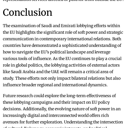
Conclusion
The examination of Saudi and Emirati lobbying efforts within
the EU highlights the significant role of soft power and strategic
communication in contemporary international relations. Both
countries have demonstrated a sophisticated understanding of
how to navigate the EU’s political landscape and leverage
various tools of influence. As the EU continues to play a crucial
role in global politics, the lobbying activities of external actors
like Saudi Arabia and the UAE will remain a critical area of
study. These efforts not only impact bilateral relations but also
influence broader regional and international dynamics.
Future research could explore the long-term effectiveness of
these lobbying campaigns and their impact on EU policy
decisions. Additionally, the evolving nature of soft power in an
increasingly digital and interconnected world offers rich
avenues for further exploration. Understanding the intersection