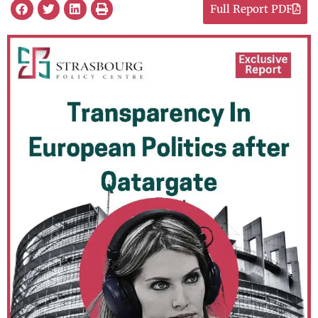
Full Report PDF