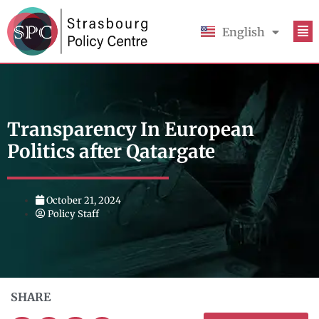
English
Français
Transparency In European
Politics after Qatargate
October 21, 2024
Policy Staff
SHARE