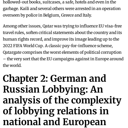
hollowed-out books, suitcases, a safe, hotels and even in the
garbage. Kaili and several others were arrested in an operation
overseen by police in Belgium, Greece and Italy.
Among other issues, Qatar was trying to influence EU visa-free
travel rules, soften critical statements about the country and its
human rights record, and improve its image leading up to the
2022 FIFA World Cup. A classic pay-for-influence scheme,
Qatargate comprises the worst elements of political corruption
– the very sort that the EU campaigns against in Europe around
the world.
Chapter 2: German and
Russian Lobbying: An
analysis of the complexity
of lobbying relations in
national and European