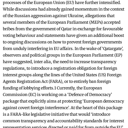
processes of the European Union (EU) have further intensified.
While discussions had already gained momentum in the context
of the Russian aggression against Ukraine, allegations that
several members of the European Parliament (MEPs) accepted
bribes from the government of Qatar in exchange for favourable
voting behaviour and statements have given an additional boost
to ongoing discussions on how to prevent foreign governments
from unduly interfering in EU affairs. In the wake of ‘Qatargate’,
observers and political groups in the European Parliament (EP)
have suggested, inter alia, the need to increase transparency
regulations, to introduce a registration obligation for foreign
interest groups along the lines of the United States (US) Foreign
Agents Registration Act (FARA), or to entirely ban foreign
funding of lobbying efforts.1 Currently, the European
Commission (EC) is working on a ‘Defence of Democracy’
package that explicitly aims at protecting ‘European democracy
against covert foreign interference’. At the heart of this package
is a FARA-like legislative initiative that would ‘introduce
common transparency and accountability standards for interest
representation services directed or paid for from outside the EU’.