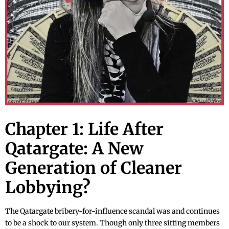
Chapter 1: Life After
Qatargate: A New
Generation of Cleaner
Lobbying?
The Qatargate bribery-for-influence scandal was and continues
to be a shock to our system. Though only three sitting members