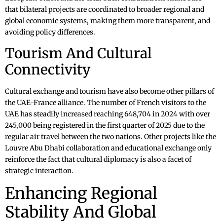
that bilateral projects are coordinated to broader regional and
global economic systems, making them more transparent, and
avoiding policy differences.
Tourism And Cultural
Connectivity
Cultural exchange and tourism have also become other pillars of
the UAE-France alliance. The number of French visitors to the
UAE has steadily increased reaching 648,704 in 2024 with over
245,000 being registered in the first quarter of 2025 due to the
regular air travel between the two nations. Other projects like the
Louvre Abu Dhabi collaboration and educational exchange only
reinforce the fact that cultural diplomacy is also a facet of
strategic interaction.
Enhancing Regional
Stability And Global