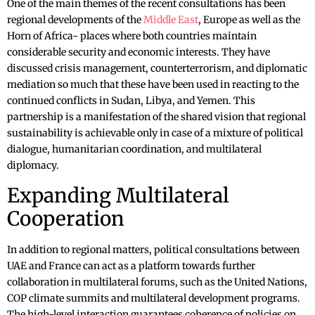
One of the main themes of the recent consultations has been
regional developments of the
Middle East
, Europe as well as the
Horn of Africa- places where both countries maintain
considerable security and economic interests. They have
discussed crisis management, counterterrorism, and diplomatic
mediation so much that these have been used in reacting to the
continued conflicts in Sudan, Libya, and Yemen. This
partnership is a manifestation of the shared vision that regional
sustainability is achievable only in case of a mixture of political
dialogue, humanitarian coordination, and multilateral
diplomacy.
Expanding Multilateral
Cooperation
In addition to regional matters, political consultations between
UAE and France can act as a platform towards further
collaboration in multilateral forums, such as the United Nations,
COP climate summits and multilateral development programs.
The high-level interaction guarantees coherence of policies on