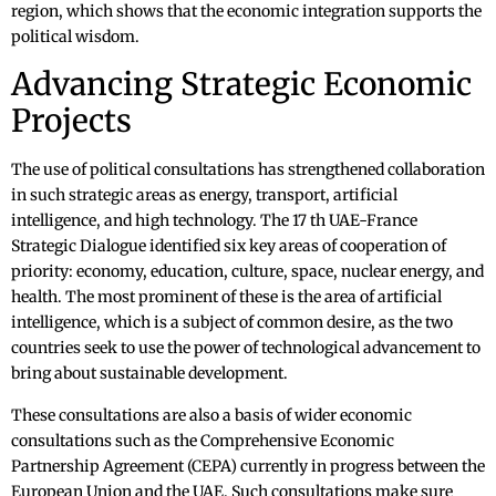
region, which shows that the economic integration supports the
political wisdom.
Advancing Strategic Economic
Projects
The use of political consultations has strengthened collaboration
in such strategic areas as energy, transport, artificial
intelligence, and high technology. The 17 th UAE-France
Strategic Dialogue identified six key areas of cooperation of
priority: economy, education, culture, space, nuclear energy, and
health. The most prominent of these is the area of artificial
intelligence, which is a subject of common desire, as the two
countries seek to use the power of technological advancement to
bring about sustainable development.
These consultations are also a basis of wider economic
consultations such as the Comprehensive Economic
Partnership Agreement (CEPA) currently in progress between the
European Union and the UAE. Such consultations make sure