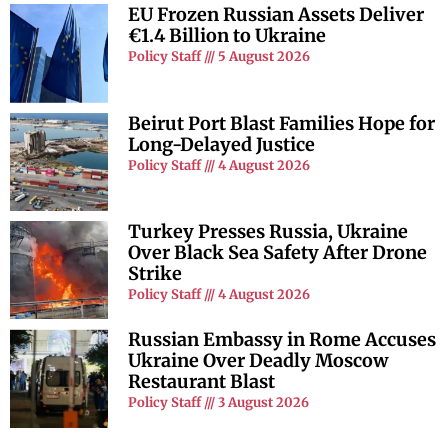
EU Frozen Russian Assets Deliver
€1.4 Billion to Ukraine
Policy Staff
5 August 2026
Beirut Port Blast Families Hope for
Long-Delayed Justice
Policy Staff
4 August 2026
Turkey Presses Russia, Ukraine
Over Black Sea Safety After Drone
Strike
Policy Staff
4 August 2026
Russian Embassy in Rome Accuses
Ukraine Over Deadly Moscow
Restaurant Blast
Policy Staff
3 August 2026