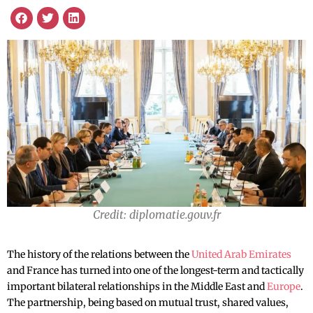
Credit: diplomatie.gouv.fr
The history of the relations between the
United Arab Emirates
and France has turned into one of the longest-term and tactically
important bilateral relationships in the Middle East and
Europe
.
The partnership, being based on mutual trust, shared values,