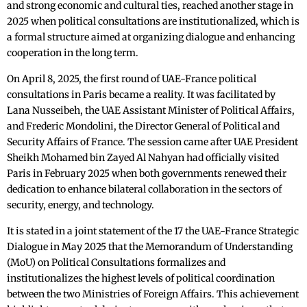
and strong economic and cultural ties, reached another stage in
2025 when political consultations are institutionalized, which is
a formal structure aimed at organizing dialogue and enhancing
cooperation in the long term.
On April 8, 2025, the first round of UAE-France political
consultations in Paris became a reality. It was facilitated by
Lana Nusseibeh, the UAE Assistant Minister of Political Affairs,
and Frederic Mondolini, the Director General of Political and
Security Affairs of France. The session came after UAE President
Sheikh Mohamed bin Zayed Al Nahyan had officially visited
Paris in February 2025 when both governments renewed their
dedication to enhance bilateral collaboration in the sectors of
security, energy, and technology.
It is stated in a joint statement of the 17 the UAE-France Strategic
Dialogue in May 2025 that the Memorandum of Understanding
(MoU) on Political Consultations formalizes and
institutionalizes the highest levels of political coordination
between the two Ministries of Foreign Affairs. This achievement