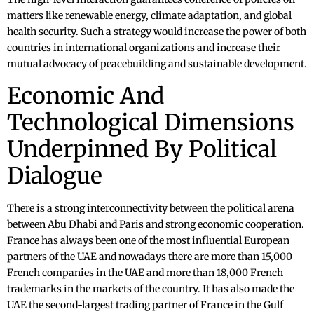
matters like renewable energy, climate adaptation, and global
health security. Such a strategy would increase the power of both
countries in international organizations and increase their
mutual advocacy of peacebuilding and sustainable development.
Economic And
Technological Dimensions
Underpinned By Political
Dialogue
There is a strong interconnectivity between the political arena
between Abu Dhabi and Paris and strong economic cooperation.
France has always been one of the most influential European
partners of the UAE and nowadays there are more than 15,000
French companies in the UAE and more than 18,000 French
trademarks in the markets of the country. It has also made the
UAE the second-largest trading partner of France in the Gulf