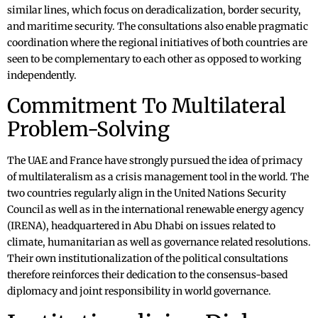
similar lines, which focus on deradicalization, border security,
and maritime security. The consultations also enable pragmatic
coordination where the regional initiatives of both countries are
seen to be complementary to each other as opposed to working
independently.
Commitment To Multilateral
Problem-Solving
The UAE and France have strongly pursued the idea of primacy
of multilateralism as a crisis management tool in the world. The
two countries regularly align in the United Nations Security
Council as well as in the international renewable energy agency
(IRENA), headquartered in Abu Dhabi on issues related to
climate, humanitarian as well as governance related resolutions.
Their own institutionalization of the political consultations
therefore reinforces their dedication to the consensus-based
diplomacy and joint responsibility in world governance.