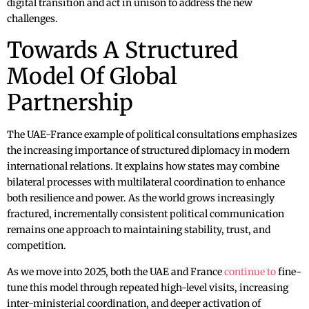
digital transition and act in unison to address the new
challenges.
Towards A Structured
Model Of Global
Partnership
The UAE-France example of political consultations emphasizes
the increasing importance of structured diplomacy in modern
international relations. It explains how states may combine
bilateral processes with multilateral coordination to enhance
both resilience and power. As the world grows increasingly
fractured, incrementally consistent political communication
remains one approach to maintaining stability, trust, and
competition.
As we move into 2025, both the UAE and France
continue to
fine-
tune this model through repeated high-level visits, increasing
inter-ministerial coordination, and deeper activation of