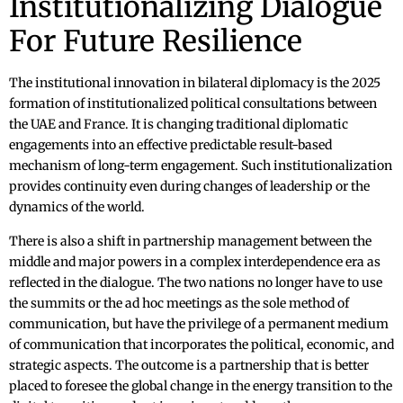
Institutionalizing Dialogue
For Future Resilience
The institutional innovation in bilateral diplomacy is the 2025
formation of institutionalized political consultations between
the UAE and France. It is changing traditional diplomatic
engagements into an effective predictable result-based
mechanism of long-term engagement. Such institutionalization
provides continuity even during changes of leadership or the
dynamics of the world.
There is also a shift in partnership management between the
middle and major powers in a complex interdependence era as
reflected in the dialogue. The two nations no longer have to use
the summits or the ad hoc meetings as the sole method of
communication, but have the privilege of a permanent medium
of communication that incorporates the political, economic, and
strategic aspects. The outcome is a partnership that is better
placed to foresee the global change in the energy transition to the