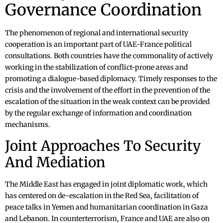
Governance Coordination
The phenomenon of regional and international security
cooperation is an important part of UAE-France political
consultations. Both countries have the commonality of actively
working in the stabilization of conflict-prone areas and
promoting a dialogue-based diplomacy. Timely responses to the
crisis and the involvement of the effort in the prevention of the
escalation of the situation in the weak context can be provided
by the regular exchange of information and coordination
mechanisms.
Joint Approaches To Security
And Mediation
The Middle East has engaged in joint diplomatic work, which
has centered on de-escalation in the Red Sea, facilitation of
peace talks in Yemen and humanitarian coordination in Gaza
and Lebanon. In counterterrorism, France and UAE are also on