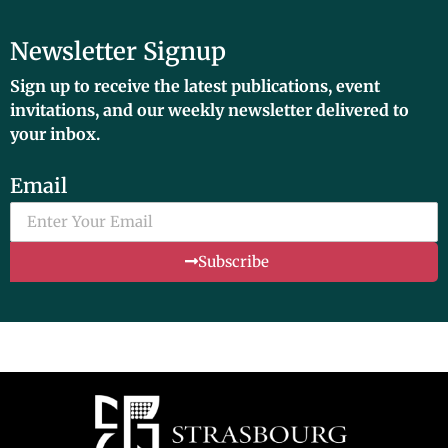
Newsletter Signup
Sign up to receive the latest publications, event
invitations, and our weekly newsletter delivered to
your inbox.
Email
Subscribe