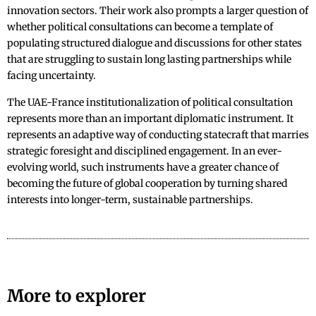
innovation sectors. Their work also prompts a larger question of
whether political consultations can become a template of
populating structured dialogue and discussions for other states
that are struggling to sustain long lasting partnerships while
facing uncertainty.
The UAE-France institutionalization of political consultation
represents more than an important diplomatic instrument. It
represents an adaptive way of conducting statecraft that marries
strategic foresight and disciplined engagement. In an ever-
evolving world, such instruments have a greater chance of
becoming the future of global cooperation by turning shared
interests into longer-term, sustainable partnerships.
More to explorer