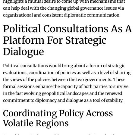
highlights a mutual desire to come up with mechanisms that
can help deal with the changing global governance issues via
organizational and consistent diplomatic communication.
Political Consultations As A
Platform For Strategic
Dialogue
Political consultations would bring about a forum of strategic
evaluations, coordination of policies as well as a level of sharing
the views of the policies between the two governments. These
formal sessions enhance the capacity of both parties to survive
in the fast evolving geopolitical landscapes and the renewed
commitment to diplomacy and dialogue as a tool of stability.
Coordinating Policy Across
Volatile Regions