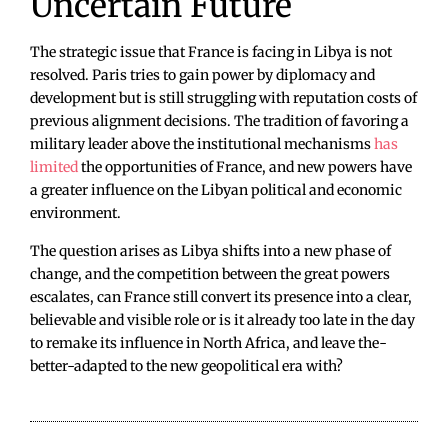
Uncertain Future
The strategic issue that France is facing in Libya is not
resolved. Paris tries to gain power by diplomacy and
development but is still struggling with reputation costs of
previous alignment decisions. The tradition of favoring a
military leader above the institutional mechanisms
has
limited
the opportunities of France, and new powers have
a greater influence on the Libyan political and economic
environment.
The question arises as Libya shifts into a new phase of
change, and the competition between the great powers
escalates, can France still convert its presence into a clear,
believable and visible role or is it already too late in the day
to remake its influence in North Africa, and leave the-
better-adapted to the new geopolitical era with?