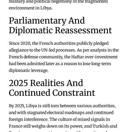
military and political hegemony in the fragmented
environment in Libya.
Parliamentary And
Diplomatic Reassessment
Since 2020, the French authorities publicly pledged
allegiance to the UN-led processes. As per analysts in the
French defense community, the Haftar over-investment
had been admitted later as a reason to lose long-term
diplomatic leverage.
2025 Realities And
Continued Constraint
By 2025, Libya is still torn between various authorities,
and with stagnated electoral roadmaps and continued
foreign interference. The culture of mixed signals in
France still weighs down on its power, and Turkish and