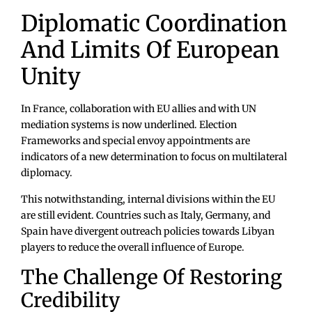
Diplomatic Coordination
And Limits Of European
Unity
In France, collaboration with EU allies and with UN
mediation systems is now underlined. Election
Frameworks and special envoy appointments are
indicators of a new determination to focus on multilateral
diplomacy.
This notwithstanding, internal divisions within the EU
are still evident. Countries such as Italy, Germany, and
Spain have divergent outreach policies towards Libyan
players to reduce the overall influence of Europe.
The Challenge Of Restoring
Credibility