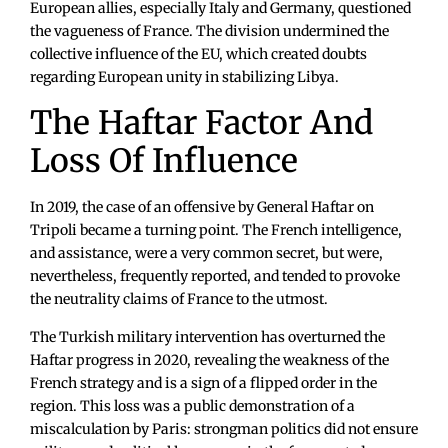
European allies, especially Italy and Germany, questioned
the vagueness of France. The division undermined the
collective influence of the EU, which created doubts
regarding European unity in stabilizing Libya.
The Haftar Factor And
Loss Of Influence
In 2019, the case of an offensive by General Haftar on
Tripoli became a turning point. The French intelligence,
and assistance, were a very common secret, but were,
nevertheless, frequently reported, and tended to provoke
the neutrality claims of France to the utmost.
The Turkish military intervention has overturned the
Haftar progress in 2020, revealing the weakness of the
French strategy and is a sign of a flipped order in the
region. This loss was a public demonstration of a
miscalculation by Paris: strongman politics did not ensure