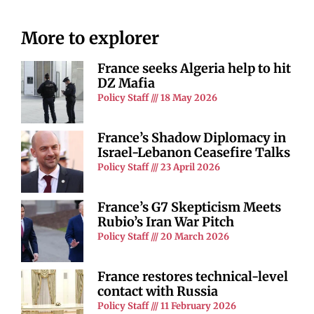
More to explorer
France seeks Algeria help to hit
DZ Mafia
Policy Staff
18 May 2026
France’s Shadow Diplomacy in
Israel-Lebanon Ceasefire Talks
Policy Staff
23 April 2026
France’s G7 Skepticism Meets
Rubio’s Iran War Pitch
Policy Staff
20 March 2026
France restores technical-level
contact with Russia
Policy Staff
11 February 2026