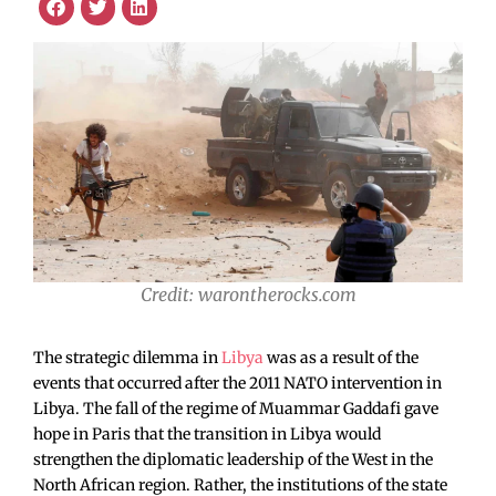
Credit: warontherocks.com
The strategic dilemma in
Libya
was as a result of the
events that occurred after the 2011 NATO intervention in
Libya. The fall of the regime of Muammar Gaddafi gave
hope in Paris that the transition in Libya would
strengthen the diplomatic leadership of the West in the
North African region. Rather, the institutions of the state