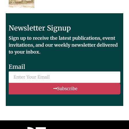
Newsletter Signup
Sign up to receive the latest publications, event
invitations, and our weekly newsletter delivered
to your inbox.
Email
Subscribe