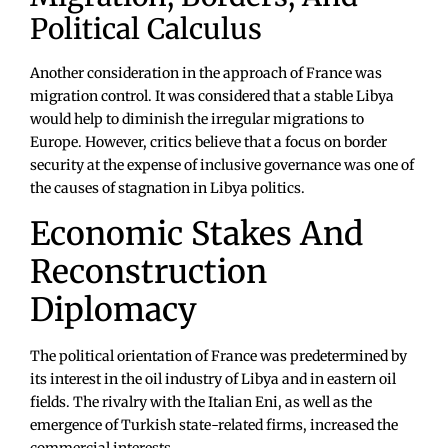
Political Calculus
Another consideration in the approach of France was
migration control. It was considered that a stable Libya
would help to diminish the irregular migrations to
Europe. However, critics believe that a focus on border
security at the expense of inclusive governance was one of
the causes of stagnation in Libya politics.
Economic Stakes And
Reconstruction
Diplomacy
The political orientation of France was predetermined by
its interest in the oil industry of Libya and in eastern oil
fields. The rivalry with the Italian Eni, as well as the
emergence of Turkish state-related firms, increased the
commercial interests.