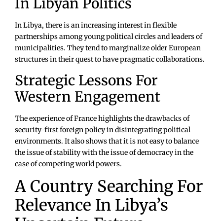
In Libyan Politics
In Libya, there is an increasing interest in flexible
partnerships among young political circles and leaders of
municipalities. They tend to marginalize older European
structures in their quest to have pragmatic collaborations.
Strategic Lessons For
Western Engagement
The experience of France highlights the drawbacks of
security-first foreign policy in disintegrating political
environments. It also shows that it is not easy to balance
the issue of stability with the issue of democracy in the
case of competing world powers.
A Country Searching For
Relevance In Libya’s