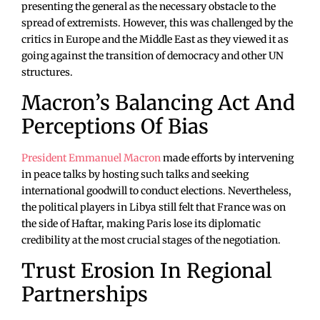
presenting the general as the necessary obstacle to the
spread of extremists. However, this was challenged by the
critics in Europe and the Middle East as they viewed it as
going against the transition of democracy and other UN
structures.
Macron’s Balancing Act And
Perceptions Of Bias
President Emmanuel Macron
made efforts by intervening
in peace talks by hosting such talks and seeking
international goodwill to conduct elections. Nevertheless,
the political players in Libya still felt that France was on
the side of Haftar, making Paris lose its diplomatic
credibility at the most crucial stages of the negotiation.
Trust Erosion In Regional
Partnerships