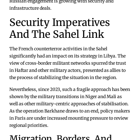
Russian engagement is growing with security and
infrastructure deals.
Security Imperatives
And The Sahel Link
The French counterterror activities in the Sahel
significantly had an impact on its strategy in Libya. The
view of cross-border militant networks spurred the trust
in Haftar and other military actors, presented as allies to
the process of stabilizing the situation in the region.
Nevertheless, since 2023, such a fragile approach has been
shown by the military transitions in Niger and Mali as
well as other military-centric approaches of stabilisation.
As the operation Barkhane draws to an end, policy makers
in Paris are under increased mounting pressure to review
regional priorities.
Migration, Borders, And