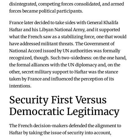
disintegrated, competing forces consolidated, and armed
forces became political participants.
France later decided to take sides with General Khalifa
Haftar and his Libyan National Army, and it supported
what the French saw as a stabilizing force, one that would
have addressed militant threats. The Government of
National Accord issued by UN authorities was formally
recognized, though. Such two-sidedness: on the one hand,
the formal alliances with the UN diplomacy and, on the
other, secret military support to Haftar was the stance
taken by France and influenced the perception of its
intentions.
Security First Versus
Democratic Legitimacy
The French decision-makers defended the alignment to
Haftar by taking the issue of security into account,