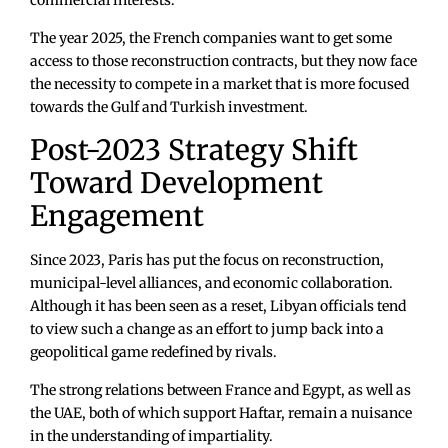
The year 2025, the French companies want to get some
access to those reconstruction contracts, but they now face
the necessity to compete in a market that is more focused
towards the Gulf and Turkish investment.
Post-2023 Strategy Shift
Toward Development
Engagement
Since 2023, Paris has put the focus on reconstruction,
municipal-level alliances, and economic collaboration.
Although it has been seen as a reset, Libyan officials tend
to view such a change as an effort to jump back into a
geopolitical game redefined by rivals.
The strong relations between France and Egypt, as well as
the UAE, both of which support Haftar, remain a nuisance
in the understanding of impartiality.