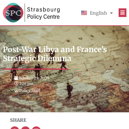
English
Français
Post-War Libya and France’s
Strategic Dilemma
October 29, 2025
7:26 pm
Policy Staff
SHARE