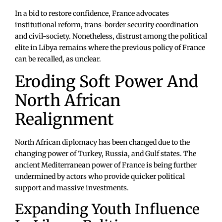
In a bid to restore confidence, France advocates
institutional reform, trans-border security coordination
and civil-society. Nonetheless, distrust among the political
elite in Libya remains where the previous policy of France
can be recalled, as unclear.
Eroding Soft Power And
North African
Realignment
North African diplomacy has been changed due to the
changing power of Turkey, Russia, and Gulf states. The
ancient Mediterranean power of France is being further
undermined by actors who provide quicker political
support and massive investments.
Expanding Youth Influence