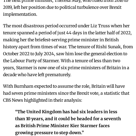
The next prime minister, Theresa May, who ruled from 2016 to
2019, left her position due to political turbulence over Brexit
implementation.
The most disastrous period occurred under Liz Truss when her
tenure spanned a period of just 44 days in the latter half of 2022,
making her the briefest-serving prime minister in British
history apart from times of war. The tenure of Rishi Sunak, from
October 2022 to July 2024, saw him lose the general election to
the Labour Party of Starmer. With a tenure of less than two
years, Starmer is now one of six prime ministers of Britain in a
decade who have left prematurely.
With Burnham expected to assume the role, Britain will have
had seven prime ministers since the Brexit vote, a statistic that
CBS News highlighted in their analysis:
“The United Kingdom has had six leaders in less
than 10 years, and it could be headed for a seventh
as British Prime Minister Kier Starmer faces
growing pressure to step down.”