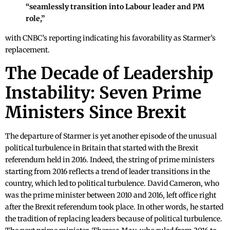
“seamlessly transition into Labour leader and PM
role,”
with CNBC’s reporting indicating his favorability as Starmer’s
replacement.
The Decade of Leadership
Instability: Seven Prime
Ministers Since Brexit
The departure of Starmer is yet another episode of the unusual
political turbulence in Britain that started with the Brexit
referendum held in 2016. Indeed, the string of prime ministers
starting from 2016 reflects a trend of leader transitions in the
country, which led to political turbulence. David Cameron, who
was the prime minister between 2010 and 2016, left office right
after the Brexit referendum took place. In other words, he started
the tradition of replacing leaders because of political turbulence.