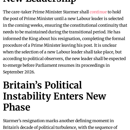
The care-taker Prime Minister Starmer shall
continue
to hold
the post of Prime Minister until a new Labour leader is selected
in the coming weeks, ensuring the constitutional continuity that
needs to be maintained during the transitional period. He has
informed the King about his resignation, completing the formal
procedure of a Prime Minister leaving his post. It is unclear
when the selection of a new Labour leader shall take place, but
according to political observers, the new leader shall be expected
to emerge before Parliament resumes its proceedings in
September 2026.
Britain’s Political
Instability Enters New
Phase
Starmer’s resignation marks another defining moment in
Britain’s decade of political turbulence, with the sequence of