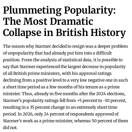
Plummeting Popularity:
The Most Dramatic
Collapse in British History
The reason why Starmer decided to resign was a deeper problem
of unpopularity that had already put him into a difficult
position. From the analysis of statistical data, it is possible to
say that Starmer experienced the largest decrease in popularity
of all British prime ministers, with his approval ratings
declining from a positive level to a very low negative one in such
a short time period as a few months of his tenure as a prime
minister. Thus, already in five months after the 2024 elections,
Starmer’s popularity ratings fell from +5 percent to -30 percent,
resulting in a 35 percent change in an extremely short time
period. In 2026, only 24 percent of respondents approved of
Starmer’s work as a prime minister, whereas 50 percent of them
did not.