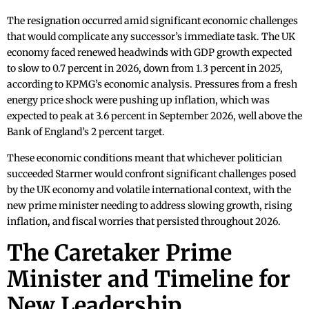
The resignation occurred amid significant economic challenges
that would complicate any successor’s immediate task. The UK
economy faced renewed headwinds with GDP growth expected
to slow to 0.7 percent in 2026, down from 1.3 percent in 2025,
according to KPMG’s economic analysis. Pressures from a fresh
energy price shock were pushing up inflation, which was
expected to peak at 3.6 percent in September 2026, well above the
Bank of England’s 2 percent target.
These economic conditions meant that whichever politician
succeeded Starmer would confront significant challenges posed
by the UK economy and volatile international context, with the
new prime minister needing to address slowing growth, rising
inflation, and fiscal worries that persisted throughout 2026.
The Caretaker Prime
Minister and Timeline for
New Leadership