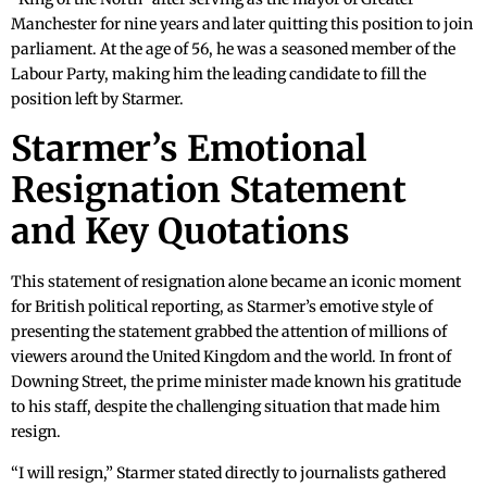
Manchester for nine years and later quitting this position to join
parliament. At the age of 56, he was a seasoned member of the
Labour Party, making him the leading candidate to fill the
position left by Starmer.
Starmer’s Emotional
Resignation Statement
and Key Quotations
This statement of resignation alone became an iconic moment
for British political reporting, as Starmer’s emotive style of
presenting the statement grabbed the attention of millions of
viewers around the United Kingdom and the world. In front of
Downing Street, the prime minister made known his gratitude
to his staff, despite the challenging situation that made him
resign.
“I will resign,” Starmer stated directly to journalists gathered