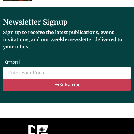
Newsletter Signup
Sign up to receive the latest publications, event
invitations, and our weekly newsletter delivered to
your inbox.
Email
Subscribe