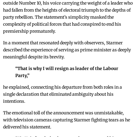
outside Number 10, his voice carrying the weight of a leader who
had fallen from the heights of electoral triumph to the depths of
party rebellion. The statement’s simplicity masked the
complexity of political forces that had conspired to end his
premiership prematurely.
In a moment that resonated deeply with observers, Starmer
described the experience of serving as prime minister as deeply
meaningful despite its brevity.
“That is why I will resign as leader of the Labour
Party,”
he explained, connecting his departure from both roles in a
single declaration that eliminated ambiguity about his
intentions.
The emotional toll of the announcement was unmistakable,
with television cameras capturing Starmer fighting tears as he
delivered his statement.