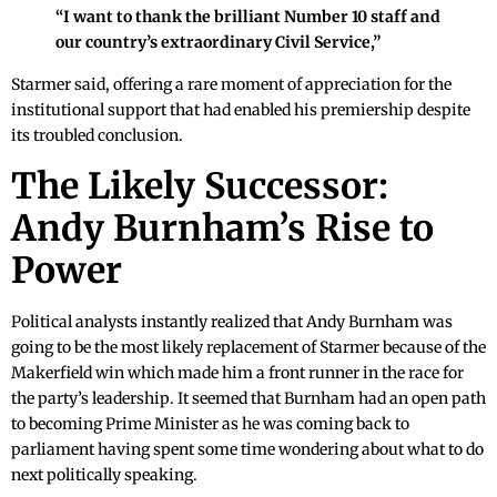
“I want to thank the brilliant Number 10 staff and
our country’s extraordinary Civil Service,”
Starmer said, offering a rare moment of appreciation for the
institutional support that had enabled his premiership despite
its troubled conclusion.
The Likely Successor:
Andy Burnham’s Rise to
Power
Political analysts instantly realized that Andy Burnham was
going to be the most likely replacement of Starmer because of the
Makerfield win which made him a front runner in the race for
the party’s leadership. It seemed that Burnham had an open path
to becoming Prime Minister as he was coming back to
parliament having spent some time wondering about what to do
next politically speaking.