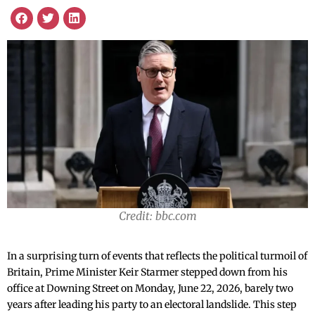
Credit: bbc.com
In a surprising turn of events that reflects the political turmoil of
Britain, Prime Minister Keir Starmer stepped down from his
office at Downing Street on Monday, June 22, 2026, barely two
years after leading his party to an electoral landslide. This step