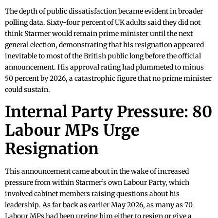
The depth of public dissatisfaction became evident in broader
polling data. Sixty-four percent of UK adults said they did not
think Starmer would remain prime minister until the next
general election, demonstrating that his resignation appeared
inevitable to most of the British public long before the official
announcement. His approval rating had plummeted to minus
50 percent by 2026, a catastrophic figure that no prime minister
could sustain.
Internal Party Pressure: 80
Labour MPs Urge
Resignation
This announcement came about in the wake of increased
pressure from within Starmer’s own Labour Party, which
involved cabinet members raising questions about his
leadership. As far back as earlier May 2026, as many as 70
Labour MPs had been urging him either to resign or give a