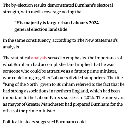
The by-election results demonstrated Burnham’s electoral
strength, with media coverage noting that
“His majority is larger than Labour’s 2024
general election landslide”
in the same constituency, according to The New Statesman’s
analysis.
The statistical
analysis
served to emphasize the importance of
what Burnham had accomplished and implied that he was
someone who could be attractive as a future prime minister,
who could bring together Labour’s divided supporters. The title
“King of the North” given to Burnham referred to the fact that he
had strong associations in northern England, which had been
important to the Labour Party’s success in 2024. The nine years
as mayor of Greater Manchester had prepared Burnham for the
office of the prime minister.
Political insiders suggested Burnham could