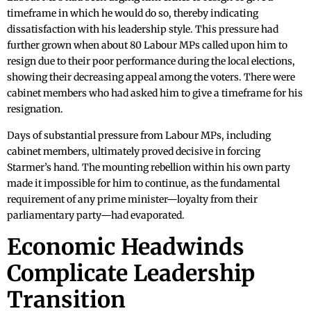
timeframe in which he would do so, thereby indicating
dissatisfaction with his leadership style. This pressure had
further grown when about 80 Labour MPs called upon him to
resign due to their poor performance during the local elections,
showing their decreasing appeal among the voters. There were
cabinet members who had asked him to give a timeframe for his
resignation.
Days of substantial pressure from Labour MPs, including
cabinet members, ultimately proved decisive in forcing
Starmer’s hand. The mounting rebellion within his own party
made it impossible for him to continue, as the fundamental
requirement of any prime minister—loyalty from their
parliamentary party—had evaporated.
Economic Headwinds
Complicate Leadership
Transition