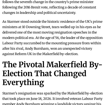
follows the seventh change in the country’s prime minister
following the 2016 Brexit vote, reflecting a decade of constant
changes in leadership and political uncertainty.
As Starmer stood outside the historic residence of the UK’s prime
ministers at 10 Downing Street, tears welled up in his eyes as he
delivered one of the most moving resignation speeches in the
modern political era. At the age of 56, the leader of the opposition
Labour Party succumbed to the mounting pressure from within
after his rival, Andy Burnham, won an unexpected victory
against Reform UK in the Makerfield by-election.
The Pivotal Makerfield By-
Election That Changed
Everything
Starmer’s resignation was sparked by the Makerfield by-election
that took place on June 18, 2026. It involved veteran Labour Party
member Andy Burnham winning a landslide victory against his