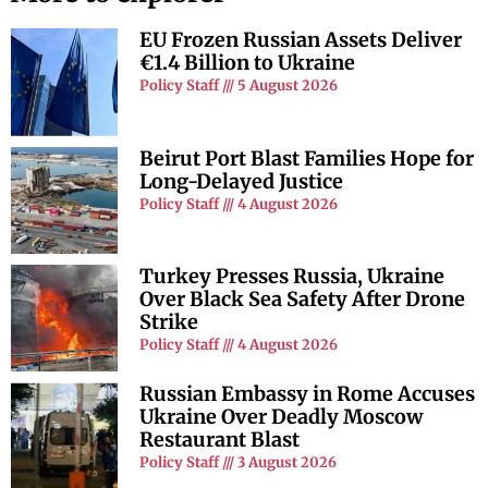
EU Frozen Russian Assets Deliver
€1.4 Billion to Ukraine
Policy Staff
5 August 2026
Beirut Port Blast Families Hope for
Long-Delayed Justice
Policy Staff
4 August 2026
Turkey Presses Russia, Ukraine
Over Black Sea Safety After Drone
Strike
Policy Staff
4 August 2026
Russian Embassy in Rome Accuses
Ukraine Over Deadly Moscow
Restaurant Blast
Policy Staff
3 August 2026