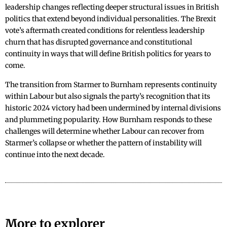
leadership changes reflecting deeper structural issues in British
politics that extend beyond individual personalities. The Brexit
vote’s aftermath created conditions for relentless leadership
churn that has disrupted governance and constitutional
continuity in ways that will define British politics for years to
come.
The transition from Starmer to Burnham represents continuity
within Labour but also signals the party’s recognition that its
historic 2024 victory had been undermined by internal divisions
and plummeting popularity. How Burnham responds to these
challenges will determine whether Labour can recover from
Starmer’s collapse or whether the pattern of instability will
continue into the next decade.
More to explorer