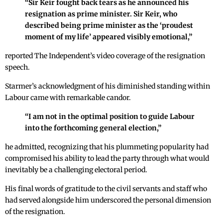
“Sir Keir fought back tears as he announced his
resignation as prime minister. Sir Keir, who
described being prime minister as the ‘proudest
moment of my life’ appeared visibly emotional,”
reported The Independent’s video coverage of the resignation
speech.
Starmer’s acknowledgment of his diminished standing within
Labour came with remarkable candor.
“I am not in the optimal position to guide Labour
into the forthcoming general election,”
he admitted, recognizing that his plummeting popularity had
compromised his ability to lead the party through what would
inevitably be a challenging electoral period.
His final words of gratitude to the civil servants and staff who
had served alongside him underscored the personal dimension
of the resignation.