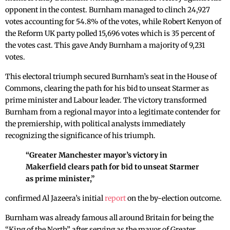
opponent in the contest. Burnham managed to clinch 24,927
votes accounting for 54.8% of the votes, while Robert Kenyon of
the Reform UK party polled 15,696 votes which is 35 percent of
the votes cast. This gave Andy Burnham a majority of 9,231
votes.
This electoral triumph secured Burnham’s seat in the House of
Commons, clearing the path for his bid to unseat Starmer as
prime minister and Labour leader. The victory transformed
Burnham from a regional mayor into a legitimate contender for
the premiership, with political analysts immediately
recognizing the significance of his triumph.
“Greater Manchester mayor’s victory in
Makerfield clears path for bid to unseat Starmer
as prime minister,”
confirmed Al Jazeera’s initial
report
on the by-election outcome.
Burnham was already famous all around Britain for being the
“King of the North” after serving as the mayor of Greater