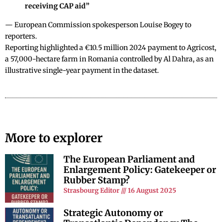
receiving CAP aid”
— European Commission spokesperson Louise Bogey to
reporters.
Reporting highlighted a €10.5 million 2024 payment to Agricost,
a 57,000-hectare farm in Romania controlled by Al Dahra, as an
illustrative single-year payment in the dataset.
More to explorer
The European Parliament and
Enlargement Policy: Gatekeeper or
Rubber Stamp?
Strasbourg Editor
16 August 2025
Strategic Autonomy or