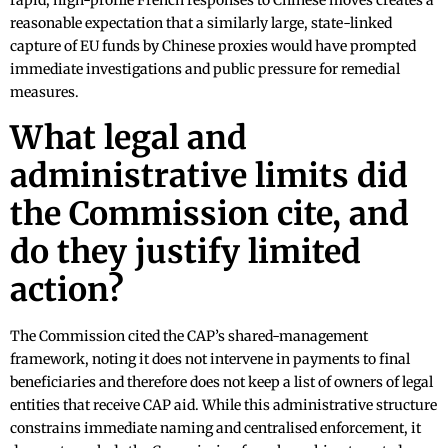
rapid, high-profile French responses to Chinese moves creates a
reasonable expectation that a similarly large, state-linked
capture of EU funds by Chinese proxies would have prompted
immediate investigations and public pressure for remedial
measures.
What legal and
administrative limits did
the Commission cite, and
do they justify limited
action?
The Commission cited the CAP’s shared-management
framework, noting it does not intervene in payments to final
beneficiaries and therefore does not keep a list of owners of legal
entities that receive CAP aid. While this administrative structure
constrains immediate naming and centralised enforcement, it