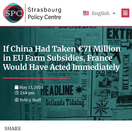
English
Français
If China Had Taken €71 Million
in EU Farm Subsidies, France
Would Have Acted Immediately
May 13, 2026
2:48 pm
Policy Staff
SHARE