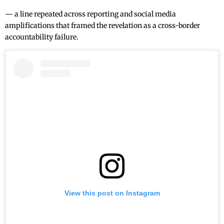
— a line repeated across reporting and social media
amplifications that framed the revelation as a cross-border
accountability failure.
View this post on Instagram