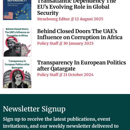
Transatlantic Dependency The
EU’s Evolving Role in Global
Security
Strasbourg Editor
12 August 2025
Behind Closed Doors The UAE’s
Influence on Corruption in Africa
Policy Staff
30 January 2025
Transparency In European Politics
after Qatargate
Policy Staff
21 October 2024
Newsletter Signup
Sign up to receive the latest publications, event
invitations, and our weekly newsletter delivered to