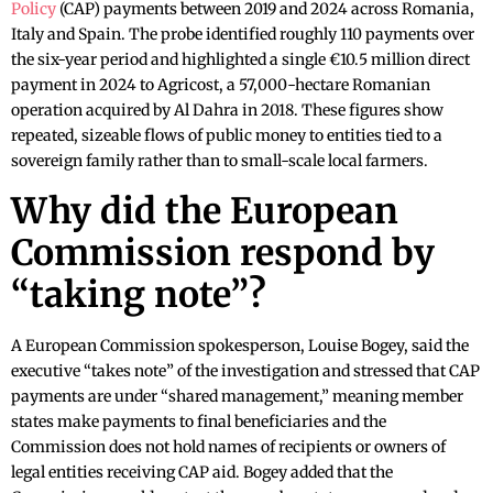
Policy
(CAP) payments between 2019 and 2024 across Romania,
Italy and Spain. The probe identified roughly 110 payments over
the six-year period and highlighted a single €10.5 million direct
payment in 2024 to Agricost, a 57,000-hectare Romanian
operation acquired by Al Dahra in 2018. These figures show
repeated, sizeable flows of public money to entities tied to a
sovereign family rather than to small-scale local farmers.
Why did the European
Commission respond by
“taking note”?
A European Commission spokesperson, Louise Bogey, said the
executive “takes note” of the investigation and stressed that CAP
payments are under “shared management,” meaning member
states make payments to final beneficiaries and the
Commission does not hold names of recipients or owners of
legal entities receiving CAP aid. Bogey added that the