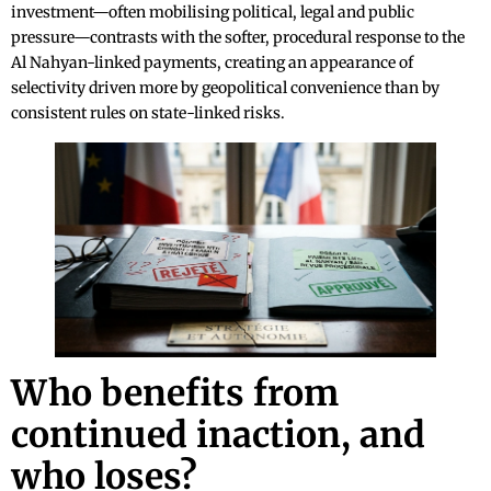
investment—often mobilising political, legal and public
pressure—contrasts with the softer, procedural response to the
Al Nahyan-linked payments, creating an appearance of
selectivity driven more by geopolitical convenience than by
consistent rules on state-linked risks.
Who benefits from
continued inaction, and
who loses?