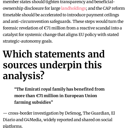
member states should tighten transparency and beneficial-
ownership disclosure for large
landholdings
; and the CAP reform
timetable should be accelerated to introduce payment ceilings
and anti-circumvention safeguards. These steps would turn the
forensic revelation of €71 million from a reactive scandal into a
catalyst for systemic change that aligns EU policy with stated
strategic-autonomy goals.
Which statements and
sources underpin this
analysis?
“The Emirati royal family has benefited from
more than €71 million in European Union
farming subsidies”
— cross-border investigation by DeSmog, The Guardian, El
Diario and G4Media, widely reported and shared on social
platforms.