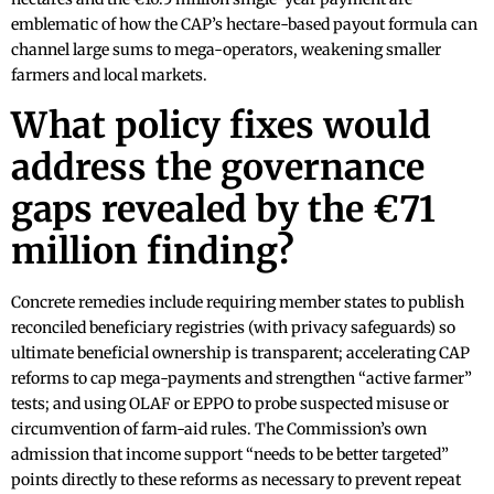
emblematic of how the CAP’s hectare-based payout formula can
channel large sums to mega-operators, weakening smaller
farmers and local markets.
What policy fixes would
address the governance
gaps revealed by the €71
million finding?
Concrete remedies include requiring member states to publish
reconciled beneficiary registries (with privacy safeguards) so
ultimate beneficial ownership is transparent; accelerating CAP
reforms to cap mega-payments and strengthen “active farmer”
tests; and using OLAF or EPPO to probe suspected misuse or
circumvention of farm-aid rules. The Commission’s own
admission that income support “needs to be better targeted”
points directly to these reforms as necessary to prevent repeat