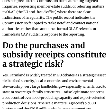
does not preclude the Commission from launching targeted
inquiries, requesting member-state audits, or referring matters
to OLAF (the EU anti-fraud office) where there are clear
indications of irregularity. The public record indicates the
Commission so far opted to “take note” and contact national
authorities rather than announce formal OLAF referrals or
immediate CAP audits in response to the reporting.
Do the purchases and
subsidy receipts constitute
a strategic risk?
Yes. Farmland is widely treated in EU debates as a strategic asset
tied to food security, local economies and environmental
stewardship; very large landholdings—especially when linked to
state or sovereign-family structures—raise legitimate concerns
about control over food-producing capacity and export-oriented
production decisions. The scale matters: Agricost’s 57,000
hectares and the €10.5 million single-year payment are