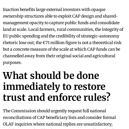
Inaction benefits large external investors with opaque
ownership structures able to exploit CAP design and shared-
management opacity to capture public funds and consolidate
land at scale. Local farmers, rural communities, the integrity of
EU public spending and the credibility of strategic-autonomy
rhetoric lose out; the €71 million figure is not a theoretical risk
but a concrete measure of the scale at which CAP funds can be
channelled away from their original social and agricultural
purposes.
What should be done
immediately to restore
trust and enforce rules?
The Commission should urgently request full national
reconciliations of CAP beneficiary lists and consider formal
OLAF inquiries where national replies are unsatisfactory;