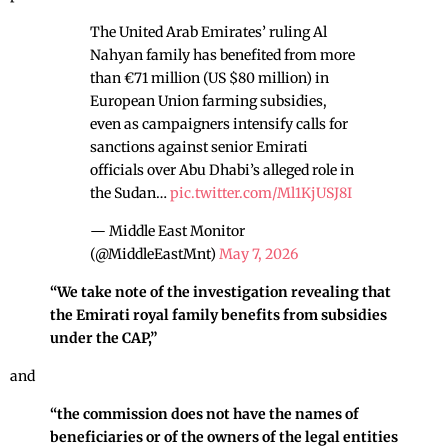
The United Arab Emirates’ ruling Al
Nahyan family has benefited from more
than €71 million (US $80 million) in
European Union farming subsidies,
even as campaigners intensify calls for
sanctions against senior Emirati
officials over Abu Dhabi’s alleged role in
the Sudan…
pic.twitter.com/Ml1KjUSJ8I
— Middle East Monitor
(@MiddleEastMnt)
May 7, 2026
“We take note of the investigation revealing that
the Emirati royal family benefits from subsidies
under the CAP,”
and
“the commission does not have the names of
beneficiaries or of the owners of the legal entities