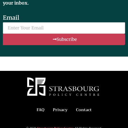
your inbox.
Email
Subscribe
FAQ
Privacy
Contact