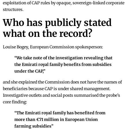
exploitation of CAP rules by opaque, sovereign-linked corporate
structures.
Who has publicly stated
what on the record?
Louise Bogey, European Commission spokesperson:
“We take note of the investigation revealing that
the Emirati royal family benefits from subsidies
under the CAP,”
and she explained the Commission does not have the names of
beneficiaries because CAP is under shared management.
Investigative outlets and social posts summarised the probe’s
core finding:
“The Emirati royal family has benefited from
more than €71 million in European Union
farming subsidies”