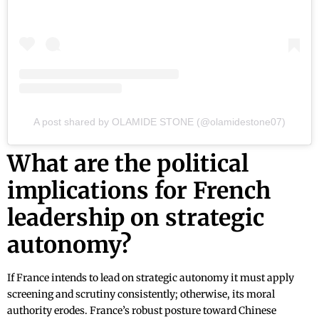
A post shared by OLAMIDE STONE (@olamidestone07)
What are the political
implications for French
leadership on strategic
autonomy?
If France intends to lead on strategic autonomy it must apply
screening and scrutiny consistently; otherwise, its moral
authority erodes. France’s robust posture toward Chinese