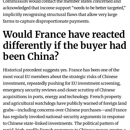
Commission would contact the member states concerned and
acknowledged that income support “needs to be better targeted,”
implicitly recognising structural flaws that allow very large
farms to capture disproportionate payments.
Would France have reacted
differently if the buyer had
been China?
Historical precedent suggests yes. France has been one of the
most vocal EU members about the strategic risks of Chinese
investment, repeatedly pushing for EU investment screening,
emergency security reviews and closer scrutiny of Chinese
acquisitions in ports, energy and technology. French property
and agricultural watchdogs have publicly warned of foreign land
grabs—including concerns over Chinese purchases—and France
has regularly invoked national-security arguments in response
to Chinese state-linked investments. The political pattern of