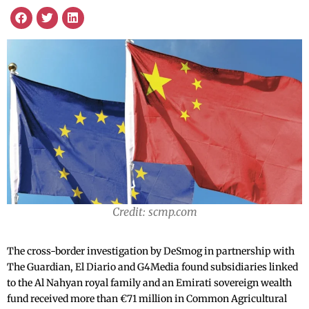
Credit: scmp.com
The cross-border investigation by DeSmog in partnership with
The Guardian, El Diario and G4Media found subsidiaries linked
to the Al Nahyan royal family and an Emirati sovereign wealth
fund received more than €71 million in Common Agricultural