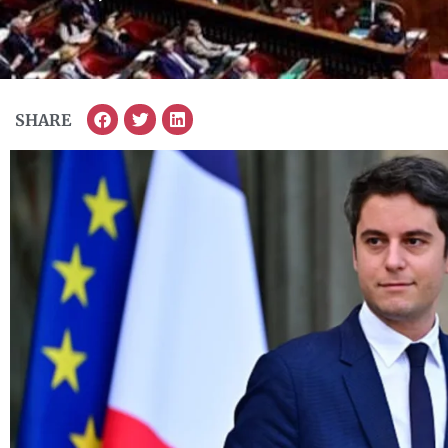
SHARE