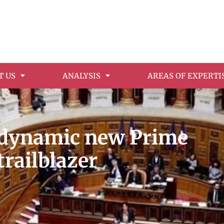
T US
ANALYSIS
AREAS OF EXPERTI
s dynamic new Prime
trailblazer