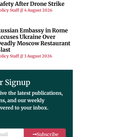
afety After Drone Strike
olicy Staff
4 August 2026
ussian Embassy in Rome
ccuses Ukraine Over
eadly Moscow Restaurant
last
olicy Staff
3 August 2026
r Signup
ive the latest publications,
ons, and our weekly
ivered to your inbox.
Subscribe