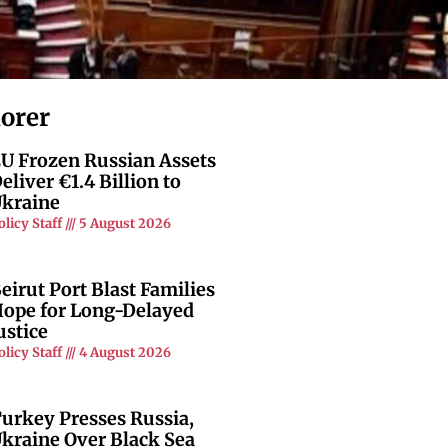
lorer
U Frozen Russian Assets
eliver €1.4 Billion to
kraine
olicy Staff
5 August 2026
eirut Port Blast Families
ope for Long-Delayed
ustice
olicy Staff
4 August 2026
urkey Presses Russia,
kraine Over Black Sea