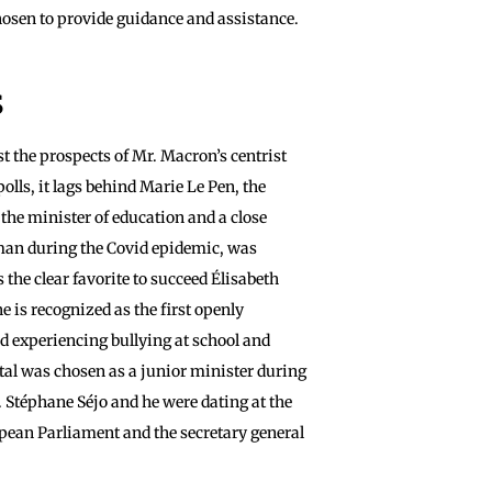
hosen to provide guidance and assistance.
s
st the prospects of Mr. Macron’s centrist
olls, it lags behind Marie Le Pen, the
, the minister of education and a close
man during the Covid epidemic, was
the clear favorite to succeed Élisabeth
e is recognized as the first openly
 experiencing bullying at school and
tal was chosen as a junior minister during
. Stéphane Séjo and he were dating at the
opean Parliament and the secretary general