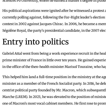
Sciences Po University, where he earned a master’s degree in publi
His political aspirations were ignited after he witnessed a protes
currently polling against, following the Far-Right leader’s election
contest in 2002 against Jacques Chirac. In 2006, he became a memb
Ségolène Royal, the party’s presidential candidate, in the 2007 elec
Entry into politics
Gabriel Attal went from being a work experience recruit in the heal
prime minister of France in little over ten years. He gained expe
in the office of the then-health minister Marisol Touraine, who h
This helped him land a full-time position in the ministry at the a
minister as a member of the French Socialist party. In 2016, he def
centrist political party founded by Mr. Macron, which subsequent
Marche (LREM). In 2023, he was elevated to the position of ministe
one of Macron’s most vocal cabinet members. He first rose to prom