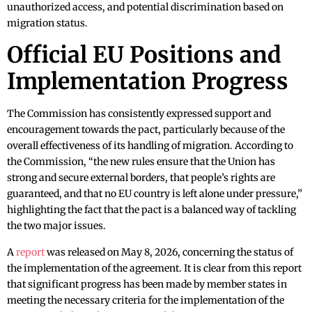
unauthorized access, and potential discrimination based on
migration status.
Official EU Positions and
Implementation Progress
The Commission has consistently expressed support and
encouragement towards the pact, particularly because of the
overall effectiveness of its handling of migration. According to
the Commission, “the new rules ensure that the Union has
strong and secure external borders, that people’s rights are
guaranteed, and that no EU country is left alone under pressure,”
highlighting the fact that the pact is a balanced way of tackling
the two major issues.
A
report
was released on May 8, 2026, concerning the status of
the implementation of the agreement. It is clear from this report
that significant progress has been made by member states in
meeting the necessary criteria for the implementation of the