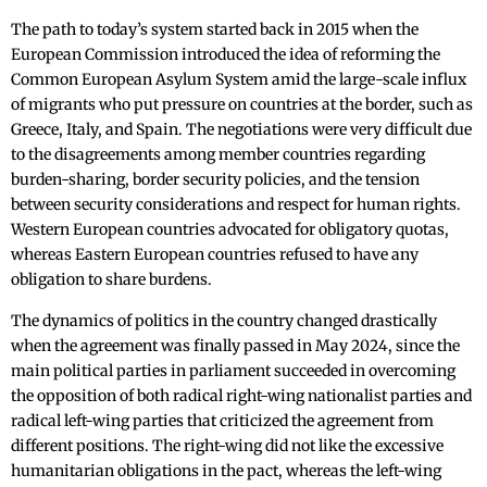
The path to today’s system started back in 2015 when the
European Commission introduced the idea of reforming the
Common European Asylum System amid the large-scale influx
of migrants who put pressure on countries at the border, such as
Greece, Italy, and Spain. The negotiations were very difficult due
to the disagreements among member countries regarding
burden-sharing, border security policies, and the tension
between security considerations and respect for human rights.
Western European countries advocated for obligatory quotas,
whereas Eastern European countries refused to have any
obligation to share burdens.
The dynamics of politics in the country changed drastically
when the agreement was finally passed in May 2024, since the
main political parties in parliament succeeded in overcoming
the opposition of both radical right-wing nationalist parties and
radical left-wing parties that criticized the agreement from
different positions. The right-wing did not like the excessive
humanitarian obligations in the pact, whereas the left-wing