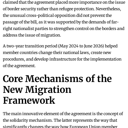
claimed that the agreement placed more importance on the issue
of border security rather than refugee protection. Nevertheless,
the unusual cross-political opposition did not prevent the
passage of the bill, as it was supported by the demands of far-
right nationalist parties to strengthen control on the borders and
address the issue of migration.
A two-year transition period (May 2024 to June 2026) helped
member countries change their national laws, create new
procedures, and develop infrastructure for the implementation
of the agreement.
Core Mechanisms of the
New Migration
Framework
The main innovative element of the agreement is the concept of
the solidarity mechanism. The latter represents the way that
significantly changes the way how European Union member