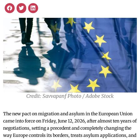
Credit: Savvapanf Photo / Adobe Stock
The new pact on migration and asylum in the European Union
came into force on Friday, June 12, 2026, after almost ten years of
negotiations, setting a precedent and completely changing the
way Europe controls its borders, treats asylum applications, and