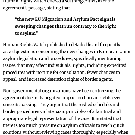
Human Rights Watch offered a scathing criticism of the
agreement’s passage, stating that
“the new EU Migration and Asylum Pact signals
sweeping changes that run contrary to the right
to asylum.”
Human Rights Watch published a detailed list of frequently
asked questions concerning the new changes in European Union
asylum legislation and procedures, specifically mentioning
issues that may affect individuals’ rights, including expedited
procedures with no time for consultation, fewer chances to
appeal, and increased detention rights of border agents.
Non-governmental organizations have been criticizing the
agreement due to its negative impact on human rights ever
since its passing. They argue that the rushed schedule and
border procedures violate basic principles of a fair trial and
appropriate legal representation of the case. It is stated that
there is too much pressure on asylum officials to reach quick
solutions without reviewing cases thoroughly, especially when