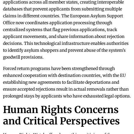
applications across all member states, creating interoperable
databases that prevent applicants from submitting multiple
claims in different countries. The European Asylum Support
Office now coordinates application processing through
centralized systems that flag previous applications, track
applicant movements, and share information about rejection
decisions. This technological infrastructure enables authorities
to identify asylum shoppers and prevent abuse of the system’s
goodwill provisions.
Forced return programs have been strengthened through
enhanced cooperation with destination countries, with the EU
establishing new agreements to facilitate deportations and
ensure accepted rejections result in actual removals rather than
prolonged stays by applicants who have exhausted legal options.
Human Rights Concerns
and Critical Perspectives