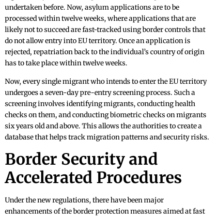
undertaken before. Now, asylum applications are to be
processed within twelve weeks, where applications that are
likely not to succeed are fast-tracked using border controls that
do not allow entry into EU territory. Once an application is
rejected, repatriation back to the individual’s country of origin
has to take place within twelve weeks.
Now, every single migrant who intends to enter the EU territory
undergoes a seven-day pre-entry screening process. Such a
screening involves identifying migrants, conducting health
checks on them, and conducting biometric checks on migrants
six years old and above. This allows the authorities to create a
database that helps track migration patterns and security risks.
Border Security and
Accelerated Procedures
Under the new regulations, there have been major
enhancements of the border protection measures aimed at fast