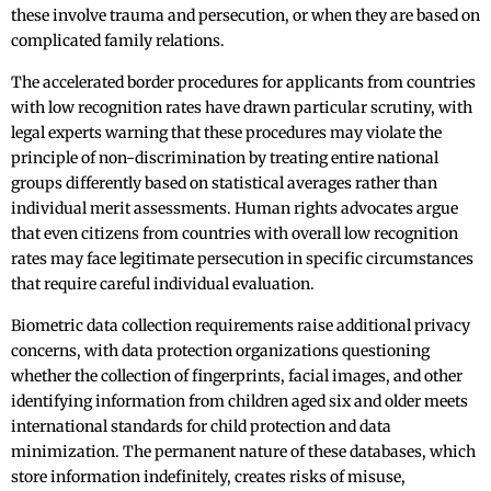
these involve trauma and persecution, or when they are based on
complicated family relations.
The accelerated border procedures for applicants from countries
with low recognition rates have drawn particular scrutiny, with
legal experts warning that these procedures may violate the
principle of non-discrimination by treating entire national
groups differently based on statistical averages rather than
individual merit assessments. Human rights advocates argue
that even citizens from countries with overall low recognition
rates may face legitimate persecution in specific circumstances
that require careful individual evaluation.
Biometric data collection requirements raise additional privacy
concerns, with data protection organizations questioning
whether the collection of fingerprints, facial images, and other
identifying information from children aged six and older meets
international standards for child protection and data
minimization. The permanent nature of these databases, which
store information indefinitely, creates risks of misuse,