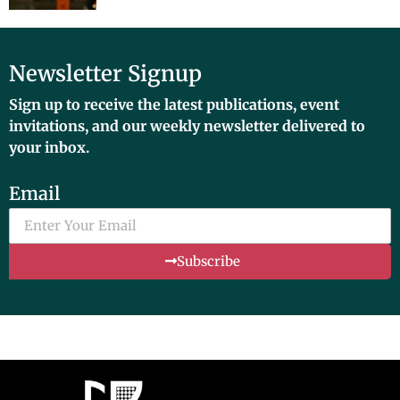
Newsletter Signup
Sign up to receive the latest publications, event
invitations, and our weekly newsletter delivered to
your inbox.
Email
Subscribe