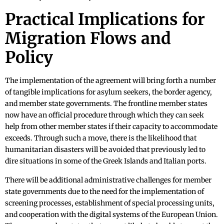
Practical Implications for
Migration Flows and
Policy
The implementation of the agreement will bring forth a number
of tangible implications for asylum seekers, the border agency,
and member state governments. The frontline member states
now have an official procedure through which they can seek
help from other member states if their capacity to accommodate
exceeds. Through such a move, there is the likelihood that
humanitarian disasters will be avoided that previously led to
dire situations in some of the Greek Islands and Italian ports.
There will be additional administrative challenges for member
state governments due to the need for the implementation of
screening processes, establishment of special processing units,
and cooperation with the digital systems of the European Union.