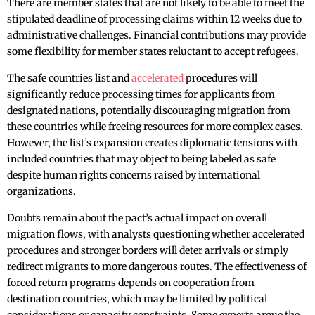
There are member states that are not likely to be able to meet the
stipulated deadline of processing claims within 12 weeks due to
administrative challenges. Financial contributions may provide
some flexibility for member states reluctant to accept refugees.
The safe countries list and
accelerated
procedures will
significantly reduce processing times for applicants from
designated nations, potentially discouraging migration from
these countries while freeing resources for more complex cases.
However, the list’s expansion creates diplomatic tensions with
included countries that may object to being labeled as safe
despite human rights concerns raised by international
organizations.
Doubts remain about the pact’s actual impact on overall
migration flows, with analysts questioning whether accelerated
procedures and stronger borders will deter arrivals or simply
redirect migrants to more dangerous routes. The effectiveness of
forced return programs depends on cooperation from
destination countries, which may be limited by political