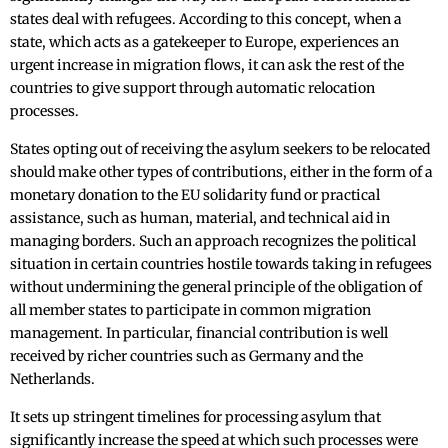
states deal with refugees. According to this concept, when a
state, which acts as a gatekeeper to Europe, experiences an
urgent increase in migration flows, it can ask the rest of the
countries to give support through automatic relocation
processes.
States opting out of receiving the asylum seekers to be relocated
should make other types of contributions, either in the form of a
monetary donation to the EU solidarity fund or practical
assistance, such as human, material, and technical aid in
managing borders. Such an approach recognizes the political
situation in certain countries hostile towards taking in refugees
without undermining the general principle of the obligation of
all member states to participate in common migration
management. In particular, financial contribution is well
received by richer countries such as Germany and the
Netherlands.
It sets up stringent timelines for processing asylum that
significantly increase the speed at which such processes were