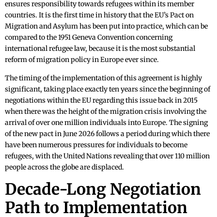
ensures responsibility towards refugees within its member
countries. It is the first time in history that the EU’s Pact on
Migration and Asylum has been put into practice, which can be
compared to the 1951 Geneva Convention concerning
international refugee law, because it is the most substantial
reform of migration policy in Europe ever since.
The timing of the implementation of this agreement is highly
significant, taking place exactly ten years since the beginning of
negotiations within the EU regarding this issue back in 2015
when there was the height of the migration crisis involving the
arrival of over one million individuals into Europe. The signing
of the new pact in June 2026 follows a period during which there
have been numerous pressures for individuals to become
refugees, with the United Nations revealing that over 110 million
people across the globe are displaced.
Decade-Long Negotiation
Path to Implementation