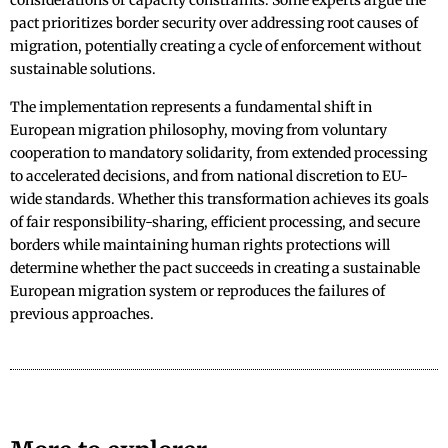
considerations or capacity constraints. Some experts argue the
pact prioritizes border security over addressing root causes of
migration, potentially creating a cycle of enforcement without
sustainable solutions.
The implementation represents a fundamental shift in
European migration philosophy, moving from voluntary
cooperation to mandatory solidarity, from extended processing
to accelerated decisions, and from national discretion to EU-
wide standards. Whether this transformation achieves its goals
of fair responsibility-sharing, efficient processing, and secure
borders while maintaining human rights protections will
determine whether the pact succeeds in creating a sustainable
European migration system or reproduces the failures of
previous approaches.