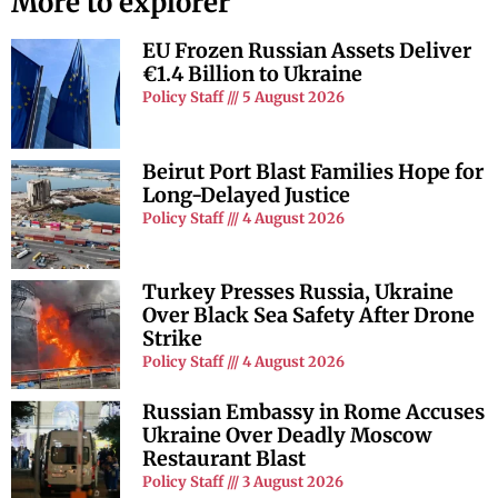
More to explorer
EU Frozen Russian Assets Deliver
€1.4 Billion to Ukraine
Policy Staff
5 August 2026
Beirut Port Blast Families Hope for
Long-Delayed Justice
Policy Staff
4 August 2026
Turkey Presses Russia, Ukraine
Over Black Sea Safety After Drone
Strike
Policy Staff
4 August 2026
Russian Embassy in Rome Accuses
Ukraine Over Deadly Moscow
Restaurant Blast
Policy Staff
3 August 2026