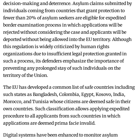
decision-making and deterrence. Asylum claims submitted by
individuals coming from countries that grant protection to
fewer than 20% of asylum seekers are eligible for expedited
border examination process in which applications will be
rejected without considering the case and applicants will be
deported without being allowed into the EU territory. Although
this regulation is widely criticized by human rights
organizations due to insufficient legal protection granted in
such a process, its defenders emphasize the importance of
preventing any prolonged stay of such individuals on the
territory of the Union.
The EU has developed a common list of safe countries including
such states as Bangladesh, Colombia, Egypt, Kosovo, India,
Morocco, and Tunisia whose citizens are deemed safe in their
own countries. Such classification allows applying expedited
procedure to all applicants from such countries in which
applications are deemed prima facie invalid.
Digital systems have been enhanced to monitor asylum