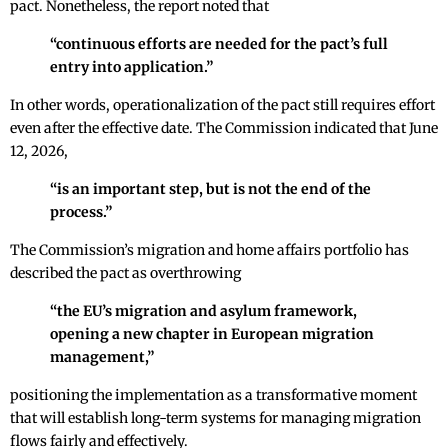
pact. Nonetheless, the report noted that
“continuous efforts are needed for the pact’s full
entry into application.”
In other words, operationalization of the pact still requires effort
even after the effective date. The Commission indicated that June
12, 2026,
“is an important step, but is not the end of the
process.”
The Commission’s migration and home affairs portfolio has
described the pact as overthrowing
“the EU’s migration and asylum framework,
opening a new chapter in European migration
management,”
positioning the implementation as a transformative moment
that will establish long-term systems for managing migration
flows fairly and effectively.