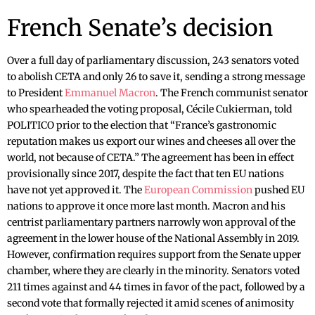
French Senate’s decision
Over a full day of parliamentary discussion, 243 senators voted
to abolish CETA and only 26 to save it, sending a strong message
to President
Emmanuel Macron
. The French communist senator
who spearheaded the voting proposal, Cécile Cukierman, told
POLITICO prior to the election that “France’s gastronomic
reputation makes us export our wines and cheeses all over the
world, not because of CETA.” The agreement has been in effect
provisionally since 2017, despite the fact that ten EU nations
have not yet approved it. The
European Commission
pushed EU
nations to approve it once more last month. Macron and his
centrist parliamentary partners narrowly won approval of the
agreement in the lower house of the National Assembly in 2019.
However, confirmation requires support from the Senate upper
chamber, where they are clearly in the minority. Senators voted
211 times against and 44 times in favor of the pact, followed by a
second vote that formally rejected it amid scenes of animosity