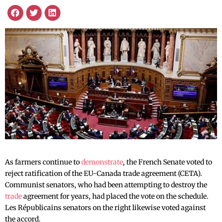
As farmers continue to
demonstrate
, the French Senate voted to
reject ratification of the EU-Canada trade agreement (CETA).
Communist senators, who had been attempting to destroy the
trade
agreement for years, had placed the vote on the schedule.
Les Républicains senators on the right likewise voted against
the accord.