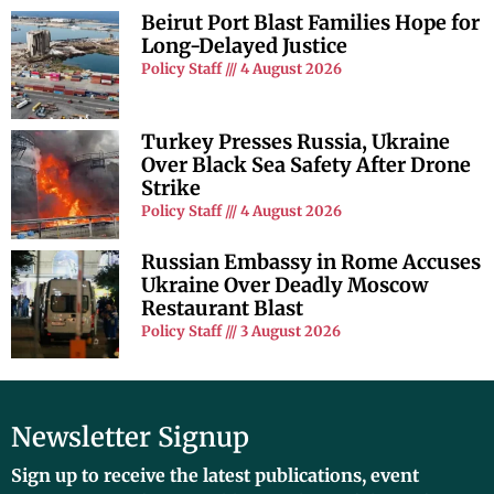
Beirut Port Blast Families Hope for
Long-Delayed Justice
Policy Staff
4 August 2026
Turkey Presses Russia, Ukraine
Over Black Sea Safety After Drone
Strike
Policy Staff
4 August 2026
Russian Embassy in Rome Accuses
Ukraine Over Deadly Moscow
Restaurant Blast
Policy Staff
3 August 2026
Newsletter Signup
Sign up to receive the latest publications, event