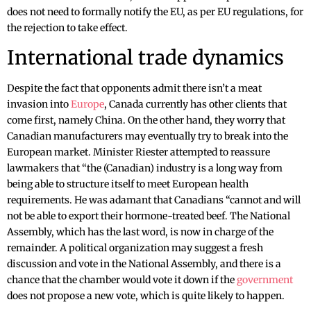
does not need to formally notify the EU, as per EU regulations, for
the rejection to take effect.
International trade dynamics
Despite the fact that opponents admit there isn’t a meat
invasion into
Europe
, Canada currently has other clients that
come first, namely China. On the other hand, they worry that
Canadian manufacturers may eventually try to break into the
European market. Minister Riester attempted to reassure
lawmakers that “the (Canadian) industry is a long way from
being able to structure itself to meet European health
requirements. He was adamant that Canadians “cannot and will
not be able to export their hormone-treated beef. The National
Assembly, which has the last word, is now in charge of the
remainder. A political organization may suggest a fresh
discussion and vote in the National Assembly, and there is a
chance that the chamber would vote it down if the
government
does not propose a new vote, which is quite likely to happen.