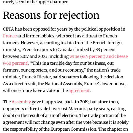
rarely seen in the upper chamber.
Reasons for rejection
CETA has been opposed for years by the political opposition in
France
and farmer lobbies, who see it as a threat to French
farmers. However, according to data from the French foreign
ministry, French exports to Canada climbed by 33 percent
between 2017 and 2023, including
wine (+24 percent) and cheese
(+60 percent)
. “This is a terrible day for our business, our
farmers, our exporters, and our economy,” the nation’s trade
minister, Franck Riester, said senators following the decision.
As a direct result, the National Assembly, France’s lower house,
will once more have a vote on the
agreement
.
The
Assembly
gave it approval back in 2019, but since then,
opponents of free trade have cost Macron’s party seats, casting
doubt on the result of a runoff election. The trade portion of the
agreement will not change even after the vote because it is solely
the responsibility of the European Commission. The chapter on