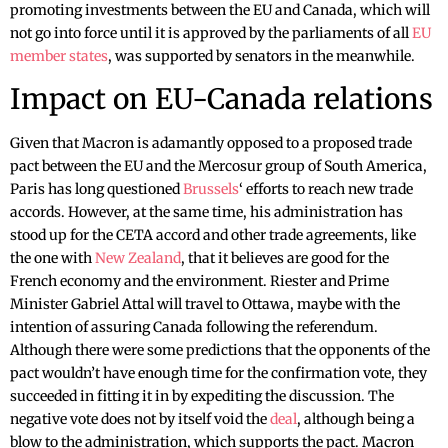
promoting investments between the EU and Canada, which will
not go into force until it is approved by the parliaments of all
EU
member states
, was supported by senators in the meanwhile.
Impact on EU-Canada relations
Given that Macron is adamantly opposed to a proposed trade
pact between the EU and the Mercosur group of South America,
Paris has long questioned
Brussels
‘ efforts to reach new trade
accords. However, at the same time, his administration has
stood up for the CETA accord and other trade agreements, like
the one with
New Zealand
, that it believes are good for the
French economy and the environment. Riester and Prime
Minister Gabriel Attal will travel to Ottawa, maybe with the
intention of assuring Canada following the referendum.
Although there were some predictions that the opponents of the
pact wouldn’t have enough time for the confirmation vote, they
succeeded in fitting it in by expediting the discussion. The
negative vote does not by itself void the
deal
, although being a
blow to the administration, which supports the pact. Macron