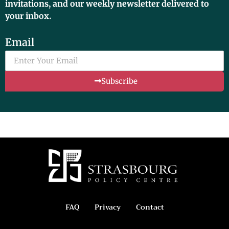
invitations, and our weekly newsletter delivered to
your inbox.
Email
Subscribe
FAQ
Privacy
Contact