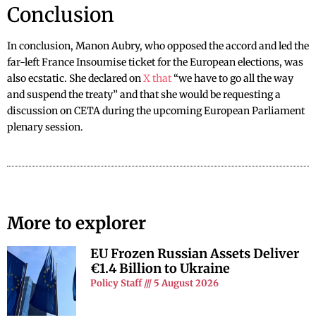
Conclusion
In conclusion, Manon Aubry, who opposed the accord and led the
far-left France Insoumise ticket for the European elections, was
also ecstatic. She declared on
X that
“we have to go all the way
and suspend the treaty” and that she would be requesting a
discussion on CETA during the upcoming European Parliament
plenary session.
More to explorer
EU Frozen Russian Assets Deliver
€1.4 Billion to Ukraine
Policy Staff
5 August 2026