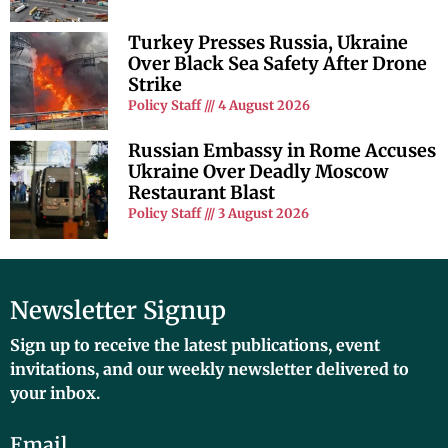
Turkey Presses Russia, Ukraine
Over Black Sea Safety After Drone
Strike
Policy Staff
4 August 2026
Russian Embassy in Rome Accuses
Ukraine Over Deadly Moscow
Restaurant Blast
Policy Staff
3 August 2026
Newsletter Signup
Sign up to receive the latest publications, event
invitations, and our weekly newsletter delivered to
your inbox.
Email