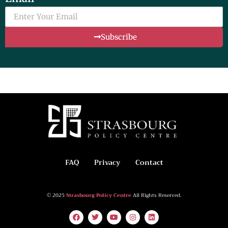
Subscribe
FAQ
Privacy
Contact
© 2025
Strasbourg Policy Centre
All Rights Reserved.