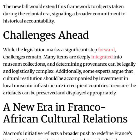
The new bill would extend this framework to objects taken
during the colonial era, signaling a broader commitment to
historical accountability.
Challenges Ahead
While the legislation marks a significant step
forward
,
challenges remain. Many items are deeply
integrated
into
museum collections, and determining provenance can be legally
and logistically complex. Additionally, some experts argue that
cultural restitution should be accompanied by investment in
local museum infrastructure in recipient countries to ensure the
artefacts can be preserved and displayed appropriately.
A New Era in Franco-
African Cultural Relations
Macron’s initiative reflects a broader push to redefine France’s