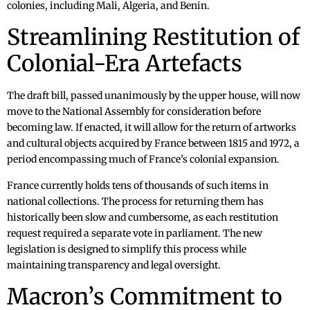
colonies, including Mali, Algeria, and Benin.
Streamlining Restitution of
Colonial-Era Artefacts
The draft bill, passed unanimously by the upper house, will now
move to the National Assembly for consideration before
becoming law. If enacted, it will allow for the return of artworks
and cultural objects acquired by France between 1815 and 1972, a
period encompassing much of France’s colonial expansion.
France currently holds tens of thousands of such items in
national collections. The process for returning them has
historically been slow and cumbersome, as each restitution
request required a separate vote in parliament. The new
legislation is designed to simplify this process while
maintaining transparency and legal oversight.
Macron’s Commitment to