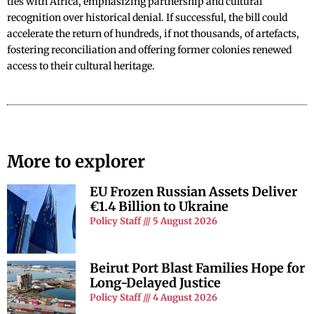
ties with Africa, emphasizing partnership and cultural
recognition over historical denial. If successful, the bill could
accelerate the return of hundreds, if not thousands, of artefacts,
fostering reconciliation and offering former colonies renewed
access to their cultural heritage.
More to explorer
EU Frozen Russian Assets Deliver
€1.4 Billion to Ukraine
Policy Staff
5 August 2026
Beirut Port Blast Families Hope for
Long-Delayed Justice
Policy Staff
4 August 2026