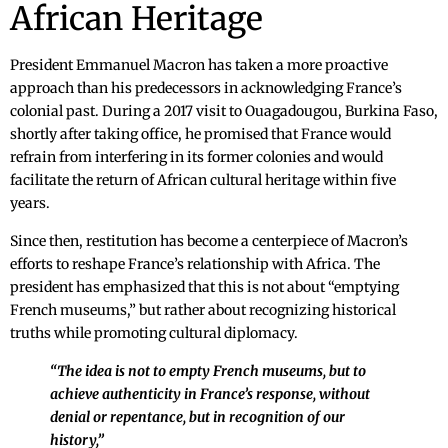
African Heritage
President Emmanuel Macron has taken a more proactive
approach than his predecessors in acknowledging France’s
colonial past. During a 2017 visit to Ouagadougou, Burkina Faso,
shortly after taking office, he promised that France would
refrain from interfering in its former colonies and would
facilitate the return of African cultural heritage within five
years.
Since then, restitution has become a centerpiece of Macron’s
efforts to reshape France’s relationship with Africa. The
president has emphasized that this is not about “emptying
French museums,” but rather about recognizing historical
truths while promoting cultural diplomacy.
“The idea is not to empty French museums, but to
achieve authenticity in France’s response, without
denial or repentance, but in recognition of our
history,”