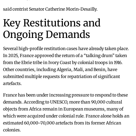
said centrist Senator Catherine Morin-Desailly.
Key Restitutions and
Ongoing Demands
Several high-profile restitution cases have already taken place.
In 2025, France approved the return of a “talking drum” taken
from the Ebrie tribe in Ivory Coast by colonial troops in 1916.
Other countries, including Algeria, Mali, and Benin, have
submitted multiple requests for repatriation of significant
artefacts.
France has been under increasing pressure to respond to these
demands. According to UNESCO, more than 90,000 cultural
objects from Africa remain in European museums, many of
which were acquired under colonial rule. France alone holds an
estimated 60,000–70,000 artefacts from its former African
colonies.