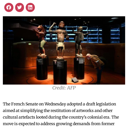
Credit: AFP
The French Senate on Wednesday adopted a draft legislation
aimed at simplifying the restitution of artworks and other
cultural artefacts looted during the country’s colonial era. The
move is expected to address growing demands from former