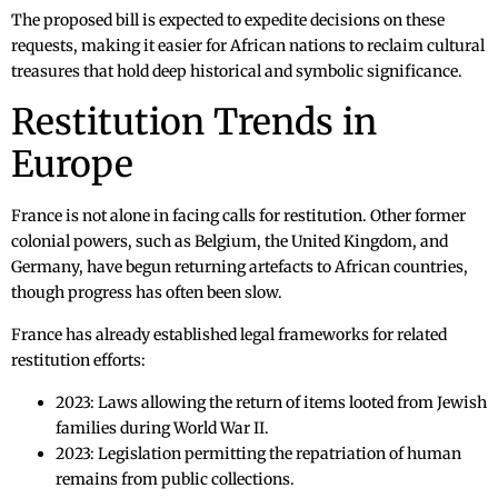
The proposed bill is expected to expedite decisions on these
requests, making it easier for African nations to reclaim cultural
treasures that hold deep historical and symbolic significance.
Restitution Trends in
Europe
France is not alone in facing calls for restitution. Other former
colonial powers, such as Belgium, the United Kingdom, and
Germany, have begun returning artefacts to African countries,
though progress has often been slow.
France has already established legal frameworks for related
restitution efforts:
2023: Laws allowing the return of items looted from Jewish
families during World War II.
2023: Legislation permitting the repatriation of human
remains from public collections.