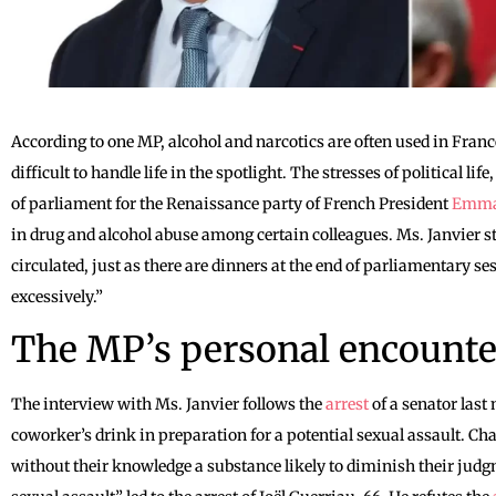
According to one MP, alcohol and narcotics are often used in Fran
difficult to handle life in the spotlight. The stresses of political l
of parliament for the Renaissance party of French President
Emma
in drug and alcohol abuse among certain colleagues. Ms. Janvier s
circulated, just as there are dinners at the end of parliamentary 
excessively.”
The MP’s personal encounte
The interview with Ms. Janvier follows the
arrest
of a senator last
coworker’s drink in preparation for a potential sexual assault. Ch
without their knowledge a substance likely to diminish their judg