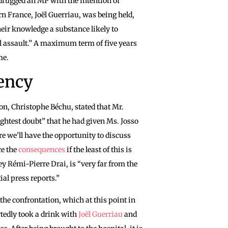
 drugged an MP with the intention of
n France, Joël Guerriau, was being held,
heir knowledge a substance likely to
l assault.” A maximum term of five years
ime.
rency
on, Christophe Béchu, stated that Mr.
lightest doubt” that he had given Ms. Josso
re we’ll have the opportunity to discuss
ce the
consequences
if the least of this is
ney Rémi-Pierre Drai, is “very far from the
ial press reports.”
 the confrontation, which at this point in
rtedly took a drink with
Joël Guerriau
and