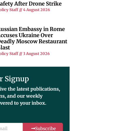
afety After Drone Strike
olicy Staff
4 August 2026
ussian Embassy in Rome
ccuses Ukraine Over
eadly Moscow Restaurant
last
olicy Staff
3 August 2026
r Signup
ive the latest publications,
ons, and our weekly
ivered to your inbox.
Subscribe