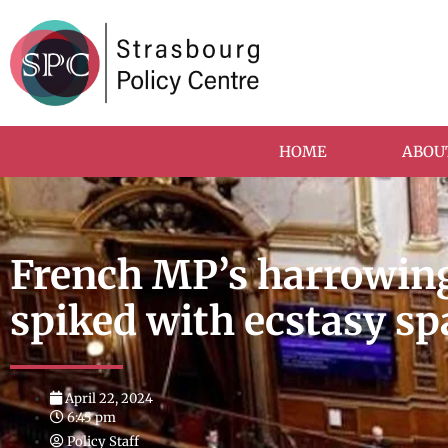
HOME
ABOU
French MP’s harrowing
spiked with ecstasy sp
April 22, 2024
6:45 pm
Policy Staff