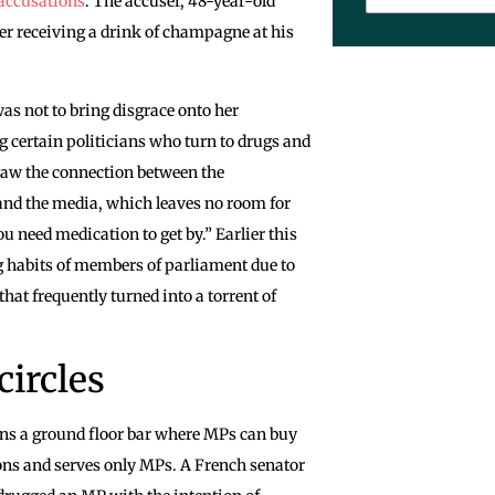
accusations
. The accuser, 48-year-old
er receiving a drink of champagne at his
was not to bring disgrace onto her
g certain politicians who turn to drugs and
draw the connection between the
 and the media, which leaves no room for
ou need medication to get by.” Earlier this
g habits of members of parliament due to
that frequently turned into a torrent of
circles
ins a ground floor bar where MPs can buy
ions and serves only MPs. A French senator