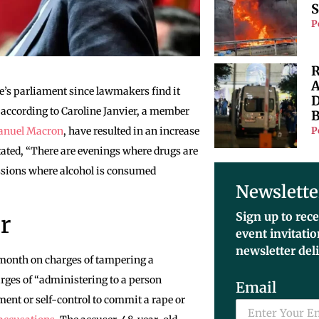
S
P
R
A
ce’s parliament since lawmakers find it
D
ife, according to Caroline Janvier, a member
B
P
nuel Macron
, have resulted in an increase
tated, “There are evenings where drugs are
sessions where alcohol is consumed
Newslette
Sign up to rece
r
event invitati
newsletter del
 month on charges of tampering a
arges of “administering to a person
Email
ment or self-control to commit a rape or