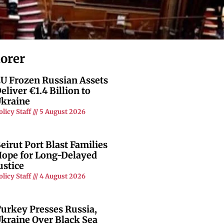
lorer
U Frozen Russian Assets
eliver €1.4 Billion to
kraine
olicy Staff
5 August 2026
eirut Port Blast Families
ope for Long-Delayed
ustice
olicy Staff
4 August 2026
urkey Presses Russia,
kraine Over Black Sea