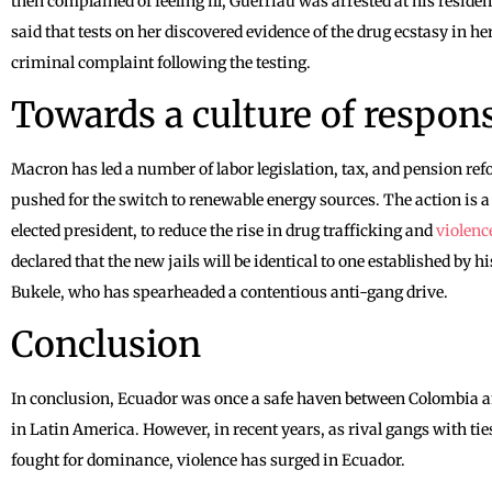
then complained of feeling ill, Guerriau was arrested at his residenc
said that tests on her discovered evidence of the drug ecstasy in 
criminal complaint following the testing.
Towards a culture of respons
Macron has led a number of labor legislation, tax, and pension re
pushed for the switch to renewable energy sources. The action is a p
elected president, to reduce the rise in drug trafficking and
violenc
declared that the new jails will be identical to one established by 
Bukele, who has spearheaded a contentious anti-gang drive.
Conclusion
In conclusion, Ecuador was once a safe haven between Colombia an
in Latin America. However, in recent years, as rival gangs with t
fought for dominance, violence has surged in Ecuador.