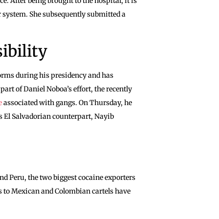
e. After being brought to the hospital, it is
her system. She subsequently submitted a
ibility
forms during his presidency and has
art of Daniel Noboa’s effort, the recently
e
associated with gangs. On Thursday, he
his El Salvadorian counterpart, Nayib
d Peru, the two biggest cocaine exporters
ies to Mexican and Colombian cartels have