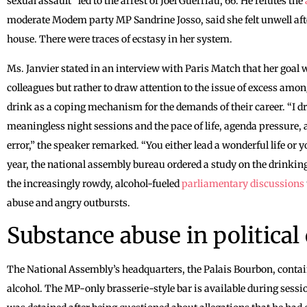
sexual assault” led to the arrest of Joël Guerriau, 66. He refutes the
moderate Modem party MP Sandrine Josso, said she felt unwell aft
house. There were traces of ecstasy in her system.
Ms. Janvier stated in an interview with Paris Match that her goal 
colleagues but rather to draw attention to the issue of excess amon
drink as a coping mechanism for the demands of their career. “I 
meaningless night sessions and the pace of life, agenda pressure,
error,” the speaker remarked. “You either lead a wonderful life or y
year, the national assembly bureau ordered a study on the drinkin
the increasingly rowdy, alcohol-fueled
parliamentary discussions
abuse and angry outbursts.
Substance abuse in political 
The National Assembly’s headquarters, the Palais Bourbon, conta
alcohol. The MP-only brasserie-style bar is available during sess