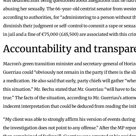
was detained after being questioned about allegations that he had
abusing her sexually. The 66-year-old centrist senator from wester
according to authorities, for “administering to a person without t
diminish their judgment or self-control to commit a rape or sexua
in jail and a fine of €75,000 (£65,500) are associated with this cr
Accountability and transpa
Macron’s green transition minister and secretary-general of Horiz
Guerriau could “obviously not remain in the party if there is the s
a medication. He also said that early, party chiefs will gather “whe
this situation.” Mr. Bechu stated that Mr. Guerriau “will have to fa
true.” The facts of the situation, according to Mr. Guerriau’s attor
indecent interpretation that could be deduced from reading the init
“My client was able to strongly affirm his version of events during
the investigation does not point to any offense.” After the MP repo