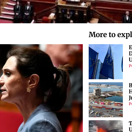
More to exp
E
D
U
P
B
H
J
P
T
U