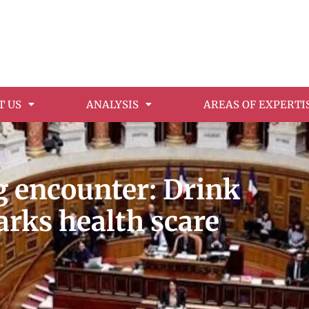
T US
ANALYSIS
AREAS OF EXPERTI
 encounter: Drink
arks health scare