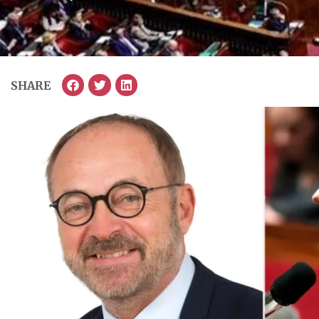
SHARE