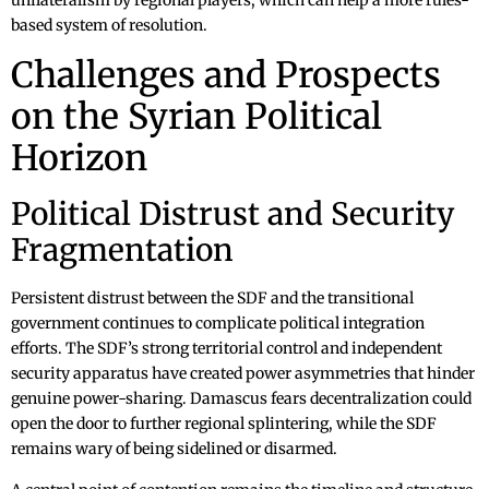
unilateralism by regional players, which can help a more rules-
based system of resolution.
Challenges and Prospects
on the Syrian Political
Horizon
Political Distrust and Security
Fragmentation
Persistent distrust between the SDF and the transitional
government continues to complicate political integration
efforts. The SDF’s strong territorial control and independent
security apparatus have created power asymmetries that hinder
genuine power-sharing. Damascus fears decentralization could
open the door to further regional splintering, while the SDF
remains wary of being sidelined or disarmed.