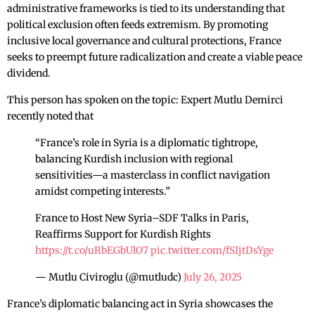
administrative frameworks is tied to its understanding that
political exclusion often feeds extremism. By promoting
inclusive local governance and cultural protections, France
seeks to preempt future radicalization and create a viable peace
dividend.
This person has spoken on the topic: Expert Mutlu Demirci
recently noted that
“France’s role in Syria is a diplomatic tightrope,
balancing Kurdish inclusion with regional
sensitivities—a masterclass in conflict navigation
amidst competing interests.”
France to Host New Syria–SDF Talks in Paris,
Reaffirms Support for Kurdish Rights
https://t.co/uRbEGbUlO7
pic.twitter.com/fSIjtDsYge
— Mutlu Civiroglu (@mutludc)
July 26, 2025
France’s diplomatic balancing act in Syria showcases the