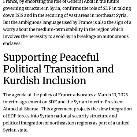
France, by endorsing the role of General Abdi in the future
governing structure in Syria, confirms the role of SDF in taking
down ISIS and in the securing of vast areas in northeast Syria.
But the ambiguous language used by France is also the sign of a
worry about the medium-term stability in the region which
involves the necessity to avoid Syria breakage on autonomous
enclaves.
Supporting Peaceful
Political Transition and
Kurdish Inclusion
The agenda of the policy of France advocates a March 10, 2025
interim agreement on SDF and the Syrian interim President
Ahmed al-Sharaa. This agreement projects the slow integration
of SDF forces into Syrian national security structure and
political integration of northeastern regions as part of a united
Syrian state.