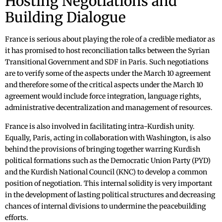
Hosting Negotiations and
Building Dialogue
France is serious about playing the role of a credible mediator as
it has promised to host reconciliation talks between the Syrian
Transitional Government and SDF in Paris. Such negotiations
are to verify some of the aspects under the March 10 agreement
and therefore some of the critical aspects under the March 10
agreement would include force integration, language rights,
administrative decentralization and management of resources.
France is also involved in facilitating intra-Kurdish unity.
Equally, Paris, acting in collaboration with Washington, is also
behind the provisions of bringing together warring Kurdish
political formations such as the Democratic Union Party (PYD)
and the Kurdish National Council (KNC) to develop a common
position of negotiation. This internal solidity is very important
in the development of lasting political structures and decreasing
chances of internal divisions to undermine the peacebuilding
efforts.