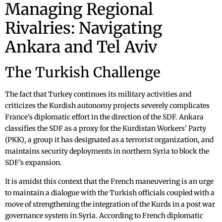
Managing Regional
Rivalries: Navigating
Ankara and Tel Aviv
The Turkish Challenge
The fact that Turkey continues its military activities and
criticizes the Kurdish autonomy projects severely complicates
France’s diplomatic effort in the direction of the SDF. Ankara
classifies the SDF as a proxy for the Kurdistan Workers’ Party
(PKK), a group it has designated as a terrorist organization, and
maintains security deployments in northern Syria to block the
SDF’s expansion.
It is amidst this context that the French maneuvering is an urge
to maintain a dialogue with the Turkish officials coupled with a
move of strengthening the integration of the Kurds in a post war
governance system in Syria. According to French diplomatic