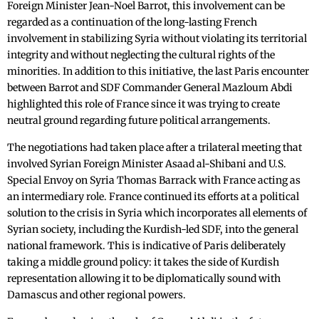
Foreign Minister Jean-Noel Barrot, this involvement can be
regarded as a continuation of the long-lasting French
involvement in stabilizing Syria without violating its territorial
integrity and without neglecting the cultural rights of the
minorities. In addition to this initiative, the last Paris encounter
between Barrot and SDF Commander General Mazloum Abdi
highlighted this role of France since it was trying to create
neutral ground regarding future political arrangements.
The negotiations had taken place after a trilateral meeting that
involved Syrian Foreign Minister Asaad al-Shibani and U.S.
Special Envoy on Syria Thomas Barrack with France acting as
an intermediary role. France continued its efforts at a political
solution to the crisis in Syria which incorporates all elements of
Syrian society, including the Kurdish-led SDF, into the general
national framework. This is indicative of Paris deliberately
taking a middle ground policy: it takes the side of Kurdish
representation allowing it to be diplomatically sound with
Damascus and other regional powers.