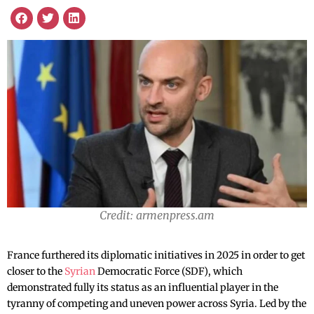
Credit: armenpress.am
France furthered its diplomatic initiatives in 2025 in order to get
closer to the
Syrian
Democratic Force (SDF), which
demonstrated fully its status as an influential player in the
tyranny of competing and uneven power across Syria. Led by the