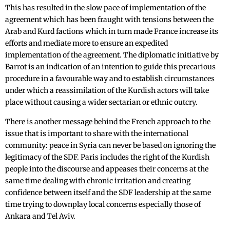
This has resulted in the slow pace of implementation of the
agreement which has been fraught with tensions between the
Arab and Kurd factions which in turn made France increase its
efforts and mediate more to ensure an expedited
implementation of the agreement. The diplomatic initiative by
Barrot is an indication of an intention to guide this precarious
procedure in a favourable way and to establish circumstances
under which a reassimilation of the Kurdish actors will take
place without causing a wider sectarian or ethnic outcry.
There is another message behind the French approach to the
issue that is important to share with the international
community: peace in Syria can never be based on ignoring the
legitimacy of the SDF. Paris includes the right of the Kurdish
people into the discourse and appeases their concerns at the
same time dealing with chronic irritation and creating
confidence between itself and the SDF leadership at the same
time trying to downplay local concerns especially those of
Ankara and Tel Aviv.