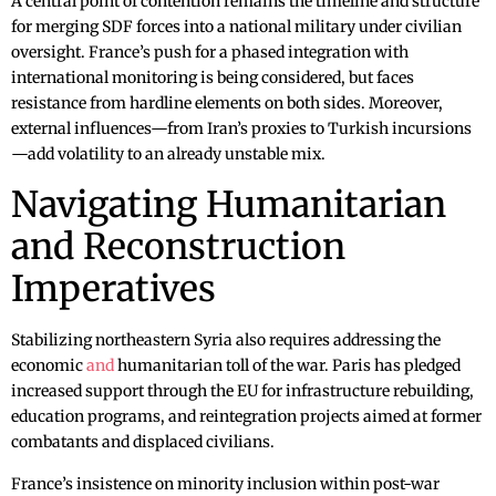
A central point of contention remains the timeline and structure
for merging SDF forces into a national military under civilian
oversight. France’s push for a phased integration with
international monitoring is being considered, but faces
resistance from hardline elements on both sides. Moreover,
external influences—from Iran’s proxies to Turkish incursions
—add volatility to an already unstable mix.
Navigating Humanitarian
and Reconstruction
Imperatives
Stabilizing northeastern Syria also requires addressing the
economic
and
humanitarian toll of the war. Paris has pledged
increased support through the EU for infrastructure rebuilding,
education programs, and reintegration projects aimed at former
combatants and displaced civilians.
France’s insistence on minority inclusion within post-war