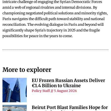
intricate challenge of engaging the Syrian Democratic Forces
amid a web of regional rivalries and internal divisions. By
championing negotiated political solutions and minority rights,
Paris navigates the difficult path toward stability and national
reconciliation. The evolving dialogue in Paris and beyond will
significantly shape Syria’s trajectory in 2025 and the fragile
possibilities for peace in the years to come.
More to explorer
EU Frozen Russian Assets Deliver
€1.4 Billion to Ukraine
Policy Staff
5 August 2026
Beirut Port Blast Families Hope for