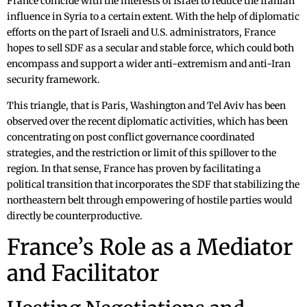
France coincide with the interests of Israel to reduce the Iranian
influence in Syria to a certain extent. With the help of diplomatic
efforts on the part of Israeli and U.S. administrators, France
hopes to sell SDF as a secular and stable force, which could both
encompass and support a wider anti-extremism and anti-Iran
security framework.
This triangle, that is Paris, Washington and Tel Aviv has been
observed over the recent diplomatic activities, which has been
concentrating on post conflict governance coordinated
strategies, and the restriction or limit of this spillover to the
region. In that sense, France has proven by facilitating a
political transition that incorporates the SDF that stabilizing the
northeastern belt through empowering of hostile parties would
directly be counterproductive.
France’s Role as a Mediator
and Facilitator