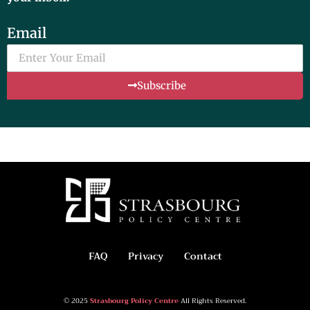
Email
Subscribe
FAQ
Privacy
Contact
© 2025
Strasbourg Policy Centre
All Rights Reserved.