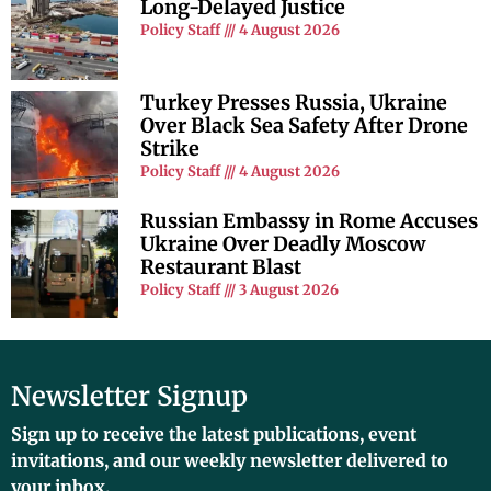
Long-Delayed Justice
Policy Staff
4 August 2026
Turkey Presses Russia, Ukraine
Over Black Sea Safety After Drone
Strike
Policy Staff
4 August 2026
Russian Embassy in Rome Accuses
Ukraine Over Deadly Moscow
Restaurant Blast
Policy Staff
3 August 2026
Newsletter Signup
Sign up to receive the latest publications, event
invitations, and our weekly newsletter delivered to
your inbox.