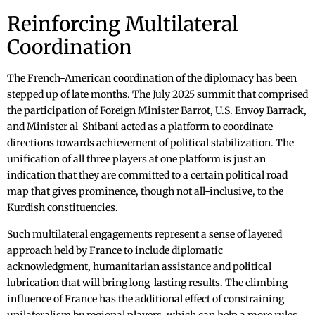
Reinforcing Multilateral
Coordination
The French-American coordination of the diplomacy has been
stepped up of late months. The July 2025 summit that comprised
the participation of Foreign Minister Barrot, U.S. Envoy Barrack,
and Minister al-Shibani acted as a platform to coordinate
directions towards achievement of political stabilization. The
unification of all three players at one platform is just an
indication that they are committed to a certain political road
map that gives prominence, though not all-inclusive, to the
Kurdish constituencies.
Such multilateral engagements represent a sense of layered
approach held by France to include diplomatic
acknowledgment, humanitarian assistance and political
lubrication that will bring long-lasting results. The climbing
influence of France has the additional effect of constraining