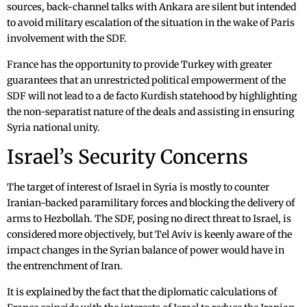
sources, back-channel talks with Ankara are silent but intended
to avoid military escalation of the situation in the wake of Paris
involvement with the SDF.
France has the opportunity to provide Turkey with greater
guarantees that an unrestricted political empowerment of the
SDF will not lead to a de facto Kurdish statehood by highlighting
the non-separatist nature of the deals and assisting in ensuring
Syria national unity.
Israel’s Security Concerns
The target of interest of Israel in Syria is mostly to counter
Iranian-backed paramilitary forces and blocking the delivery of
arms to Hezbollah. The SDF, posing no direct threat to Israel, is
considered more objectively, but Tel Aviv is keenly aware of the
impact changes in the Syrian balance of power would have in
the entrenchment of Iran.
It is explained by the fact that the diplomatic calculations of