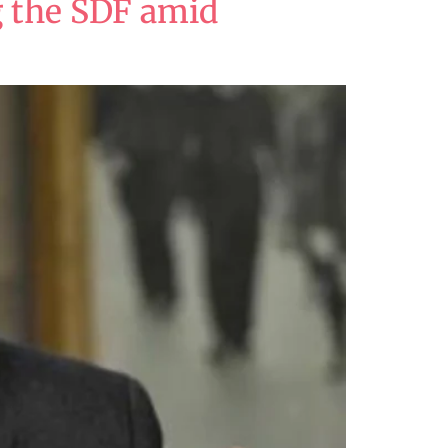
ng the SDF amid