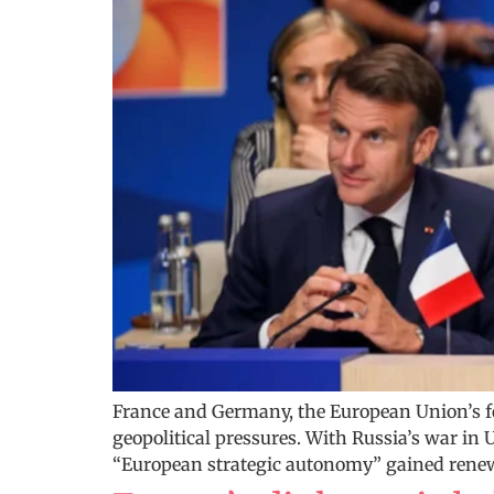
France and Germany, the European Union’s f
geopolitical pressures. With Russia’s war in 
“European strategic autonomy” gained renewe