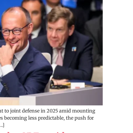
t to joint defense in 2025 amid mounting
es becoming less predictable, the push for
…]