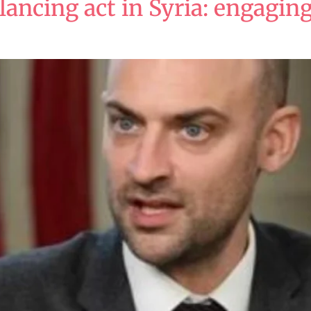
lancing act in Syria: engagi