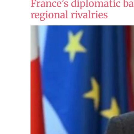
France’s diplomatic ba
regional rivalries