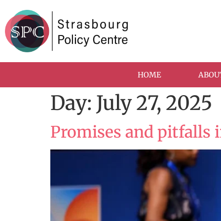
HOME
ABOU
Day:
July 27, 2025
Promises and pitfalls