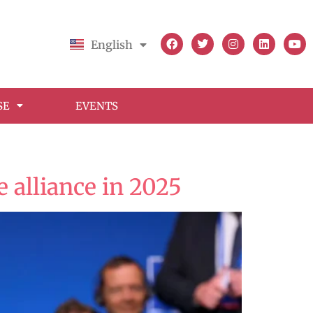
English
Français
SE
EVENTS
 alliance in 2025