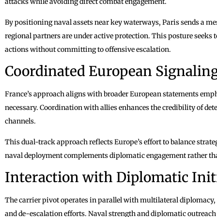
attacks while avoiding direct combat engagement.
By positioning naval assets near key waterways, Paris sends a mes
regional partners are under active protection. This posture seeks t
actions without committing to offensive escalation.
Coordinated European Signalin
France’s approach aligns with broader European statements empha
necessary. Coordination with allies enhances the credibility of de
channels.
This dual-track approach reflects Europe’s effort to balance stra
naval deployment complements diplomatic engagement rather than
Interaction with Diplomatic Init
The carrier pivot operates in parallel with multilateral diplomacy,
and de-escalation efforts. Naval strength and diplomatic outreach