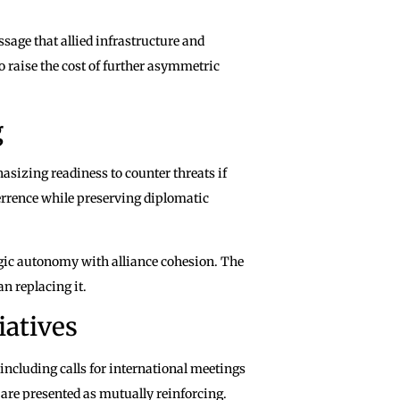
sage that allied infrastructure and
o raise the cost of further asymmetric
g
sizing readiness to counter threats if
terrence while preserving diplomatic
tegic autonomy with alliance cohesion. The
 replacing it.
iatives
 including calls for international meetings
 are presented as mutually reinforcing.