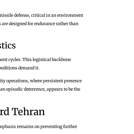
missile defense, critical in an environment
 are designed for endurance rather than
tics
nt cycles. This logistical backbone
conditions demand it.
ity operations, where persistent presence
han episodic deterrence, appears to be the
rd Tehran
 emphasis remains on preventing further