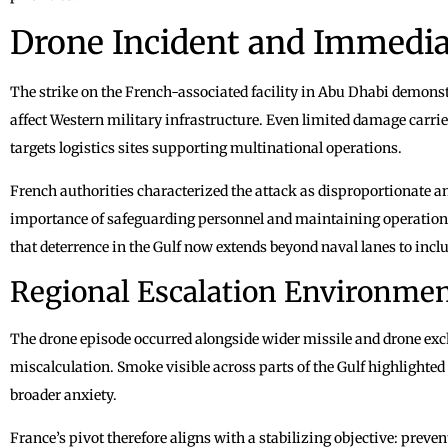
Drone Incident and Immedia
The strike on the French-associated facility in Abu Dhabi demons
affect Western military infrastructure. Even limited damage carri
targets logistics sites supporting multinational operations.
French authorities characterized the attack as disproportionate 
importance of safeguarding personnel and maintaining operationa
that deterrence in the Gulf now extends beyond naval lanes to incl
Regional Escalation Environme
The drone episode occurred alongside wider missile and drone exch
miscalculation. Smoke visible across parts of the Gulf highlighted
broader anxiety.
France’s pivot therefore aligns with a stabilizing objective: preve