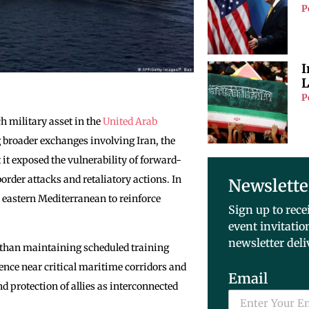
P
I
L
P
ch military asset in the
United Arab
g broader exchanges involving Iran, the
t it exposed the vulnerability of forward-
order attacks and retaliatory actions. In
Newslette
e eastern Mediterranean to reinforce
Sign up to rece
event invitatio
newsletter deli
er than maintaining scheduled training
ence near critical maritime corridors and
Email
 protection of allies as interconnected