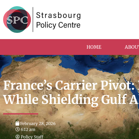
HOME
ABOU
France’s Carrier Pivot:
While Shielding Gulf A
February 28, 2026
6:12 am
Policy Staff