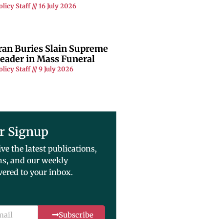
olicy Staff
16 July 2026
ran Buries Slain Supreme
eader in Mass Funeral
olicy Staff
9 July 2026
r Signup
ive the latest publications,
ns, and our weekly
vered to your inbox.
Subscribe