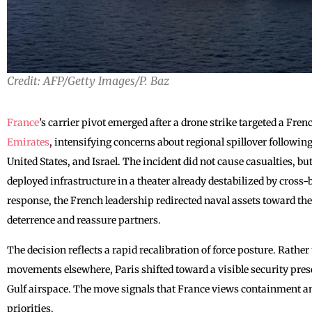
Credit: AFP/Getty Images/P. Baz
France
’s carrier pivot emerged after a drone strike targeted a Fren
Emirates
, intensifying concerns about regional spillover followin
United States, and Israel. The incident did not cause casualties, bu
deployed infrastructure in a theater already destabilized by cross-b
response, the French leadership redirected naval assets toward th
deterrence and reassure partners.
The decision reflects a rapid recalibration of force posture. Rath
movements elsewhere, Paris shifted toward a visible security pres
Gulf airspace. The move signals that France views containment and
priorities.