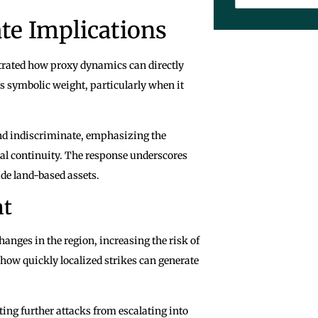
te Implications
trated how proxy dynamics can directly
es symbolic weight, particularly when it
and indiscriminate, emphasizing the
l continuity. The response underscores
ude land-based assets.
nt
anges in the region, increasing the risk of
 how quickly localized strikes can generate
nting further attacks from escalating into