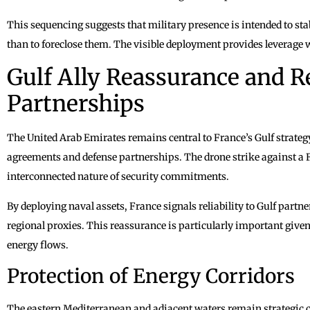
This sequencing suggests that military presence is intended to sta
than to foreclose them. The visible deployment provides leverage w
Gulf Ally Reassurance and R
Partnerships
The United Arab Emirates remains central to France’s Gulf strate
agreements and defense partnerships. The drone strike against a 
interconnected nature of security commitments.
By deploying naval assets, France signals reliability to Gulf partn
regional proxies. This reassurance is particularly important give
energy flows.
Protection of Energy Corridors
The eastern Mediterranean and adjacent waters remain strategic co