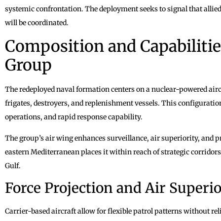
systemic confrontation. The deployment seeks to signal that allied
will be coordinated.
Composition and Capabilities
Group
The redeployed naval formation centers on a nuclear-powered aircr
frigates, destroyers, and replenishment vessels. This configuratio
operations, and rapid response capability.
The group’s air wing enhances surveillance, air superiority, and pr
eastern Mediterranean places it within reach of strategic corridor
Gulf.
Force Projection and Air Superio
Carrier-based aircraft allow for flexible patrol patterns without re