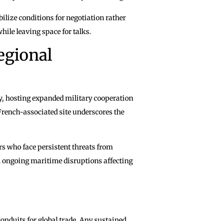
bilize conditions for negotiation rather
hile leaving space for talks.
egional
gy, hosting expanded military cooperation
French-associated site underscores the
ers who face persistent threats from
n ongoing maritime disruptions affecting
nduits for global trade. Any sustained