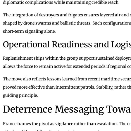
diplomatic complications while maintaining credible reach.
The integration of destroyers and frigates ensures layered air and 
shaped by drone swarms and ballistic threats. Such configurations
short-term signaling alone.
Operational Readiness and Logis
Replenishment ships within the group support sustained deployme
allows the force to remain active for extended periods if regional 
The move also reflects lessons learned from recent maritime secur
proved more effective than intermittent patrols. Stability, rather t
guiding principle.
Deterrence Messaging Towa
France frames the pivot as vigilance rather than escalation. The