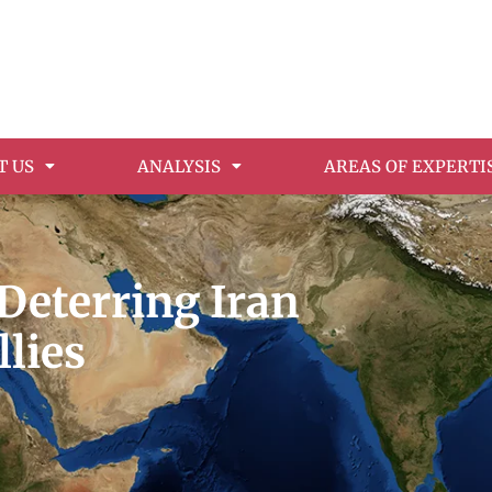
T US
ANALYSIS
AREAS OF EXPERTI
 Deterring Iran
llies