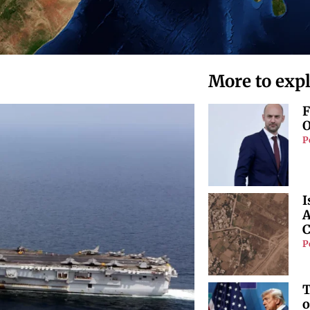
More to exp
F
O
P
I
A
C
P
T
o