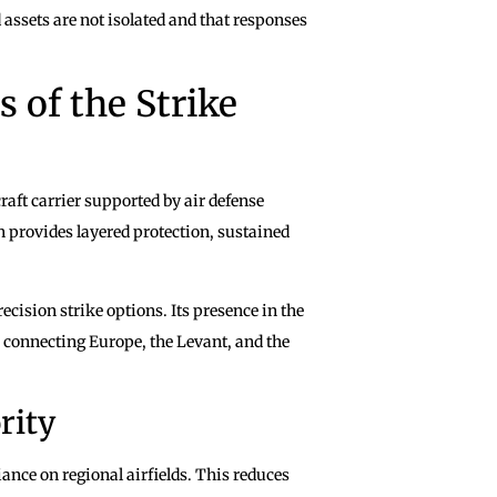
 assets are not isolated and that responses
 of the Strike
aft carrier supported by air defense
n provides layered protection, sustained
ecision strike options. Its presence in the
s connecting Europe, the Levant, and the
rity
liance on regional airfields. This reduces