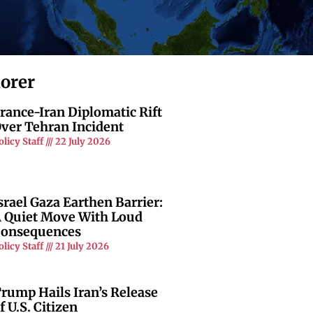
lorer
rance-Iran Diplomatic Rift
ver Tehran Incident
olicy Staff
22 July 2026
srael Gaza Earthen Barrier:
 Quiet Move With Loud
onsequences
olicy Staff
21 July 2026
rump Hails Iran’s Release
f U.S. Citizen