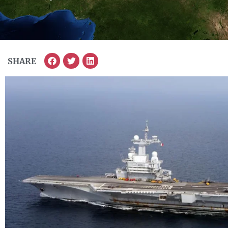
SHARE