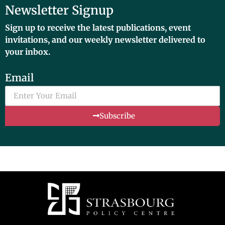
Newsletter Signup
Sign up to receive the latest publications, event
invitations, and our weekly newsletter delivered to
your inbox.
Email
Subscribe