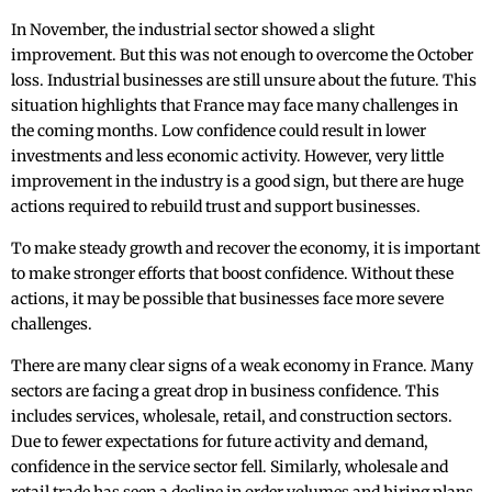
In November, the industrial sector showed a slight
improvement. But this was not enough to overcome the October
loss. Industrial businesses are still unsure about the future. This
situation highlights that France may face many challenges in
the coming months. Low confidence could result in lower
investments and less economic activity. However, very little
improvement in the industry is a good sign, but there are huge
actions required to rebuild trust and support businesses.
To make steady growth and recover the economy, it is important
to make stronger efforts that boost confidence. Without these
actions, it may be possible that businesses face more severe
challenges.
There are many clear signs of a weak economy in France. Many
sectors are facing a great drop in business confidence. This
includes services, wholesale, retail, and construction sectors.
Due to fewer expectations for future activity and demand,
‌confidence in the service sector fell. Similarly, wholesale and