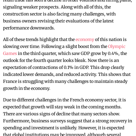
retail trade has seen a decline in order volumes and hiring plans,
signaling weaker prospects. Along with all of this, the
construction sector is also facing many challenges, with
business owners revising their evaluations of the latest
performance downwards.
All of these trends highlight that the
economy
of this nation is
slowing over time. Following a slight boost from the
Olympic
Games
in the third quarter, which saw GDP grow by 0.4%, the
outlook for the fourth quarter looks bleak. Now there is an
expectation of contractions of 0.1% in GDP. This drop clearly
indicated ‌lower demands, and reduced activity. This shows that
France is struggling with many challenges to maintain steady
growth in the economy.
Due to different challenges in the French economy sector, it is
expected that growth will stay weak in the coming months.
There are various signs of decline that many sectors show.
Furthermore, business surveys suggest that a strong recovery in
spending and investment is unlikely. However, it is expected
that global institutions may be improved, although several