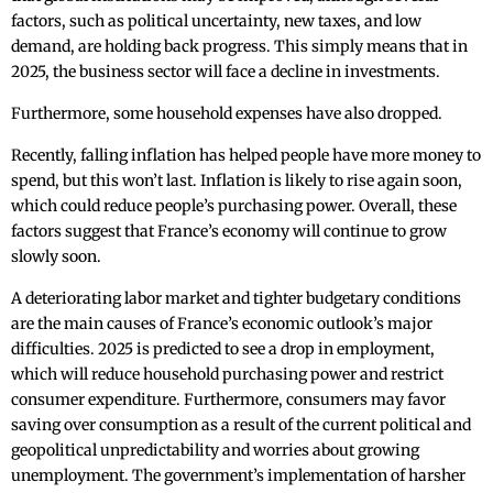
factors, such as political uncertainty, new taxes, and low
demand, are holding back progress. This simply means that in
2025, the business sector will face a decline in investments.
Furthermore, some household expenses have also dropped.
Recently, falling inflation has helped people have more money to
spend, but this won’t last. Inflation is likely to rise again soon,
which could reduce people’s purchasing power. Overall, these
factors suggest that France’s economy will continue to grow
slowly soon.
A deteriorating labor market and tighter budgetary conditions
are the main causes of France’s economic outlook’s major
difficulties. 2025 is predicted to see a drop in employment,
which will reduce household purchasing power and restrict
consumer expenditure. Furthermore, consumers may favor
saving over consumption as a result of the current political and
geopolitical unpredictability and worries about growing
unemployment. The government’s implementation of harsher