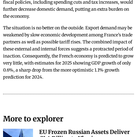
fiscal policies, including spending cuts and tax increases, would
further decrease domestic demand, putting an extra burden on
the economy.
The situation is no better on the outside. Export demand may be
weakened by slow economic development among France’s trade
partners as well as possible tariff rises. The combined impact of
these external and internal forces suggests a protracted period of
inaction. Consequently, the French economy is predicted to grow
very little, with estimates for 2025 showing GDP growth of only
0.6%, a sharp drop from the more optimistic 1.1% growth
prediction for 2024.
More to explorer
EU Frozen Russian Assets Deliver