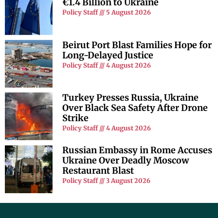
€1.4 Billion to Ukraine
Policy Staff
5 August 2026
Beirut Port Blast Families Hope for
Long-Delayed Justice
Policy Staff
4 August 2026
Turkey Presses Russia, Ukraine
Over Black Sea Safety After Drone
Strike
Policy Staff
4 August 2026
Russian Embassy in Rome Accuses
Ukraine Over Deadly Moscow
Restaurant Blast
Policy Staff
3 August 2026