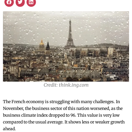
Credit: think.ing.com
The French economy is struggling with many challenges. In
November, the business sector of this nation worsened, as the
business climate index dropped to 96. This value is very low
compared to the usual average. It shows less or weaker growth
ahead.