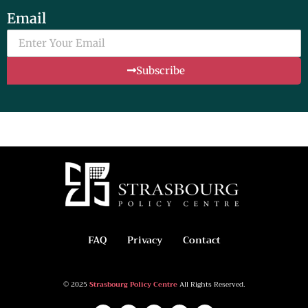
Email
Subscribe
FAQ
Privacy
Contact
© 2025
Strasbourg Policy Centre
All Rights Reserved.