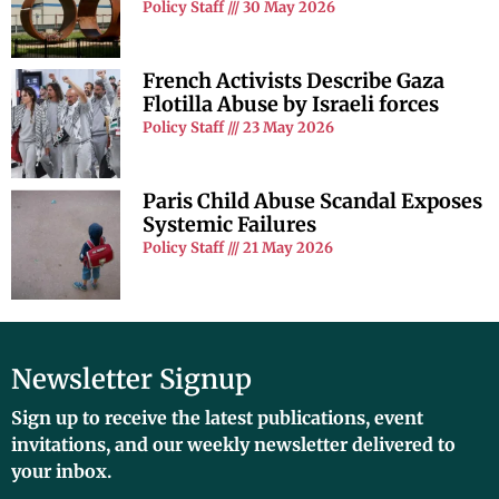
Policy Staff
30 May 2026
French Activists Describe Gaza
Flotilla Abuse by Israeli forces
Policy Staff
23 May 2026
Paris Child Abuse Scandal Exposes
Systemic Failures
Policy Staff
21 May 2026
Newsletter Signup
Sign up to receive the latest publications, event
invitations, and our weekly newsletter delivered to
your inbox.