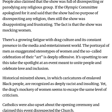
People also claimed that the show was full of disrespecting or
parodying any religious group. If the Olympic Committee
apologized for it and said that the show had no purpose of
disrespecting any religion, then still the show was
disappointing and frustrating. The fact is that the show was
mocking women.
There’s a growing fatigue with drag culture and its constant
presence in the media and entertainment world. The portrayal of
men as exaggerated stereotypes of women and the so-called
celebration of their “art” is deeply offensive. It’s upsetting to see
this take the spotlight at an event meant to unite people and
celebrate love and inclusion.
Historical minstrel shows, in which caricatures of enslaved
Black people, are recognized as deeply racist and insulting. Yet,
the drag’s mockery of women seems to escape the same level of
criticism.
Catholics were also upset about the opening ceremony and
claimed this event disrespected the Church.