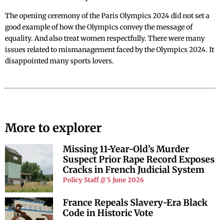
The opening ceremony of the Paris Olympics 2024 did not set a
good example of how the Olympics convey the message of
equality. And also treat women respectfully. There were many
issues related to mismanagement faced by the Olympics 2024. It
disappointed many sports lovers.
More to explorer
Missing 11-Year-Old’s Murder
Suspect Prior Rape Record Exposes
Cracks in French Judicial System
Policy Staff
5 June 2026
France Repeals Slavery-Era Black
Code in Historic Vote