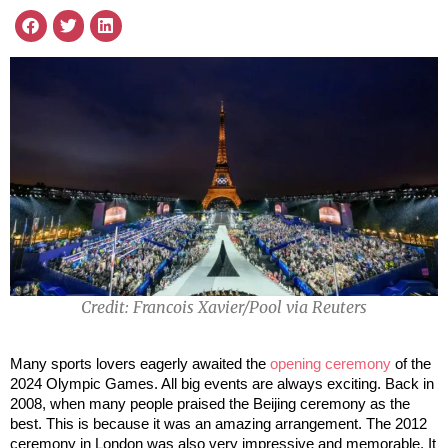
Credit: Francois Xavier/Pool via Reuters
Many sports lovers eagerly awaited the
opening ceremony
of the
2024 Olympic Games. All big events are always exciting. Back in
2008, when many people praised the Beijing ceremony as the
best. This is because it was an amazing arrangement. The 2012
ceremony in London was also very impressive and memorable. It