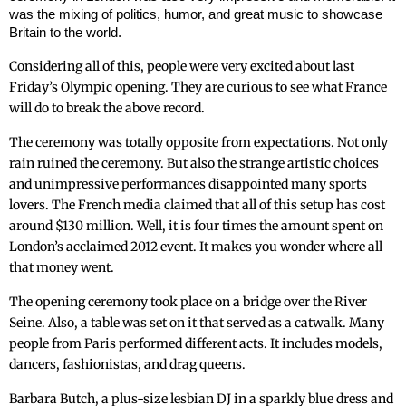
was the mixing of politics, humor, and great music to showcase
Britain to the world.
Considering all of this, people were very excited about last
Friday’s Olympic opening. They are curious to see what France
will do to break the above record.
The ceremony was totally opposite from ‌expectations. Not only
rain ruined the ceremony. But also the strange artistic choices
and unimpressive performances disappointed many sports
lovers. The French media claimed that all of this setup has cost
around $130 million. Well, it is four times the amount spent on
London’s acclaimed 2012 event. It makes you wonder where all
that money went.
The opening ceremony took place on a bridge over the River
Seine. Also, a table was set on it that served as a catwalk. Many
people from Paris performed different acts. It includes models,
dancers, fashionistas, and drag queens.
Barbara Butch, a plus-size lesbian DJ in a sparkly blue dress and