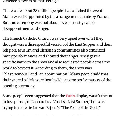
violence between human beings.”
There were about 28 million people that watched the event.
Manu was disappointed by the arrangements made by France.
But this ceremony was not about love. It mostly caused
disappointment and anger.
The French Catholic Church was very upset over what they
thought was a disrespectful version of the Last Supper and their
religion. Muslim and Christian communities also criticized
many performances and showed their anger. They gave a
specific name to the show and also requested people across the
world to boycott it. According to them, the show was
“blasphemous” and “an abomination.” Many people said that
their sacred beliefs were insulted due to the performances of the
opening ceremony.
Some people even suggested that the
Paris
display wasn’t meant
to be a parody of Leonardo da Vinci’s “Last Supper,” but was
trying to recreate Jan van Bijlert’s “The Feast of the Gods.”