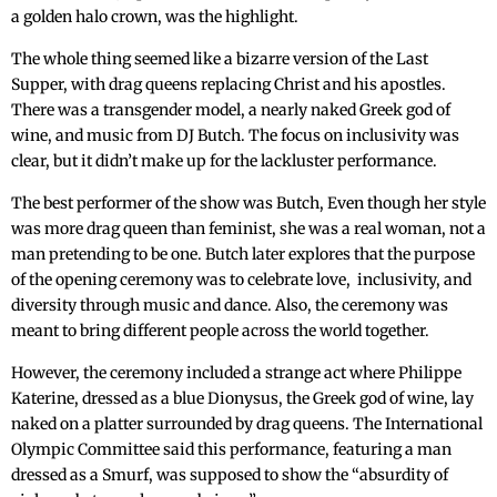
a golden halo crown, was the highlight.
The whole thing seemed like a bizarre version of the Last
Supper, with drag queens replacing Christ and his apostles.
There was a transgender model, a nearly naked Greek god of
wine, and music from DJ Butch. The focus on inclusivity was
clear, but it didn’t make up for the lackluster performance.
The best performer of the show was Butch, Even though her style
was more drag queen than feminist, she was a real woman, not a
man pretending to be one. Butch later explores that the purpose
of the opening ceremony was to celebrate love, inclusivity, and
diversity through music and dance. Also, the ceremony was
meant to bring different people across the world together.
However, the ceremony included a strange act where Philippe
Katerine, dressed as a blue Dionysus, the Greek god of wine, lay
naked on a platter surrounded by drag queens. The International
Olympic Committee said this performance, featuring a man
dressed as a Smurf, was supposed to show the “absurdity of