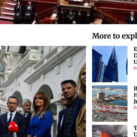
More to exp
E
D
U
P
B
H
J
P
T
U