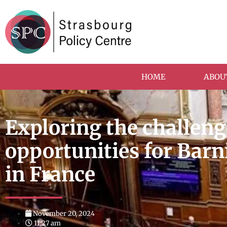
HOME
ABOU
Exploring the challen
opportunities for Barn
in France
November 20, 2024
11:27 am