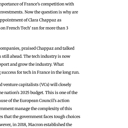
mportance of France’s competition with
 investments. Now the question is why are
appointment of Clara Chappaz as ‌
ssion French Tech’ ran for more than 3
 companies, praised Chappaz and talked
s still ahead. The tech industry is now
support and grow the industry. What
success for tech in France in the long run.
venture capitalists (VCs) will closely
e nation’s 2025 budget. This is one of the
cause of the European Council’s action
ernment ‌manage the complexity of this
es that the government faces tough choices
wever, in 2018, Macron established the