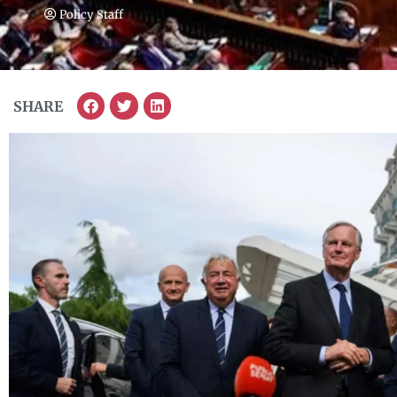
Policy Staff
SHARE