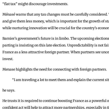
“flat tax” might discourage investments.
Ménasé warns that any tax changes must be carefully considered. 
and give them less money, which is important for the growth of st
while nurturing innovation will be crucial for the country’s econo
Barnier’s government’s future is in limbo. The upcoming elections
parting is insisting on this late election. Unpredictability is not fa
France as a less attractive foreign partner. When partners see unc
invest.
Menase highlights the need for connecting with foreign partners.
“I am traveling a lot to meet them and explain the current si
he says.
He trusts it is required to continue boosting France as a powerful 
confident act will help to attract more partnerships, especially in