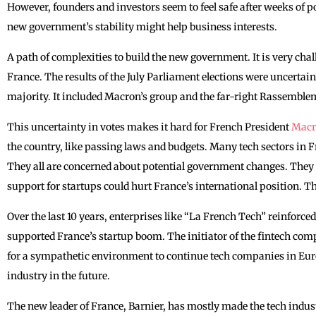
However, founders and investors seem to feel safe after weeks of po
new government’s stability might help business interests.
A path of complexities to build the new government. It is very cha
France. The results of the July Parliament elections were uncertain
majority. It included Macron’s group and the far-right Rassemble
This uncertainty in votes makes it hard for ‌French President
Mac
the country, like passing laws and budgets. Many tech sectors in 
They all are concerned about potential government changes. They 
support for startups could hurt France’s international position. Th
Over the last 10 years, enterprises like “La French Tech” reinforce
supported France’s startup boom. The initiator of the fintech com
for a sympathetic environment to continue tech companies in Europ
industry in the future.
The new leader of France, Barnier, has mostly made the tech indust