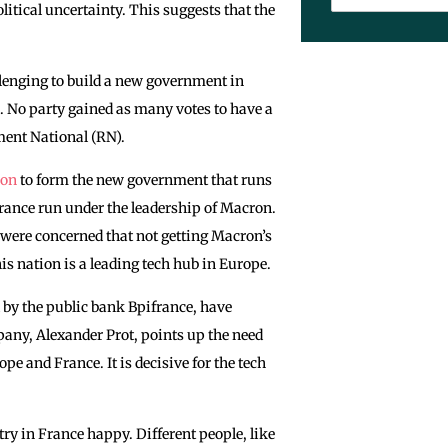
litical uncertainty. This suggests that the
llenging to build a new government in
. No ‌party gained as many votes to have a
ment National (RN).
ron
to form the new government that runs
France run under the leadership of Macron.
were concerned that not getting Macron’s
is nation is a leading tech hub in Europe.
d by the public bank Bpifrance, have
pany, Alexander Prot, points up the need
e and France. It is decisive for the tech
ry in France happy. Different people, like