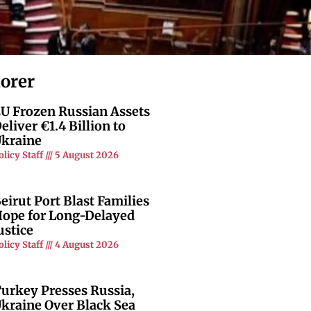
lorer
U Frozen Russian Assets
eliver €1.4 Billion to
kraine
olicy Staff
5 August 2026
eirut Port Blast Families
ope for Long-Delayed
ustice
olicy Staff
4 August 2026
urkey Presses Russia,
kraine Over Black Sea