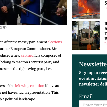
S
P
R
HOUD
A
D
B
nt, after the messy parliament
elections
.
P
he former European Commissioner. Mr
oduced a new
cabinet
. It is composed of
s belong to Macron’s centrist party and
Newslette
resents the right-wing party Les
Sign up to rece
event invitati
newsletter del
ers of the
left-wing coalition
Nouveau
es not have much representation. This
Email
able political landscape.