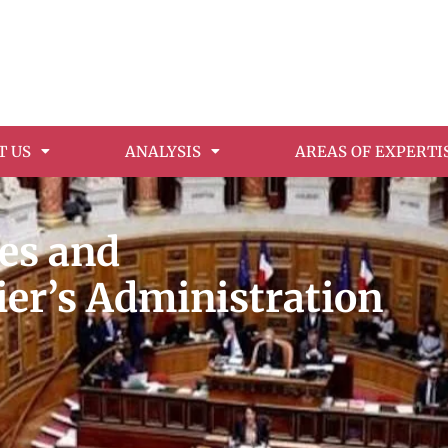
T US
ANALYSIS
AREAS OF EXPERTI
ges and
ier’s Administration