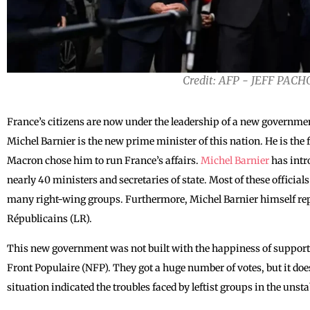
Credit: AFP - JEFF PAC
France’s citizens are now under the leadership of a new governme
Michel Barnier is the new prime minister of this nation. He is t
Macron chose him to run ‌France’s affairs.
Michel Barnier
has intr
nearly 40 ministers and secretaries of state. Most of these official
many right-wing groups. Furthermore, Michel Barnier himself rep
Républicains (LR).
This new government was not built with the happiness of support
Front Populaire (NFP). They got a huge number of votes, but it do
situation indicated the troubles faced by leftist groups in the unst