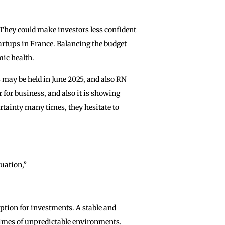
They could make investors less confident
artups in France. Balancing the budget
mic health.
 may be held in June 2025, and also RN
ir for business, and also it is showing
ertainty many times, they hesitate to
tuation,”
option for investments. A stable and
 ‌times of unpredictable environments.