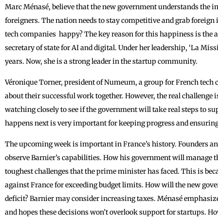
Marc Ménasé, believe that the new government understands the i
foreigners. The nation needs to stay competitive and grab foreign
tech companies ‌ happy? The key reason for this happiness is the 
secretary of state for AI and digital. Under her leadership, ‘La Mi
years. Now, she is a strong leader in the startup community.
Véronique Torner, president of Numeum, a group for French tech
about their successful work together. However, the real challenge i
watching closely to see if the government will take real steps to 
happens next is very important for keeping progress and ensuring 
The upcoming week is important in France’s history. Founders and 
observe ‌Barnier’s capabilities. How his government will manage th
toughest challenges that the ‌prime minister has faced. This is be
against France for exceeding budget limits. How will the new gov
deficit? Barnier may consider increasing taxes. Ménasé emphasiz
and hopes these decisions won’t overlook support for startups. Ho