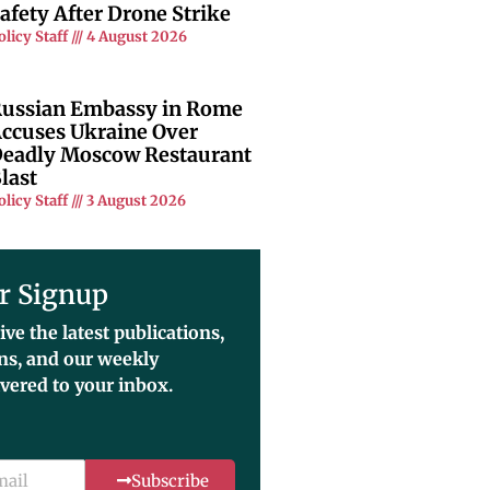
afety After Drone Strike
olicy Staff
4 August 2026
ussian Embassy in Rome
ccuses Ukraine Over
eadly Moscow Restaurant
last
olicy Staff
3 August 2026
r Signup
ive the latest publications,
ons, and our weekly
ivered to your inbox.
Subscribe