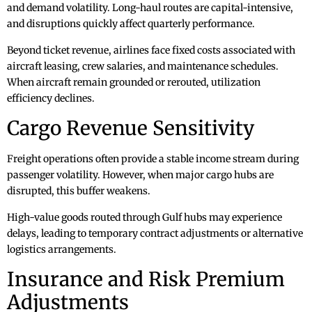
and demand volatility. Long-haul routes are capital-intensive,
and disruptions quickly affect quarterly performance.
Beyond ticket revenue, airlines face fixed costs associated with
aircraft leasing, crew salaries, and maintenance schedules.
When aircraft remain grounded or rerouted, utilization
efficiency declines.
Cargo Revenue Sensitivity
Freight operations often provide a stable income stream during
passenger volatility. However, when major cargo hubs are
disrupted, this buffer weakens.
High-value goods routed through Gulf hubs may experience
delays, leading to temporary contract adjustments or alternative
logistics arrangements.
Insurance and Risk Premium
Adjustments