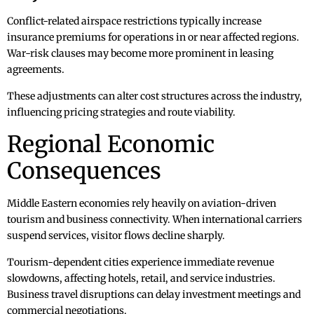
Conflict-related airspace restrictions typically increase
insurance premiums for operations in or near affected regions.
War-risk clauses may become more prominent in leasing
agreements.
These adjustments can alter cost structures across the industry,
influencing pricing strategies and route viability.
Regional Economic
Consequences
Middle Eastern economies rely heavily on aviation-driven
tourism and business connectivity. When international carriers
suspend services, visitor flows decline sharply.
Tourism-dependent cities experience immediate revenue
slowdowns, affecting hotels, retail, and service industries.
Business travel disruptions can delay investment meetings and
commercial negotiations.