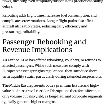
flows, meaning even temporary suspensions produce cascading
delays.
Rerouting adds flight time, increases fuel consumption, and
complicates crew rotations. Longer flight paths also affect
aircraft utilization rates, reducing daily efficiency and
pressuring profitability.
Passenger Rebooking and
Revenue Implications
Air France-KLM has offered rebooking, vouchers, or refunds to
affected passengers. While such measures comply with
European passenger rights regulations, they introduce short-
term liquidity strain, particularly during extended suspensions.
The Middle East represents both a premium leisure and high-
value business travel corridor. Disruptions therefore affect not
only volume but also yield, as long-haul and corporate segments
typically generate higher margins.