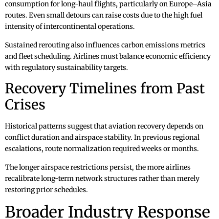
consumption for long-haul flights, particularly on Europe–Asia
routes. Even small detours can raise costs due to the high fuel
intensity of intercontinental operations.
Sustained rerouting also influences carbon emissions metrics
and fleet scheduling. Airlines must balance economic efficiency
with regulatory sustainability targets.
Recovery Timelines from Past
Crises
Historical patterns suggest that aviation recovery depends on
conflict duration and airspace stability. In previous regional
escalations, route normalization required weeks or months.
The longer airspace restrictions persist, the more airlines
recalibrate long-term network structures rather than merely
restoring prior schedules.
Broader Industry Response