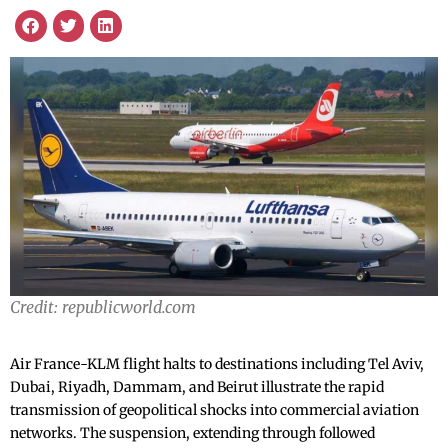
Credit: republicworld.com
Air France-KLM flight halts to destinations including Tel Aviv,
Dubai, Riyadh, Dammam, and Beirut illustrate the rapid
transmission of geopolitical shocks into commercial aviation
networks. The suspension, extending through followed