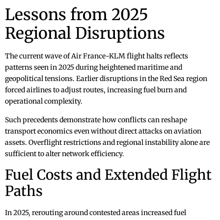
Lessons from 2025
Regional Disruptions
The current wave of Air France-KLM flight halts reflects
patterns seen in 2025 during heightened maritime and
geopolitical tensions. Earlier disruptions in the Red Sea region
forced airlines to adjust routes, increasing fuel burn and
operational complexity.
Such precedents demonstrate how conflicts can reshape
transport economics even without direct attacks on aviation
assets. Overflight restrictions and regional instability alone are
sufficient to alter network efficiency.
Fuel Costs and Extended Flight
Paths
In 2025, rerouting around contested areas increased fuel