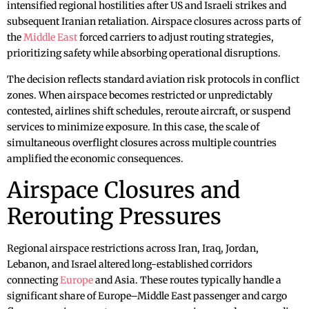
intensified regional hostilities after US and Israeli strikes and
subsequent Iranian retaliation. Airspace closures across parts of
the
Middle East
forced carriers to adjust routing strategies,
prioritizing safety while absorbing operational disruptions.
The decision reflects standard aviation risk protocols in conflict
zones. When airspace becomes restricted or unpredictably
contested, airlines shift schedules, reroute aircraft, or suspend
services to minimize exposure. In this case, the scale of
simultaneous overflight closures across multiple countries
amplified the economic consequences.
Airspace Closures and
Rerouting Pressures
Regional airspace restrictions across Iran, Iraq, Jordan,
Lebanon, and Israel altered long-established corridors
connecting
Europe
and Asia. These routes typically handle a
significant share of Europe–Middle East passenger and cargo