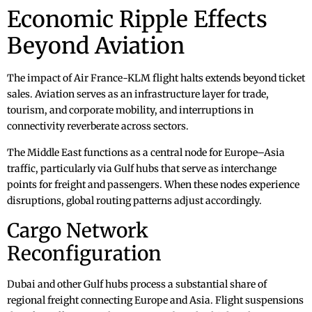
Economic Ripple Effects
Beyond Aviation
The impact of Air France-KLM flight halts extends beyond ticket
sales. Aviation serves as an infrastructure layer for trade,
tourism, and corporate mobility, and interruptions in
connectivity reverberate across sectors.
The Middle East functions as a central node for Europe–Asia
traffic, particularly via Gulf hubs that serve as interchange
points for freight and passengers. When these nodes experience
disruptions, global routing patterns adjust accordingly.
Cargo Network
Reconfiguration
Dubai and other Gulf hubs process a substantial share of
regional freight connecting Europe and Asia. Flight suspensions