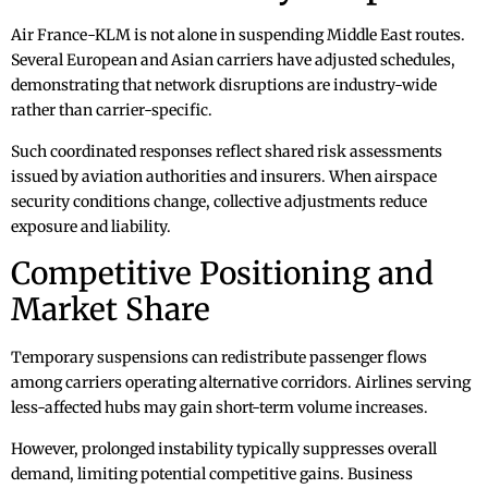
Air France-KLM is not alone in suspending Middle East routes.
Several European and Asian carriers have adjusted schedules,
demonstrating that network disruptions are industry-wide
rather than carrier-specific.
Such coordinated responses reflect shared risk assessments
issued by aviation authorities and insurers. When airspace
security conditions change, collective adjustments reduce
exposure and liability.
Competitive Positioning and
Market Share
Temporary suspensions can redistribute passenger flows
among carriers operating alternative corridors. Airlines serving
less-affected hubs may gain short-term volume increases.
However, prolonged instability typically suppresses overall
demand, limiting potential competitive gains. Business