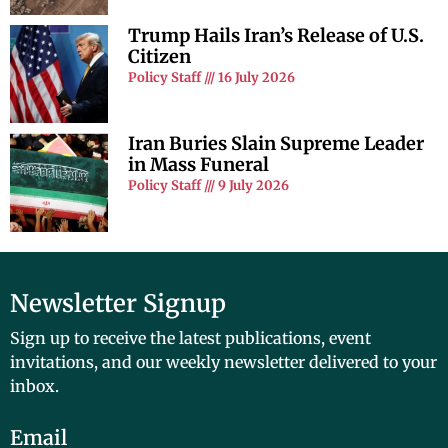
Trump Hails Iran’s Release of U.S.
Citizen
Policy Staff
16 July 2026
Iran Buries Slain Supreme Leader
in Mass Funeral
Policy Staff
9 July 2026
Newsletter Signup
Sign up to receive the latest publications, event
invitations, and our weekly newsletter delivered to your
inbox.
Email