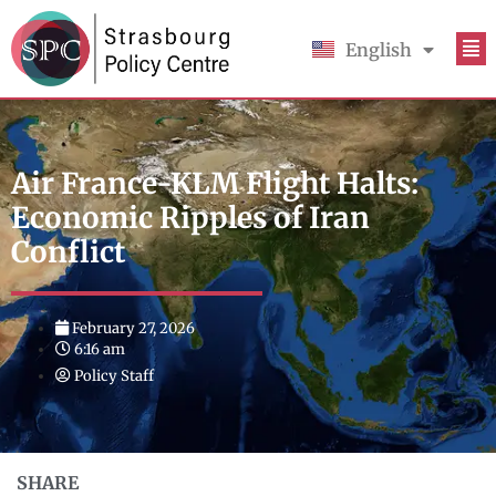
English
Français
Air France-KLM Flight Halts:
Economic Ripples of Iran
Conflict
February 27, 2026
6:16 am
Policy Staff
SHARE