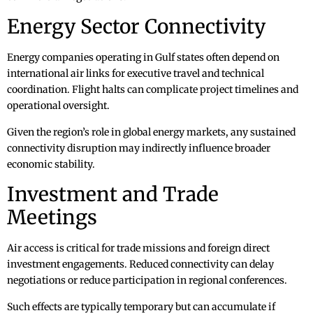
Energy Sector Connectivity
Energy companies operating in Gulf states often depend on
international air links for executive travel and technical
coordination. Flight halts can complicate project timelines and
operational oversight.
Given the region’s role in global energy markets, any sustained
connectivity disruption may indirectly influence broader
economic stability.
Investment and Trade
Meetings
Air access is critical for trade missions and foreign direct
investment engagements. Reduced connectivity can delay
negotiations or reduce participation in regional conferences.
Such effects are typically temporary but can accumulate if