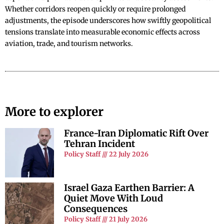
Whether corridors reopen quickly or require prolonged
adjustments, the episode underscores how swiftly geopolitical
tensions translate into measurable economic effects across
aviation, trade, and tourism networks.
More to explorer
France-Iran Diplomatic Rift Over
Tehran Incident
Policy Staff
22 July 2026
Israel Gaza Earthen Barrier: A
Quiet Move With Loud
Consequences
Policy Staff
21 July 2026