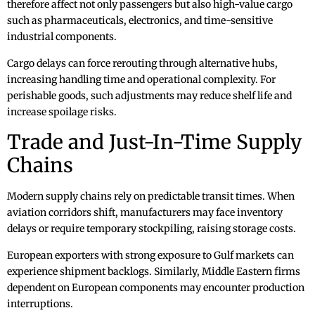
therefore affect not only passengers but also high-value cargo
such as pharmaceuticals, electronics, and time-sensitive
industrial components.
Cargo delays can force rerouting through alternative hubs,
increasing handling time and operational complexity. For
perishable goods, such adjustments may reduce shelf life and
increase spoilage risks.
Trade and Just-In-Time Supply
Chains
Modern supply chains rely on predictable transit times. When
aviation corridors shift, manufacturers may face inventory
delays or require temporary stockpiling, raising storage costs.
European exporters with strong exposure to Gulf markets can
experience shipment backlogs. Similarly, Middle Eastern firms
dependent on European components may encounter production
interruptions.