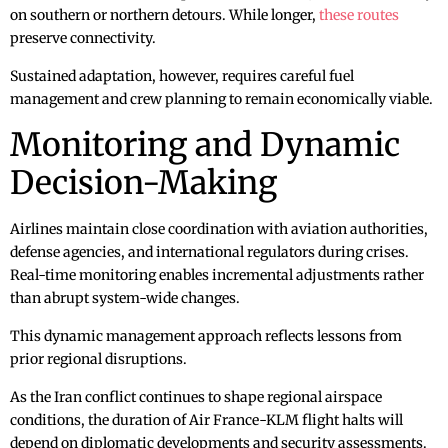
on southern or northern detours. While longer,
these routes
preserve connectivity.
Sustained adaptation, however, requires careful fuel
management and crew planning to remain economically viable.
Monitoring and Dynamic
Decision-Making
Airlines maintain close coordination with aviation authorities,
defense agencies, and international regulators during crises.
Real-time monitoring enables incremental adjustments rather
than abrupt system-wide changes.
This dynamic management approach reflects lessons from
prior regional disruptions.
As the Iran conflict continues to shape regional airspace
conditions, the duration of Air France-KLM flight halts will
depend on diplomatic developments and security assessments.