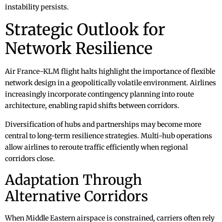
instability persists.
Strategic Outlook for
Network Resilience
Air France-KLM flight halts highlight the importance of flexible
network design in a geopolitically volatile environment. Airlines
increasingly incorporate contingency planning into route
architecture, enabling rapid shifts between corridors.
Diversification of hubs and partnerships may become more
central to long-term resilience strategies. Multi-hub operations
allow airlines to reroute traffic efficiently when regional
corridors close.
Adaptation Through
Alternative Corridors
When Middle Eastern airspace is constrained, carriers often rely