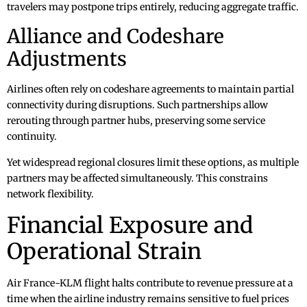
travelers may postpone trips entirely, reducing aggregate traffic.
Alliance and Codeshare
Adjustments
Airlines often rely on codeshare agreements to maintain partial
connectivity during disruptions. Such partnerships allow
rerouting through partner hubs, preserving some service
continuity.
Yet widespread regional closures limit these options, as multiple
partners may be affected simultaneously. This constrains
network flexibility.
Financial Exposure and
Operational Strain
Air France-KLM flight halts contribute to revenue pressure at a
time when the airline industry remains sensitive to fuel prices