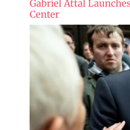
Gabriel Attal Launches
Center