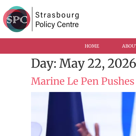
HOME
ABOU
Day:
May 22, 202
Marine Le Pen Pushes