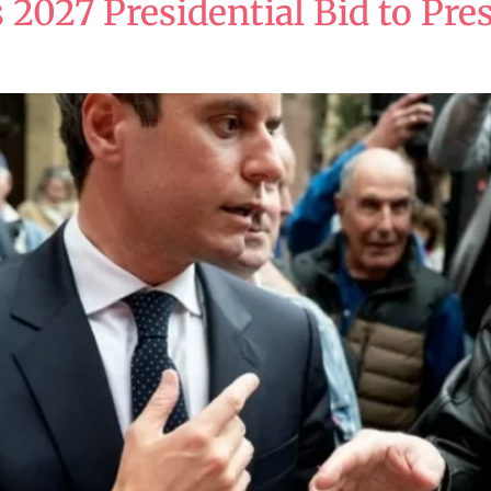
 2027 Presidential Bid to Pres