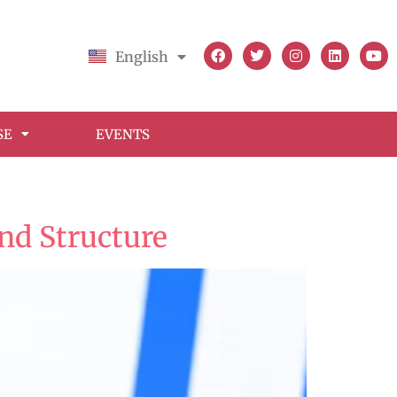
English
Français
SE
EVENTS
nd Structure