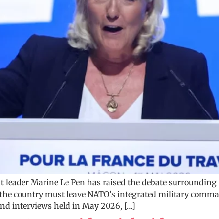
t leader Marine Le Pen has raised the debate surrounding t
he country must leave NATO’s integrated military command
 and interviews held in May 2026, […]