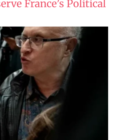
erve France’s Political