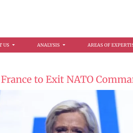
T US
ANALYSIS
AREAS OF EXPERTI
6
 France to Exit NATO Comma