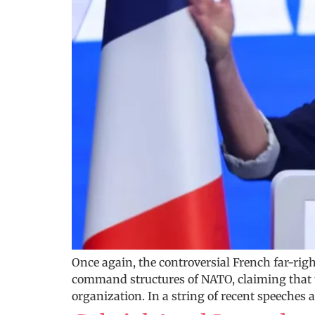
Once again, the controversial French far-righ
command structures of NATO, claiming that t
organization. In a string of recent speeches