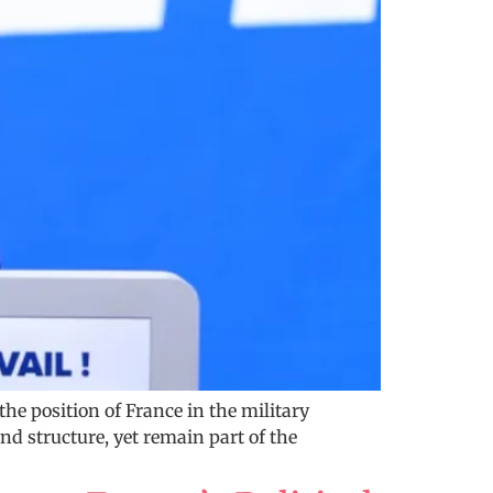
he position of France in the military
 structure, yet remain part of the